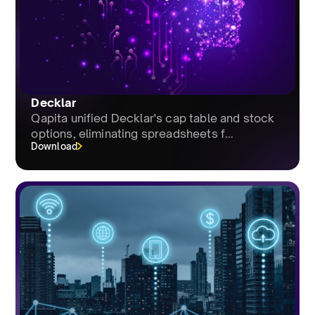
Decklar
Qapita unified Decklar's cap table and stock
options, eliminating spreadsheets f...
Download