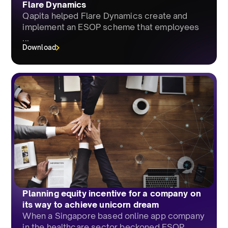
Flare Dynamics
Qapita helped Flare Dynamics create and
implement an ESOP scheme that employees
...
Download
Planning equity incentive for a company on
its way to achieve unicorn dream
When a Singapore based online app company
in the healthcare sector beckoned ESOP...