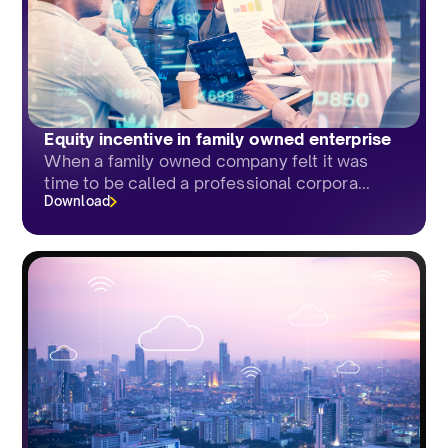
Equity incentive in family owned enterprise
When a family owned company felt it was
time to be called a professional corpora...
Download