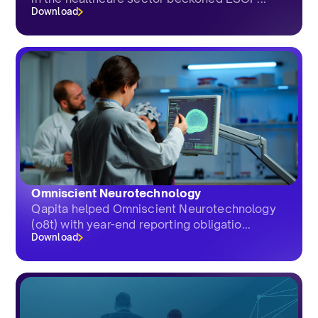
Download
Omniscient Neurotechnology
Qapita helped Omniscient Neurotechnology
(o8t) with year-end reporting obligatio...
Download