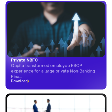
Private NBFC
Qapita transformed employee ESOP
experience for a large private Non-Banking
Fina...
Download