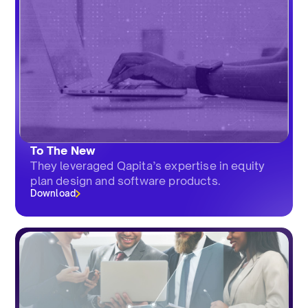
To The New
They leveraged Qapita’s expertise in equity
plan design and software products.
Download