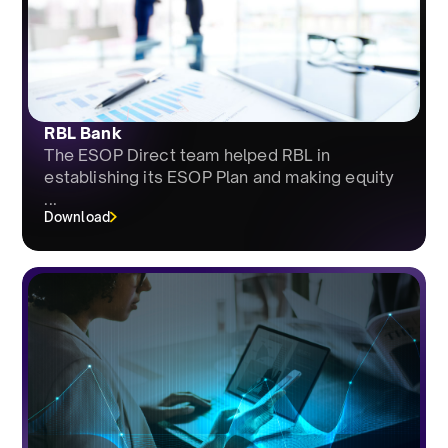
RBL Bank
The ESOP Direct team helped RBL in
establishing its ESOP Plan and making equity
...
Download