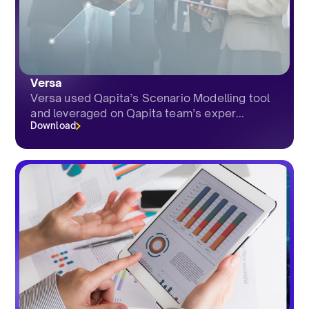
Versa
Versa used Qapita’s Scenario Modelling tool
and leveraged on Qapita team’s exper...
Download