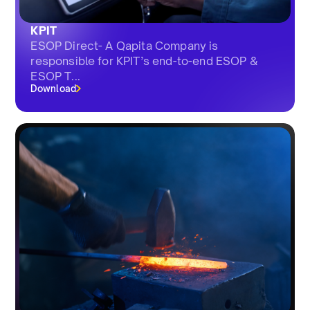
KPIT
ESOP Direct- A Qapita Company is
responsible for KPIT’s end-to-end ESOP &
ESOP T...
Download