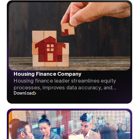
Housing Finance Company
Housing finance leader streamlines equity
processes, improves data accuracy, and...
Download