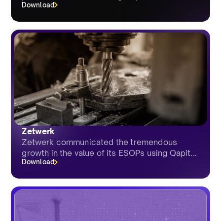
Download
Zetwerk
Zetwerk communicated the tremendous
growth in the value of its ESOPs using Qapit...
Download