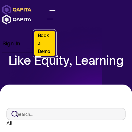
Book
Sign In
a
Demo
Like Equity, Learning
All