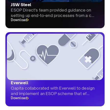
JSW Steel
ESOP Direct's team provided guidance on
setting up end-to-end processes from a c...
Download
Everwell
Qapita collaborated with Everwell to design
and implement an ESOP scheme that ef...
Download