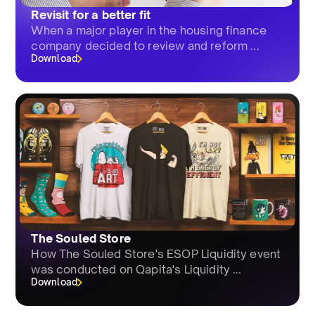
Revisit for a better fit
When a major player in the housing finance
company decided to review and reform ...
Download
The Souled Store
How The Souled Store's ESOP Liquidity event
was conducted on Qapita's Liquidity ...
Download