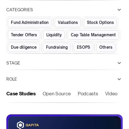
CATEGORIES
Fund Administration
Valuations
Stock Options
Tender Offers
Liquidity
Cap Table Management
Due diligence
Fundraising
ESOPS
Others
STAGE
ROLE
Case Studies
Open Source
Podcasts
Video
O