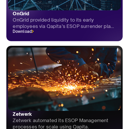
OnGrid
OnGrid provided liquidity to its early
employees via Qapita’s ESOP surrender pla...
Download
Zetwerk
Zetwerk automated its ESOP Management
processes for scale using Qapita.