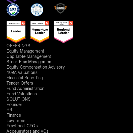
OFFERINGS
Equity Management
Cap Table Management
Stock Plan Management
Equity Compensation Advisory
409A Valuations
Financial Reporting
Tender Offers
Fund Administration
Fund Valuations
SOLUTIONS
Founder
HR
Finance
Law firms
Fractional CFOs
Accelerators and VCs