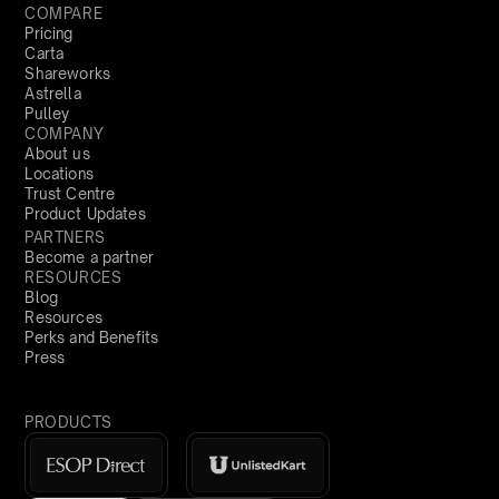
COMPARE
Pricing
Carta
Shareworks
Astrella
Pulley
COMPANY
About us
Locations
Trust Centre
Product Updates
PARTNERS
Become a partner
RESOURCES
Blog
Resources
Perks and Benefits
Press
PRODUCTS