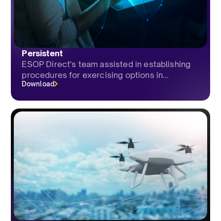
Persistent
ESOP Direct's team assisted in establishing
procedures for exercising options in...
Download