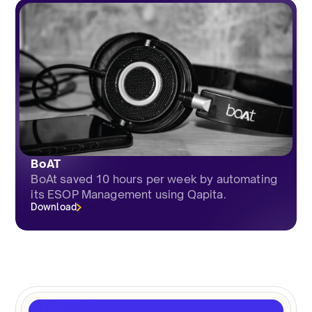
BoAT
BoAt saved 10 hours per week by automating
its ESOP Management using Qapita.
Download