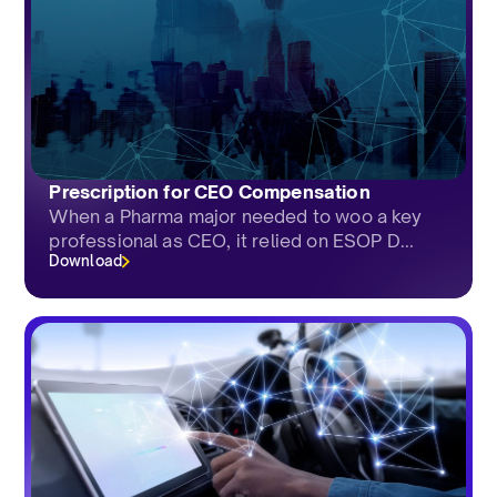
Prescription for CEO Compensation
When a Pharma major needed to woo a key
professional as CEO, it relied on ESOP D...
Download