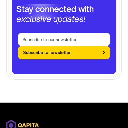
Stay connected with
exclusive updates!
Subscribe to newsletter