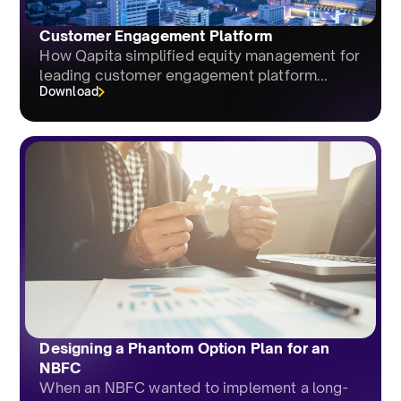
Customer Engagement Platform
How Qapita simplified equity management for
leading customer engagement platform...
Download
Designing a Phantom Option Plan for an
NBFC
When an NBFC wanted to implement a long-