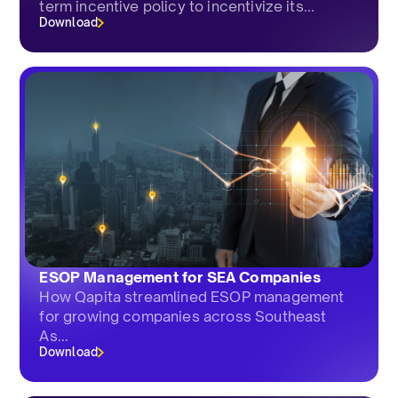
term incentive policy to incentivize its...
Download
ESOP Management for SEA Companies
How Qapita streamlined ESOP management
for growing companies across Southeast
As...
Download