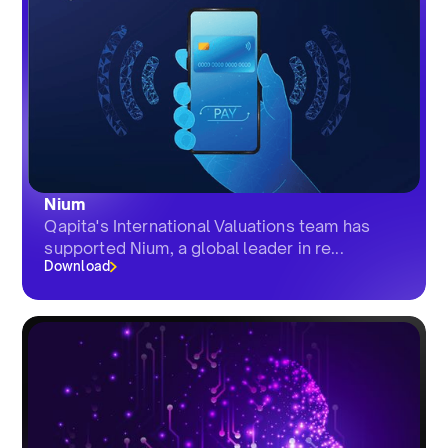
Nium
Qapita's International Valuations team has
supported Nium, a global leader in re...
Download