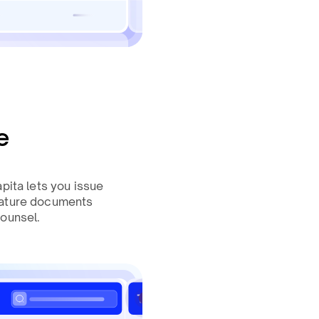
e
pita lets you issue
nature documents
counsel.