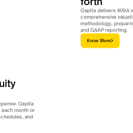
forth
Qapita delivers 409A v
comprehensive valuatio
methodology, preparing
and GAAP reporting.
Know More
uity
xpense. Qapita
 each month or
schedules, and