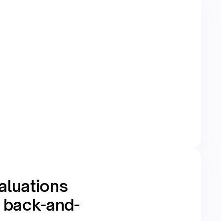
aluations
e back-and-