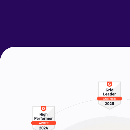
Request a Demo