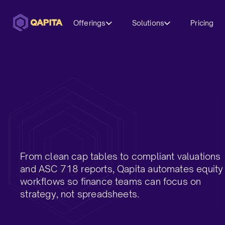
Offerings
Solutions
Pricing
From clean cap tables to compliant valuations
and ASC 718 reports, Qapita automates equity
workflows so finance teams can focus on
strategy, not spreadsheets.