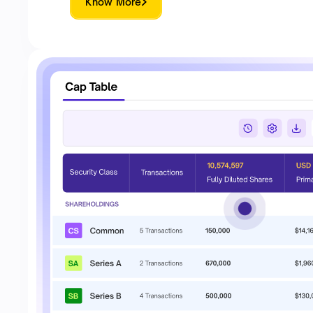
Know More