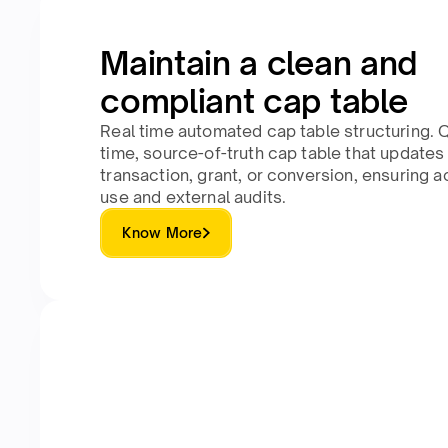
Maintain a clean and
compliant cap table
Real time automated cap table structuring. Q
time, source-of-truth cap table that updates
transaction, grant, or conversion, ensuring a
use and external audits.
Know More