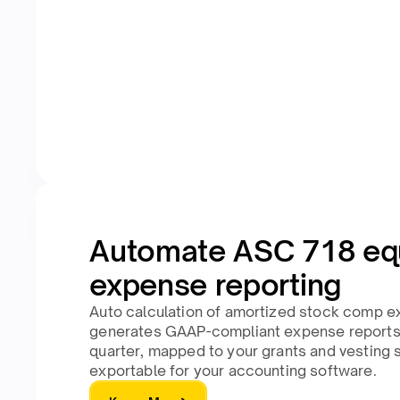
Automate ASC 718 eq
expense reporting
Auto calculation of amortized stock comp e
generates GAAP-compliant expense reports
quarter, mapped to your grants and vesting 
exportable for your accounting software.