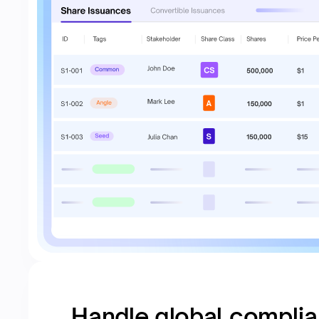
Handle global compli