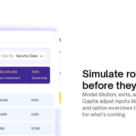
Simulate ro
before the
Model dilution, exits,
Qapita adjust inputs l
and option exercises 
for what’s coming.