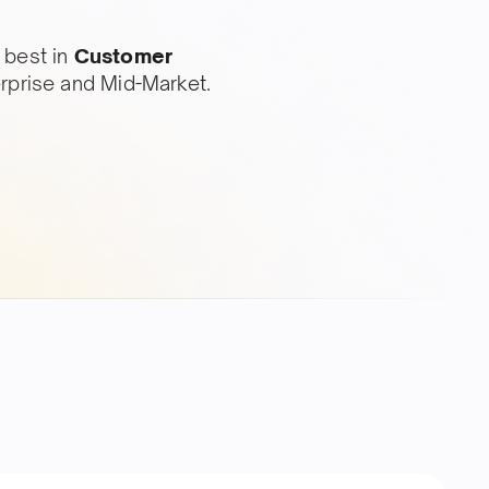
 best in
Customer
erprise and Mid-Market.