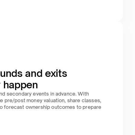
unds and exits
y happen
 and secondary events in advance. With
ike pre/post money valuation, share classes,
to forecast ownership outcomes to prepare