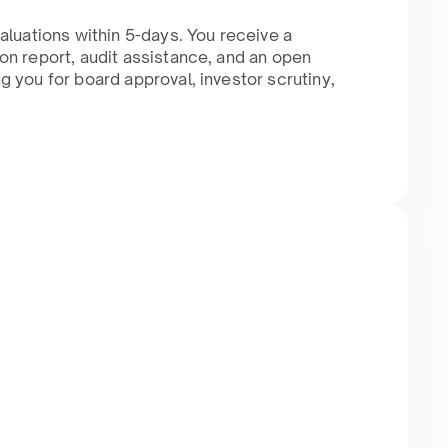
aluations within 5-days. You receive a
n report, audit assistance, and an open
 you for board approval, investor scrutiny,