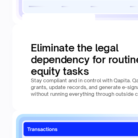
Eliminate the legal
dependency for routin
equity tasks
Stay compliant and in control with Qapita. Qa
grants, update records, and generate e-sig
without running everything through outside 