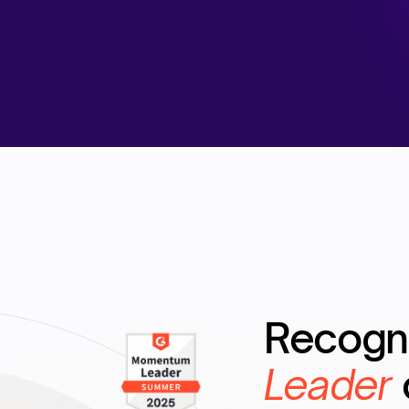
Recogn
Leader