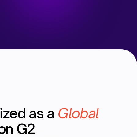
ized as a
Global
on G2