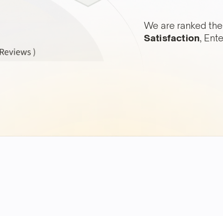
We are ranked the
Satisfaction
, Ent