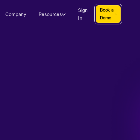
Sign
Book a
Company
Resources
In
Demo