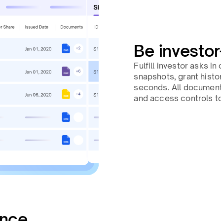
Be investor
Fulfill investor asks i
snapshots, grant histor
seconds. All documents 
and access controls to
ance