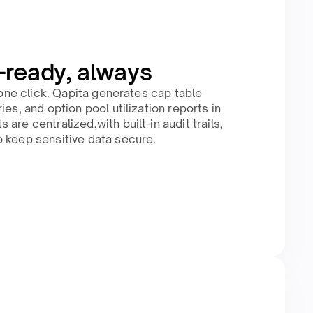
-ready, always
n one click. Qapita generates cap table
ies, and option pool utilization reports in
are centralized,with built-in audit trails,
 keep sensitive data secure.