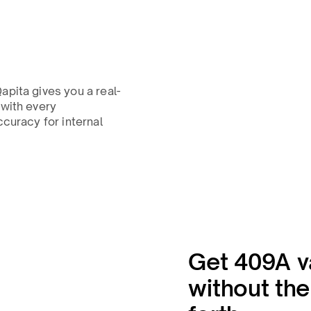
apita gives you a real-
 with every
ccuracy for internal
Get 409A v
without th