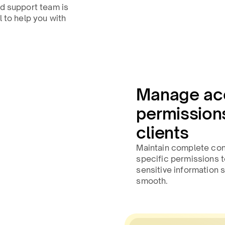
ed support team is
l to help you with
Manage ac
permissions
clients
Maintain complete cont
specific permissions 
sensitive information
smooth.