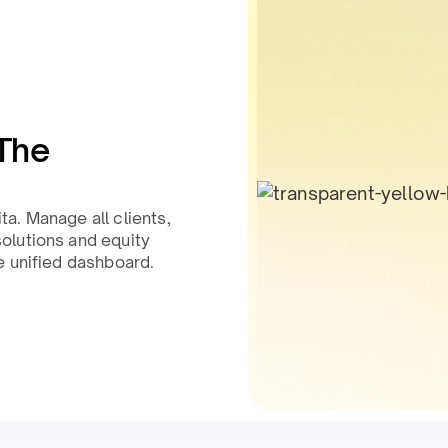
The
a. Manage all clients,
olutions and equity
e unified dashboard.