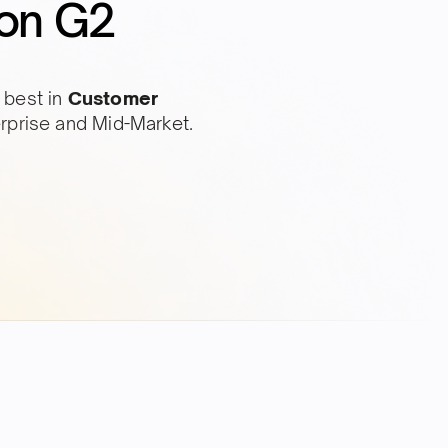
on G2
 best in
Customer
erprise and Mid-Market.