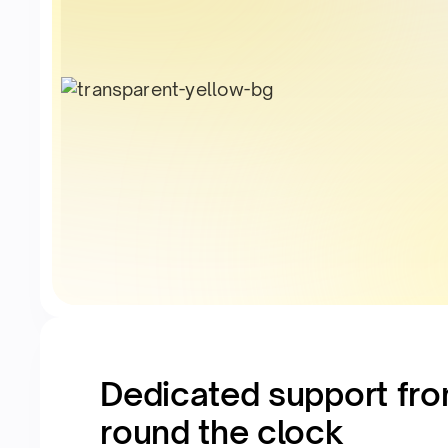
Dedicated support fro
round the clock