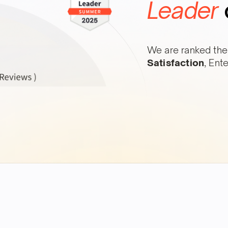
Leader
We are ranked the
Satisfaction
, Ent