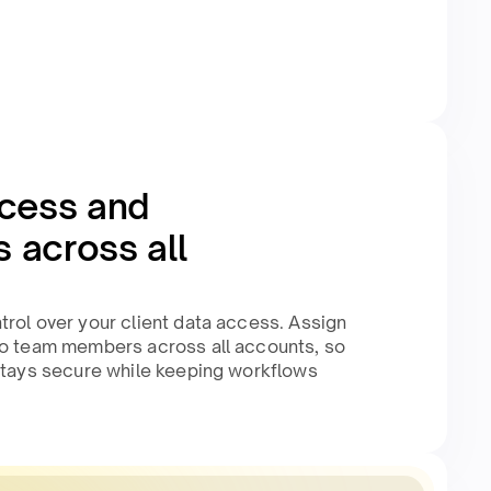
cess and
 across all
rol over your client data access. Assign
to team members across all accounts, so
 stays secure while keeping workflows