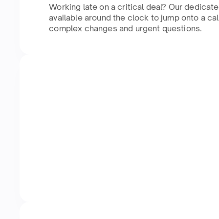
Working late on a critical deal? Our dedicat
available around the clock to jump onto a cal
complex changes and urgent questions.