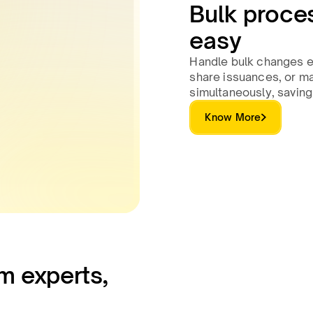
Bulk proce
easy
Handle bulk changes ef
share issuances, or ma
simultaneously, saving
Know More
m experts,