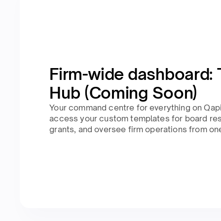
Firm-wide dashboard: 
Hub (Coming Soon)
Your command centre for everything on Qapit
access your custom templates for board res
grants, and oversee firm operations from on