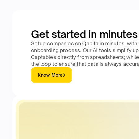
Get started in minutes
Setup companies on Qapita in minutes, with 
onboarding process. Our AI tools simplify u
Captables directly from spreadsheets; while
the loop to ensure that data is always accura
Know More