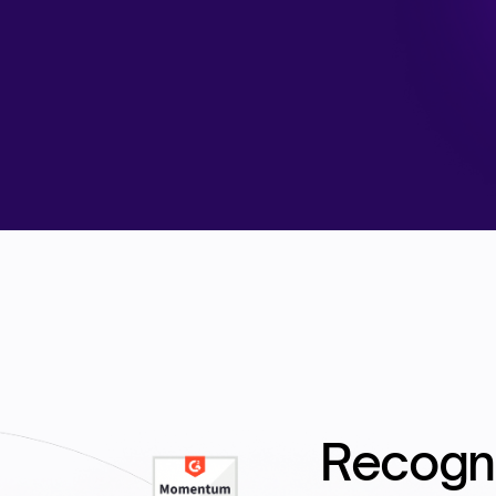
Recogn