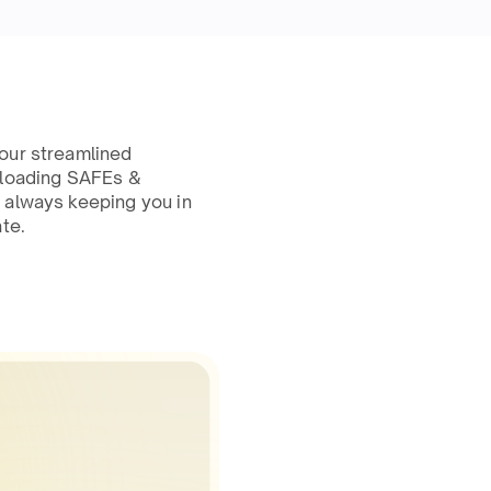
our streamlined
ploading SAFEs &
 always keeping you in
te.