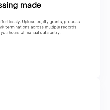
ssing made
fortlessly. Upload equity grants, process
rk terminations across multiple records
 you hours of manual data entry.