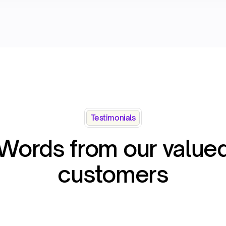
Testimonials
Words from our value
customers