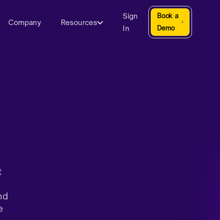
Sign
Book a
Company
Resources
In
Demo
t
nd
e