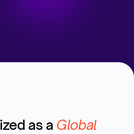
ized as a
Global