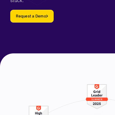
stuck.
Request a Demo