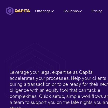
Offerings
Solutions
Pricing
Leverage your legal expertise as Qapita
accelerates your processes. Help your clients
during a transaction or to be ready for their nex
diligence with an equity tool that can tackle
complexities. Quick setup, simple workflows a
a team to support you on the late nights you ar