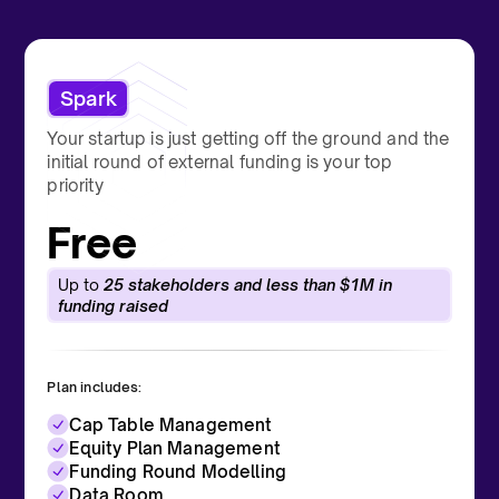
Spark
Your startup is just getting off the ground and the
initial round of external funding is your top
priority
Free
Up to
25 stakeholders and less than $1M in
funding raised
Plan includes:
Cap Table Management
Equity Plan Management
Funding Round Modelling
Data Room