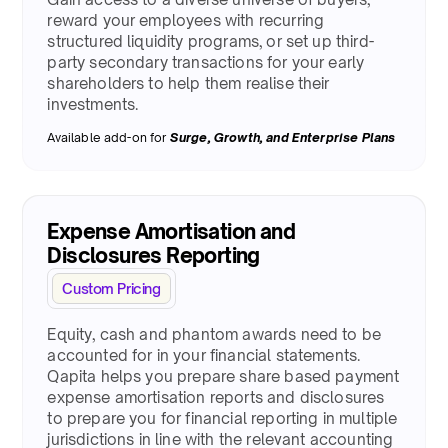
reward your employees with recurring
structured liquidity programs, or set up third-
party secondary transactions for your early
shareholders to help them realise their
investments.
Available add-on for
Surge
, Growth, and Enterprise Plans
Expense Amortisation and
Disclosures Reporting
Custom Pricing
Equity, cash and phantom awards need to be
accounted for in your financial statements.
Qapita helps you prepare share based payment
expense amortisation reports and disclosures
to prepare you for financial reporting in multiple
jurisdictions in line with the relevant accounting