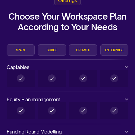
Offerings
Choose Your Workspace Plan
According to Your Needs
SPARK
SURGE
GROWTH
ENTERPRISE
Captables
Equity Plan management
Funding Round Modelling