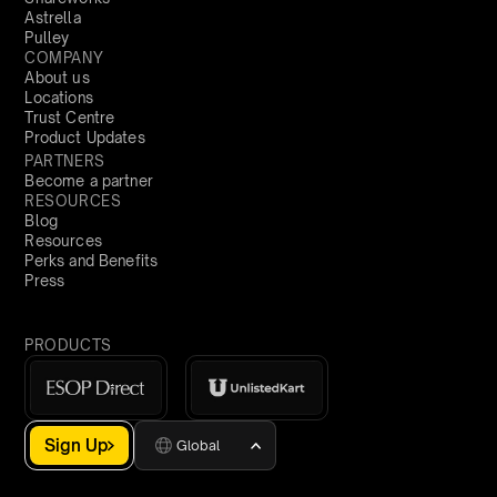
Astrella
Pulley
COMPANY
About us
Locations
Trust Centre
Product Updates
PARTNERS
Become a partner
RESOURCES
Blog
Resources
Perks and Benefits
Press
PRODUCTS
Sign Up
Global