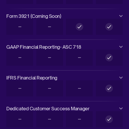
Form 3921 (Coming Soon)
GAAP Financial Reporting- ASC 718
IFRS Financial Reporting
Dedicated Customer Success Manager