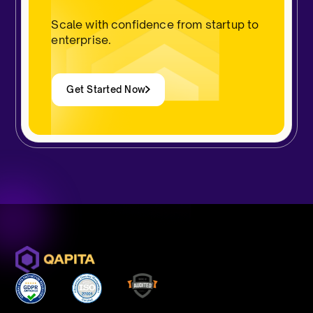
Scale with confidence from startup to
enterprise.
Get Started Now