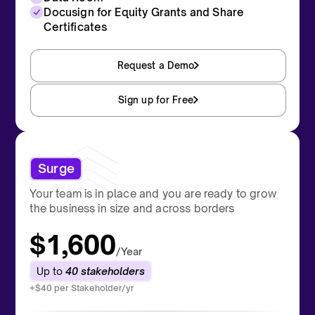
Docusign for Equity Grants and Share
Certificates
Request a Demo
Sign up for Free
Surge
Your team is in place and you are ready to grow
the business in size and across borders
$1,600
/Year
Up to
40 stakeholders
+$40 per Stakeholder/yr