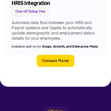
HRIS Integration
One-off Setup Fee
Automate data flow between your HRIS and
Payroll systems and Qapita to automatically
update demographic and employment status
details for your employees.
Available add-on for
Surge
, Growth, and Enterprise Plans
Compare Plans