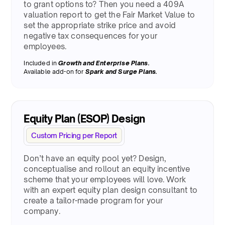
to grant options to? Then you need a 409A
valuation report to get the Fair Market Value to
set the appropriate strike price and avoid
negative tax consequences for your
employees.
Included in
Growth and Enterprise Plans.
Available add-on for
Spark and Surge Plans.
Equity Plan (ESOP) Design
Custom Pricing per Report
Don’t have an equity pool yet? Design,
conceptualise and rollout an equity incentive
scheme that your employees will love. Work
with an expert equity plan design consultant to
create a tailor-made program for your
company.