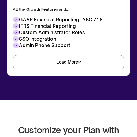
All the Growth Features and...
GAAP Financial Reporting- ASC 718
IFRS Financial Reporting
Custom Administrator Roles
SSO Integration
Admin Phone Support
Load More
Request a Demo
Customize your Plan with