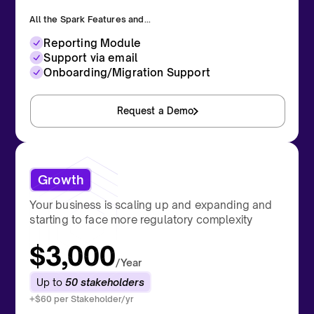
All the Spark Features and...
Reporting Module
Support via email
Onboarding/Migration Support
Request a Demo
Growth
Your business is scaling up and expanding and
starting to face more regulatory complexity
$3,000
/Year
Up to
50 stakeholders
+$60 per Stakeholder/yr