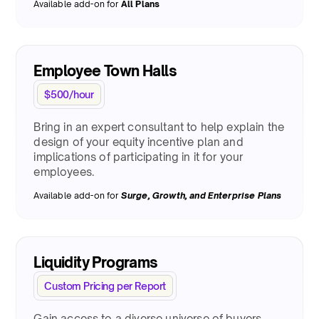
Available add-on for
All Plans
Employee Town Halls
$500/hour
Bring in an expert consultant to help explain the
design of your equity incentive plan and
implications of participating in it for your
employees.
Available add-on for
Surge
, Growth, and Enterprise Plans
Liquidity Programs
Custom Pricing per Report
Gain access to a diverse universe of buyers,