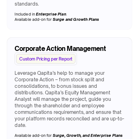
standards.
Included in
Enterprise Plan
.
Available add-on for
Surge
and Growth Plans
Corporate Action Management
Custom Pricing per Report
Leverage Qapita’s help to manage your
Corporate Action – from stock split and
consolidations, to bonus issues and
distributions. Qapita’s Equity Management
Analyst will manage the project, guide you
through the shareholder and employee
communications requirements, and ensure that
your platform records reconciled and are up-to-
date.
Available add-on for
Surge
, Growth, and Enterprise Plans