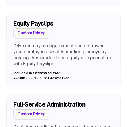
Equity Payslips
Custom Pricing
Drive employee engagement and empower
your employees’ wealth creation journeys by
helping them understand equity compensation
with Equity Payslips.
Included in
Enterprise Plan
.
Available add-on for
Growth Plan.
Full-Service Administration
Custom Pricing
Don’t have sufficient resources in-house to stay