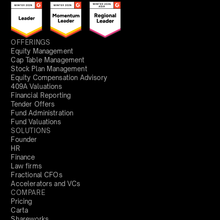
OFFERINGS
Equity Management
Cap Table Management
Stock Plan Management
Equity Compensation Advisory
409A Valuations
Financial Reporting
Tender Offers
Fund Administration
Fund Valuations
SOLUTIONS
Founder
HR
Finance
Law firms
Fractional CFOs
Accelerators and VCs
COMPARE
Pricing
Carta
Shareworks