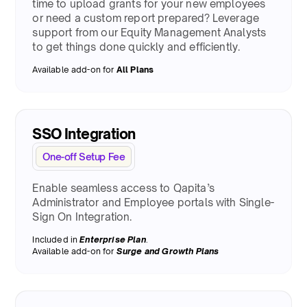
time to upload grants for your new employees
or need a custom report prepared? Leverage
support from our Equity Management Analysts
to get things done quickly and efficiently.
Available add-on for
All Plans
SSO Integration
One-off Setup Fee
Enable seamless access to Qapita’s
Administrator and Employee portals with Single-
Sign On Integration.
Included in
Enterprise Plan
.
Available add-on for
Surge
and Growth Plans