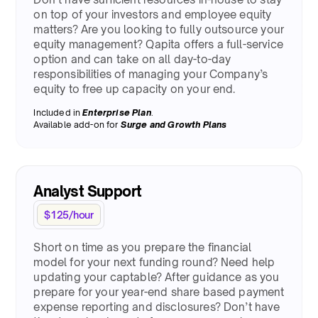
on top of your investors and employee equity
matters? Are you looking to fully outsource your
equity management? Qapita offers a full-service
option and can take on all day-to-day
responsibilities of managing your Company’s
equity to free up capacity on your end.
Included in
Enterprise Plan
.
Available add-on for
Surge
and Growth Plans
Analyst Support
$125/hour
Short on time as you prepare the financial
model for your next funding round? Need help
updating your captable? After guidance as you
prepare for your year-end share based payment
expense reporting and disclosures? Don’t have