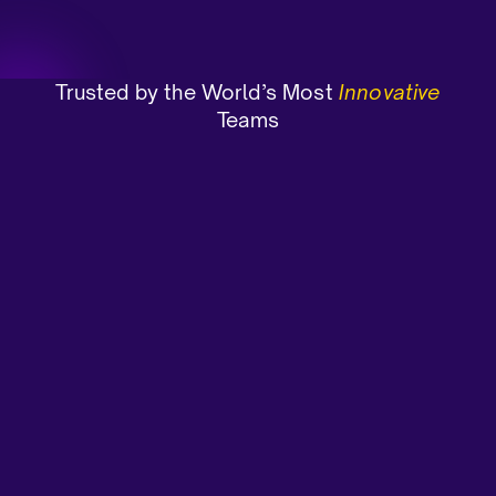
Trusted by the World’s Most
Innovative
Teams