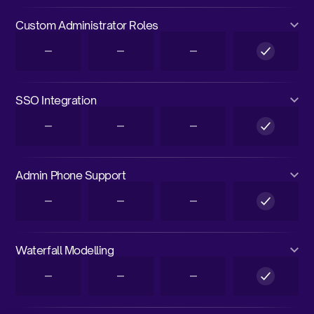
Custom Administrator Roles
SSO Integration
Admin Phone Support
Waterfall Modelling