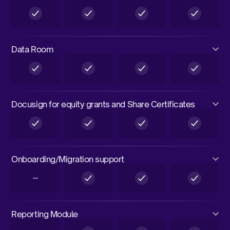
Data Room
Docusign for equity grants and Share Certificates
Onboarding/Migration support
Reporting Module