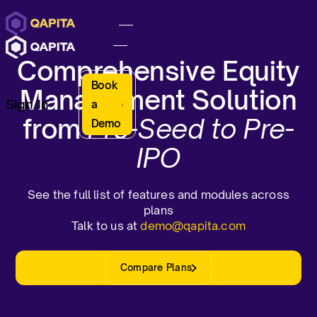
Comprehensive Equity
Book
Management Solution
Sign In
a
from
Pre-Seed to Pre-
Demo
IPO
See the full list of features and modules across
plans
Talk to us at
demo@qapita.com
Compare Plans