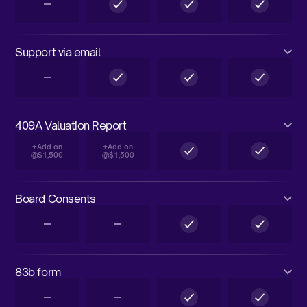
Support via email
409A Valuation Report
+Add on
+Add on
@$1,500
@$1,500
Board Consents
83b form