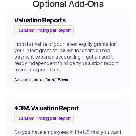
Optional Add-Ons
Valuation Reports
Custom Pricing per Report
From fair value of your latest equity grants for
your latest grant of ESOPs for share based
payment expense accounting – get an audit-
ready independent third-party valuation report
from an expert team.
Available add-on for
All Plans
409A Valuation Report
Custom Pricing per Report
Do you have employees in the US that you want