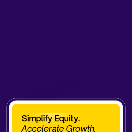
Simplify Equity.
Accelerate Growth.