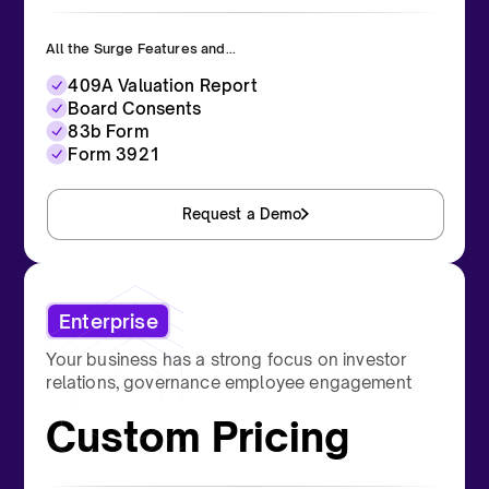
All the Surge Features and...
409A Valuation Report
Board Consents
83b Form
Form 3921
Request a Demo
Enterprise
Your business has a strong focus on investor
relations, governance employee engagement
Custom Pricing