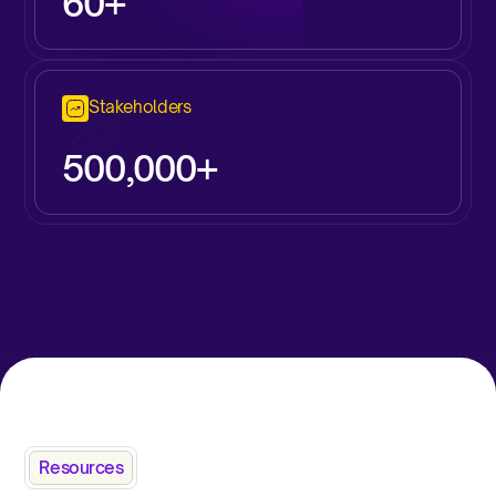
60+
Stakeholders
500,000+
Resources