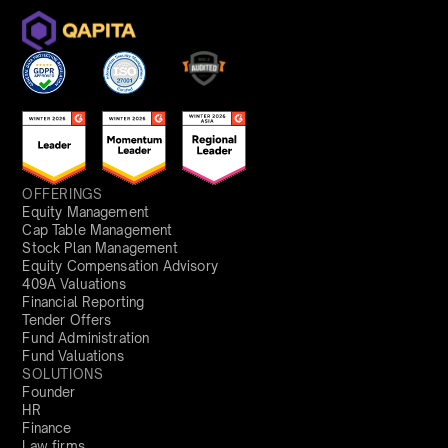
OFFERINGS
Equity Management
Cap Table Management
Stock Plan Management
Equity Compensation Advisory
409A Valuations
Financial Reporting
Tender Offers
Fund Administration
Fund Valuations
SOLUTIONS
Founder
HR
Finance
Law firms