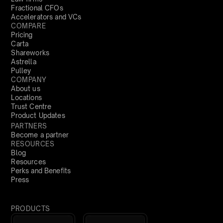
Fractional CFOs
Accelerators and VCs
COMPARE
Pricing
Carta
Shareworks
Astrella
Pulley
COMPANY
About us
Locations
Trust Centre
Product Updates
PARTNERS
Become a partner
RESOURCES
Blog
Resources
Perks and Benefits
Press
PRODUCTS