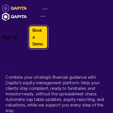
Book
Sign In
a
Demo
Combine your strategic financial guidance with
Qapita’s equity management platform. Help your
clients stay compliant, ready to fundraise, and
investor-ready, without the spreadsheet chaos.
Automate cap table updates, equity reporting, and
valuations, while we support you every step of the
way.