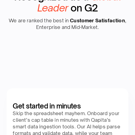
Leader
on G2
We are ranked the best in
Customer Satisfaction
,
Enterprise and Mid-Market.
Get started in minutes
Skip the spreadsheet mayhem. Onboard your
client’s cap table in minutes with Qapita’s
smart data ingestion tools. Our AI helps parse
formats and validate data, while your team