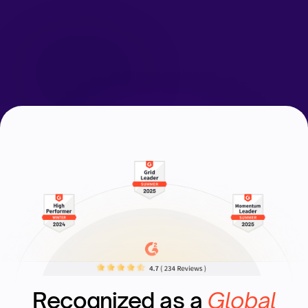
Request a Demo
Recognized as a
Global