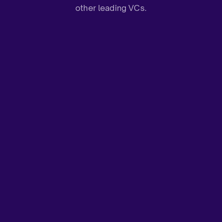
other leading VCs.