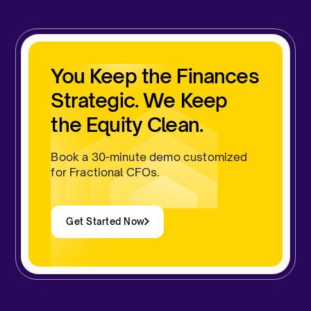
You Keep the Finances
Strategic. We Keep
the Equity Clean.
Book a 30-minute demo customized
for Fractional CFOs.
Get Started Now