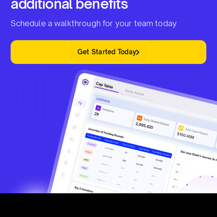
additional benefits
Schedule a walkthrough for your team today
Get Started Today