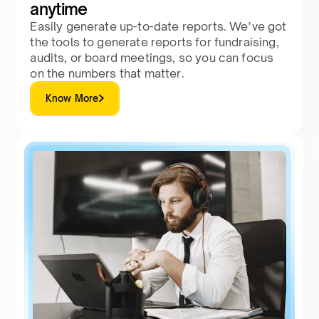
anytime
Easily generate up-to-date reports. We’ve got
the tools to generate reports for fundraising,
audits, or board meetings, so you can focus
on the numbers that matter.
Know More