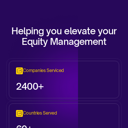
Helping you elevate your
Equity Management
Companies Serviced
2
400+
Countries Served