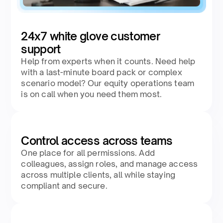
24x7 white glove customer
support
Help from experts when it counts. Need help
with a last-minute board pack or complex
scenario model? Our equity operations team
is on call when you need them most.
Control access across teams
One place for all permissions. Add
colleagues, assign roles, and manage access
across multiple clients, all while staying
compliant and secure.