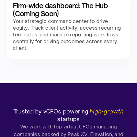
Firm-wide dashboard: The Hub
(Coming Soon)
Your strategic command center to drive
equity. Track client activity, access recurring
templates, and manage reporting workflows
centrally for driving outcomes across every
client.
Trusted by vCFOs powering
high-growth
startups
We work with top virtual CFOs managing
companies backed by Peak XV, Elevation, and