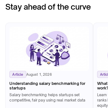
Stay ahead of the curve
August 1, 2026
Article
Artic
Understanding salary benchmarking for
What 
startups
work
Salary benchmarking helps startups set
Learn 
competitive, fair pay using real market data
ranks 
equity