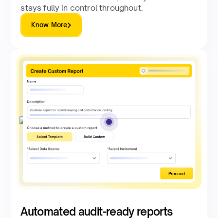
stays fully in control throughout.
Know More
Automated audit-ready reports