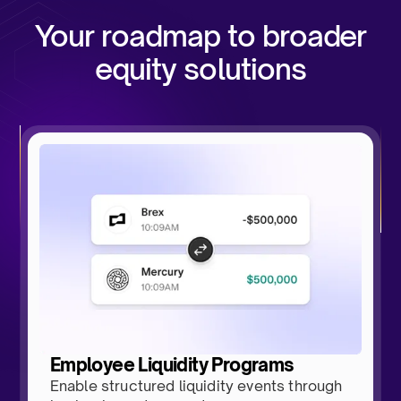
Your roadmap to broader
equity solutions
Employee Liquidity Programs
Enable structured liquidity events through