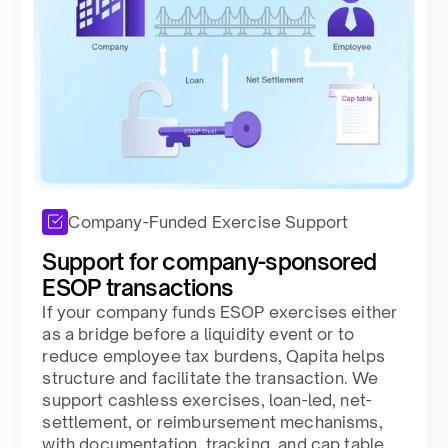
Company-Funded Exercise Support
Support for company-sponsored
ESOP transactions​
If your company funds ESOP exercises either
as a bridge before a liquidity event or to
reduce employee tax burdens, Qapita helps
structure and facilitate the transaction. We
support cashless exercises, loan-led, net-
settlement, or reimbursement mechanisms,
with documentation, tracking, and cap table