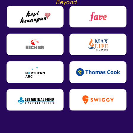
Beyond