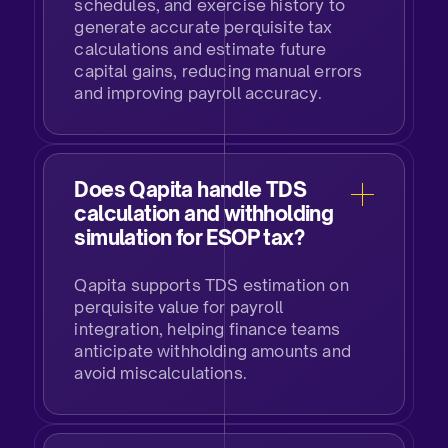
schedules, and exercise history to
generate accurate perquisite tax
calculations and estimate future
capital gains, reducing manual errors
and improving payroll accuracy.
Does Qapita handle TDS
calculation and withholding
simulation for ESOP tax?​
Qapita supports TDS estimation on
perquisite value for payroll
integration, helping finance teams
anticipate withholding amounts and
avoid miscalculations.​