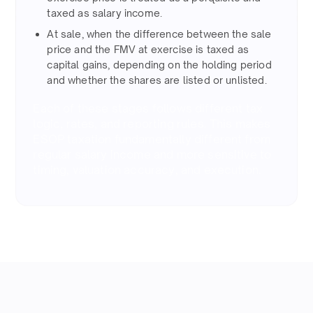
taxed as salary income.​
At sale, when the difference between the sale
price and the FMV at exercise is taxed as
capital gains, depending on the holding period
and whether the shares are listed or unlisted.​
Each of these stages follows different tax
logic, rates, and reporting rules. This makes
ESOP taxation fundamentally different from
regular salary income and more sensitive to
timing, valuation accuracy, and execution.​