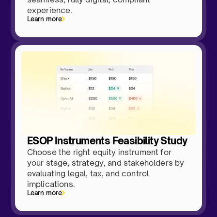
experience.
Learn more
ESOP Instruments Feasibility Study
Choose the right equity instrument for
your stage, strategy, and stakeholders by
evaluating legal, tax, and control
implications.
Learn more