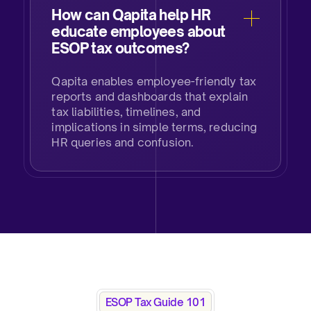
How can Qapita help HR
educate employees about
ESOP tax outcomes?​
Qapita enables employee-friendly tax
reports and dashboards that explain
tax liabilities, timelines, and
implications in simple terms, reducing
HR queries and confusion.​
ESOP Tax Guide 101