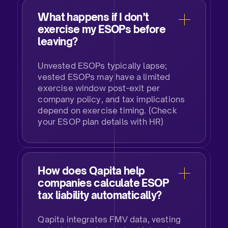
What happens if I don’t
exercise my ESOPs before
leaving?​
Unvested ESOPs typically lapse;
vested ESOPs may have a limited
exercise window post-exit per
company policy, and tax implications
depend on exercise timing. (Check
your ESOP plan details with HR)​
How does Qapita help
companies calculate ESOP
tax liability automatically?​
Qapita integrates FMV data, vesting