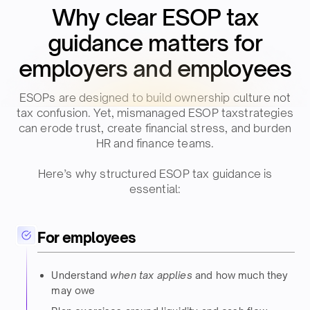
Why clear ESOP tax
guidance matters for
employers and employees​​
ESOPs are designed to build ownership culture not
tax confusion. Yet, mismanaged ESOP taxstrategies
can erode trust, create financial stress, and burden
HR and finance teams.​​
Here’s why structured ESOP tax guidance is
essential:​​
For employees
Understand
when tax applies
and how much they
may owe​