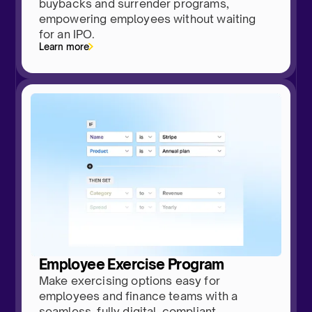
buybacks and surrender programs,
empowering employees without waiting
for an IPO.
Learn more
Employee Exercise Program
Make exercising options easy for
employees and finance teams with a
seamless, fully digital, compliant