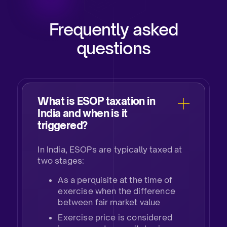
Frequently asked
questions
What is ESOP taxation in
India and when is it
triggered?​
In India, ESOPs are typically taxed at
two stages: ​
As a perquisite at the time of
exercise when the difference
between fair market value ​
Exercise price is considered