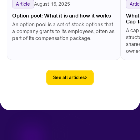
August 16, 2025
Article
Artic
Option pool: What it is and how it works
What 
Cap 
An option pool is a set of stock options that
A cap
a company grants to its employees, often as
struct
part of its compensation package.
shares
owner
See all articles