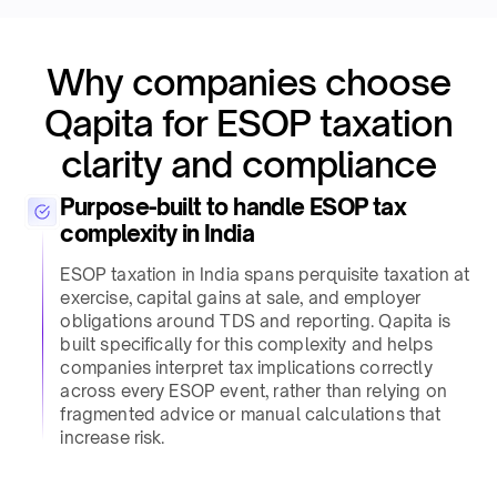
Why companies choose
Qapita for ESOP taxation
clarity and compliance​
Purpose-built to handle ESOP tax
complexity in India​
ESOP taxation in India spans perquisite taxation at
exercise, capital gains at sale, and employer
obligations around TDS and reporting. Qapita is
built specifically for this complexity and helps
companies interpret tax implications correctly
across every ESOP event, rather than relying on
fragmented advice or manual calculations that
increase risk.​