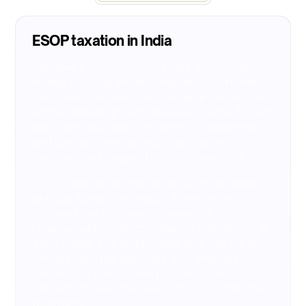
ESOP taxation in India​
Employee Stock Option Plans (ESOPs) are
widely used by Indian companies to reward
long-term contributions and align employees
with business growth. However, while ESOPs
are often discussed in terms of ownership
and upside, their tax implications are
complex and frequently misunderstood.
ESOP taxation in India is not a single event. It
unfolds across the equity lifecycle, with
different tax treatments, valuation
requirements, and compliance obligations at
each stage. For employees, this can create
unexpected tax liabilities. For employers, it
introduces operational risk, reporting
obligations, and the need for consistent tax
treatment.