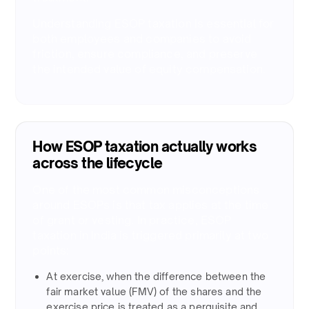
Understanding ESOP taxation is essential for
both employees and companies to avoid
friction, ensure compliance, and preserve
the intended value of equity compensation.
How ESOP taxation actually works
across the lifecycle
One of the most common misconceptions
around ESOPs is that tax applies at the time
of grant or vesting. In practice, ESOP
taxation in India is triggered primarily at two
points:​
At exercise, when the difference between the
fair market value (FMV) of the shares and the
exercise price is treated as a perquisite and