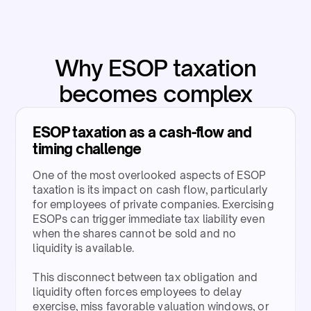
Why ESOP taxation
becomes complex
ESOP taxation as a cash-flow and
timing challenge​
One of the most overlooked aspects of ESOP
taxation is its impact on cash flow, particularly
for employees of private companies. Exercising
ESOPs can trigger immediate tax liability even
when the shares cannot be sold and no
liquidity is available.​
This disconnect between tax obligation and
liquidity often forces employees to delay
exercise, miss favorable valuation windows, or