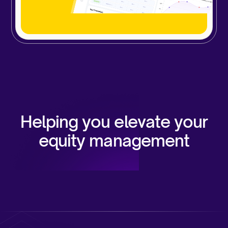
Helping you elevate your
equity management