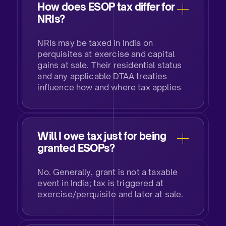
How does ESOP tax differ for
NRIs?​
NRIs may be taxed in India on
perquisites at exercise and capital
gains at sale. Their residential status
and any applicable DTAA treaties
influence how and where tax applies​
Will I owe tax just for being
granted ESOPs?​
No. Generally, grant is not a taxable
event in India; tax is triggered at
exercise/perquisite and later at sale.​