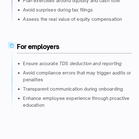
Plan exercises around liquidity and cash flow​
Avoid surprises during tax filings​
Assess the real value of equity compensation​
For employers​
Ensure accurate
TDS deduction and reporting
Avoid compliance errors that may trigger audits or
penalties​
Transparent communication during onboarding​
Enhance employee experience through proactive
education