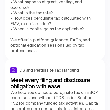
• What happens at grant, vesting, and
exercise?​
• What is the tax rate?​
• How does perquisite tax calculated with
FMV, exercise price?​
• When is capital gains tax applicable?​
​We offer in-platform guidance, FAQs, and
optional education sessions led by tax
professionals.​
TDS and Perquisite Tax Handling
Meet every filing and disclosure
obligation with ease​
We help you compute perquisite tax on ESOP
exercises and withhold TDS under Section
192 for company funded tax activities. Qapita
generates per-user calculations, integrates