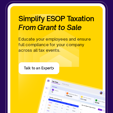
Simplify ESOP Taxation
From Grant to Sale
Educate your employees and ensure
full compliance for your company
across all tax events.
Talk to an Expert