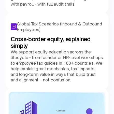
with payroll - with full audit trails.​
Global Tax Scenarios (Inbound & Outbound
Employees)
Cross-border equity, explained
simply​
We support equity education across the
lifecycle - fromfounder or HR-level workshops
to employee tax guides in 160+ countries. We
help explain grant mechanics, tax impacts,
and long-term value in ways that build trust
and alignment – not confusion.​