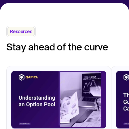
Resources
Stay ahead of the curve