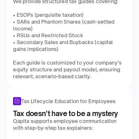
We provide structured tax guides covering:​
• ESOPs (perquisite taxation)​
• SARs and Phantom Shares (cash-settled
income)​
• RSUs and Restricted Stock​
• Secondary Sales and Buybacks (capital
gains implications)​
Each guide is customized to your company’s
equity structure and payout model, ensuring
relevant, scenario-based clarity.​
Tax Lifecycle Education for Employees
Tax doesn’t have to be a mystery​
Qapita supports employee communication
with step-by-step tax explainers:​