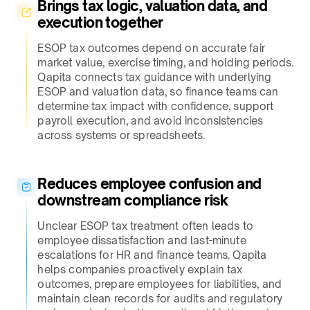
Brings tax logic, valuation data, and
execution together​
ESOP tax outcomes depend on accurate fair
market value, exercise timing, and holding periods.
Qapita connects tax guidance with underlying
ESOP and valuation data, so finance teams can
determine tax impact with confidence, support
payroll execution, and avoid inconsistencies
across systems or spreadsheets.​
Reduces employee confusion and
downstream compliance risk​
Unclear ESOP tax treatment often leads to
employee dissatisfaction and last-minute
escalations for HR and finance teams. Qapita
helps companies proactively explain tax
outcomes, prepare employees for liabilities, and
maintain clean records for audits and regulatory