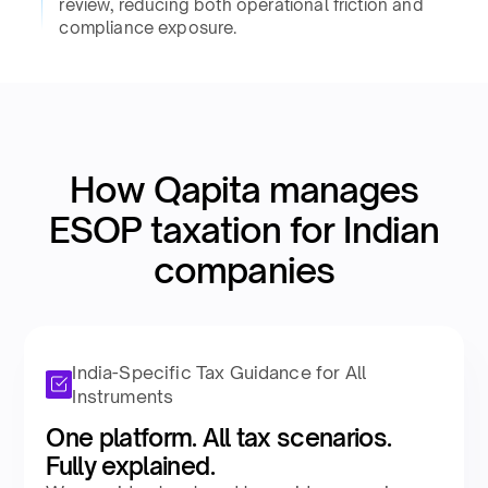
review, reducing both operational friction and
compliance exposure.​
How Qapita manages
ESOP taxation for Indian
companies​
India-Specific Tax Guidance for All
Instruments
One platform. All tax scenarios.
Fully explained.​