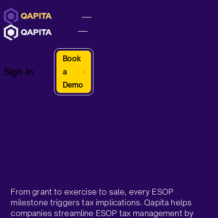
Book
Sign In
a
Demo
From grant to exercise to sale, every ESOP
milestone triggers tax implications. Qapita helps
companies streamline ESOP tax management by