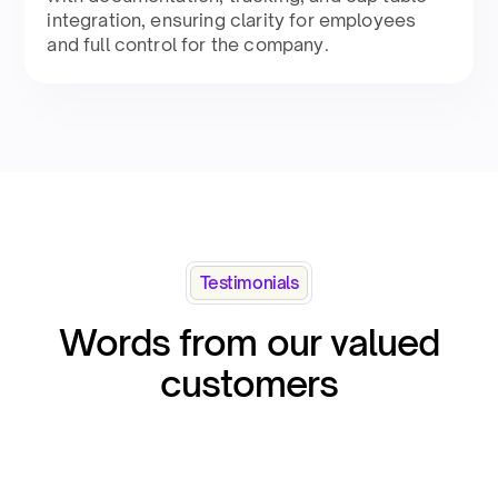
integration, ensuring clarity for employees
and full control for the company.​
Testimonials
Words from our valued
customers