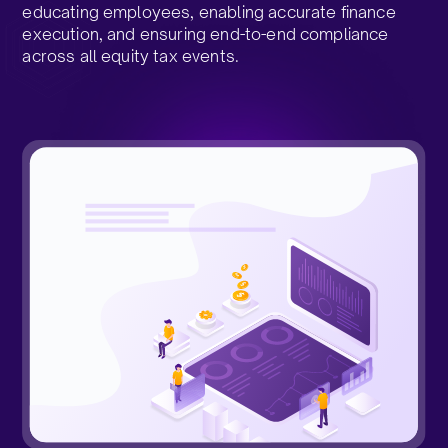
educating employees, enabling accurate finance
execution, and ensuring end-to-end compliance
across all equity tax events.​
Request a Demo