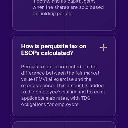
income, and as capital gains
when the shares are sold based
on holding period.
How is perquisite tax on
ESOPs calculated?
Perquisite tax is computed on the
difference between the fair market
value (FMV) at exercise and the
exercise price. This amount is added
to the employee’s salary and taxed at
applicable slab rates, with TDS
obligations for employers​