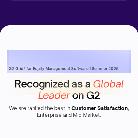
G2 Grid® for Equity Management Software | Summer 2025
Recognized as a
Global
Leader
on G2
We are ranked the best in
Customer Satisfaction
,
Enterprise and Mid-Market.