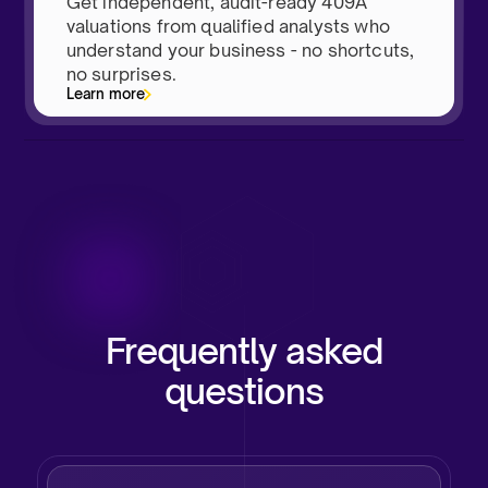
Get independent, audit-ready 409A
valuations from qualified analysts who
understand your business - no shortcuts,
no surprises.
Learn more
Frequently asked
questions