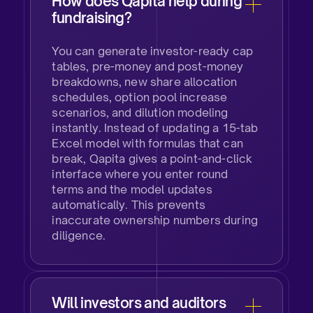
How does Qapita help during
fundraising?
You can generate investor-ready cap
tables, pre-money and post-money
breakdowns, new share allocation
schedules, option pool increase
scenarios, and dilution modeling
instantly. Instead of updating a 15-tab
Excel model with formulas that can
break, Qapita gives a point-and-click
interface where you enter round
terms and the model updates
automatically. This prevents
inaccurate ownership numbers during
diligence.
Will investors and auditors