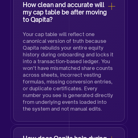
How clean and accurate will
my cap table be after moving
to Qapita?
Your cap table will reflect one
canonical version of truth because
Qapita rebuilds your entire equity
history during onboarding and locks it
into a transaction-based ledger. You
won’t have mismatched share counts
across sheets, incorrect vesting
formulas, missing conversion entries,
or duplicate certificates. Every
number you see is generated directly
from underlying events loaded into
the system and not manual edits.