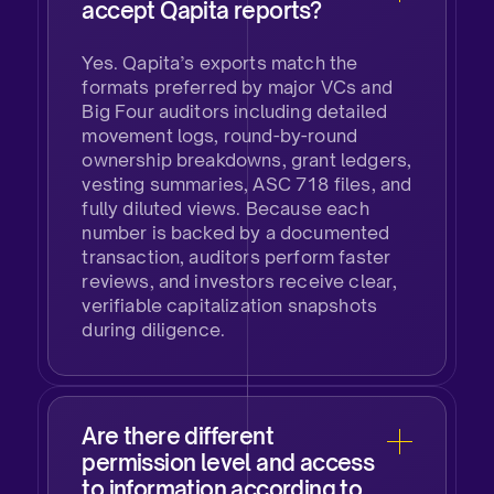
accept Qapita reports?
Yes. Qapita’s exports match the
formats preferred by major VCs and
Big Four auditors including detailed
movement logs, round-by-round
ownership breakdowns, grant ledgers,
vesting summaries, ASC 718 files, and
fully diluted views. Because each
number is backed by a documented
transaction, auditors perform faster
reviews, and investors receive clear,
verifiable capitalization snapshots
during diligence.
Are there different
permission level and access
to information according to