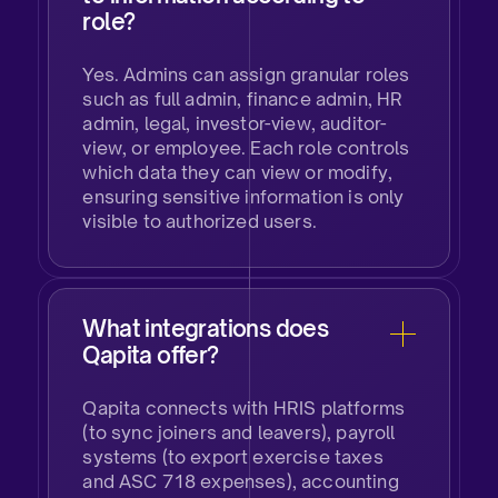
role?
Yes. Admins can assign granular roles
such as full admin, finance admin, HR
admin, legal, investor-view, auditor-
view, or employee. Each role controls
which data they can view or modify,
ensuring sensitive information is only
visible to authorized users.
What integrations does
Qapita offer?
Qapita connects with HRIS platforms
(to sync joiners and leavers), payroll
systems (to export exercise taxes
and ASC 718 expenses), accounting