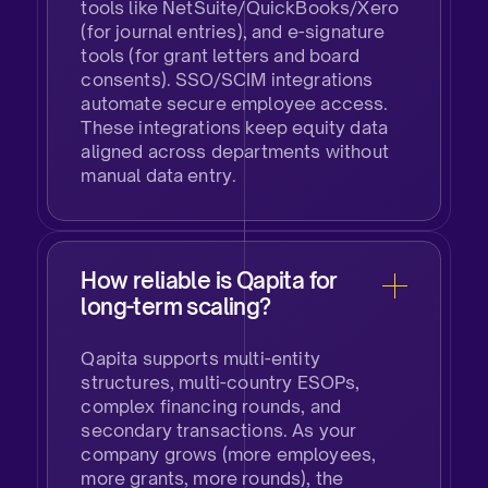
tools like NetSuite/QuickBooks/Xero
(for journal entries), and e-signature
tools (for grant letters and board
consents). SSO/SCIM integrations
automate secure employee access.
These integrations keep equity data
aligned across departments without
manual data entry.
How reliable is Qapita for
long-term scaling?
Qapita supports multi-entity
structures, multi-country ESOPs,
complex financing rounds, and
secondary transactions. As your
company grows (more employees,
more grants, more rounds), the