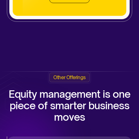
Other Offerings
Equity management is one
piece of smarter business
moves​