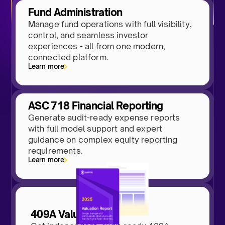
Fund Administration
Manage fund operations with full visibility,
control, and seamless investor
experiences - all from one modern,
connected platform.
Learn more
ASC 718 Financial Reporting
Generate audit-ready expense reports
with full model support and expert
guidance on complex equity reporting
requirements.
Learn more
409A Valuations