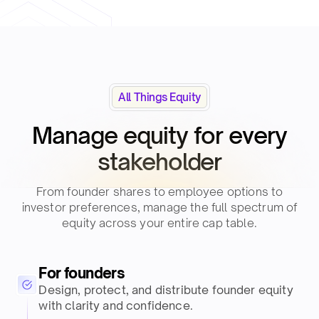
All Things Equity
Manage equity for every
stakeholder​
From founder shares to employee options to
investor preferences, manage the full spectrum of
equity across your entire cap table.​
For founders
Design, protect, and distribute founder equity
with clarity and confidence.​