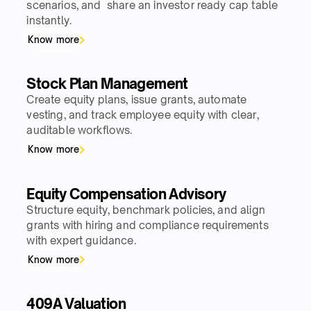
scenarios, and share an investor ready cap table
instantly.
Know more
Stock Plan Management
Create equity plans, issue grants, automate
vesting, and track employee equity with clear,
auditable workflows.
Know more
Equity Compensation Advisory
Structure equity, benchmark policies, and align
grants with hiring and compliance requirements
with expert guidance.
Know more
409A Valuation