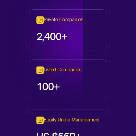
Private Companies
2,
400+
Listed Companies
100+
Equity Under Management