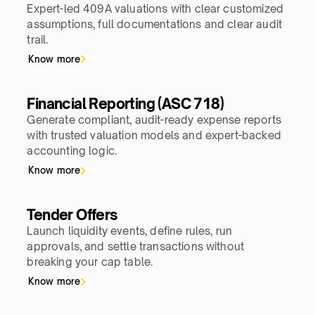
Expert-led 409A valuations with clear customized
assumptions, full documentations and clear audit
trail.
Know more
Financial Reporting (ASC 718)
Generate compliant, audit-ready expense reports
with trusted valuation models and expert-backed
accounting logic.
Know more
Tender Offers
Launch liquidity events, define rules, run
approvals, and settle transactions without
breaking your cap table.
Know more