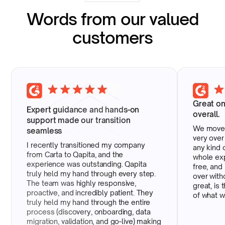
Words from our valued
customers
Great o
Expert guidance and hands-on
overall.
support made our transition
We moved
seamless
very over
I recently transitioned my company
any kind 
from Carta to Qapita, and the
whole ex
experience was outstanding. Qapita
free, and
truly held my hand through every step.
over with
The team was highly responsive,
great, is 
proactive, and incredibly patient. They
of what w
truly held my hand through the entire
process (discovery, onboarding, data
migration, validation, and go-live) making