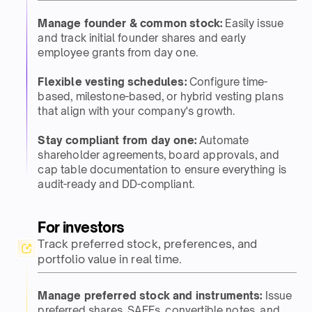
Manage founder & common stock:
Easily issue
and track initial founder shares and early
employee grants from day one.​​
Flexible vesting schedules:
Configure time-
based, milestone-based, or hybrid vesting plans
that align with your company's growth.​​
Stay compliant from day one:
Automate
shareholder agreements, board approvals, and
cap table documentation to ensure everything is
audit-ready and DD-compliant.​
For investors​
Track preferred stock, preferences, and
portfolio value in real time.​
Manage preferred stock and instruments:
Issue
preferred shares, SAFEs, convertible notes, and