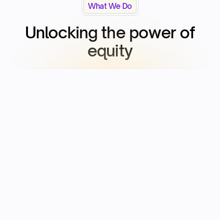
What We Do
Unlocking the power of
equity​
Seeding
The power of equity
Setup Captable & Employee Equity and prep for Fundraise