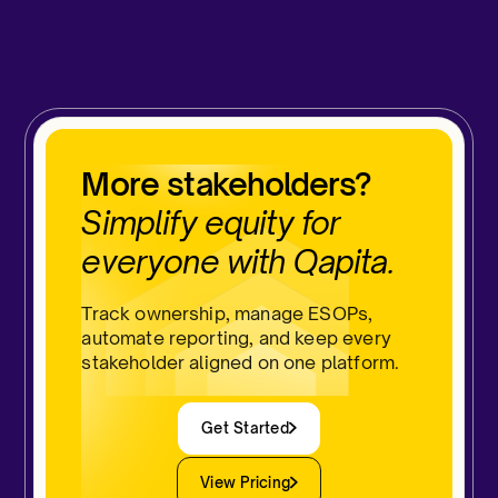
More stakeholders?
Simplify equity for
everyone with Qapita.
Track ownership, manage ESOPs,
automate reporting, and keep every
stakeholder aligned on one platform.
Get Started
View Pricing