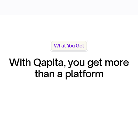
What You Get
With Qapita, you get more
than a platform
White-glove service & support
Qapita’s platform is easy and intuitive to use.
Equity however is a complex domain and this
calls for handholding and support, from
onboarding to scaling. Qapita understands this
and is there to provide service and support,