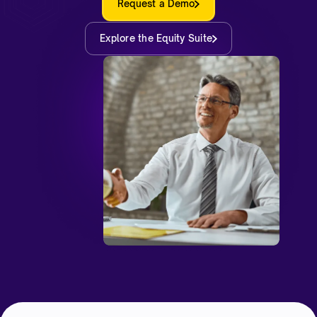
Request a Demo
Explore the Equity Suite