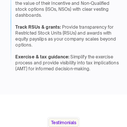
the value of their Incentive and Non-Qualified
stock options (ISOs, NSOs) with clear vesting
dashboards. ​
Track RSUs & grants:
Provide transparency for
Restricted Stock Units (RSUs) and awards with
equity payslips as your company scales beyond
options.​​
Exercise & tax guidance:
Simplify the exercise
process and provide visibility into tax implications
(AMT) for informed decision-making.​
Testimonials