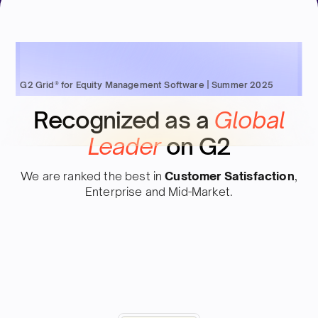
G2 Grid® for Equity Management Software | Summer 2025
Recognized as a
Global
Leader
on G2
We are ranked the best in
Customer Satisfaction
,
Enterprise and Mid-Market.