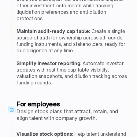
other investment instruments while tracking
liquidation preferences and anti-dilution
protections.​
Maintain audit-ready cap table:
Create a single
source of truth for ownership across all rounds,
funding instruments, and stakeholders, ready for
due diligence at any time.​​
Simplify investor reporting:
Automate investor
updates with real-time cap table visibility,
valuation snapshots, and dilution tracking across
funding rounds.​
For employees​
Design stock plans that attract, retain, and
align talent with company growth.​
Visualize stock options:
Help talent understand