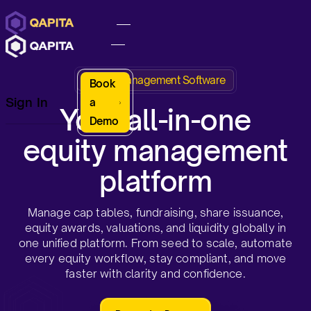
Equity Management Software
Book
Sign In
a
Your all-in-one
Demo
equity management
platform
Manage cap tables, fundraising, share issuance,
equity awards, valuations, and liquidity globally in
one unified platform. From seed to scale, automate
every equity workflow, stay compliant, and move
faster with clarity and confidence.