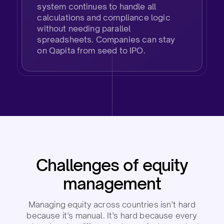
system continues to handle all
calculations and compliance logic
without needing parallel
spreadsheets. Companies can stay
on Qapita from seed to IPO.
Challenges of equity
management​
Managing equity across countries isn’t hard
because it’s manual. It’s hard because every