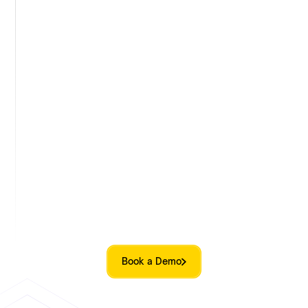
keeps equity programs compliant across
borders. With built-in legal and tax frameworks
for 150+ countries, you can expand your team
globally without added complexity.
Equity support beyond platform
Qapita covers end-to-end equity management,
from equity plan design to cap tables, ESOPs,
valuations, compliance. Employee engagement
and beyond, personalized for each company. No
copy-paste playbooks.
Book a Demo