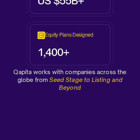
US $55B+
Equity Plans Designed
1,400+
Qapita works with companies across the
globe from
Seed Stage to Listing and
Beyond