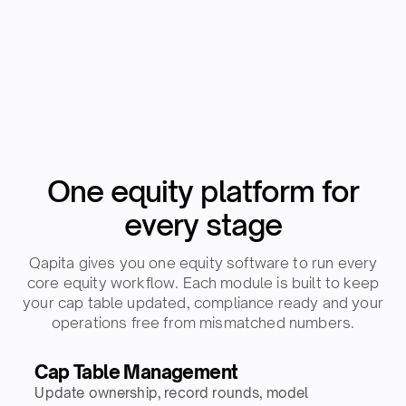
One equity platform for
every stage
Qapita gives you one equity software to run every
core equity workflow. Each module is built to keep
your cap table updated, compliance ready and your
operations free from mismatched numbers.
Cap Table Management
Update ownership, record rounds, model