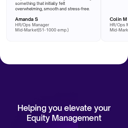
something that initially felt
overwhelming, smooth and stress-free.
Amanda S
Colin M
HR/Ops Manager
HR/Ops 
Mid-Market(51-1000 emp.)
Mid-Mark
Helping you elevate your
Equity Management