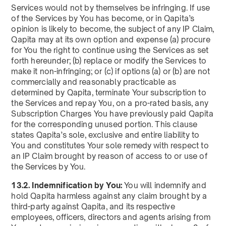
Services would not by themselves be infringing. If use
of the Services by You has become, or in Qapita’s
opinion is likely to become, the subject of any IP Claim,
Qapita may at its own option and expense (a) procure
for You the right to continue using the Services as set
forth hereunder; (b) replace or modify the Services to
make it non-infringing; or (c) if options (a) or (b) are not
commercially and reasonably practicable as
determined by Qapita, terminate Your subscription to
the Services and repay You, on a pro-rated basis, any
Subscription Charges You have previously paid Qapita
for the corresponding unused portion. This clause
states Qapita’s sole, exclusive and entire liability to
You and constitutes Your sole remedy with respect to
an IP Claim brought by reason of access to or use of
the Services by You.
13.2. Indemnification by You:
You will indemnify and
hold Qapita harmless against any claim brought by a
third-party against Qapita, and its respective
employees, officers, directors and agents arising from