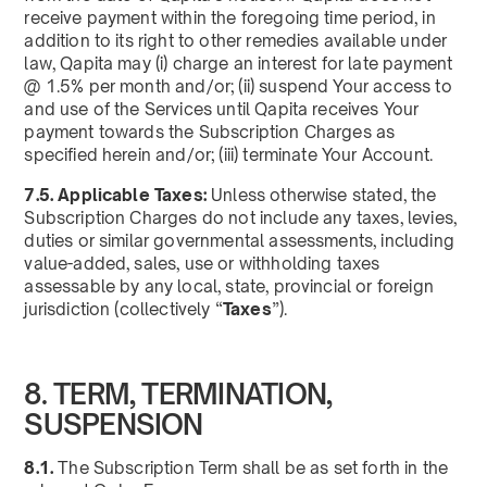
receive payment within the foregoing time period, in
addition to its right to other remedies available under
law, Qapita may (i) charge an interest for late payment
@ 1.5% per month and/or; (ii) suspend Your access to
and use of the Services until Qapita receives Your
payment towards the Subscription Charges as
specified herein and/or; (iii) terminate Your Account.
7.5. Applicable Taxes:
Unless otherwise stated, the
Subscription Charges do not include any taxes, levies,
duties or similar governmental assessments, including
value-added, sales, use or withholding taxes
assessable by any local, state, provincial or foreign
jurisdiction (collectively “
Taxes
”).
8. TERM, TERMINATION,
SUSPENSION
8.1.
The Subscription Term shall be as set forth in the