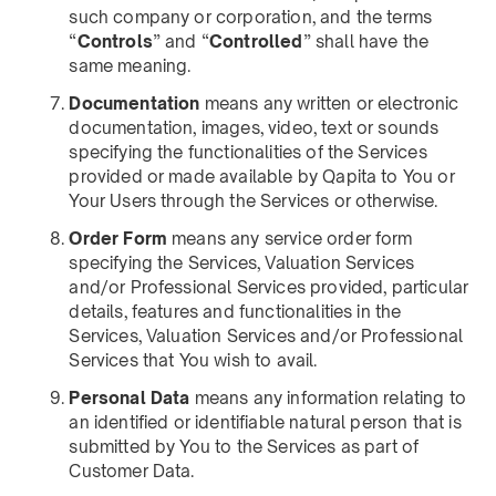
such company or corporation, and the terms
“
Controls
” and “
Controlled
” shall have the
same meaning.
Documentation
means any written or electronic
documentation, images, video, text or sounds
specifying the functionalities of the Services
provided or made available by Qapita to You or
Your Users through the Services or otherwise.
Order Form
means any service order form
specifying the Services, Valuation Services
and/or Professional Services provided, particular
details, features and functionalities in the
Services, Valuation Services and/or Professional
Services that You wish to avail.
Personal Data
means any information relating to
an identified or identifiable natural person that is
submitted by You to the Services as part of
Customer Data.