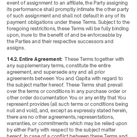
event of assignment to an affiliate, the Party assigning
its performance shall promptly intimate the other party
of such assignment and shall not default in any of its
payment obligations under these Terms. Subject to the
foregoing restrictions, these Terms will be fully binding
upon, inure to the benefit of and be enforceable by
the Parties and their respective successors and
assigns.
14.2. Entire Agreement:
These Terms together with
any supplementary terms, constitute the entire
agreement, and supersede any and all prior
agreements between You and Qapita with regard to
the subject matter hereof. These Terms shall prevail
over the terms or conditions in any purchase order or
other order documentation You or any entity that You
represent provides (all such terms or conditions being
null and void), and, except as expressly stated herein,
there are no other agreements, representations,
warranties, or commitments which may be relied upon
by either Party with respect to the subject matter
hereof. In case of a conflict between these Terms and