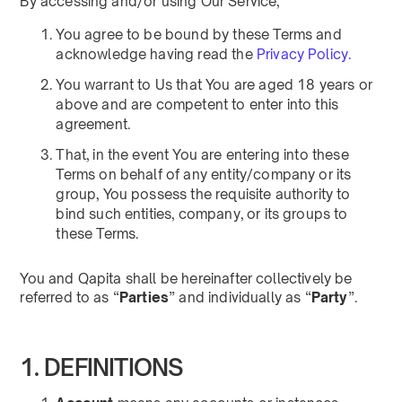
By accessing and/or using Our Service,
You agree to be bound by these Terms and
acknowledge having read the
Privacy Policy.
You warrant to Us that You are aged 18 years or
above and are competent to enter into this
agreement.
That, in the event You are entering into these
Terms on behalf of any entity/company or its
group, You possess the requisite authority to
bind such entities, company, or its groups to
these Terms.
You and Qapita shall be hereinafter collectively be
referred to as “
Parties
” and individually as “
Party
”.
1. DEFINITIONS