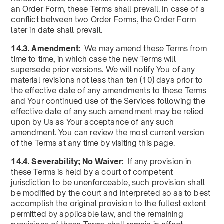
an Order Form, these Terms shall prevail. In case of a
conflict between two Order Forms, the Order Form
later in date shall prevail.
14.3. Amendment:
We may amend these Terms from
time to time, in which case the new Terms will
supersede prior versions. We will notify You of any
material revisions not less than ten (10) days prior to
the effective date of any amendments to these Terms
and Your continued use of the Services following the
effective date of any such amendment may be relied
upon by Us as Your acceptance of any such
amendment. You can review the most current version
of the Terms at any time by visiting this page.
14.4. Severability; No Waiver:
If any provision in
these Terms is held by a court of competent
jurisdiction to be unenforceable, such provision shall
be modified by the court and interpreted so as to best
accomplish the original provision to the fullest extent
permitted by applicable law, and the remaining