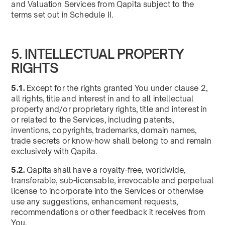
and Valuation Services from Qapita subject to the
terms set out in Schedule II.
5. INTELLECTUAL PROPERTY
RIGHTS
5.1.
Except for the rights granted You under clause 2,
all rights, title and interest in and to all intellectual
property and/or proprietary rights, title and interest in
or related to the Services, including patents,
inventions, copyrights, trademarks, domain names,
trade secrets or know-how shall belong to and remain
exclusively with Qapita.
5.2.
Qapita shall have a royalty-free, worldwide,
transferable, sub-licensable, irrevocable and perpetual
license to incorporate into the Services or otherwise
use any suggestions, enhancement requests,
recommendations or other feedback it receives from
You.