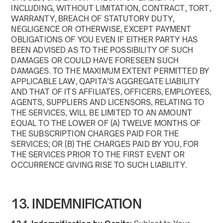
INCLUDING, WITHOUT LIMITATION, CONTRACT, TORT,
WARRANTY, BREACH OF STATUTORY DUTY,
NEGLIGENCE OR OTHERWISE, EXCEPT PAYMENT
OBLIGATIONS OF YOU EVEN IF EITHER PARTY HAS
BEEN ADVISED AS TO THE POSSIBILITY OF SUCH
DAMAGES OR COULD HAVE FORESEEN SUCH
DAMAGES. TO THE MAXIMUM EXTENT PERMITTED BY
APPLICABLE LAW, QAPITA’S AGGREGATE LIABILITY
AND THAT OF ITS AFFILIATES, OFFICERS, EMPLOYEES,
AGENTS, SUPPLIERS AND LICENSORS, RELATING TO
THE SERVICES, WILL BE LIMITED TO AN AMOUNT
EQUAL TO THE LOWER OF (A) TWELVE MONTHS OF
THE SUBSCRIPTION CHARGES PAID FOR THE
SERVICES; OR (B) THE CHARGES PAID BY YOU, FOR
THE SERVICES PRIOR TO THE FIRST EVENT OR
OCCURRENCE GIVING RISE TO SUCH LIABILITY.
13. INDEMNIFICATION