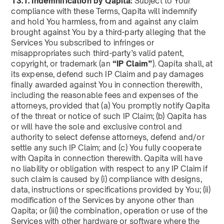
13.1. Indemnification by Qapita:
Subject to Your
compliance with these Terms, Qapita will indemnify
and hold You harmless, from and against any claim
brought against You by a third-party alleging that the
Services You subscribed to infringes or
misappropriates such third-party’s valid patent,
copyright, or trademark (an
“IP Claim”
). Qapita shall, at
its expense, defend such IP Claim and pay damages
finally awarded against You in connection therewith,
including the reasonable fees and expenses of the
attorneys, provided that (a) You promptly notify Qapita
of the threat or notice of such IP Claim; (b) Qapita has
or will have the sole and exclusive control and
authority to select defense attorneys, defend and/or
settle any such IP Claim; and (c) You fully cooperate
with Qapita in connection therewith. Qapita will have
no liability or obligation with respect to any IP Claim if
such claim is caused by (i) compliance with designs,
data, instructions or specifications provided by You; (ii)
modification of the Services by anyone other than
Qapita; or (iii) the combination, operation or use of the
Services with other hardware or software where the