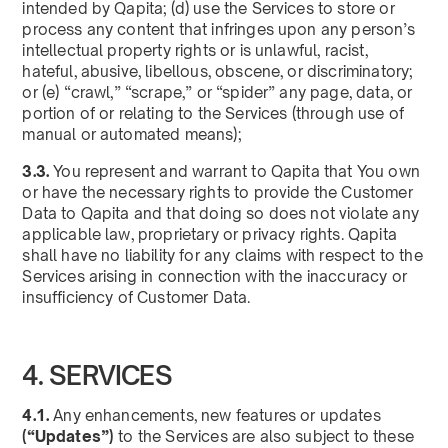
intended by Qapita; (d) use the Services to store or
process any content that infringes upon any person’s
intellectual property rights or is unlawful, racist,
hateful, abusive, libellous, obscene, or discriminatory;
or (e) “crawl,” “scrape,” or “spider” any page, data, or
portion of or relating to the Services (through use of
manual or automated means);
3.3.
You represent and warrant to Qapita that You own
or have the necessary rights to provide the Customer
Data to Qapita and that doing so does not violate any
applicable law, proprietary or privacy rights. Qapita
shall have no liability for any claims with respect to the
Services arising in connection with the inaccuracy or
insufficiency of Customer Data.
4. SERVICES
4.1.
Any enhancements, new features or updates
(“Updates”)
to the Services are also subject to these