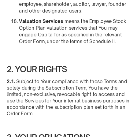
employee, shareholder, auditor, lawyer, founder
and other designated users.
Valuation Services
means the Employee Stock
Option Plan valuation services that You may
engage Qapita for as specified in the relevant
Order Form, under the terms of Schedule II.
2. YOUR RIGHTS
2.1.
Subject to Your compliance with these Terms and
solely during the Subscription Term, You have the
limited, non-exclusive, revocable right to access and
use the Services for Your internal business purposes in
accordance with the subscription plan set forth in an
Order Form.