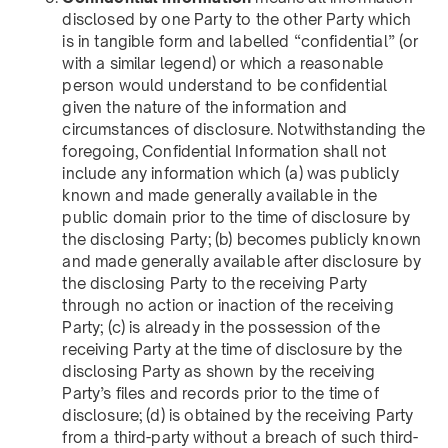
disclosed by one Party to the other Party which
is in tangible form and labelled “confidential” (or
with a similar legend) or which a reasonable
person would understand to be confidential
given the nature of the information and
circumstances of disclosure. Notwithstanding the
foregoing, Confidential Information shall not
include any information which (a) was publicly
known and made generally available in the
public domain prior to the time of disclosure by
the disclosing Party; (b) becomes publicly known
and made generally available after disclosure by
the disclosing Party to the receiving Party
through no action or inaction of the receiving
Party; (c) is already in the possession of the
receiving Party at the time of disclosure by the
disclosing Party as shown by the receiving
Party’s files and records prior to the time of
disclosure; (d) is obtained by the receiving Party
from a third-party without a breach of such third-