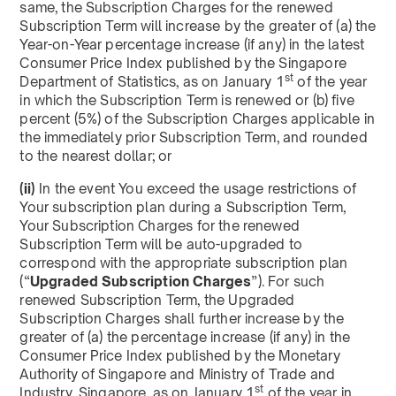
same, the Subscription Charges for the renewed
Subscription Term will increase by the greater of (a) the
Year-on-Year percentage increase (if any) in the latest
Consumer Price Index published by the Singapore
st
Department of Statistics, as on January 1
of the year
in which the Subscription Term is renewed or (b) five
percent (5%) of the Subscription Charges applicable in
the immediately prior Subscription Term, and rounded
to the nearest dollar; or
(ii)
In the event You exceed the usage restrictions of
Your subscription plan during a Subscription Term,
Your Subscription Charges for the renewed
Subscription Term will be auto-upgraded to
correspond with the appropriate subscription plan
(“
Upgraded Subscription Charges
”). For such
renewed Subscription Term, the Upgraded
Subscription Charges shall further increase by the
greater of (a) the percentage increase (if any) in the
Consumer Price Index published by the Monetary
Authority of Singapore and Ministry of Trade and
st
Industry, Singapore, as on January 1
of the year in