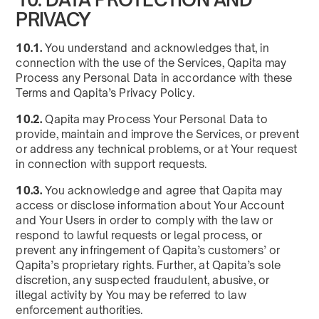
PRIVACY
10.1.
You understand and acknowledges that, in
connection with the use of the Services, Qapita may
Process any Personal Data in accordance with these
Terms and Qapita’s Privacy Policy.
10.2.
Qapita may Process Your Personal Data to
provide, maintain and improve the Services, or prevent
or address any technical problems, or at Your request
in connection with support requests.
10.3.
You acknowledge and agree that Qapita may
access or disclose information about Your Account
and Your Users in order to comply with the law or
respond to lawful requests or legal process, or
prevent any infringement of Qapita’s customers’ or
Qapita’s proprietary rights. Further, at Qapita’s sole
discretion, any suspected fraudulent, abusive, or
illegal activity by You may be referred to law
enforcement authorities.