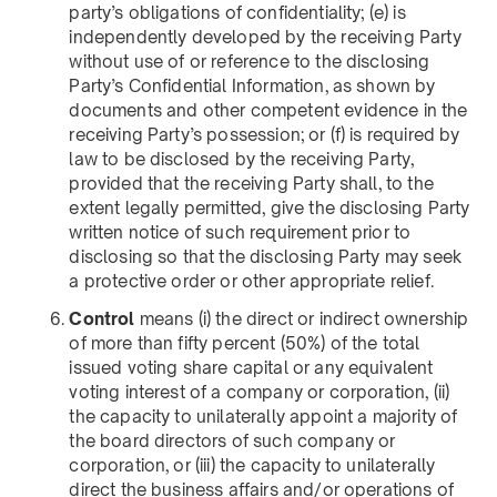
party’s obligations of confidentiality; (e) is
independently developed by the receiving Party
without use of or reference to the disclosing
Party’s Confidential Information, as shown by
documents and other competent evidence in the
receiving Party’s possession; or (f) is required by
law to be disclosed by the receiving Party,
provided that the receiving Party shall, to the
extent legally permitted, give the disclosing Party
written notice of such requirement prior to
disclosing so that the disclosing Party may seek
a protective order or other appropriate relief.
Control
means (i) the direct or indirect ownership
of more than fifty percent (50%) of the total
issued voting share capital or any equivalent
voting interest of a company or corporation, (ii)
the capacity to unilaterally appoint a majority of
the board directors of such company or
corporation, or (iii) the capacity to unilaterally
direct the business affairs and/or operations of