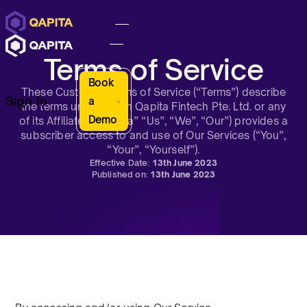
Terms of Service
Book
These Customer Terms of Service (“Terms”) describe
Sign In
a
the terms under which Qapita Fintech Pte. Ltd. or any
Demo
of its Affiliates (“Qapita” “Us”, “We”, “Our”) provides a
subscriber access to and use of Our Services (“You”,
“Your”, “Yourself”).
Effective Date:
13th June 2023
Published on:
13th June 2023