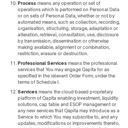
Process
means any operation or set of
operations which is performed on Personal Data
or on sets of Personal Data, whether or not by
automated means, such as collection, recording,
organisation, structuring, storage, adaptation or
alteration, retrieval, consultation, use, disclosure
by transmission, dissemination or otherwise
making available, alignment or combination,
restriction, erasure or destruction.
Professional Services
means the professional
services that You may engage Qapita for as
specified in the relevant Order Form, under the
terms of Schedule I.
Services
means the cloud-based proprietary
platform of Qapita enabling investment, liquidity
solutions, cap table and ESOP management or
any new services that Qapita may introduce as a
Service to which You may subscribe to, and any
updates, modifications or improvements thereto,