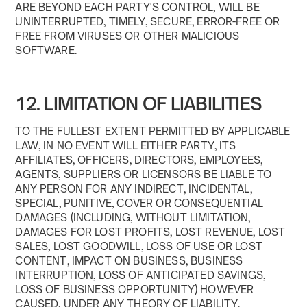
ARE BEYOND EACH PARTY'S CONTROL, WILL BE
UNINTERRUPTED, TIMELY, SECURE, ERROR-FREE OR
FREE FROM VIRUSES OR OTHER MALICIOUS
SOFTWARE.
12. LIMITATION OF LIABILITIES
TO THE FULLEST EXTENT PERMITTED BY APPLICABLE
LAW, IN NO EVENT WILL EITHER PARTY, ITS
AFFILIATES, OFFICERS, DIRECTORS, EMPLOYEES,
AGENTS, SUPPLIERS OR LICENSORS BE LIABLE TO
ANY PERSON FOR ANY INDIRECT, INCIDENTAL,
SPECIAL, PUNITIVE, COVER OR CONSEQUENTIAL
DAMAGES (INCLUDING, WITHOUT LIMITATION,
DAMAGES FOR LOST PROFITS, LOST REVENUE, LOST
SALES, LOST GOODWILL, LOSS OF USE OR LOST
CONTENT, IMPACT ON BUSINESS, BUSINESS
INTERRUPTION, LOSS OF ANTICIPATED SAVINGS,
LOSS OF BUSINESS OPPORTUNITY) HOWEVER
CAUSED, UNDER ANY THEORY OF LIABILITY,