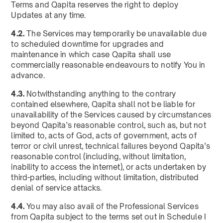
Terms and Qapita reserves the right to deploy
Updates at any time.
4.2.
The Services may temporarily be unavailable due
to scheduled downtime for upgrades and
maintenance in which case Qapita shall use
commercially reasonable endeavours to notify You in
advance.
4.3.
Notwithstanding anything to the contrary
contained elsewhere, Qapita shall not be liable for
unavailability of the Services caused by circumstances
beyond Qapita’s reasonable control, such as, but not
limited to, acts of God, acts of government, acts of
terror or civil unrest, technical failures beyond Qapita’s
reasonable control (including, without limitation,
inability to access the internet), or acts undertaken by
third-parties, including without limitation, distributed
denial of service attacks.
4.4.
You may also avail of the Professional Services
from Qapita subject to the terms set out in Schedule I