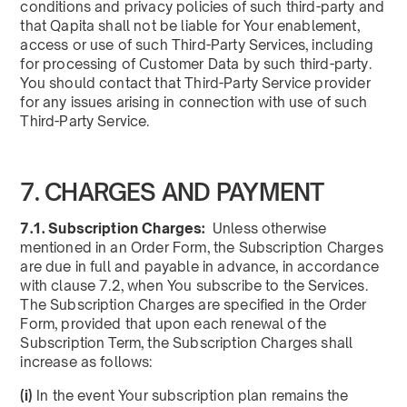
conditions and privacy policies of such third-party and
that Qapita shall not be liable for Your enablement,
access or use of such Third-Party Services, including
for processing of Customer Data by such third-party.
You should contact that Third-Party Service provider
for any issues arising in connection with use of such
Third-Party Service.
7. CHARGES AND PAYMENT
7.1. Subscription Charges:
Unless otherwise
mentioned in an Order Form, the Subscription Charges
are due in full and payable in advance, in accordance
with clause 7.2, when You subscribe to the Services.
The Subscription Charges are specified in the Order
Form, provided that upon each renewal of the
Subscription Term, the Subscription Charges shall
increase as follows:
(i)
In the event Your subscription plan remains the