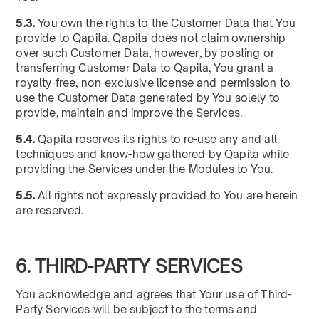
5.3.
You own the rights to the Customer Data that You
provide to Qapita. Qapita does not claim ownership
over such Customer Data, however, by posting or
transferring Customer Data to Qapita, You grant a
royalty-free, non-exclusive license and permission to
use the Customer Data generated by You solely to
provide, maintain and improve the Services.
5.4.
Qapita reserves its rights to re-use any and all
techniques and know-how gathered by Qapita while
providing the Services under the Modules to You.
5.5.
All rights not expressly provided to You are herein
are reserved.
6. THIRD-PARTY SERVICES
You acknowledge and agrees that Your use of Third-
Party Services will be subject to the terms and