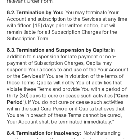
relevant Order Form.
8.2. Termination by You:
You may terminate Your
Account and subscription to the Services at any time
with fifteen (15) days prior written notice, but will
remain liable for all Subscription Charges for the
Subscription Term
8.3. Termination and Suspension by Qapita:
In
addition to suspension for late payment or non-
payment of Subscription Charges, Qapita may
suspend Your access to and use of the Your Account
or the Services if You are in violation of the terms of
these Terms. Qapita will notify You of activities that
violate these Terms and provide You with a period of
thirty (30) days to cure or cease such activities ("
Cure
Period
"). If You do not cure or cease such activities
within the said Cure Period or if Qapita believes that
You are in breach of these Terms cannot be cured,
Your Account shall be terminated immediately."
8.4. Termination for Insolvency:
Notwithstanding