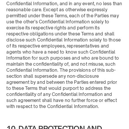
Confidential Information, and in any event, no less than
reasonable care. Except as otherwise expressly
permitted under these Terms, each of the Parties may
use the other’s Confidential Information solely to
exercise its respective rights and perform its
respective obligations under these Terms and shall
disclose such Confidential Information solely to those
of its respective employees, representatives and
agents who have a need to know such Confidential
Information for such purposes and who are bound to
maintain the confidentiality of, and not misuse, such
Confidential Information. The provisions of this sub-
section shall supersede any non-disclosure
agreement by and between the Parties entered prior
to these Terms that would purport to address the
confidentiality of any Confidential Information and
such agreement shall have no further force or effect
with respect to the Confidential Information.
10. DATA PROTECTION AND