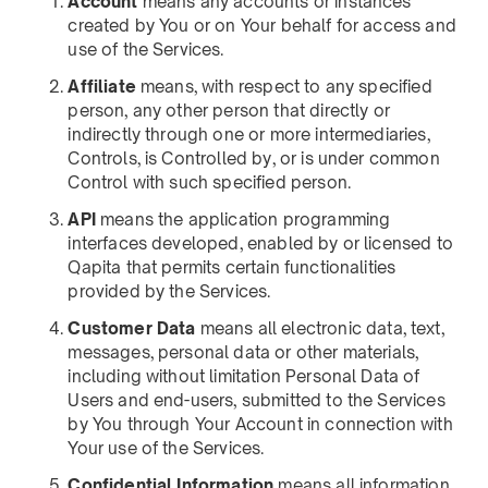
Account
means any accounts or instances
created by You or on Your behalf for access and
use of the Services.
Affiliate
means, with respect to any specified
person, any other person that directly or
indirectly through one or more intermediaries,
Controls, is Controlled by, or is under common
Control with such specified person.
API
means the application programming
interfaces developed, enabled by or licensed to
Qapita that permits certain functionalities
provided by the Services.
Customer Data
means all electronic data, text,
messages, personal data or other materials,
including without limitation Personal Data of
Users and end-users, submitted to the Services
by You through Your Account in connection with
Your use of the Services.
Confidential Information
means all information