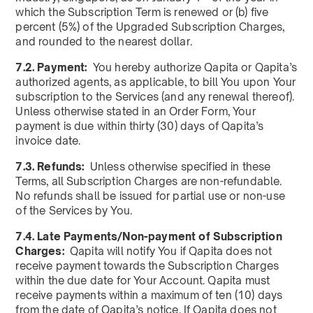
which the Subscription Term is renewed or (b) five
percent (5%) of the Upgraded Subscription Charges,
and rounded to the nearest dollar.
7.2. Payment:
You hereby authorize Qapita or Qapita’s
authorized agents, as applicable, to bill You upon Your
subscription to the Services (and any renewal thereof).
Unless otherwise stated in an Order Form, Your
payment is due within thirty (30) days of Qapita’s
invoice date.
7.3. Refunds:
Unless otherwise specified in these
Terms, all Subscription Charges are non-refundable.
No refunds shall be issued for partial use or non-use
of the Services by You.
7.4. Late Payments/Non-payment of Subscription
Charges:
Qapita will notify You if Qapita does not
receive payment towards the Subscription Charges
within the due date for Your Account. Qapita must
receive payments within a maximum of ten (10) days
from the date of Qapita’s notice. If Qapita does not