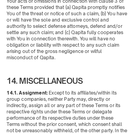
Your acts or omissions in connection with clause 3 of
these Terms provided that (a) Qapita promptly notifies
You of the threat or notice of such a claim, (b) You have
or will have the sole and exclusive control and
authority to select defense attorneys, defend and/or
settle any such claim; and (c) Qapita fully cooperates
with You in connection therewith. You will have no
obligation or liability with respect to any such claim
arising out of the gross negligence or wilful
misconduct of Qapita.
14. MISCELLANEOUS
14.1. Assignment:
Except to its affiliates/within its
group companies, neither Party may, directly or
indirectly, assign all or any part of these Terms or its
respective rights under these Terms or delegate
performance of its respective duties under these
Terms without the prior consent, which consent shall
not be unreasonably withheld, of the other party. In the