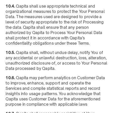
10.4.
Qapita shall use appropriate technical and
organizational measures to protect the Your Personal
Data. The measures used are designed to provide a
level of security appropriate to the risk of Processing
the data. Qapita shall ensure that any person
authorized by Qapita to Process Your Personal Data
shall protect it in accordance with Qapita’s
confidentiality obligations under these Terms.
10.5.
Qapita shall, without undue delay, notify You of
any accidental or unlawful destruction, loss, alteration,
unauthorized disclosure of, or access to Your Personal
Data processed by Qapita.
10.6.
Qapita may perform analytics on Customer Data
to improve, enhance, support and operate the
Services and compile statistical reports and record
insights into usage patterns. You acknowledge that
Qapita uses Customer Data for the aforementioned
purpose in compliance with applicable laws