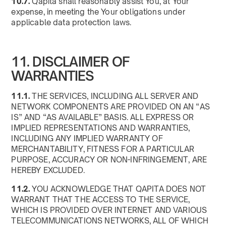
10.7.
Qapita shall reasonably assist You, at Your
expense, in meeting the Your obligations under
applicable data protection laws.
11. DISCLAIMER OF
WARRANTIES
11.1.
THE SERVICES, INCLUDING ALL SERVER AND
NETWORK COMPONENTS ARE PROVIDED ON AN “AS
IS” AND “AS AVAILABLE” BASIS. ALL EXPRESS OR
IMPLIED REPRESENTATIONS AND WARRANTIES,
INCLUDING ANY IMPLIED WARRANTY OF
MERCHANTABILITY, FITNESS FOR A PARTICULAR
PURPOSE, ACCURACY OR NON-INFRINGEMENT, ARE
HEREBY EXCLUDED.
11.2.
YOU ACKNOWLEDGE THAT QAPITA DOES NOT
WARRANT THAT THE ACCESS TO THE SERVICE,
WHICH IS PROVIDED OVER INTERNET AND VARIOUS
TELECOMMUNICATIONS NETWORKS, ALL OF WHICH