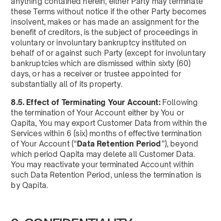
anything contained herein, either Party may terminate
these Terms without notice if the other Party becomes
insolvent, makes or has made an assignment for the
benefit of creditors, is the subject of proceedings in
voluntary or involuntary bankruptcy instituted on
behalf of or against such Party (except for involuntary
bankruptcies which are dismissed within sixty (60)
days, or has a receiver or trustee appointed for
substantially all of its property.
8.5. Effect of Terminating Your Account:
Following
the termination of Your Account either by You or
Qapita, You may export Customer Data from within the
Services within 6 (six) months of effective termination
of Your Account (“
Data Retention Period
”), beyond
which period Qapita may delete all Customer Data.
You may reactivate your terminated Account within
such Data Retention Period, unless the termination is
by Qapita.