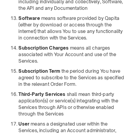
including individually and collectively, Software,
the API and any Documentation
Software
means software provided by Qapita
(either by download or access through the
internet) that allows You to use any functionality
in connection with the Services.
Subscription Charges
means all charges
associated with Your Account and use of the
Services.
Subscription Term
the period during You have
agreed to subscribe to the Services as specified
in the relevant Order Form.
Third-Party Services
shall mean third-party
application(s) or service(s) integrating with the
Services through APIs or otherwise enabled
through the Services
User
means a designated user within the
Services, including an Account administrator,