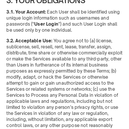
3. YOUR OBLIGATIONS
3.1. Your Account:
Each User shall be identified using
unique login information such as usernames and
passwords (“
User Login
”) and such User Login shall
be used only by one individual.
3.2. Acceptable Use:
You agree not to (a) license,
sublicense, sell, resell, rent, lease, transfer, assign,
distribute, time share or otherwise commercially exploit
or make the Services available to any third-party, other
than Users in furtherance of its internal business
purposes as expressly permitted by these Terms; (b)
modify, adapt, or hack the Services or otherwise
attempt to gain or gain unauthorized access to the
Services or related systems or networks; (c) use the
Services to Process any Personal Data in violation of
applicable laws and regulations, including but not
limited to violation any person’s privacy rights, or use
the Services in violation of any law or regulation,
including, without limitation, any applicable export
control laws, or any other purpose not reasonably