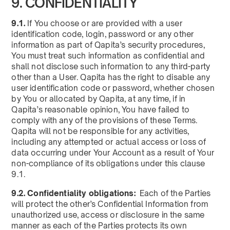
9. CONFIDENTIALITY
9.1.
If You choose or are provided with a user
identification code, login, password or any other
information as part of Qapita’s security procedures,
You must treat such information as confidential and
shall not disclose such information to any third-party
other than a User. Qapita has the right to disable any
user identification code or password, whether chosen
by You or allocated by Qapita, at any time, if in
Qapita’s reasonable opinion, You have failed to
comply with any of the provisions of these Terms.
Qapita will not be responsible for any activities,
including any attempted or actual access or loss of
data occurring under Your Account as a result of Your
non-compliance of its obligations under this clause
9.1.
9.2. Confidentiality obligations:
Each of the Parties
will protect the other’s Confidential Information from
unauthorized use, access or disclosure in the same
manner as each of the Parties protects its own