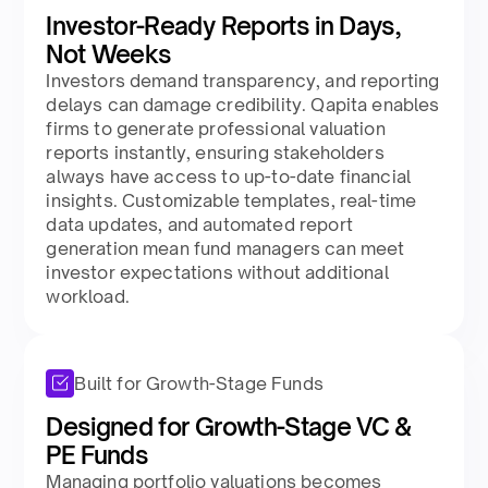
Investor-Ready Reports in Days,
Not Weeks
Investors demand transparency, and reporting
delays can damage credibility. Qapita enables
firms to generate professional valuation
reports instantly, ensuring stakeholders
always have access to up-to-date financial
insights. Customizable templates, real-time
data updates, and automated report
generation mean fund managers can meet
investor expectations without additional
workload.
Built for Growth-Stage Funds
Designed for Growth-Stage VC &
PE Funds
Managing portfolio valuations becomes