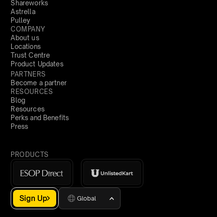
Shareworks
Astrella
Pulley
COMPANY
About us
Locations
Trust Centre
Product Updates
PARTNERS
Become a partner
RESOURCES
Blog
Resources
Perks and Benefits
Press
PRODUCTS
Sign Up
Global