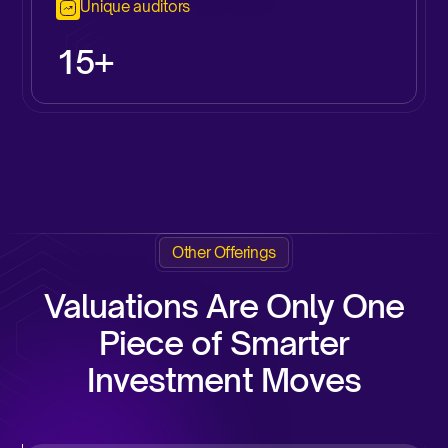
Unique auditors
15+
Other Offerings
Valuations Are Only One
Piece of Smarter
Investment Moves