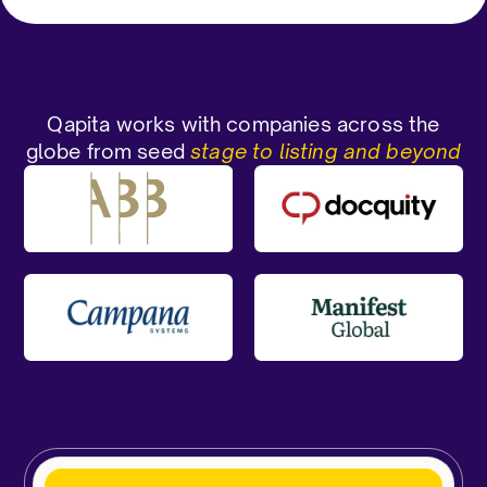
Qapita works with companies across the
globe from seed
stage to listing and beyond