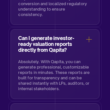
conversion and localized regulatory
understanding to ensure
consistency.
Can I generate investor-
ready valuation reports
directly from Qapita?
Absolutely. With Qapita, you can
generate professional, customizable
reports in minutes. These reports are
built for transparency and can be
shared instantly with LPs, auditors, or
internal stakeholders.