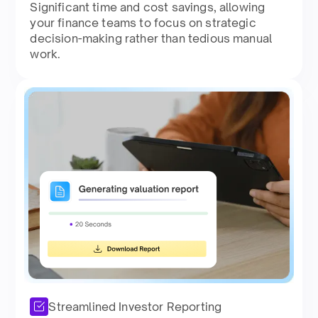
Significant time and cost savings, allowing
your finance teams to focus on strategic
decision-making rather than tedious manual
work.
Streamlined Investor Reporting