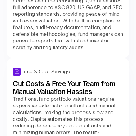
complex and time-consuming. Qapita ensures
full adherence to ASC 820, US GAAP, and SEC
reporting standards, providing peace of mind
with every valuation. With built-in compliance
features, audit-ready documentation, and
defensible methodologies, fund managers can
generate reports that withstand investor
scrutiny and regulatory audits.
Time & Cost Savings
Cut Costs & Free Your Team from
Manual Valuation Hassles
Traditional fund portfolio valuations require
expensive external consultants and manual
calculations, making the process slow and
costly. Qapita automates this process,
reducing dependency on consultants and
minimizing human errors. The result?