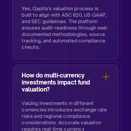
Yes, Qapita’s valuation process is
built to align with ASC 820, US GAAP,
and SEC guidelines. The platform
ensures audit-readiness through well-
documented methodologies, source
tracking, and automated compliance
checks.
How do multi-currency
investments impact fund
valuation?
Valuing investments in different
currencies introduces exchange rate
risks and regional compliance
considerations. Accurate valuation
requires real-time currency