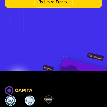
Talk to an Expert