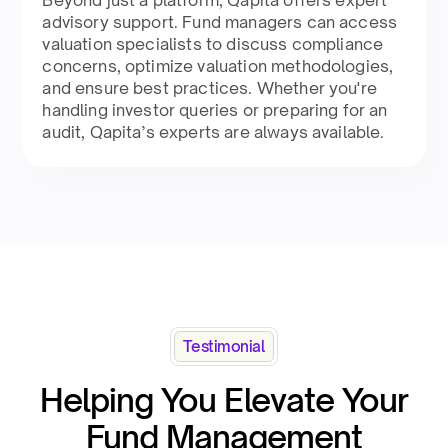
advisory support. Fund managers can access
valuation specialists to discuss compliance
concerns, optimize valuation methodologies,
and ensure best practices. Whether you're
handling investor queries or preparing for an
audit, Qapita’s experts are always available.
Testimonial
Helping You Elevate Your
Fund Management