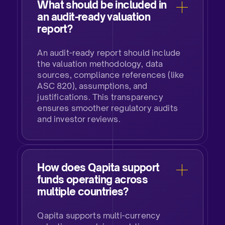
What should be included in
an audit-ready valuation
report?
An audit-ready report should include
the valuation methodology, data
sources, compliance references (like
ASC 820), assumptions, and
justifications. This transparency
ensures smoother regulatory audits
and investor reviews.
How does Qapita support
funds operating across
multiple countries?
Qapita supports multi-currency