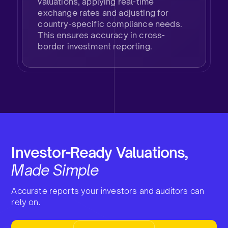
valuations, applying real-time
exchange rates and adjusting for
country-specific compliance needs.
This ensures accuracy in cross-
border investment reporting.
Investor-Ready Valuations,
Made Simple
Accurate reports your investors and auditors can
rely on.