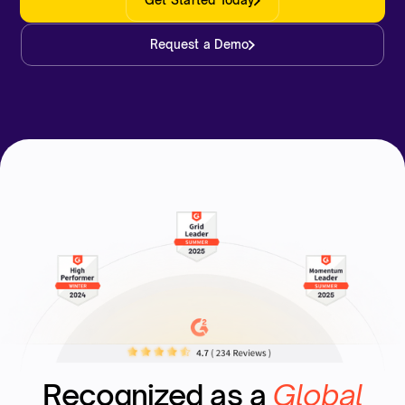
Get Started Today
Request a Demo
Recognized as a
Global