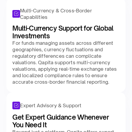
Multi-Currency & Cross-Border
Capabilities
Multi-Currency Support for Global
Investments
For funds managing assets across different
geographies, currency fluctuations and
regulatory differences can complicate
valuations. Qapita supports multi-currency
valuations, applying real-time exchange rates
and localized compliance rules to ensure
accurate cross-border financial reporting.
Expert Advisory & Support
Get Expert Guidance Whenever
You Need It
Beyond just a platform, Qapita offers expert