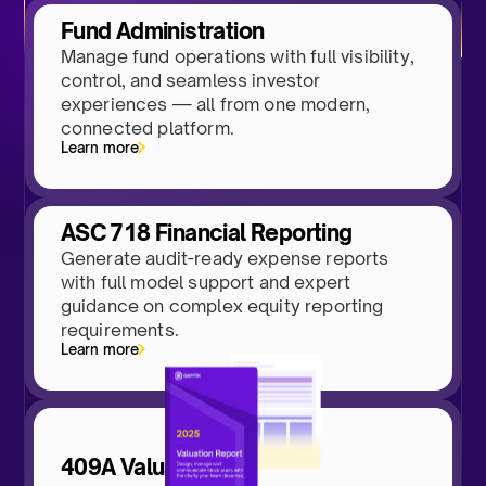
Fund Administration
Manage fund operations with full visibility,
control, and seamless investor
experiences — all from one modern,
connected platform.
Learn more
ASC 718 Financial Reporting
Generate audit-ready expense reports
with full model support and expert
guidance on complex equity reporting
requirements.
Learn more
409A Valuations