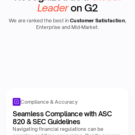
Leader
on G2
We are ranked the best in
Customer Satisfaction
,
Enterprise and Mid-Market.
Compliance & Accuracy
Seamless Compliance with ASC
820 & SEC Guidelines
Navigating financial regulations can be