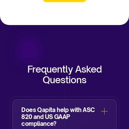
Frequently Asked
Questions
Does Qapita help with ASC
820 and US GAAP
compliance?