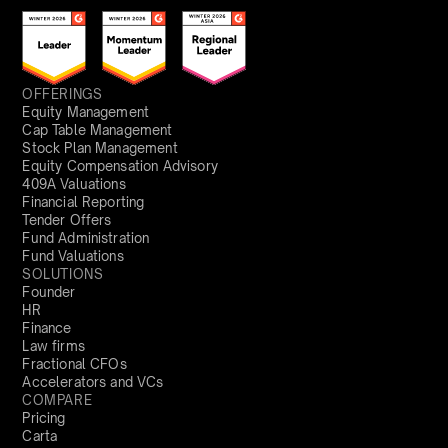
OFFERINGS
Equity Management
Cap Table Management
Stock Plan Management
Equity Compensation Advisory
409A Valuations
Financial Reporting
Tender Offers
Fund Administration
Fund Valuations
SOLUTIONS
Founder
HR
Finance
Law firms
Fractional CFOs
Accelerators and VCs
COMPARE
Pricing
Carta