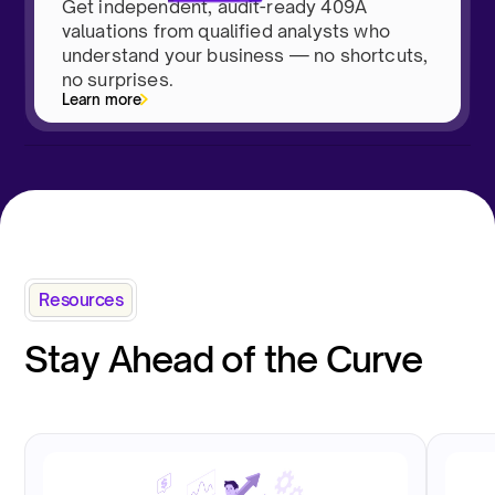
Get independent, audit-ready 409A
valuations from qualified analysts who
understand your business — no shortcuts,
no surprises.
Learn more
Resources
Stay Ahead of the Curve