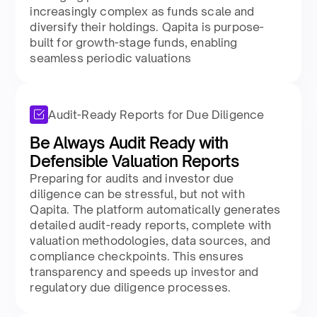
increasingly complex as funds scale and
diversify their holdings. Qapita is purpose-
built for growth-stage funds, enabling
seamless periodic valuations
Audit-Ready Reports for Due Diligence
Be Always Audit Ready with
Defensible Valuation Reports
Preparing for audits and investor due
diligence can be stressful, but not with
Qapita. The platform automatically generates
detailed audit-ready reports, complete with
valuation methodologies, data sources, and
compliance checkpoints. This ensures
transparency and speeds up investor and
regulatory due diligence processes.