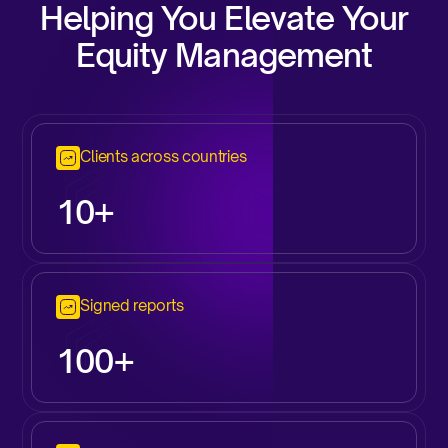
Helping You Elevate Your
Equity Management
Clients across countries
10+
Signed reports
100+