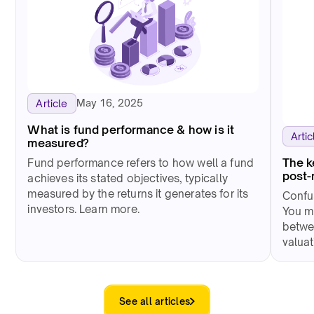
May 16, 2025
Article
What is fund performance & how is it
Artic
measured?
The k
Fund performance refers to how well a fund
post-
achieves its stated objectives, typically
measured by the returns it generates for its
Confus
investors. Learn more.
You m
betwe
valua
See all articles