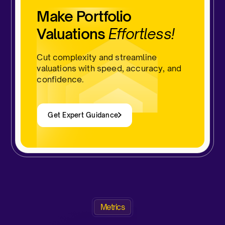
Make Portfolio
Valuations
Effortless!
Cut complexity and streamline
valuations with speed, accuracy, and
confidence.
Get Expert Guidance
Metrics