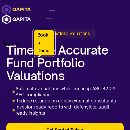
Fund Portfolio Valuations
Book
Sign In
a
Timely & Accurate
Demo
Fund Portfolio
Valuations
Automate valuations while ensuring ASC 820 &
SEC compliance
Reduce reliance on costly external consultants
Investor-ready reports with defensible, audit-
ready insights