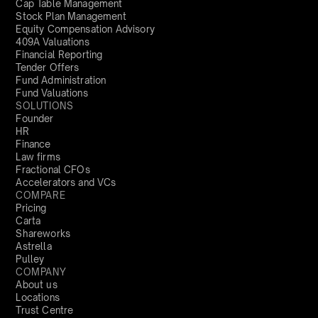
Cap Table Management
Stock Plan Management
Equity Compensation Advisory
409A Valuations
Financial Reporting
Tender Offers
Fund Administration
Fund Valuations
SOLUTIONS
Founder
HR
Finance
Law firms
Fractional CFOs
Accelerators and VCs
COMPARE
Pricing
Carta
Shareworks
Astrella
Pulley
COMPANY
About us
Locations
Trust Centre