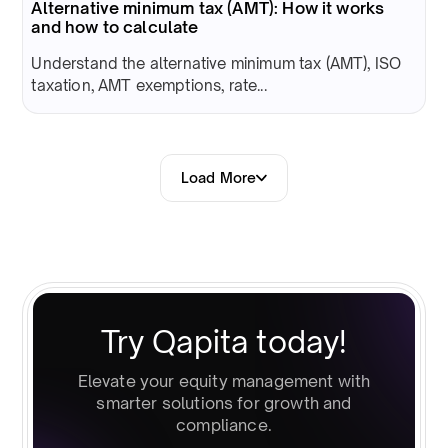
Alternative minimum tax (AMT): How it works
and how to calculate
Understand the alternative minimum tax (AMT), ISO
taxation, AMT exemptions, rate...
Load More
Try Qapita today!
Elevate your equity management with
smarter solutions for growth and
compliance.