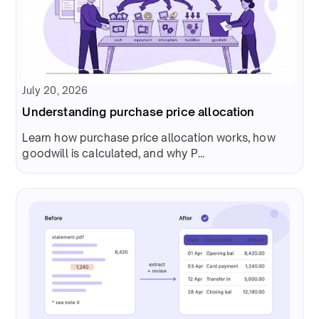
July 20, 2026
Understanding purchase price allocation
Learn how purchase price allocation works, how
goodwill is calculated, and why P...