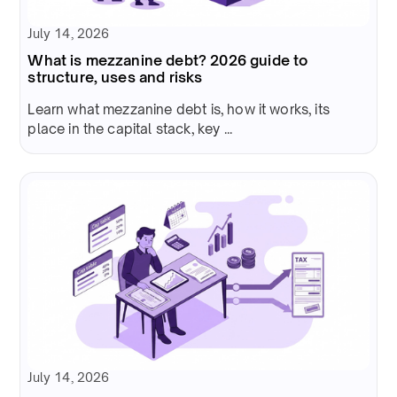
July 14, 2026
What is mezzanine debt? 2026 guide to
structure, uses and risks
Learn what mezzanine debt is, how it works, its
place in the capital stack, key ...
July 14, 2026