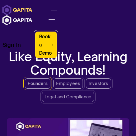
Book
Sign In
a
Like Equity, Learning
Demo
Compounds!
Founders
Employees
Investors
Legal and Compliance