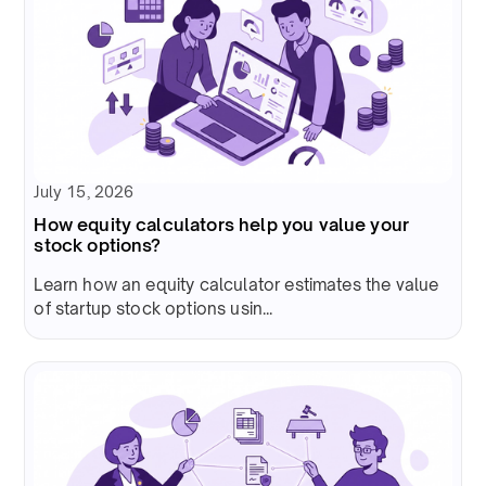
July 15, 2026
How equity calculators help you value your
stock options?
Learn how an equity calculator estimates the value
of startup stock options usin...