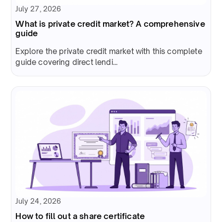
July 27, 2026
What is private credit market? A comprehensive
guide
Explore the private credit market with this complete
guide covering direct lendi...
July 24, 2026
How to fill out a share certificate