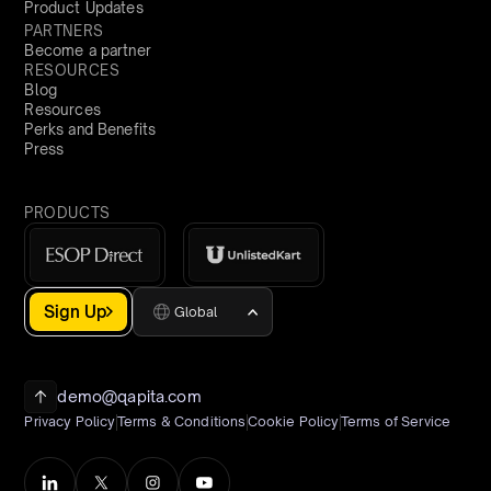
Product Updates
PARTNERS
Become a partner
RESOURCES
Blog
Resources
Perks and Benefits
Press
PRODUCTS
Sign Up
Global
demo@qapita.com
Privacy Policy
Terms & Conditions
Cookie Policy
Terms of Service