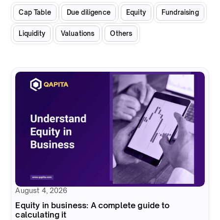
Cap Table
Due diligence
Equity
Fundraising
Liquidity
Valuations
Others
August 4, 2026
Equity in business: A complete guide to
calculating it