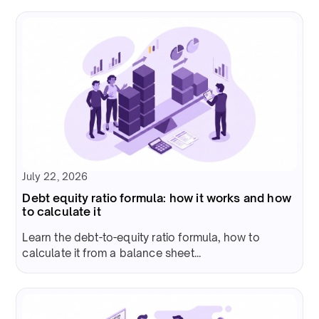
July 22, 2026
Debt equity ratio formula: how it works and how
to calculate it
Learn the debt-to-equity ratio formula, how to
calculate it from a balance sheet...