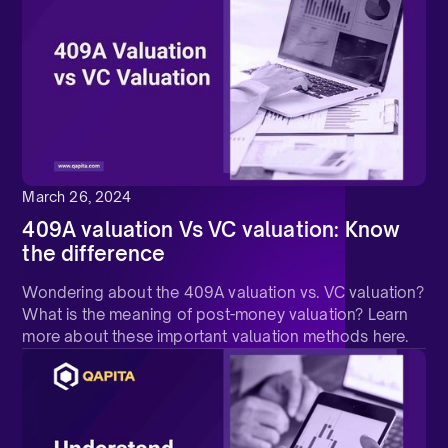
March 26, 2024
409A valuation Vs VC valuation: Know
the difference
Wondering about the 409A valuation vs. VC valuation?
What is the meaning of post-money valuation? Learn
more about these important valuation methods here.