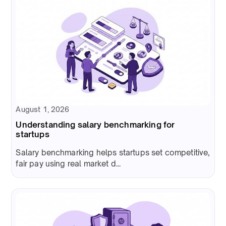
August 1, 2026
Understanding salary benchmarking for
startups
Salary benchmarking helps startups set competitive,
fair pay using real market d...