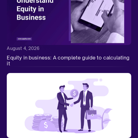
August 4, 2026
Equity in business: A complete guide to calculating
it