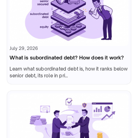
July 29, 2026
What is subordinated debt? How does it work?
Learn what subordinated debt is, how it ranks below
senior debt, its role in pri...