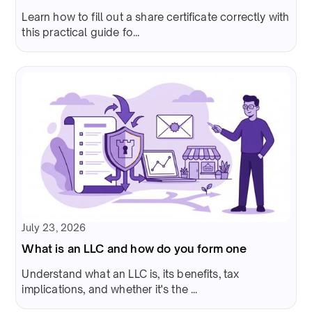
Learn how to fill out a share certificate correctly with
this practical guide fo...
July 23, 2026
What is an LLC and how do you form one
Understand what an LLC is, its benefits, tax
implications, and whether it's the ...