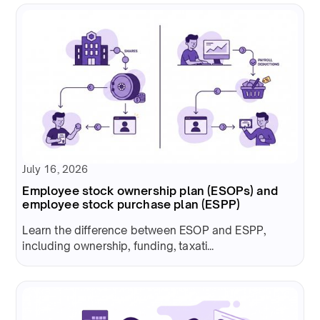
July 16, 2026
Employee stock ownership plan (ESOPs) and
employee stock purchase plan (ESPP)
Learn the difference between ESOP and ESPP,
including ownership, funding, taxati...