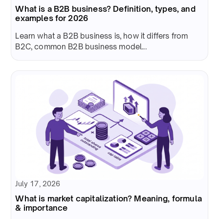
What is a B2B business? Definition, types, and
examples for 2026
Learn what a B2B business is, how it differs from
B2C, common B2B business model...
July 17, 2026
What is market capitalization? Meaning, formula
& importance