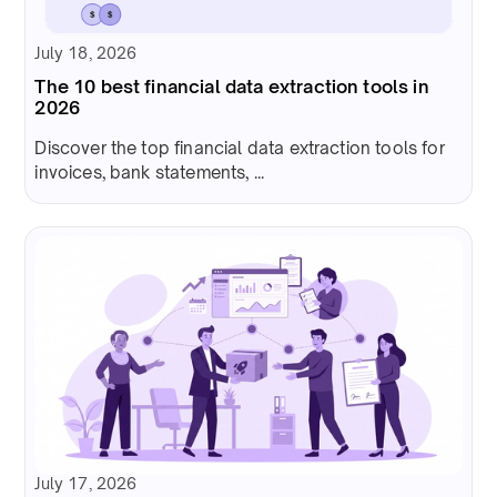
July 18, 2026
The 10 best financial data extraction tools in
2026
Discover the top financial data extraction tools for
invoices, bank statements, ...
July 17, 2026