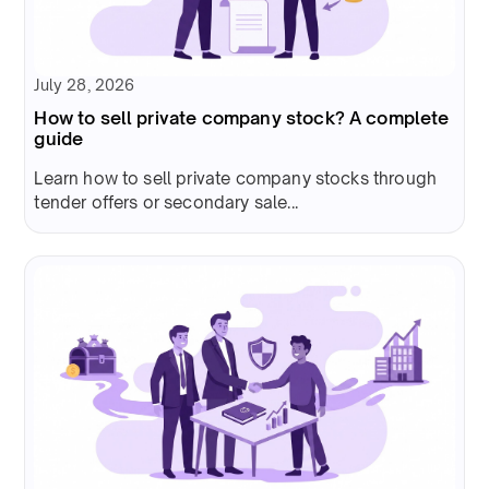
July 28, 2026
How to sell private company stock? A complete
guide
Learn how to sell private company stocks through
tender offers or secondary sale...