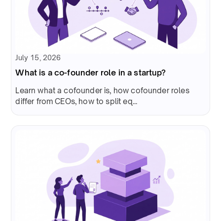
July 15, 2026
What is a co-founder role in a startup?
Learn what a cofounder is, how cofounder roles
differ from CEOs, how to split eq...