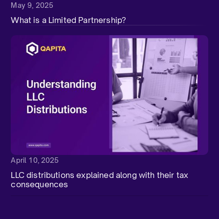
May 9, 2025
What is a Limited Partnership?
April 10, 2025
LLC distributions explained along with their tax
consequences