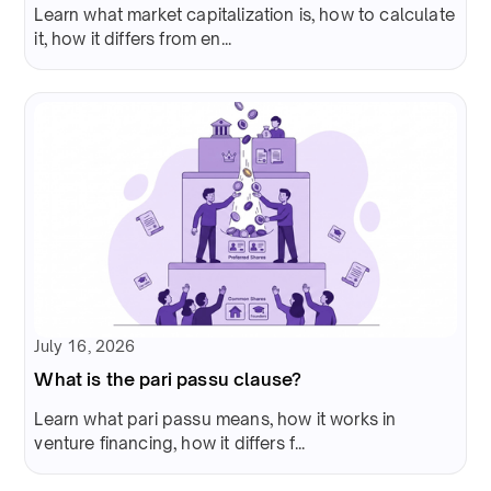
Learn what market capitalization is, how to calculate
it, how it differs from en...
July 16, 2026
What is the pari passu clause?
Learn what pari passu means, how it works in
venture financing, how it differs f...