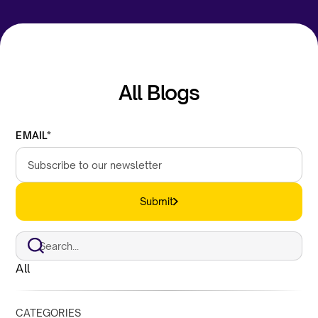
All Blogs
EMAIL*
Submit
All
CATEGORIES