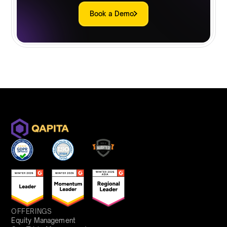
Book a Demo
OFFERINGS
Equity Management