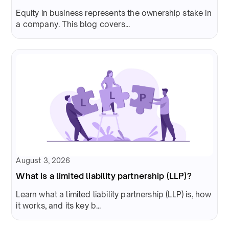
Equity in business represents the ownership stake in
a company. This blog covers...
August 3, 2026
What is a limited liability partnership (LLP)?
Learn what a limited liability partnership (LLP) is, how
it works, and its key b...