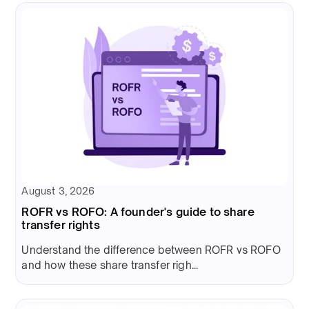
August 3, 2026
ROFR vs ROFO: A founder's guide to share
transfer rights
Understand the difference between ROFR vs ROFO
and how these share transfer righ...