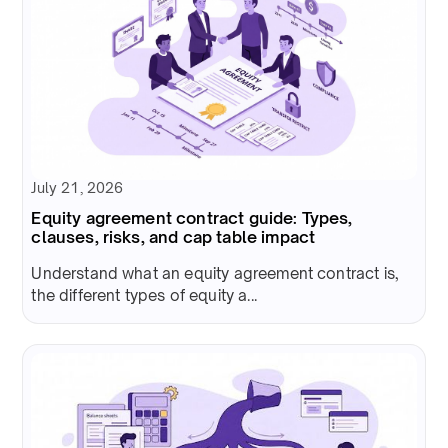
July 21, 2026
Equity agreement contract guide: Types,
clauses, risks, and cap table impact
Understand what an equity agreement contract is,
the different types of equity a...