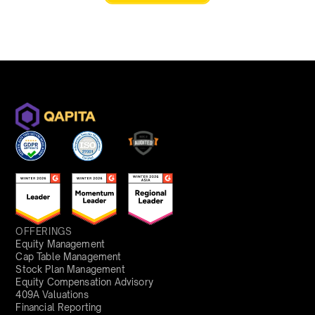
OFFERINGS
Equity Management
Cap Table Management
Stock Plan Management
Equity Compensation Advisory
409A Valuations
Financial Reporting