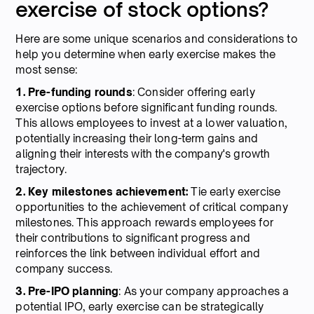
exercise of stock options?
Here are some unique scenarios and considerations to
help you determine when early exercise makes the
most sense:
1. Pre-funding rounds
: Consider offering early
exercise options before significant funding rounds.
This allows employees to invest at a lower valuation,
potentially increasing their long-term gains and
aligning their interests with the company's growth
trajectory.
2. Key milestones achievement:
Tie early exercise
opportunities to the achievement of critical company
milestones. This approach rewards employees for
their contributions to significant progress and
reinforces the link between individual effort and
company success.
3. Pre-IPO planning
: As your company approaches a
potential IPO, early exercise can be strategically