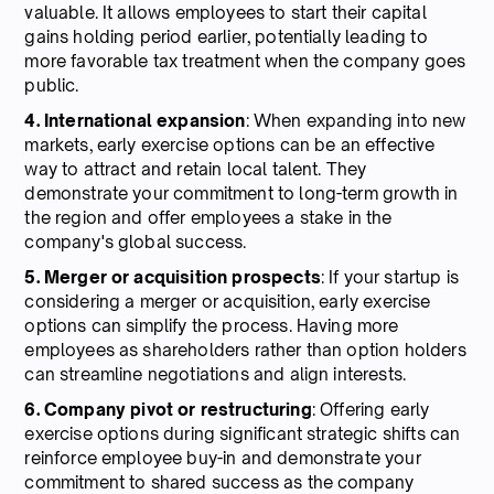
valuable. It allows employees to start their capital
gains holding period earlier, potentially leading to
more favorable tax treatment when the company goes
public.
4. International expansion
: When expanding into new
markets, early exercise options can be an effective
way to attract and retain local talent. They
demonstrate your commitment to long-term growth in
the region and offer employees a stake in the
company's global success.
5. Merger or acquisition prospects
: If your startup is
considering a merger or acquisition, early exercise
options can simplify the process. Having more
employees as shareholders rather than option holders
can streamline negotiations and align interests.
6. Company
pivot
or
restructuring
: Offering early
exercise options during significant strategic shifts can
reinforce employee buy-in and demonstrate your
commitment to shared success as the company