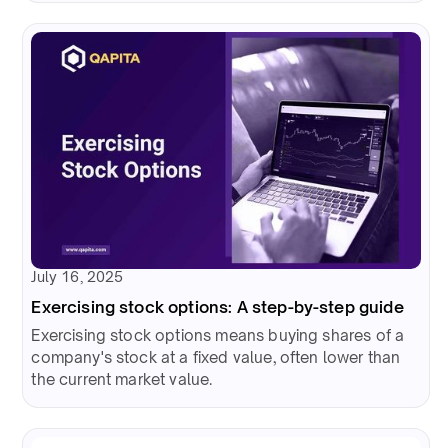
July 16, 2025
Exercising stock options: A step-by-step guide
Exercising stock options means buying shares of a
company's stock at a fixed value, often lower than
the current market value.