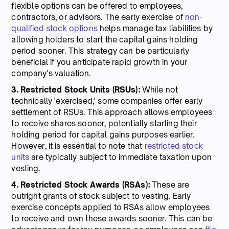
flexible options can be offered to employees,
contractors, or advisors. The early exercise of
non-
qualified stock options
helps manage tax liabilities by
allowing holders to start the capital gains holding
period sooner. This strategy can be particularly
beneficial if you anticipate rapid growth in your
company's valuation.
3. Restricted Stock Units (RSUs):
While not
technically 'exercised,' some companies offer early
settlement of RSUs. This approach allows employees
to receive shares sooner, potentially starting their
holding period for capital gains purposes earlier.
However, it is essential to note that
restricted stock
units
are typically subject to immediate taxation upon
vesting.
4. Restricted Stock Awards (RSAs):
These are
outright grants of stock subject to vesting. Early
exercise concepts applied to RSAs allow employees
to receive and own these awards sooner. This can be