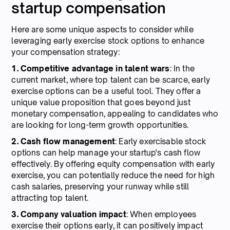
startup compensation
Here are some unique aspects to consider while
leveraging early exercise stock options to enhance
your compensation strategy:
1. Competitive advantage in talent wars
: In the
current market, where top talent can be scarce, early
exercise options can be a useful tool. They offer a
unique value proposition that goes beyond just
monetary compensation, appealing to candidates who
are looking for long-term growth opportunities.
2. Cash flow management
: Early exercisable stock
options can help manage your startup's cash flow
effectively. By offering equity compensation with early
exercise, you can potentially reduce the need for high
cash salaries, preserving your runway while still
attracting top talent.
3. Company valuation impact
: When employees
exercise their options early, it can positively impact