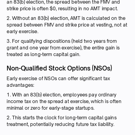
an 83(b) election, the spread between the FMV and
strike price is often $0, resulting in no AMT impact.
2. Without an 83(b) election, AMT is calculated on the
spread between FMV and strike price at vesting, not at
early exercise.
3. For qualifying dispositions (held two years from
grant and one year from exercise), the entire gain is
treated as long-term capital gain.
Non-Qualified Stock Options (NSOs)
Early exercise of NSOs can offer significant tax
advantages:
1. With an 83(b) election, employees pay ordinary
income tax on the spread at exercise, which is often
minimal or zero for early-stage startups.
2. This starts the clock for long-term capital gains
treatment, potentially reducing future tax liability.