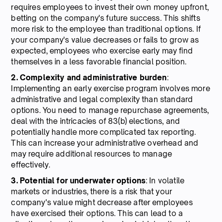
requires employees to invest their own money upfront,
betting on the company's future success. This shifts
more risk to the employee than traditional options. If
your company's value decreases or fails to grow as
expected, employees who exercise early may find
themselves in a less favorable financial position.
2. Complexity and administrative burden
:
Implementing an early exercise program involves more
administrative and legal complexity than standard
options. You need to manage repurchase agreements,
deal with the intricacies of 83(b) elections, and
potentially handle more complicated tax reporting.
This can increase your administrative overhead and
may require additional resources to manage
effectively.
3. Potential for underwater options
: In volatile
markets or industries, there is a risk that your
company's value might decrease after employees
have exercised their options. This can lead to a