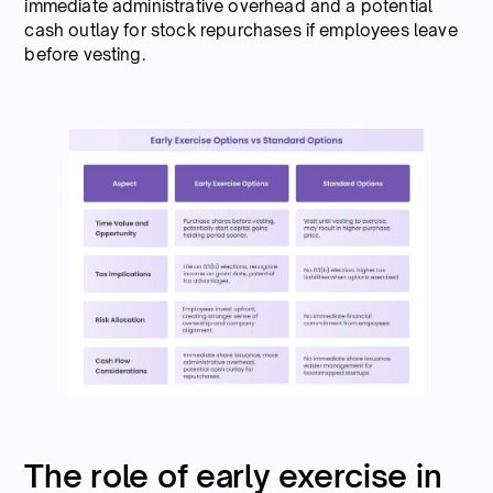
immediate administrative overhead and a potential
cash outlay for stock repurchases if employees leave
before vesting.
The role of early exercise in