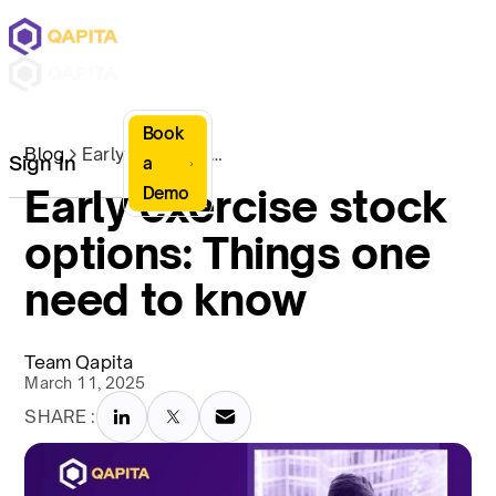
Book
Blog
Early exercise stock options: Things one need to know
Sign In
a
Early exercise stock
Demo
options: Things one
need to know
Team Qapita
March 11, 2025
SHARE :