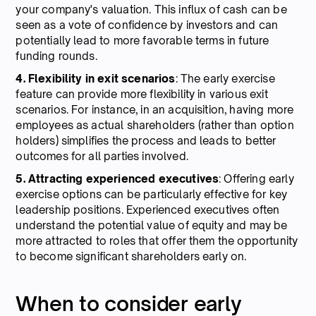
your company's valuation. This influx of cash can be
seen as a vote of confidence by investors and can
potentially lead to more favorable terms in future
funding rounds.
4. Flexibility in exit scenarios
: The early exercise
feature can provide more flexibility in various exit
scenarios. For instance, in an acquisition, having more
employees as actual shareholders (rather than option
holders) simplifies the process and leads to better
outcomes for all parties involved.
5. Attracting experienced executives
: Offering early
exercise options can be particularly effective for key
leadership positions. Experienced executives often
understand the potential value of equity and may be
more attracted to roles that offer them the opportunity
to become significant shareholders early on.
When to consider early