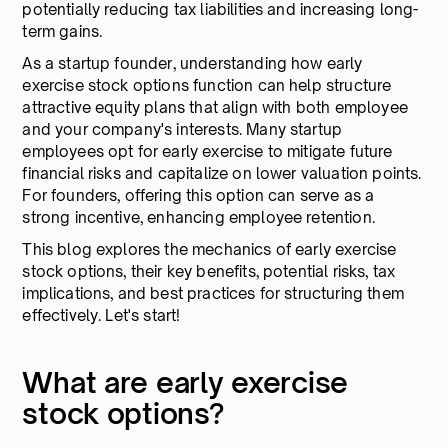
potentially reducing tax liabilities and increasing long-
term gains.
As a startup founder, understanding how early
exercise stock options function can help structure
attractive equity plans that align with both employee
and your company's interests. Many startup
employees opt for early exercise to mitigate future
financial risks and capitalize on lower valuation points.
For founders, offering this option can serve as a
strong incentive, enhancing employee retention.
This blog explores the mechanics of early exercise
stock options, their key benefits, potential risks, tax
implications, and best practices for structuring them
effectively. Let's start!
What are early exercise
stock options?