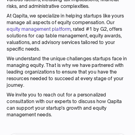
risks, and administrative complexities.
At Qapita, we specialize in helping startups like yours
manage all aspects of equity compensation. Our
equity management platform
, rated #1 by G2, offers
solutions for cap table management, equity awards,
valuations, and advisory services tailored to your
specific needs.
We understand the unique challenges startups face in
managing equity. That is why we have partnered with
leading organizations to ensure that you have the
resources needed to succeed at every stage of your
journey.
We invite you to reach out for a personalized
consultation with our experts to discuss how Qapita
can support your startup's growth and equity
management needs.