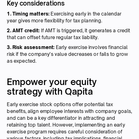
Key considerations
1. Timing matters:
Exercising early in the calendar
year gives more flexibility for tax planning.
2. AMT credit:
If AMT is triggered, it generates a credit
that can offset future regular tax liability.
3. Risk assessment:
Early exercise involves financial
risk if the company's value decreases or fails to grow
as expected.
Empower your equity
strategy with Qapita
Early exercise stock options offer potential tax
benefits, align employee interests with company goals,
and can be a key differentiator in attracting and
retaining top talent. However, implementing an early
exercise program requires careful consideration of
various factors, including tax implications, financial