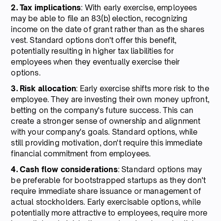
2. Tax implications
: With early exercise, employees
may be able to file an 83(b) election, recognizing
income on the date of grant rather than as the shares
vest. Standard options don't offer this benefit,
potentially resulting in higher tax liabilities for
employees when they eventually exercise their
options.
3. Risk allocation
: Early exercise shifts more risk to the
employee. They are investing their own money upfront,
betting on the company's future success. This can
create a stronger sense of ownership and alignment
with your company's goals. Standard options, while
still providing motivation, don't require this immediate
financial commitment from employees.
4. Cash
flow
considerations
: Standard options may
be preferable for bootstrapped startups as they don't
require immediate share issuance or management of
actual stockholders. Early exercisable options, while
potentially more attractive to employees, require more