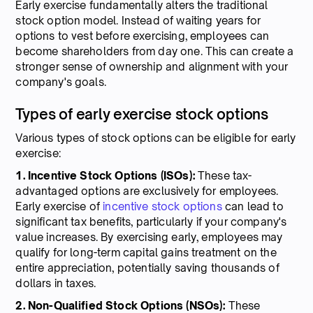
Early exercise fundamentally alters the traditional
stock option model. Instead of waiting years for
options to vest before exercising, employees can
become shareholders from day one. This can create a
stronger sense of ownership and alignment with your
company's goals.
Types of early exercise stock options
Various types of stock options can be eligible for early
exercise:
1. Incentive Stock Options (ISOs):
These tax-
advantaged options are exclusively for employees.
Early exercise of
incentive stock options
can lead to
significant tax benefits, particularly if your company's
value increases. By exercising early, employees may
qualify for long-term capital gains treatment on the
entire appreciation, potentially saving thousands of
dollars in taxes.
2. Non-Qualified Stock Options (NSOs):
These