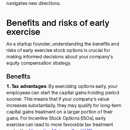
navigates new directions.
Benefits and risks of early
exercise
As a startup founder, understanding the benefits and
risks of early exercise stock options is crucial for
making informed decisions about your company's
equity compensation strategy.
Benefits
1. Tax advantages
: By exercising options early, your
employees can start the capital gains holding period
sooner. This means that if your company's value
increases substantially, they may qualify for long-term
capital gains treatment on a larger portion of their
gains. For Incentive Stock Options (ISOs), early
exercise can lead to more favorable tax treatment