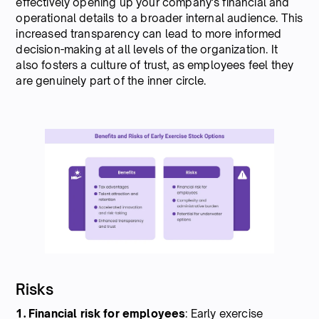
effectively opening up your company's financial and
operational details to a broader internal audience. This
increased transparency can lead to more informed
decision-making at all levels of the organization. It
also fosters a culture of trust, as employees feel they
are genuinely part of the inner circle.
Risks
1. Financial
risk
for
employees
: Early exercise