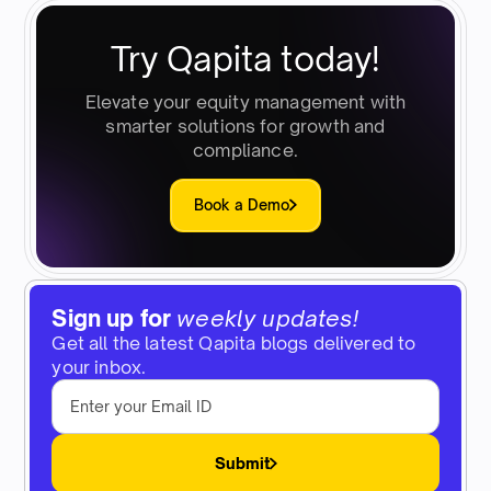
Try Qapita today!
Elevate your equity management with
smarter solutions for growth and
compliance.
Book a Demo
Sign up for
weekly updates!
Get all the latest Qapita blogs delivered to
your inbox.
Submit