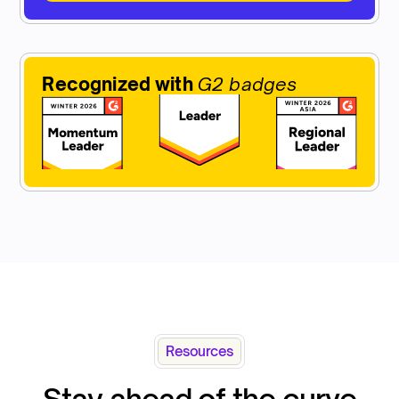
Recognized with
G2 badges
Resources
Stay ahead of the curve