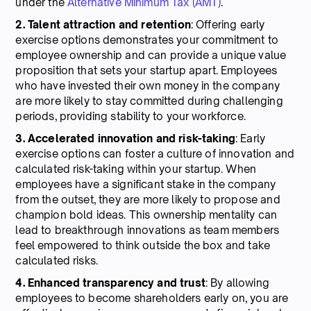
under the
Alternative Minimum Tax (AMT)
.
2. Talent attraction and retention
: Offering early
exercise options demonstrates your commitment to
employee ownership and can provide a unique value
proposition that sets your startup apart. Employees
who have invested their own money in the company
are more likely to stay committed during challenging
periods, providing stability to your workforce.
3. Accelerated innovation and risk-taking
: Early
exercise options can foster a culture of innovation and
calculated risk-taking within your startup. When
employees have a significant stake in the company
from the outset, they are more likely to propose and
champion bold ideas. This ownership mentality can
lead to breakthrough innovations as team members
feel empowered to think outside the box and take
calculated risks.
4. Enhanced transparency and trust
: By allowing
employees to become shareholders early on, you are