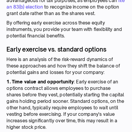
advantageous for tax purposes, as employees can
file
an 83(b) election
to recognize income on the option
grant date rather than as the shares vest.
By offering early exercise across these equity
instruments, you provide your team with flexibility and
potential financial benefits.
Early exercise vs. standard options
Here is an analysis of the risk-reward dynamics of
these approaches and how they shift the balance of
potential gains and losses for your company:
1. Time
value
and
opportunity
: Early exercise of an
options contract allows employees to purchase
shares before they vest, potentially starting the capital
gains holding period sooner. Standard options, on the
other hand, typically require employees to wait until
vesting before exercising. If your company's value
increases significantly over time, this may result in a
higher stock price.