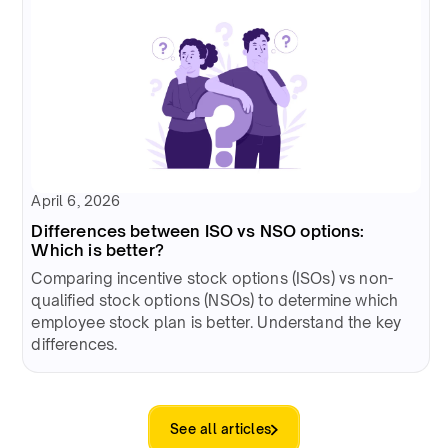
April 6, 2026
Differences between ISO vs NSO options:
Which is better?
Comparing incentive stock options (ISOs) vs non-
qualified stock options (NSOs) to determine which
employee stock plan is better. Understand the key
differences.
See all articles