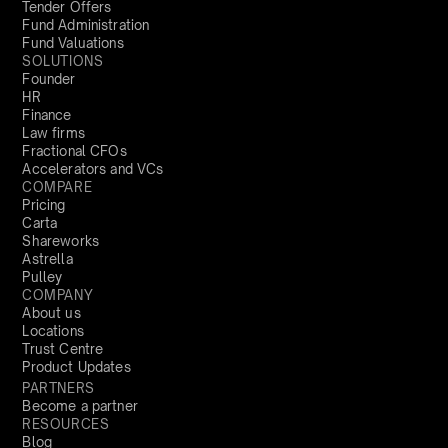
Tender Offers
Fund Administration
Fund Valuations
SOLUTIONS
Founder
HR
Finance
Law firms
Fractional CFOs
Accelerators and VCs
COMPARE
Pricing
Carta
Shareworks
Astrella
Pulley
COMPANY
About us
Locations
Trust Centre
Product Updates
PARTNERS
Become a partner
RESOURCES
Blog