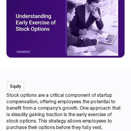
Equity
Stock options are a critical component of startup
compensation, offering employees the potential to
benefit from a company's growth. One approach that
is steadily gaining traction is the early exercise of
stock options. This strategy allows employees to
purchase their options before they fully vest,