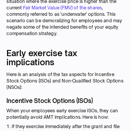
situation where the exercise price is higher than the
current
Fair Market Value (FMV) of the shares
,
commonly referred to as 'underwater' options. This
scenario can be demoralizing for employees and may
negate some of the intended benefits of your equity
compensation strategy.
Early exercise tax
implications
Here is an analysis of the tax aspects for Incentive
Stock Options (ISOs) and Non-Qualified Stock Options
(NSOs):
Incentive Stock Options (ISOs)
When your employees early exercise ISOs, they can
potentially avoid AMT implications. Here is how:
1. If they exercise immediately after the grant and file