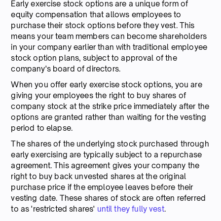
Early exercise stock options are a unique form of
equity compensation that allows employees to
purchase their stock options before they vest. This
means your team members can become shareholders
in your company earlier than with traditional employee
stock option plans, subject to approval of the
company's board of directors.
When you offer early exercise stock options, you are
giving your employees the right to buy shares of
company stock at the strike price immediately after the
options are granted rather than waiting for the vesting
period to elapse.
The shares of the underlying stock purchased through
early exercising are typically subject to a repurchase
agreement. This agreement gives your company the
right to buy back unvested shares at the original
purchase price if the employee leaves before their
vesting date. These shares of stock are often referred
to as 'restricted shares'
until they fully vest
.