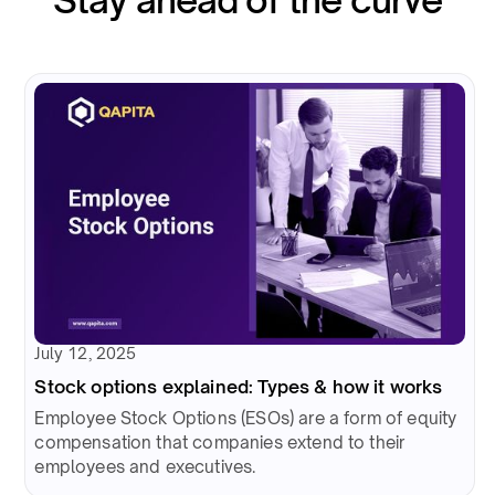
July 12, 2025
Stock options explained: Types & how it works
Employee Stock Options (ESOs) are a form of equity
compensation that companies extend to their
employees and executives.