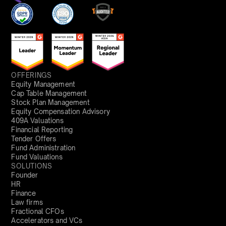
OFFERINGS
Equity Management
Cap Table Management
Stock Plan Management
Equity Compensation Advisory
409A Valuations
Financial Reporting
Tender Offers
Fund Administration
Fund Valuations
SOLUTIONS
Founder
HR
Finance
Law firms
Fractional CFOs
Accelerators and VCs