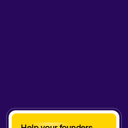
Help your founders