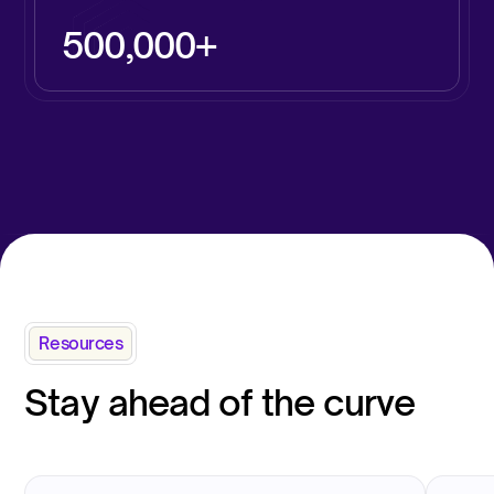
500,000+
Resources
Stay ahead of the curve