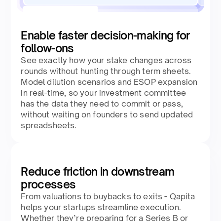
Enable faster decision-making for
follow-ons
See exactly how your stake changes across
rounds without hunting through term sheets.
Model dilution scenarios and ESOP expansion
in real-time, so your investment committee
has the data they need to commit or pass,
without waiting on founders to send updated
spreadsheets.
Reduce friction in downstream
processes
From valuations to buybacks to exits - Qapita
helps your startups streamline execution.
Whether they’re preparing for a Series B or