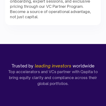
onboarding, expert sessions, and exclusive
pricing through our VC Partner Program.
Become a source of operational advantage,
not just capital.
Trusted by
leading investors
worldwide
Top accelerators and VCs partner with Qapita to
bring equity clarity and compliance across their
global portfolios.