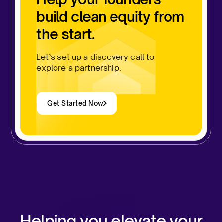
build clean equity from
the start.
Let’s set up a discovery call to
explore a partnership.
Get Started Now
Helping you elevate your