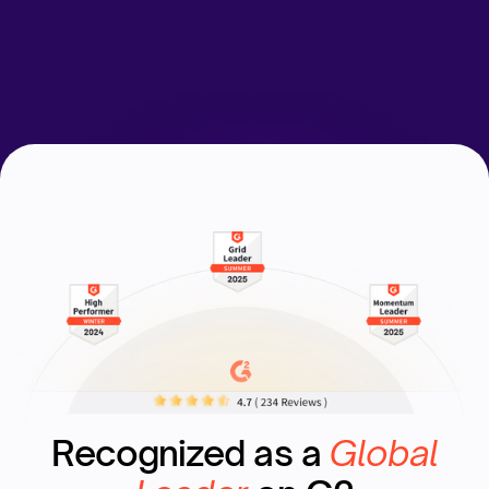
Request a Demo
Recognized as a
Global