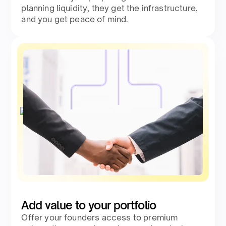
planning liquidity, they get the infrastructure,
and you get peace of mind.
Add value to your portfolio
Offer your founders access to premium