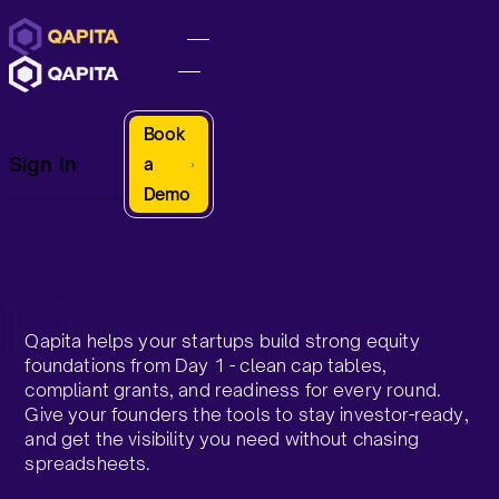
Book
Sign In
a
Demo
Qapita helps your startups build strong equity
foundations from Day 1 - clean cap tables,
compliant grants, and readiness for every round.
Give your founders the tools to stay investor-ready,
and get the visibility you need without chasing
spreadsheets.