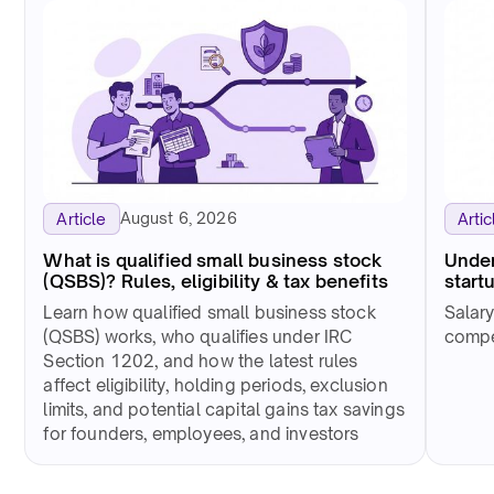
August 6, 2026
Article
Artic
What is qualified small business stock
Under
(QSBS)? Rules, eligibility & tax benefits
start
Learn how qualified small business stock
Salar
(QSBS) works, who qualifies under IRC
compet
Section 1202, and how the latest rules
affect eligibility, holding periods, exclusion
limits, and potential capital gains tax savings
for founders, employees, and investors