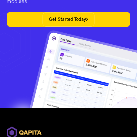
modules
Get Started Today