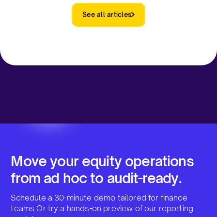
See all articles
Move your equity operations
from ad hoc to audit-ready.
Schedule a 30-minute demo tailored for finance
teams Or try a hands-on preview of our reporting