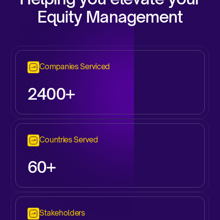
Equity Management
Companies Serviced
2
400+
Countries Served
60+
Stakeholders