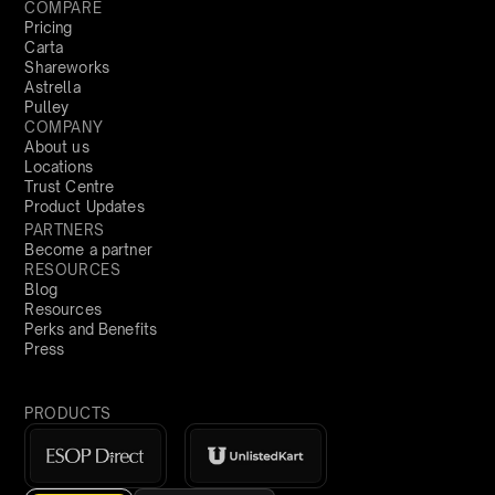
COMPARE
Pricing
Carta
Shareworks
Astrella
Pulley
COMPANY
About us
Locations
Trust Centre
Product Updates
PARTNERS
Become a partner
RESOURCES
Blog
Resources
Perks and Benefits
Press
PRODUCTS