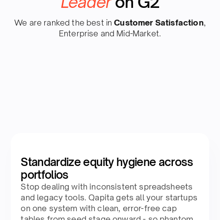
Leader
on G2
We are ranked the best in
Customer Satisfaction
,
Enterprise and Mid-Market.
Standardize equity hygiene across
portfolios
Stop dealing with inconsistent spreadsheets
and legacy tools. Qapita gets all your startups
on one system with clean, error-free cap
tables from seed stage onward - so phantom