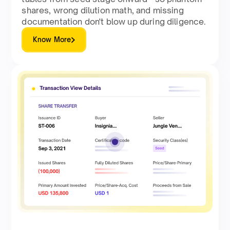
shares, wrong dilution math, and missing
documentation don't blow up during diligence.
Know More