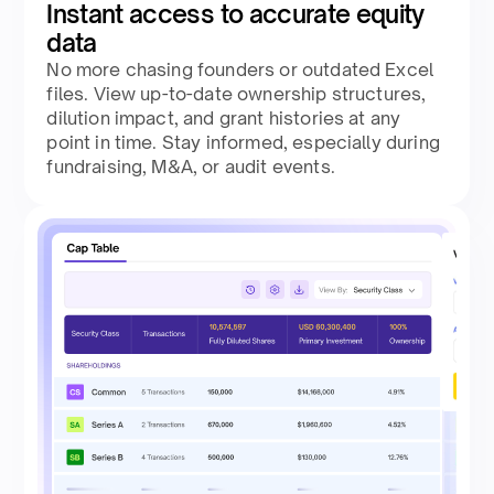
Instant access to accurate equity
data
No more chasing founders or outdated Excel
files. View up-to-date ownership structures,
dilution impact, and grant histories at any
point in time. Stay informed, especially during
fundraising, M&A, or audit events.