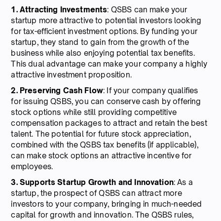
1. Attracting Investments
: QSBS can make your
startup more attractive to potential investors looking
for tax-efficient investment options. By funding your
startup, they stand to gain from the growth of the
business while also enjoying potential tax benefits.
This dual advantage can make your company a highly
attractive investment proposition.
2. Preserving Cash Flow
: If your company qualifies
for issuing QSBS, you can conserve cash by offering
stock options while still providing competitive
compensation packages to attract and retain the best
talent. The potential for future stock appreciation,
combined with the QSBS tax benefits (if applicable),
can make stock options an attractive incentive for
employees.
3. Supports Startup Growth and Innovation
: As a
startup, the prospect of QSBS can attract more
investors to your company, bringing in much-needed
capital for growth and innovation. The QSBS rules,