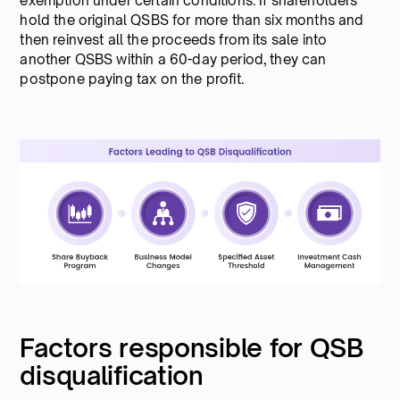
exemption under certain conditions. If shareholders
hold the original QSBS for more than six months and
then reinvest all the proceeds from its sale into
another QSBS within a 60-day period, they can
postpone paying tax on the profit.
Factors responsible for QSB
disqualification