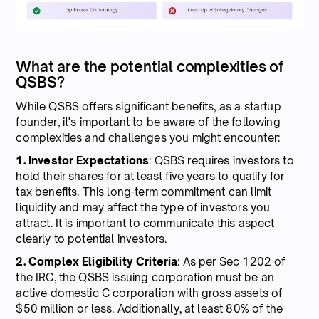
What are the potential complexities of
QSBS?
While QSBS offers significant benefits, as a startup
founder, it's important to be aware of the following
complexities and challenges you might encounter:
1. Investor Expectations
: QSBS requires investors to
hold their shares for at least five years to qualify for
tax benefits. This long-term commitment can limit
liquidity and may affect the type of investors you
attract. It is important to communicate this aspect
clearly to potential investors.
2. Complex Eligibility Criteria
: As per Sec 1202 of
the IRC, the QSBS issuing corporation must be an
active domestic C corporation with gross assets of
$50 million or less. Additionally, at least 80% of the