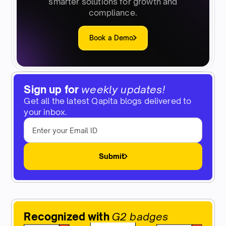
smarter solutions for growth and
compliance.
Book a Demo
Sign up for
weekly updates!
Get all the latest Qapita blogs delivered to
your inbox.
Submit
Recognized with
G2 badges