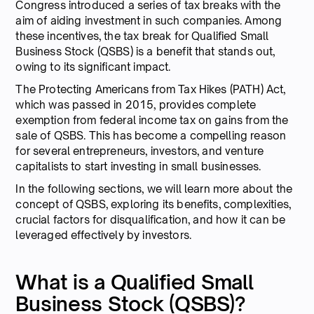
Congress introduced a series of tax breaks with the
aim of aiding investment in such companies. Among
these incentives, the tax break for Qualified Small
Business Stock (QSBS) is a benefit that stands out,
owing to its significant impact.
The Protecting Americans from Tax Hikes (PATH) Act,
which was passed in 2015, provides complete
exemption from federal income tax on gains from the
sale of QSBS. This has become a compelling reason
for several entrepreneurs, investors, and venture
capitalists to start investing in small businesses.
In the following sections, we will learn more about the
concept of QSBS, exploring its benefits, complexities,
crucial factors for disqualification, and how it can be
leveraged effectively by investors.
What is a Qualified Small
Business Stock (QSBS)?