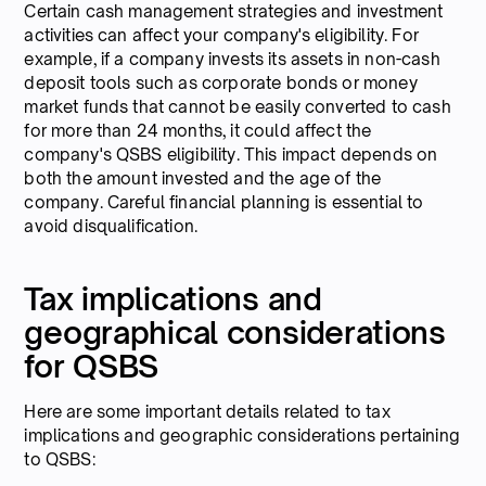
Certain cash management strategies and investment
activities can affect your company's eligibility. For
example, if a company invests its assets in non-cash
deposit tools such as corporate bonds or money
market funds that cannot be easily converted to cash
for more than 24 months, it could affect the
company's QSBS eligibility. This impact depends on
both the amount invested and the age of the
company. Careful financial planning is essential to
avoid disqualification.
Tax implications and
geographical considerations
for QSBS
Here are some important details related to tax
implications and geographic considerations pertaining
to QSBS: