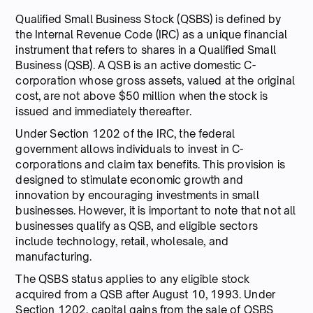
Qualified Small Business Stock (QSBS) is defined by
the Internal Revenue Code (IRC) as a unique financial
instrument that refers to shares in a Qualified Small
Business (QSB). A QSB is an active domestic C-
corporation whose gross assets, valued at the original
cost, are not above $50 million when the stock is
issued and immediately thereafter.
Under Section 1202 of the IRC, the federal
government allows individuals to invest in C-
corporations and claim tax benefits. This provision is
designed to stimulate economic growth and
innovation by encouraging investments in small
businesses. However, it is important to note that not all
businesses qualify as QSB, and eligible sectors
include technology, retail, wholesale, and
manufacturing.
The QSBS status applies to any eligible stock
acquired from a QSB after August 10, 1993. Under
Section 1202, capital gains from the sale of QSBS