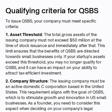
Qualifying criteria for QSBS
To issue QSBS, your company must meet specific
criteria:
1. Asset Threshold
: The total gross assets of the
issuing company must not exceed $50 million at the
time of stock issuance and immediately after that. This
limit ensures that the benefits of QSBS are directed
towards small businesses only. If your startup's assets
exceed this threshold, you may no longer qualify for
QSBS, and it can have an impact on your ability to
attract tax-efficient investment.
2. Company Structure
: The issuing company must be
an active domestic C corporation based in the United
States. This requirement aligns with the goal of QSBS,
which is to stimulate growth and innovation in US small
businesses. As a founder, you need to consider this
aspect when deciding on your company's legal