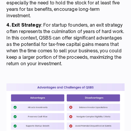
especially the need to hold the stock for at least five
years for tax benefits, encourage long-term
investment.
4. Exit Strategy
: For startup founders, an exit strategy
often represents the culmination of years of hard work.
In this context, QSBS can offer significant advantages
as the potential for tax-free capital gains means that
when the time comes to sell your business, you could
keep a larger portion of the proceeds, maximizing the
return on your investment.