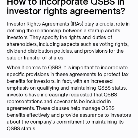
How to incorporate QSBS in
investor rights agreements?
Investor Rights Agreements (IRAs) play a crucial role in
defining the relationship between a startup and its
investors. They specify the rights and duties of
shareholders, including aspects such as voting rights,
dividend distribution policies, and provisions for the
sale or transfer of shares.
When it comes to QSBS, it is important to incorporate
specific provisions in these agreements to protect tax
benefits for investors. In fact, with an increased
emphasis on qualifying and maintaining QSBS status,
investors have increasingly requested that QSBS
representations and covenants be included in
agreements. These clauses help manage QSBS
benefits effectively and provide assurance to investors
about the company's commitment to maintaining its
QSBS status.