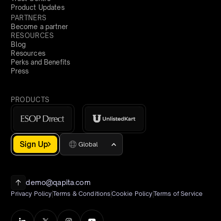
Product Updates
PARTNERS
Become a partner
RESOURCES
Blog
Resources
Perks and Benefits
Press
PRODUCTS
Sign Up
Global
demo@qapita.com
Privacy Policy
Terms & Conditions
Cookie Policy
Terms of Service