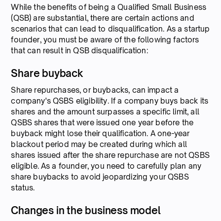
While the benefits of being a Qualified Small Business
(QSB) are substantial, there are certain actions and
scenarios that can lead to disqualification. As a startup
founder, you must be aware of the following factors
that can result in QSB disqualification:
Share buyback
Share repurchases, or buybacks, can impact a
company's QSBS eligibility. If a company buys back its
shares and the amount surpasses a specific limit, all
QSBS shares that were issued one year before the
buyback might lose their qualification. A one-year
blackout period may be created during which all
shares issued after the share repurchase are not QSBS
eligible. As a founder, you need to carefully plan any
share buybacks to avoid jeopardizing your QSBS
status.
Changes in the business model