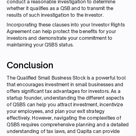
conduct a reasonable investigation to determine
whether it qualifies as a QSB and to transmit the
results of such investigation to the investor.
Incorporating these clauses into your Investor Rights
Agreement can help protect the benefits for your
investors and demonstrate your commitment to
maintaining your QSBS status.
Conclusion
The Qualified Small Business Stock is a powerful tool
that encourages investment in small businesses and
offers significant tax advantages for investors. As a
startup founder, understanding the different aspects
of QSBS can help you attract investment, incentivize
your employees, and plan your exit strategy
effectively. However, navigating the complexities of
QSBS requires comprehensive planning and a detailed
understanding of tax laws, and Qapita can provide