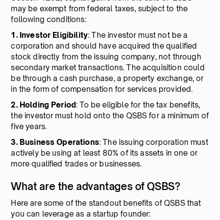
may be exempt from federal taxes, subject to the
following conditions:
1. Investor Eligibility
: The investor must not be a
corporation and should have acquired the qualified
stock directly from the issuing company, not through
secondary market transactions. The acquisition could
be through a cash purchase, a property exchange, or
in the form of compensation for services provided.
2. Holding Period
: To be eligible for the tax benefits,
the investor must hold onto the QSBS for a minimum of
five years.
3. Business Operations
: The issuing corporation must
actively be using at least 80% of its assets in one or
more qualified trades or businesses.
What are the advantages of QSBS?
Here are some of the standout benefits of QSBS that
you can leverage as a startup founder: