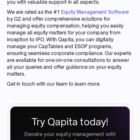
you with valuable support in all aspects.
We are rated as the #1
Equity Management Software
by G2 and offer comprehensive solutions for
managing equity compensation, helping you easily
manage all equity matters for your company from
inception to IPO. With Qapita, you can digitally
manage your CapTables and ESOP programs,
ensuring seamless corporate compliance. Our experts
are available for one-on-one consultations to answer
all your queries and offer guidance on your equity
matters.
Get in touch with our team to learn more.
Try Qapita today!
Elevate your equity management with