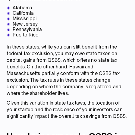
Alabama
California
Mississippi
New Jersey
Pennsylvania
Puerto Rico
In these states, while you can still benefit from the
federal tax exclusion, you may owe state taxes on
capital gains from QSBS, which offers no state tax
benefits. On the other hand, Hawaii and
Massachusetts partially conform with the QSBS tax
exclusion. The tax rules in these states change
depending on where the company is registered and
where the shareholder lives.
Given this variation in state tax laws, the location of
your startup and the residence of your investors can
significantly impact the overall tax savings from QSBS.