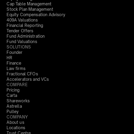
Cap Table Management
Stock Plan Management
Equity Compensation Advisory
409A Valuations
Financial Reporting
Tender Offers
Fund Administration
Fund Valuations
SOLUTIONS
Founder
HR
Finance
Law firms
Fractional CFOs
Accelerators and VCs
COMPARE
Pricing
Carta
Shareworks
Astrella
Pulley
COMPANY
About us
Locations
Trust Centre