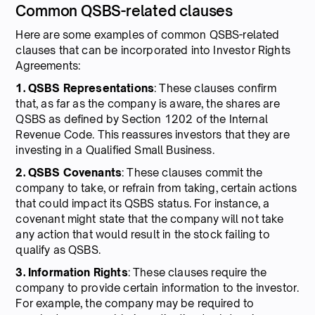
Common QSBS-related clauses
Here are some examples of common QSBS-related
clauses that can be incorporated into Investor Rights
Agreements:
1. QSBS Representations
: These clauses confirm
that, as far as the company is aware, the shares are
QSBS as defined by Section 1202 of the Internal
Revenue Code. This reassures investors that they are
investing in a Qualified Small Business.
2. QSBS Covenants
: These clauses commit the
company to take, or refrain from taking, certain actions
that could impact its QSBS status. For instance, a
covenant might state that the company will not take
any action that would result in the stock failing to
qualify as QSBS.
3. Information Rights
: These clauses require the
company to provide certain information to the investor.
For example, the company may be required to