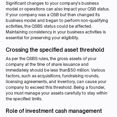
Significant changes to your company's business
model or operations can also impact your QSB status.
If your company was a QSB but then changed its
business model and began to perform non-qualifying
activities, the QSBS status could be affected.
Maintaining consistency in your business activities is
essential for preserving your eligibility.
Crossing the specified asset threshold
As per the QSBS rules, the gross assets of your
company at the time of share issuance and
immediately should be less than$50 million. Various
factors, such as acquisitions, fundraising rounds,
licensing agreements, and inventory, can cause your
company to exceed this threshold. Being a founder,
you must manage your assets carefully to stay within
the specified limits.
Role of investment cash management