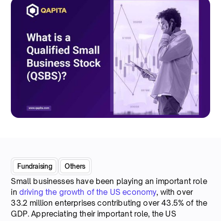
Fundraising
Others
Small businesses have been playing an important role
in
driving the growth of the US economy
, with over
33.2 million enterprises contributing over 43.5% of the
GDP. Appreciating their important role, the US