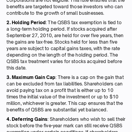
corporations are not eligible. This rule ensures that the
benefits are targeted toward those investors who can
contribute to the growth of small businesses.
2. Holding Period
: The QSBS tax exemption is tied to
a long-term holding period. If stocks acquired after
September 27, 2010, are held for over five years, then
the gains are tax-free. Stocks held for less than five
years are subject to capital gains taxes, with the rate
depending on the length of the holding period. The
QSBS tax treatment varies for stocks acquired before
this date.
3. Maximum Gain Cap
: There is a cap on the gain that
can be excluded from tax liabilities. Shareholders can
avoid paying tax on a profit that is either up to 10
times the initial value of the investment or up to $10
million, whichever is greater. This cap ensures that the
benefits of QSBS are substantial yet balanced.
4. Deferring Gains
: Shareholders who wish to sell their
stock before the five-year mark can still receive QSBS