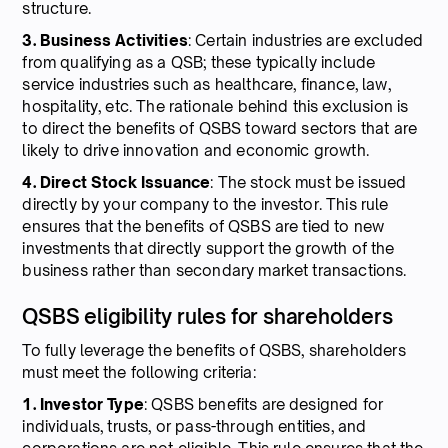
structure.
3. Business Activities
: Certain industries are excluded
from qualifying as a QSB; these typically include
service industries such as healthcare, finance, law,
hospitality, etc. The rationale behind this exclusion is
to direct the benefits of QSBS toward sectors that are
likely to drive innovation and economic growth.
4. Direct Stock Issuance
: The stock must be issued
directly by your company to the investor. This rule
ensures that the benefits of QSBS are tied to new
investments that directly support the growth of the
business rather than secondary market transactions.
QSBS eligibility rules for shareholders
To fully leverage the benefits of QSBS, shareholders
must meet the following criteria:
1. Investor Type
: QSBS benefits are designed for
individuals, trusts, or pass-through entities, and