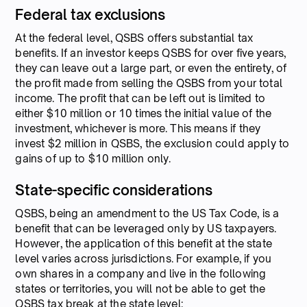
Federal tax exclusions
At the federal level, QSBS offers substantial tax
benefits. If an investor keeps QSBS for over five years,
they can leave out a large part, or even the entirety, of
the profit made from selling the QSBS from your total
income. The profit that can be left out is limited to
either $10 million or 10 times the initial value of the
investment, whichever is more. This means if they
invest $2 million in QSBS, the exclusion could apply to
gains of up to $10 million only.
State-specific considerations
QSBS, being an amendment to the US Tax Code, is a
benefit that can be leveraged only by US taxpayers.
However, the application of this benefit at the state
level varies across jurisdictions. For example, if you
own shares in a company and live in the following
states or territories, you will not be able to get the
QSBS tax break at the state level: