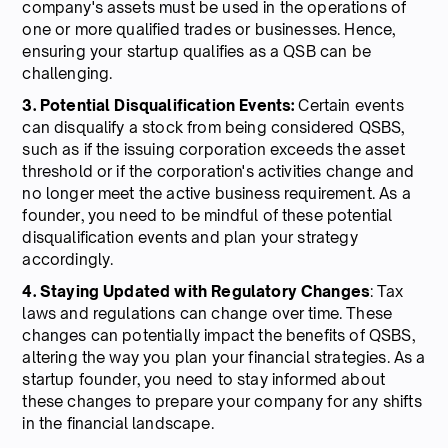
company's assets must be used in the operations of
one or more qualified trades or businesses. Hence,
ensuring your startup qualifies as a QSB can be
challenging.
3. Potential Disqualification Events:
Certain events
can disqualify a stock from being considered QSBS,
such as if the issuing corporation exceeds the asset
threshold or if the corporation's activities change and
no longer meet the active business requirement. As a
founder, you need to be mindful of these potential
disqualification events and plan your strategy
accordingly.
4. Staying Updated with Regulatory Changes
: Tax
laws and regulations can change over time. These
changes can potentially impact the benefits of QSBS,
altering the way you plan your financial strategies. As a
startup founder, you need to stay informed about
these changes to prepare your company for any shifts
in the financial landscape.