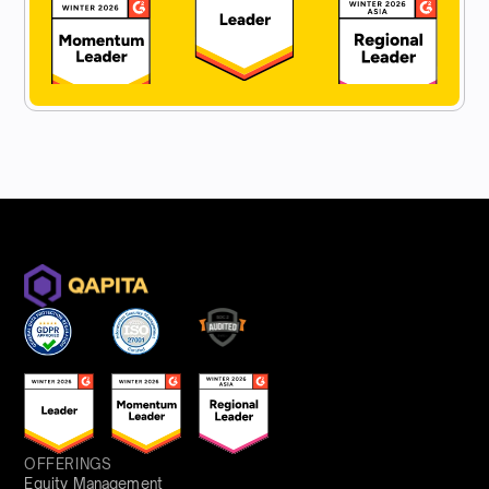
OFFERINGS
Equity Management