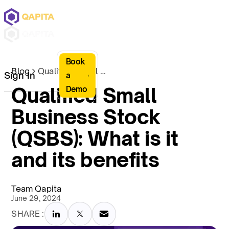
Book
Blog
Qualified Small Business Stock (QSBS): What is it and its benefits
Sign In
a
Qualified Small
Demo
Business Stock
(QSBS): What is it
and its benefits
Team Qapita
June 29, 2024
SHARE :