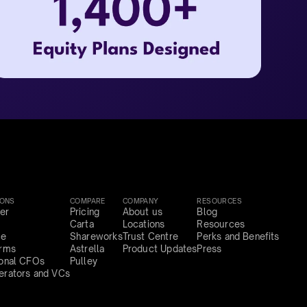
IONS
COMPARE
COMPANY
RESOURCES
er
Pricing
About us
Blog
Carta
Locations
Resources
ce
Shareworks
Trust Centre
Perks and Benefits
irms
Astrella
Product Updates
Press
ional CFOs
Pulley
erators and VCs