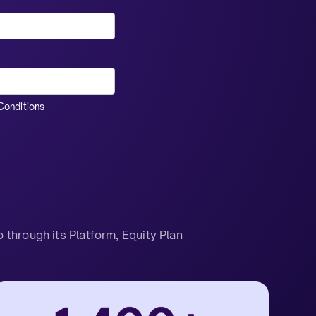
onditions
through its Platform, Equity Plan