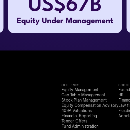
OFFERINGS
SOLUT
Equity Management
Found
Cap Table Management
HR
Stock Plan Management
Finan
Equity Compensation Advisory
Law f
409A Valuations
Fract
Financial Reporting
Accel
Tender Offers
Fund Administration