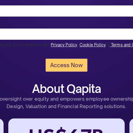
Qapita, you consent to our
Privacy Policy
,
Cookie Policy
&
Terms and C
About Qapita
 oversight over equity and empowers employee ownership 
Design, Valuation and Financial Reporting solutions.