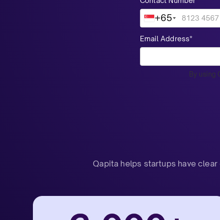
Contact Number*
+65
Email Address*
By using 
Qapita helps startups have clear