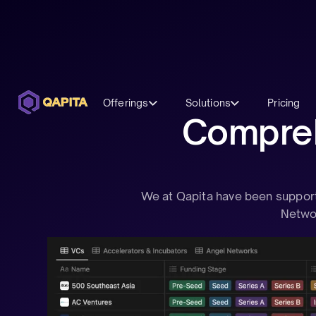
Offerings
Solutions
Pricing
Comprehe
We at Qapita have been supporti
Networ