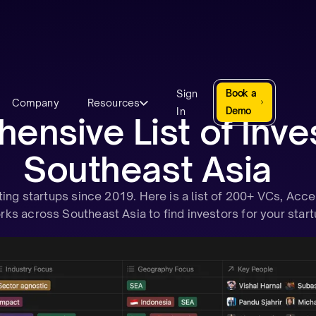
Sign
Book a
Company
Resources
In
Demo
nsive List of Inves
Southeast Asia
ng startups since 2019. Here is a list of 200+ VCs, Acce
ks across Southeast Asia to find investors for your start