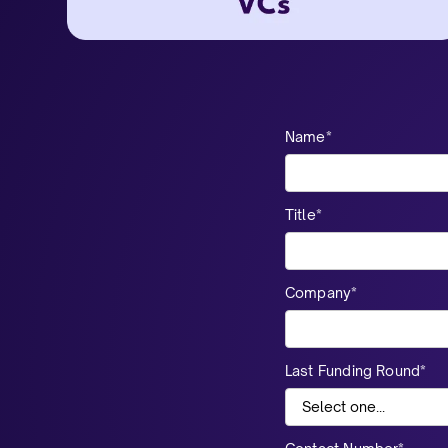
Name*
Title*
Company*
Last Funding Round*