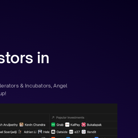
tors in
lerators & Incubators, Angel
up!