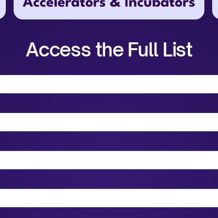
Access the Full List