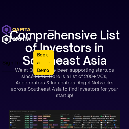
Comprehensive List
of Investors in
Book
Southeast Asia
Sign In
a
We at Qapita have been supporting startups
Demo
since 2019. Here is a list of 200+ VCs,
Accelerators & Incubators, Angel Networks
across Southeast Asia to find investors for your
startup!