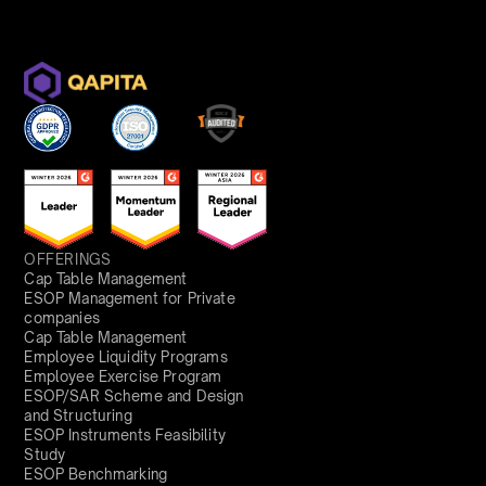
OFFERINGS
Cap Table Management
ESOP Management for Private
companies
Cap Table Management
Employee Liquidity Programs
Employee Exercise Program
ESOP/SAR Scheme and Design
and Structuring
ESOP Instruments Feasibility
Study
ESOP Benchmarking