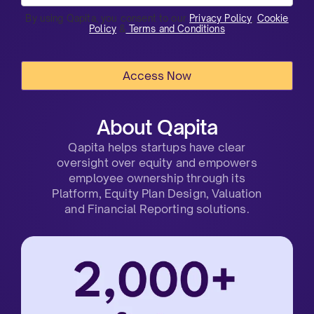
By using Qapita, you consent to our
Privacy Policy
,
Cookie
Policy
&
Terms and Conditions
About Qapita
Qapita helps startups have clear
oversight over equity and empowers
employee ownership through its
Platform, Equity Plan Design, Valuation
and Financial Reporting solutions.