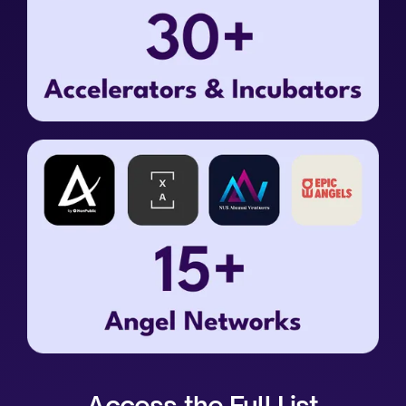
Access the Full List