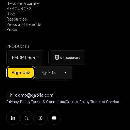
Become a partner
RESOURCES
Blog
Resources
Perks and Benefits
Press
PRODUCTS
Sign Up
India
demo@qapita.com
Privacy Policy
Terms & Conditions
Cookie Policy
Terms of Service