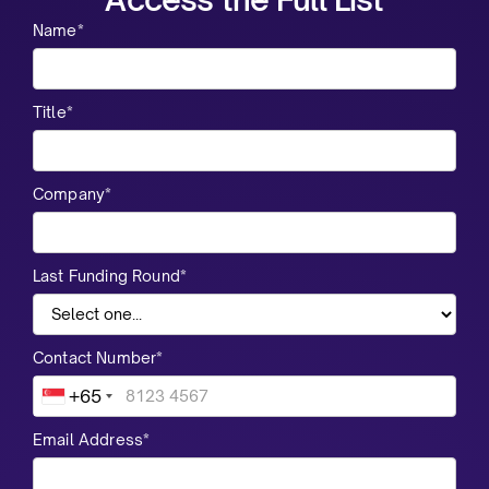
Name*
Title*
Company*
Last Funding Round*
Contact Number*
+65
Email Address*