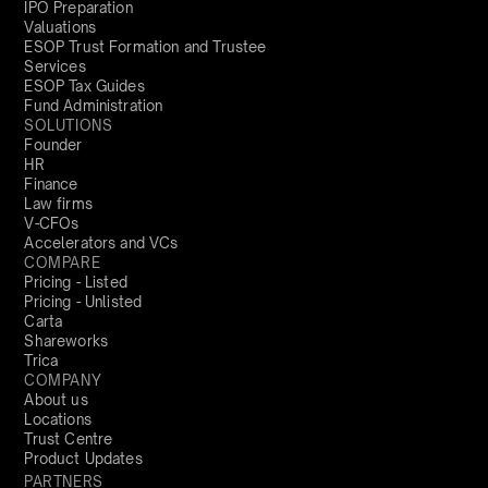
IPO Preparation
Valuations
ESOP Trust Formation and Trustee
Services
ESOP Tax Guides
Fund Administration
SOLUTIONS
Founder
HR
Finance
Law firms
V-CFOs
Accelerators and VCs
COMPARE
Pricing - Listed
Pricing - Unlisted
Carta
Shareworks
Trica
COMPANY
About us
Locations
Trust Centre
Product Updates
PARTNERS