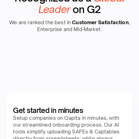
Leader
on G2
We are ranked the best in
Customer Satisfaction
,
Enterprise and Mid-Market.
Get started in minutes
Setup companies on Qapita in minutes, with
our streamlined onboarding process. Our AI
tools simplify uploading SAFEs & Captables
directly from spreadsheets; while always