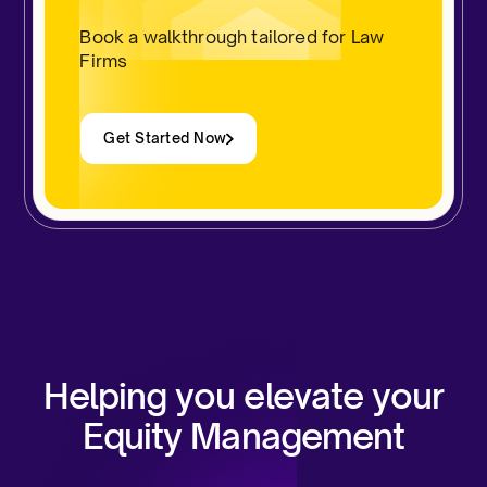
Book a walkthrough tailored for Law
Firms
Get Started Now
Helping you elevate your
Equity Management