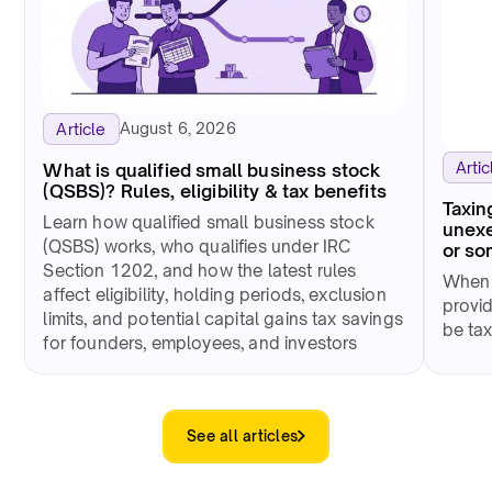
August 6, 2026
Article
Artic
What is qualified small business stock
(QSBS)? Rules, eligibility & tax benefits
Taxin
Learn how qualified small business stock
unexe
(QSBS) works, who qualifies under IRC
or so
Section 1202, and how the latest rules
When 
affect eligibility, holding periods, exclusion
provid
limits, and potential capital gains tax savings
be tax
for founders, employees, and investors
See all articles