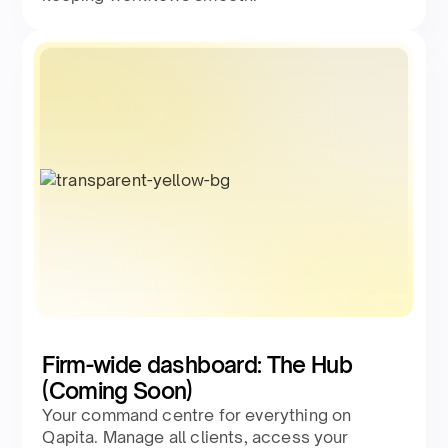
Firm-wide dashboard: The Hub
(Coming Soon)
Your command centre for everything on
Qapita. Manage all clients, access your