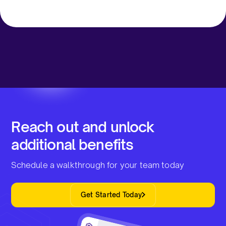
Reach out and unlock
additional benefits
Schedule a walkthrough for your team today
Get Started Today