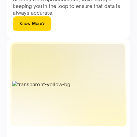
keeping you in the loop to ensure that data is
always accurate.
Know More