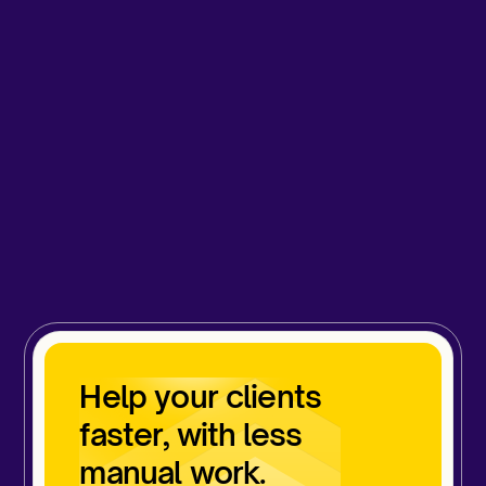
Help your clients
faster, with less
manual work.