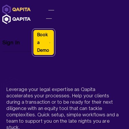
Book
Sign In
a
Demo
Leverage your legal expertise as Qapita
accelerates your processes. Help your clients
during a transaction or to be ready for their next
diligence with an equity tool that can tackle
complexities. Quick setup, simple workflows and a
team to support you on the late nights you are
stuck.