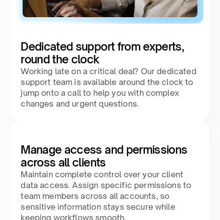
Dedicated support from experts,
round the clock
Working late on a critical deal? Our dedicated
support team is available around the clock to
jump onto a call to help you with complex
changes and urgent questions.
Manage access and permissions
across all clients
Maintain complete control over your client
data access. Assign specific permissions to
team members across all accounts, so
sensitive information stays secure while
keeping workflows smooth.