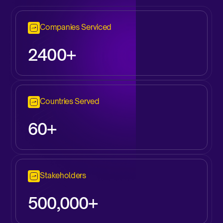
Companies Serviced
2
400+
Countries Served
60+
Stakeholders
500,000+