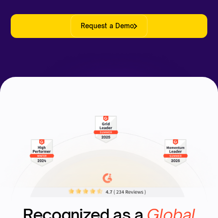
Request a Demo
Recognized as a
Global