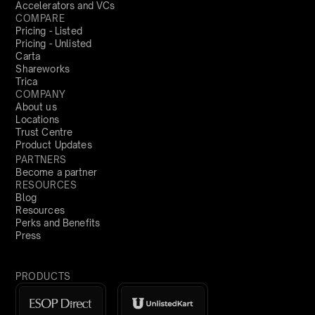
Accelerators and VCs
COMPARE
Pricing - Listed
Pricing - Unlisted
Carta
Shareworks
Trica
COMPANY
About us
Locations
Trust Centre
Product Updates
PARTNERS
Become a partner
RESOURCES
Blog
Resources
Perks and Benefits
Press
PRODUCTS