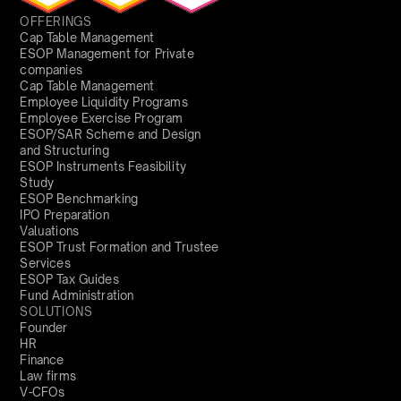
OFFERINGS
Cap Table Management
ESOP Management for Private
companies
Cap Table Management
Employee Liquidity Programs
Employee Exercise Program
ESOP/SAR Scheme and Design
and Structuring
ESOP Instruments Feasibility
Study
ESOP Benchmarking
IPO Preparation
Valuations
ESOP Trust Formation and Trustee
Services
ESOP Tax Guides
Fund Administration
SOLUTIONS
Founder
HR
Finance
Law firms
V-CFOs