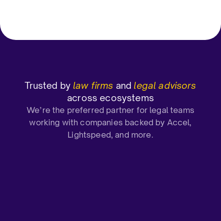
Mid-Market (51-1000 emp)
CEO and C
Trusted by
law firms
and
legal advisors
across ecosystems
We’re the preferred partner for legal teams
working with companies backed by Accel,
Lightspeed, and more.