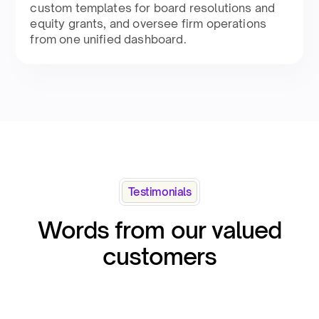
custom templates for board resolutions and
equity grants, and oversee firm operations
from one unified dashboard.
Testimonials
Words from our valued
customers