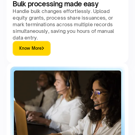
Bulk processing made easy
Handle bulk changes effortlessly. Upload
equity grants, process share issuances, or
mark terminations across multiple records
simultaneously, saving you hours of manual
data entry.
Know More