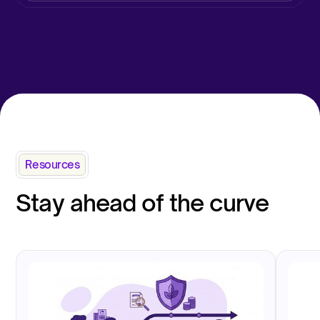
Resources
Stay ahead of the curve