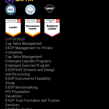
OFFERINGS
Cap Table Management
ESOP Management for Private
companies
Cap Table Management
Employee Liquidity Programs
Employee Exercise Program
ESOP/SAR Scheme and Design
and Structuring
ESOP Instruments Feasibility
Study
ESOP Benchmarking
IPO Preparation
Valuations
ESOP Trust Formation and Trustee
Services