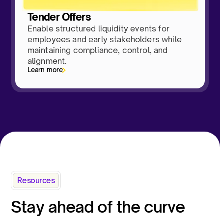
Tender Offers
Enable structured liquidity events for
employees and early stakeholders while
maintaining compliance, control, and
alignment.
Learn more
Resources
Stay ahead of the curve