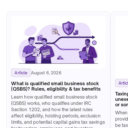
August 6, 2026
Article
Artic
What is qualified small business stock
(QSBS)? Rules, eligibility & tax benefits
Taxin
Learn how qualified small business stock
unexe
(QSBS) works, who qualifies under IRC
or so
Section 1202, and how the latest rules
When 
affect eligibility, holding periods, exclusion
provid
limits, and potential capital gains tax savings
be tax