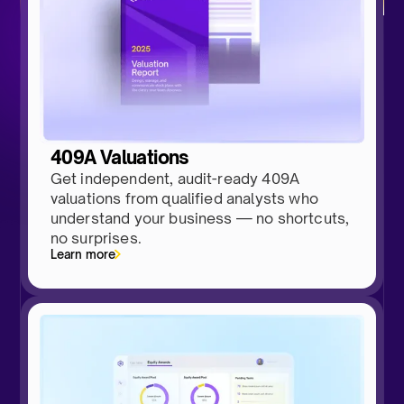
409A Valuations
Get independent, audit-ready 409A
valuations from qualified analysts who
understand your business — no shortcuts,
no surprises.
Learn more