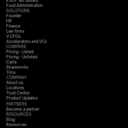
ESOP Tax Guides
Fund Administration
SOLUTIONS
Founder
HR
Finance
Law firms
V-CFOs
Accelerators and VCs
COMPARE
Pricing - Listed
Pricing - Unlisted
Carta
Shareworks
Trica
COMPANY
About us
Locations
Trust Centre
Product Updates
PARTNERS
Become a partner
RESOURCES
Blog
Resources