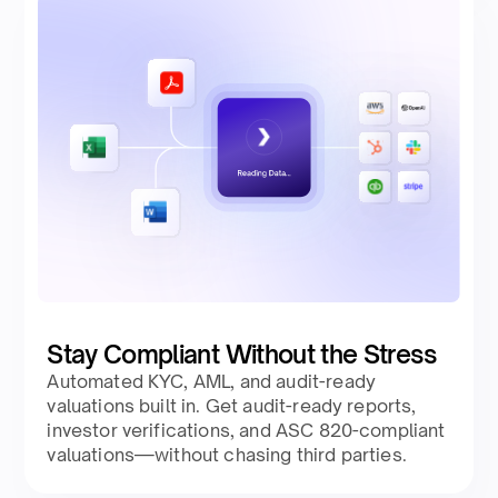
Stay Compliant Without the Stress
Automated KYC, AML, and audit-ready
valuations built in. Get audit-ready reports,
investor verifications, and ASC 820-compliant
valuations—without chasing third parties.