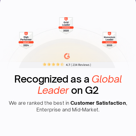
Recognized as a
Global
Leader
on G2
We are ranked the best in
Customer Satisfaction
,
Enterprise and Mid-Market.