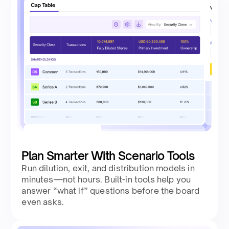
Plan Smarter With Scenario Tools
Run dilution, exit, and distribution models in
minutes—not hours. Built-in tools help you
answer “what if” questions before the board
even asks.