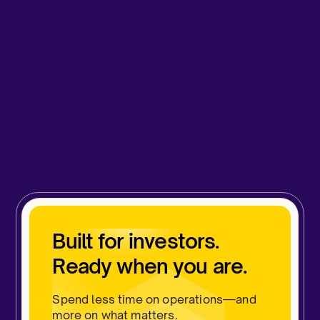
Built for investors.
Ready when you are.
Spend less time on operations—and
more on what matters.