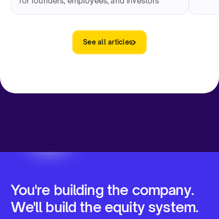
for founders, employees, and investors
See all articles
You're building the company.
We'll build the equity system.