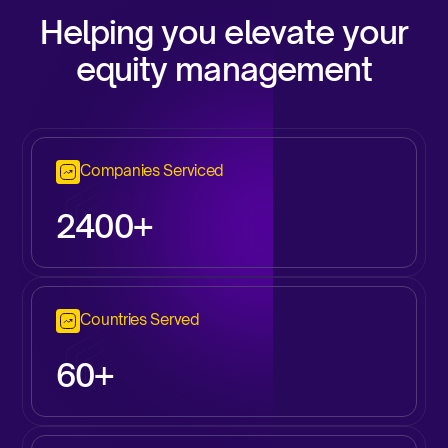
Helping you elevate your
equity management
Companies Serviced
2
400+
Countries Served
60+