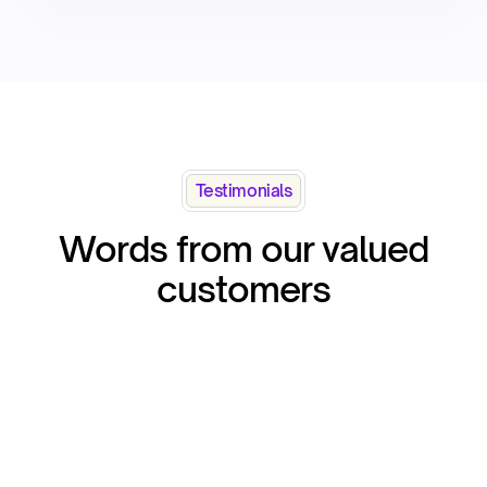
Testimonials
Words from our valued
customers
“Qapita i