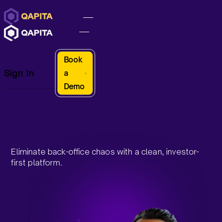
Book
Sign In
a
Demo
Eliminate back-office chaos with a clean, investor-
first platform.
Request a Demo