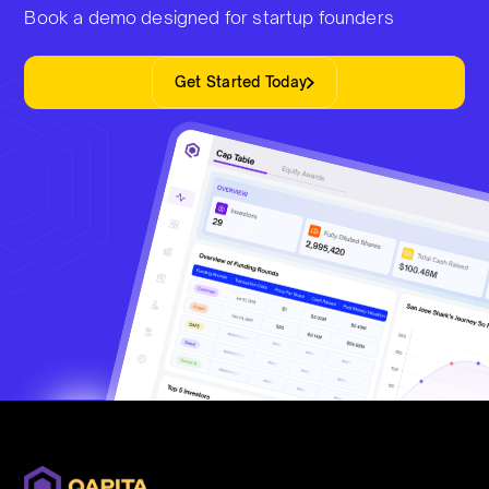
Book a demo designed for startup founders
Get Started Today