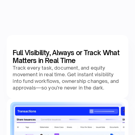
Full Visibility, Always or Track What
Matters in Real Time
Track every task, document, and equity
movement in real time. Get instant visibility
into fund workflows, ownership changes, and
approvals—so you're never in the dark.