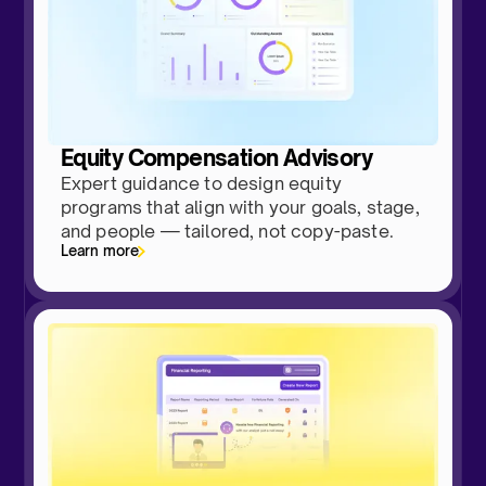
Equity Compensation Advisory
Expert guidance to design equity
programs that align with your goals, stage,
and people — tailored, not copy-paste.
Learn more