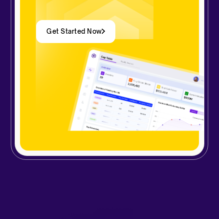
Get Started Now