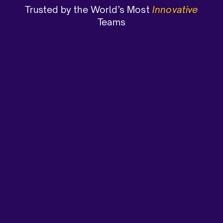
Trusted by the World’s Most
Innovative
Teams