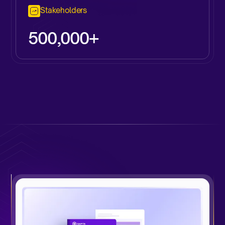
Stakeholders
500,000+