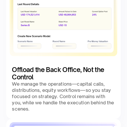
Offload the Back Office, Not the
Control
We manage the operations—capital calls,
distributions, equity workflows—so you stay
focused on strategy. Control remains with
you, while we handle the execution behind the
scenes.