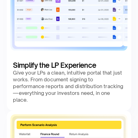
Simplify the LP Experience
Give your LPs a clean, intuitive portal that just
works. From document signing to
performance reports and distribution tracking
—everything your investors need, in one
place.