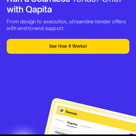
with Qapita
From design to execution, streamline tender offers
with end-to-end support.
See How It Works