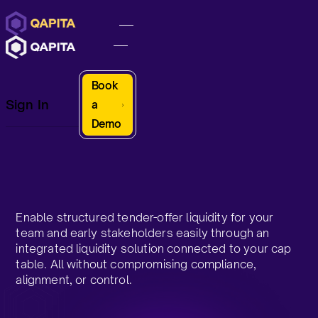
Book
Sign In
a
Demo
Enable structured tender-offer liquidity for your
team and early stakeholders easily through an
integrated liquidity solution connected to your cap
table. All without compromising compliance,
alignment, or control.​