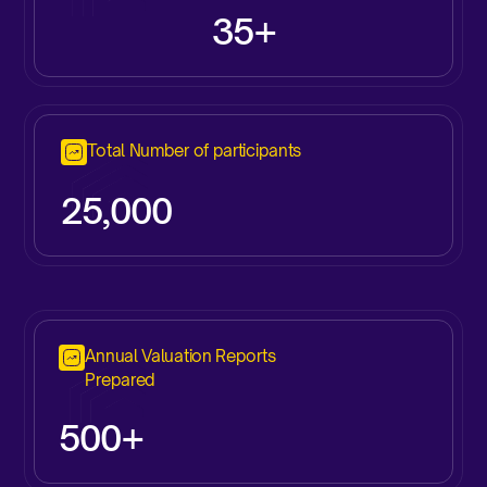
35+
Total Number of participants
25,000
Annual Valuation Reports
Prepared
500+