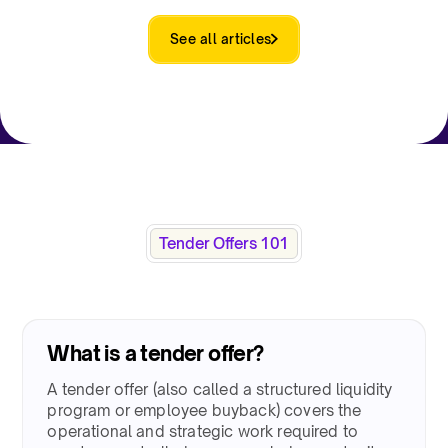
See all articles
Tender Offers 101​
What is a tender offer?​
A tender offer (also called a structured liquidity
program or employee buyback) covers the
operational and strategic work required to