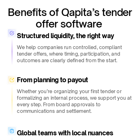
Benefits of Qapita’s tender
offer software ​
Structured liquidity, the right way​
We help companies run controlled, compliant
tender offers, where timing, participation, and
outcomes are clearly defined from the start.​
From planning to payout​
Whether you’re organizing your first tender or
formalizing an internal process, we support you at
every step. From board approvals to
communications and settlement.​
Global teams with local nuances