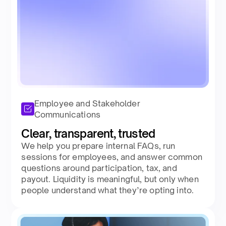
Employee and Stakeholder
Communications
Clear, transparent, trusted​
We help you prepare internal FAQs, run
sessions for employees, and answer common
questions around participation, tax, and
payout. Liquidity is meaningful, but only when
people understand what they’re opting into.​