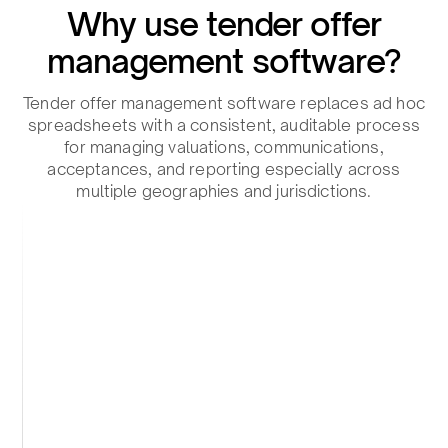
Why use tender offer
management software?​
Tender offer management software replaces ad hoc
spreadsheets with a consistent, auditable process
for managing valuations, communications,
acceptances, and reporting especially across
multiple geographies and jurisdictions.​
Reduce errors​
Standardized workflows prevent duplicate
submissions, calculation errors, and missed
documentation.​
Automate coordination.​