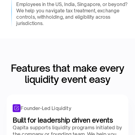
Employees in the US, India, Singapore, or beyond?
We help you navigate tax treatment, exchange
controls, withholding, and eligibility across
jurisdictions.​
Features that make every
liquidity event easy​
Founder-Led Liquidity
Built for leadership driven events​
Qapita supports liquidity programs initiated by
the company or founding team. We help you