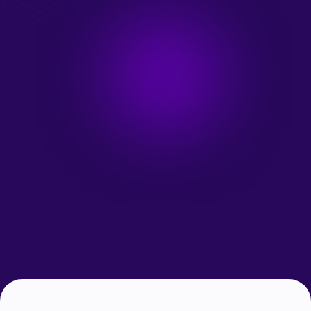
Talk to an Expert