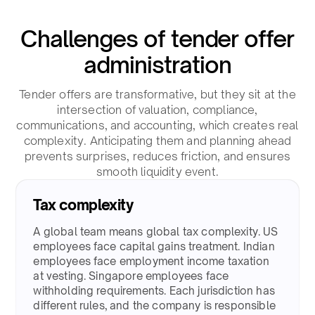
Challenges of tender offer
administration​
Tender offers are transformative, but they sit at the
intersection of valuation, compliance,
communications, and accounting, which creates real
complexity. Anticipating them and planning ahead
prevents surprises, reduces friction, and ensures
smooth liquidity event.​
Tax complexity
A global team means global tax complexity. US
employees face capital gains treatment. Indian
employees face employment income taxation
at vesting. Singapore employees face
withholding requirements. Each jurisdiction has
different rules, and the company is responsible