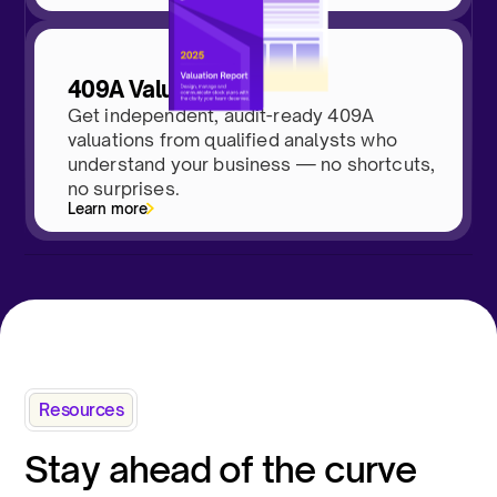
409A Valuations
Get independent, audit-ready 409A
valuations from qualified analysts who
understand your business — no shortcuts,
no surprises.
Learn more
Resources
Stay ahead of the curve