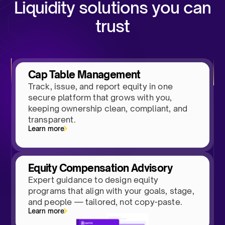
Liquidity solutions you can
trust
Cap Table Management
Track, issue, and report equity in one
secure platform that grows with you,
keeping ownership clean, compliant, and
transparent.
Learn more
Equity Compensation Advisory
Expert guidance to design equity
programs that align with your goals, stage,
and people — tailored, not copy-paste.
Learn more