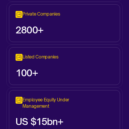
Private Companies
2800+
Listed Companies
100+
Employee Equity Under
Management
US $15bn+