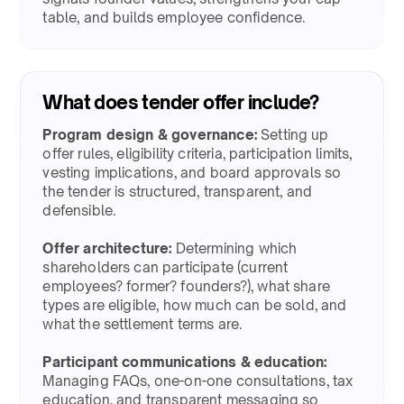
table, and builds employee confidence.​
What does tender offer include?​
Program design & governance:
Setting up
offer rules, eligibility criteria, participation limits,
vesting implications, and board approvals so
the tender is structured, transparent, and
defensible.​
Offer architecture:
Determining which
shareholders can participate (current
employees? former? founders?), what share
types are eligible, how much can be sold, and
what the settlement terms are.​
Participant communications & education:
Managing FAQs, one-on-one consultations, tax
education, and transparent messaging so