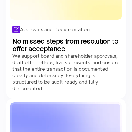
Approvals and Documentation
No missed steps from resolution to
offer acceptance​
We support board and shareholder approvals,
draft offer letters, track consents, and ensure
that the entire transaction is documented
clearly and defensibly. Everything is
structured to be audit-ready and fully-
documented.​