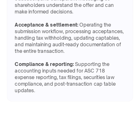
shareholders understand the offer and can
make informed decisions.​
Acceptance & settlement:
Operating the
submission workflow, processing acceptances,
handling tax withholding, updating captables,
and maintaining audit-ready documentation of
the entire transaction.​
Compliance & reporting:
Supporting the
accounting inputs needed for ASC 718
expense reporting, tax filings, securities law
compliance, and post-transaction cap table
updates.​