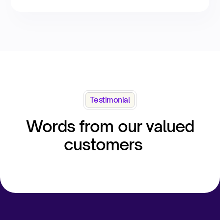
Testimonial
Words from our valued
customers​ ​ ​