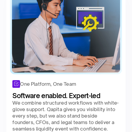
One Platform, One Team
Software enabled. Expert-led​ ​
We combine structured workflows with white-
glove support. Qapita gives you visibility into
every step, but we also stand beside
founders, CFOs, and legal teams to deliver a
seamless liquidity event with confidence.​