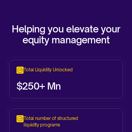
Helping you elevate your
equity management
Total Liquidity Unlocked
$250+ Mn
Total number of structured
liquidity programs