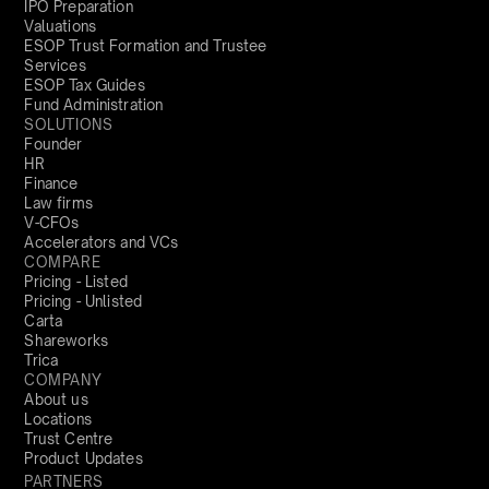
IPO Preparation
Valuations
ESOP Trust Formation and Trustee
Services
ESOP Tax Guides
Fund Administration
SOLUTIONS
Founder
HR
Finance
Law firms
V-CFOs
Accelerators and VCs
COMPARE
Pricing - Listed
Pricing - Unlisted
Carta
Shareworks
Trica
COMPANY
About us
Locations
Trust Centre
Product Updates
PARTNERS