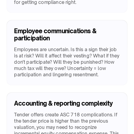
for getting compliance right.​
Employee communications &
participation
​​Employees are uncertain. Is this a sign their job
is at risk? Will it affect their vesting? What if they
don't participate? Will they be punished? How
much tax will they owe? Uncertainty = low
participation and lingering resentment.​
Accounting & reporting complexity
​​Tender offers create ASC 718 complications. If
the tender price is higher than the previous
valuation, you may need to recognize
incremental equity compensation expense. This