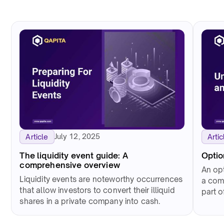
July 12, 2025
Article
Artic
The liquidity event guide: A
Optio
comprehensive overview
An opt
Liquidity events are noteworthy occurrences
a com
that allow investors to convert their illiquid
part 
shares in a private company into cash.