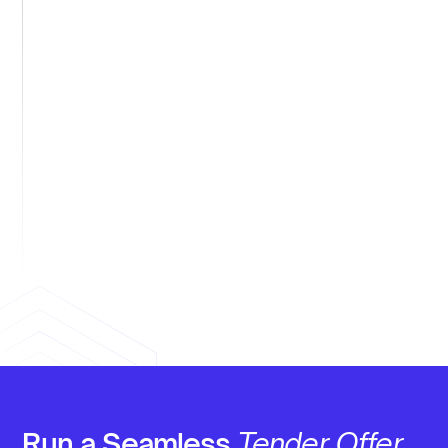
Generate audit documentation.
Automatic capture of board approvals,
valuations, acceptances, and settlements.​
Support global programs.
Multi-currency, jurisdiction-specific withholding,
and integrated tax reporting.​
Run a Seamless
Tender Offer