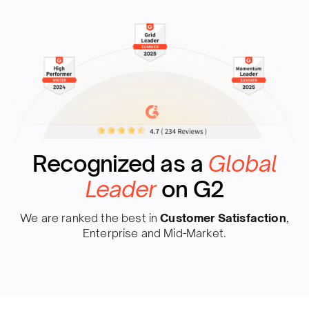
Recognized as a
Global
Leader
on G2
We are ranked the best in
Customer Satisfaction
,
Enterprise and Mid-Market.