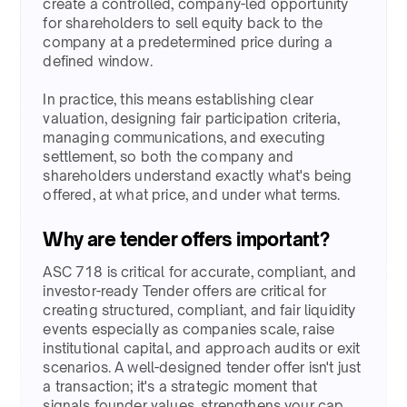
create a controlled, company-led opportunity
for shareholders to sell equity back to the
company at a predetermined price during a
defined window. ​
In practice, this means establishing clear
valuation, designing fair participation criteria,
managing communications, and executing
settlement, so both the company and
shareholders understand exactly what's being
offered, at what price, and under what terms.​
Why are tender offers important?​​
ASC 718 is critical for accurate, compliant, and
investor-ready Tender offers are critical for
creating structured, compliant, and fair liquidity
events especially as companies scale, raise
institutional capital, and approach audits or exit
scenarios. A well-designed tender offer isn't just
a transaction; it's a strategic moment that
signals founder values, strengthens your cap