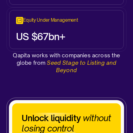
Equity Under Management
US $67bn+
Qapita works with companies across the
globe from
Seed Stage to Listing and
Beyond
Unlock liquidity
without
losing control