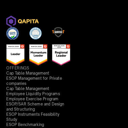
OFFERINGS
Cap Table Management
ESOP Management for Private
companies
Cap Table Management
Employee Liquidity Programs
Employee Exercise Program
ESOP/SAR Scheme and Design
and Structuring
ESOP Instruments Feasibility
Study
ESOP Benchmarking