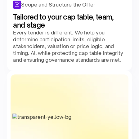
Scope and Structure the Offer
Tailored to your cap table, team,
and stage​
Every tender is different. We help you
determine participation limits, eligible
stakeholders, valuation or price logic, and
timing. All while protecting cap table integrity
and ensuring governance standards are met.​