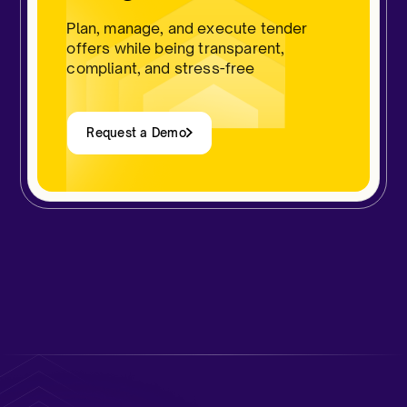
Plan, manage, and execute tender
offers while being transparent,
compliant, and stress-free​
Request a Demo