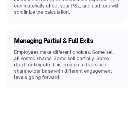
can materially affect your P&L, and auditors will
scrutinize the calculation.​
Managing Partial & Full Exits
​Employees make different choices. Some sell
all vested shares. Some sell partially. Some
don't participate. This creates a diversified
shareholder base with different engagement
levels going forward.​