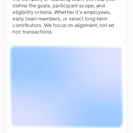
define the goals, participant scope, and
eligibility criteria. Whether it’s employees,
early team members, or select long-term
contributors. We focus on alignment, not ad
hoc transactions.​