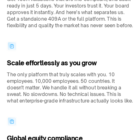
ready in just 5 days. Your investors trust it. Your board
approves it instantly. And here's what separates us.
Get a standalone 409A or the full platform. This is
flexibility and quality the market has never seen before.
Scale effortlessly as you grow
The only platform that truly scales with you. 10
employees. 10,000 employees. 50 countries. It
doesn't matter. We handle it all without breaking a
sweat. No slowdowns. No technical issues. This is
what enterprise-grade infrastructure actually looks like.
Global equity compliance