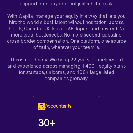
support from day one, not just a help desk.​
With Qapita, manage your equity in a way that lets you
hire the world's best talent without hesitation, across
the US, Canada, UK, India, UAE, Japan, and beyond. No
more legal bottlenecks. No more second-guessing
cross-border compensation. One platform, one source
of truth, wherever your team is.
This is not theory. We bring 22 years of track record
and experience across managing 1,400+ equity plans
for startups, unicorns, and 100+ large listed
companies globally.​
Accountants
3
0+