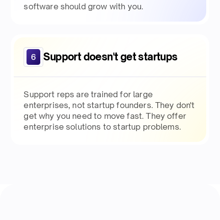
software should grow with you.
Support doesn't get startups
6
Support reps are trained for large
enterprises, not startup founders. They don't
get why you need to move fast. They offer
enterprise solutions to startup problems.