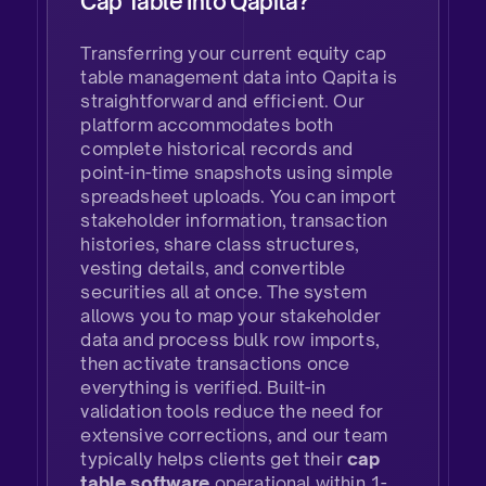
Cap Table Into Qapita?
​Transferring your current equity cap
table management data into Qapita is
straightforward and efficient. Our
platform accommodates both
complete historical records and
point-in-time snapshots using simple
spreadsheet uploads. You can import
stakeholder information, transaction
histories, share class structures,
vesting details, and convertible
securities all at once. The system
allows you to map your stakeholder
data and process bulk row imports,
then activate transactions once
everything is verified. Built-in
validation tools reduce the need for
extensive corrections, and our team
typically helps clients get their
cap
table software
operational within 1-