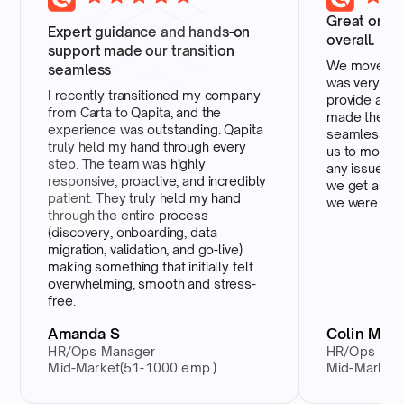
Great onbo
Expert guidance and hands-on
overall.
support made our transition
We moved ov
seamless
was very ove
I recently transitioned my company
provide any 
from Carta to Qapita, and the
made the wh
experience was outstanding. Qapita
seamless and
truly held my hand through every
us to move e
step. The team was highly
any issues. W
responsive, proactive, and incredibly
we get all th
patient. They truly held my hand
we were payi
through the entire process
(discovery, onboarding, data
migration, validation, and go-live)
making something that initially felt
overwhelming, smooth and stress-
free.
Amanda S
Colin M
HR/Ops Manager
HR/Ops Man
Mid-Market(51-1000 emp.)
Mid-Market(