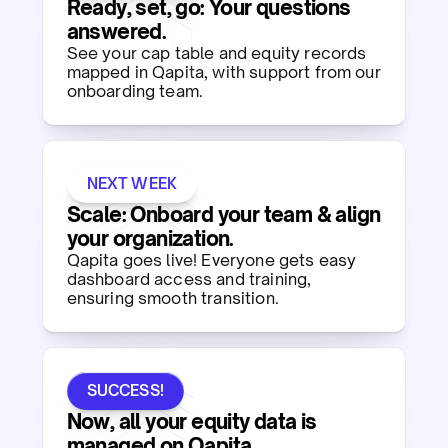
Ready, set, go: Your questions
answered.​
See your cap table and equity records
mapped in Qapita, with support from our
onboarding team.​
NEXT WEEK
Scale: Onboard your team & align
your organization.​
Qapita goes live! Everyone gets easy
dashboard access and training,
ensuring smooth transition. ​
SUCCESS!
Now, all your equity data is
managed on Qapita.​