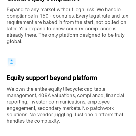
Expand to any market without legal risk. We handle
compliance in 150+ countries. Every legal rule and tax
requirement are baked in from the start, not bolted on
later. You expand to anew country, compliance is
already there. The only platform designed to be truly
global.
Equity support beyond platform
We own the entire equity lifecycle: cap table
management, 409A valuations, compliance, financial
reporting, investor communications, employee
engagement, secondary markets. No patchwork
solutions. No vendor juggling. Just one platform that
handles the complexity.