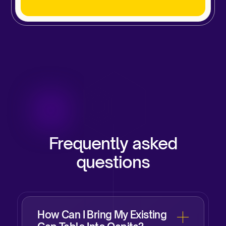
Frequently asked
questions
How Can I Bring My Existing