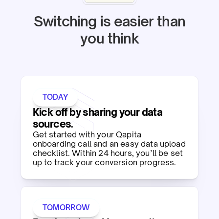
Switching is easier than
you think
TODAY
Kick off by sharing your data
sources.​
Get started with your Qapita
onboarding call and an easy data upload
checklist. Within 24 hours, you’ll be set
up to track your conversion progress.​
TOMORROW