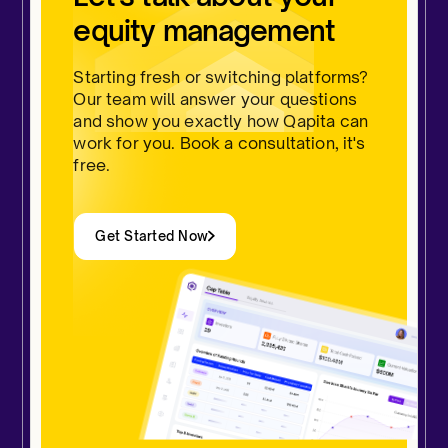
equity management
Starting fresh or switching platforms?
Our team will answer your questions
and show you exactly how Qapita can
work for you. Book a consultation, it's
free.
Get Started Now