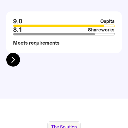
9.0
Qapita
8.1
Shareworks
Meets requirements
The Solution