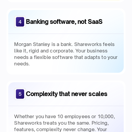
Banking software, not SaaS
4
Morgan Stanley is a bank. Shareworks feels
like it, rigid and corporate. Your business
needs a flexible software that adapts to your
needs.
Complexity that never scales
5
Whether you have 10 employees or 10,000,
Shareworks treats you the same. Pricing,
features, complexity never change. Your