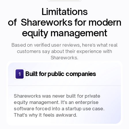
Limitations
of Shareworks for modern
equity management
Based on verified user reviews, here's what real
customers say about their experience with
Shareworks.
Built for public companies
1
Shareworks was never built for private
equity management. It's an enterprise
software forced into a startup use case.
That's why it feels awkward.