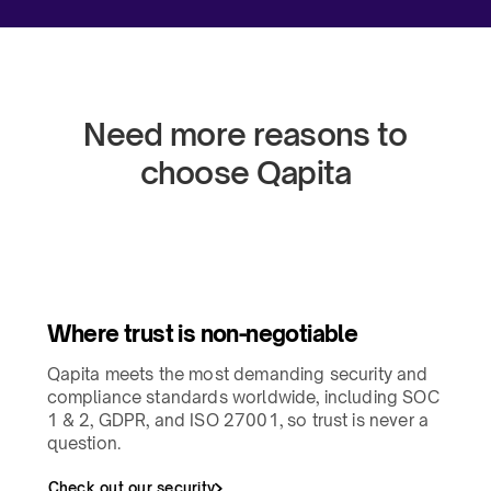
Need more reasons to
choose Qapita​
Where trust is non-negotiable​
Qapita meets the most demanding security and
compliance standards worldwide, including SOC
1 & 2, GDPR, and ISO 27001, so trust is never a
question.​
Check out our security​