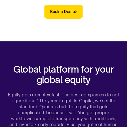
Book a Demo
Global platform for your
global equity​
Equity gets complex fast. The best companies do not
"figure it out." They run it right. At Qapita, we set the
standard. Qapita is built for equity that gets
complicated, because it will. You get proper
workflows, complete transparency with audit trails,
and investor-ready reports. Plus, you get real human