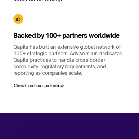
Backed by 100+ partners worldwide​
Qapita has built an extensive global network of
100+ strategic partners. Advisors run dedicated
Qapita practices to handle cross-border
complexity, regulatory requirements, and
reporting as companies scale.
Check out our partners