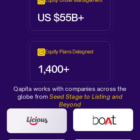
Equity Under Management
US $55B+
Equity Plans Deisgned
1,400+
Qapita works with companies across the
globe from
Seed Stage to Listing and
Beyond