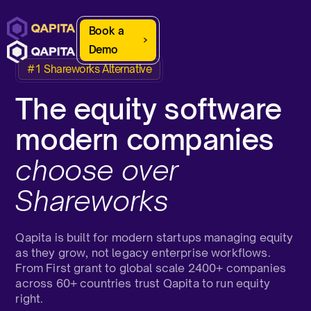
Book a
Demo
#1 Shareworks Alternative
The equity software
modern companies
choose over
Shareworks
Qapita is built for modern startups managing equity
as they grow, not legacy enterprise workflows.
From First grant to global scale 2400+ companies
across 60+ countries trust Qapita to run equity
right.