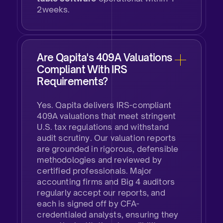
2weeks.
Are Qapita's 409A Valuations
Compliant With IRS
Requirements?
​Yes. Qapita delivers IRS-compliant
409A valuations that meet stringent
U.S. tax regulations and withstand
audit scrutiny. Our valuation reports
are grounded in rigorous, defensible
methodologies and reviewed by
certified professionals. Major
accounting firms and Big 4 auditors
regularly accept our reports, and
each is signed off by CFA-
credentialed analysts, ensuring they