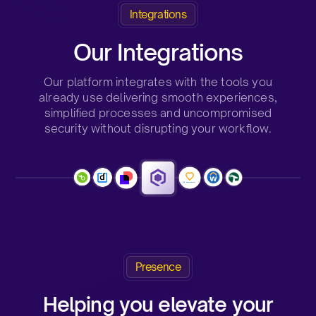
Integrations
Our Integrations
Our platform integrates with the tools you
already use delivering smooth experiences,
simplified processes and uncompromised
security without disrupting your workflow.
Presence
Helping you elevate your