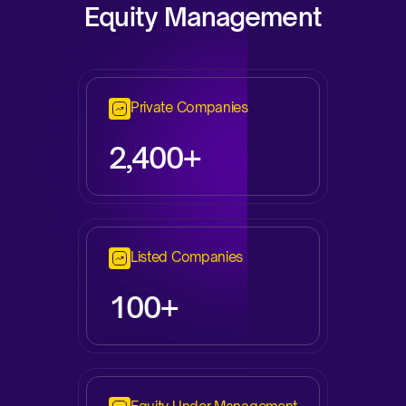
Equity Management
Private Companies
2,
400+
Listed Companies
100+