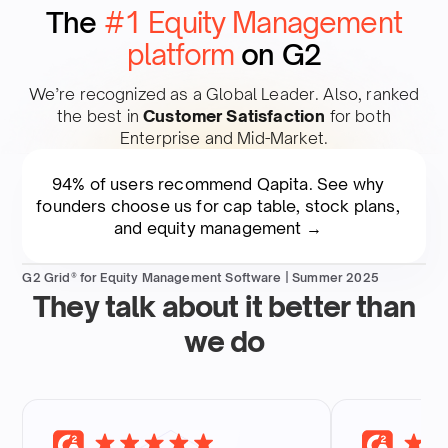
The
#1 Equity Management
platform
on G2
We’re recognized as a Global Leader. Also, ranked
the best in
Customer Satisfaction
for both
Enterprise and Mid-Market.​
94% of users recommend Qapita. See why
founders choose us for cap table, stock plans,
and equity management →
G2 Grid® for Equity Management Software | Summer 2025
They talk about it better than
we do