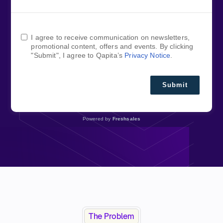
I agree to receive communication on newsletters,
promotional content, offers and events. By clicking
"Submit", I agree to Qapita’s
Privacy Notice
.
Submit
Powered by
Freshsales
The Problem