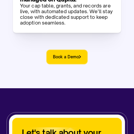
Your cap table, grants, and records are
live, with automated updates. We’ll stay
close with dedicated support to keep
adoption seamless.​
Book a Demo
Let's talk about your