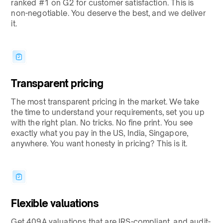
ranked #1 on G2 for customer satisfaction. This is
non-negotiable. You deserve the best, and we deliver
it.
Transparent pricing
The most transparent pricing in the market. We take
the time to understand your requirements, set you up
with the right plan. No tricks. No fine print. You see
exactly what you pay in the US, India, Singapore,
anywhere. You want honesty in pricing? This is it.
Flexible valuations
Get 409A valuations that are IRS-compliant, and audit-