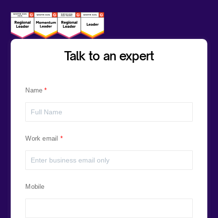
Talk to an expert
Name
Work email
Mobile