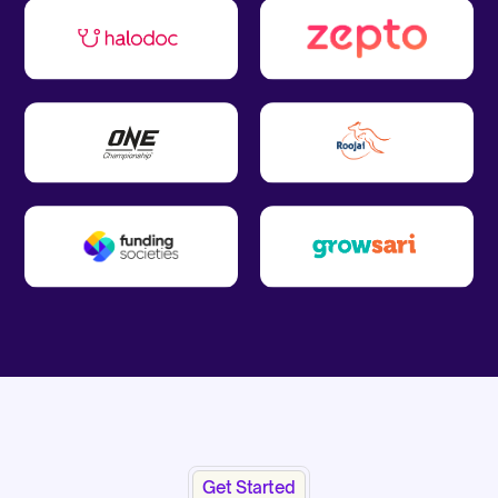
Get Started