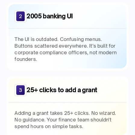
2005 banking UI
2
The UI is outdated. Confusing menus.
Buttons scattered everywhere. It's built for
corporate compliance officers, not modern
founders.
25+ clicks to add a grant
3
Adding a grant takes 25+ clicks. No wizard.
No guidance. Your finance team shouldn't
spend hours on simple tasks.