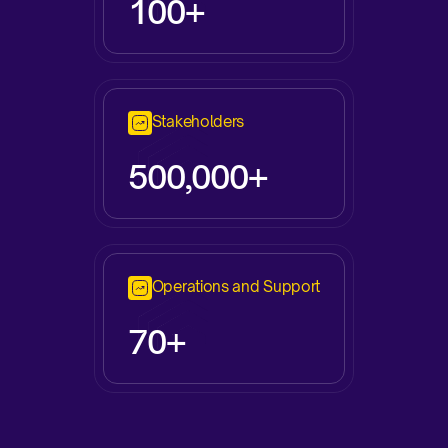
100+
Stakeholders
500,000+
Operations and Support
70+