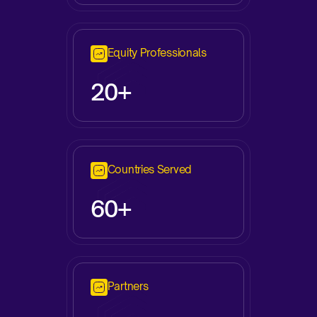
Equity Professionals
20+
Countries Served
60+
Partners