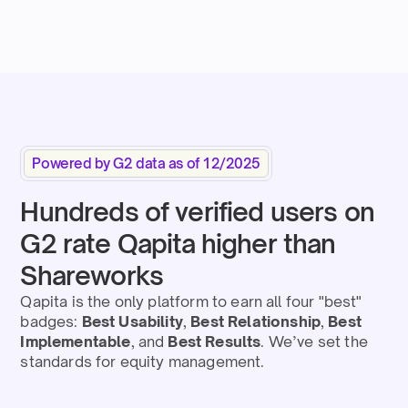
Powered by G2 data as of 12/2025
Hundreds of verified users on
G2 rate Qapita higher than
Shareworks
Qapita is the only platform to earn all four "best"
badges:
Best Usability
,
Best Relationship
,
Best
Implementable
,
and
Best Results
. We’ve set the
standards for equity management.​