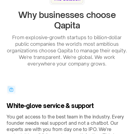
Why businesses choose
Qapita
From explosive-growth startups to billion-dollar
public companies the world's most ambitious
organizations choose Qapita to manage their equity.
We're transparent. We're global. We work
everywhere your company grows.
White-glove service & support
You get access to the best team in the industry. Every
founder needs real support and not a chatbot. Our
experts are with you from day one to IPO. We're