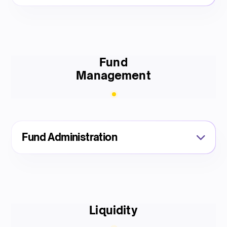
Fund
Management
Fund Administration
Liquidity