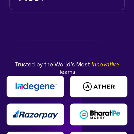
Trusted by the World’s Most
Innovative
Teams