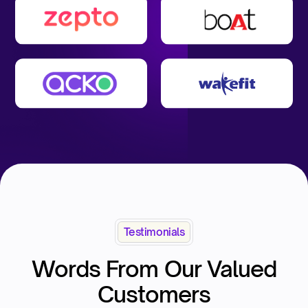
Testimonials
Words From Our Valued
Customers