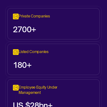
Private Companies
2700+
Listed Companies
180+
Employee Equity Under
Management
US $28bn+