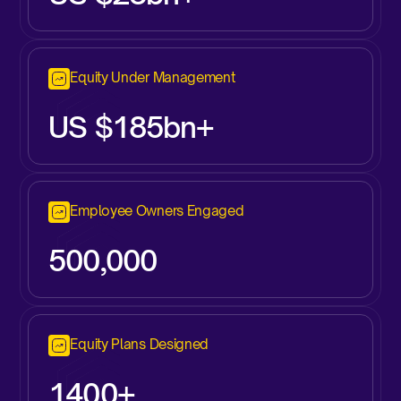
Equity Under Management
US $185bn+
Employee Owners Engaged
500,000
Equity Plans Designed
1400+