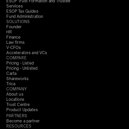
ESOP Trust Formation and Trustee
Services
ESOP Tax Guides
Fund Administration
SOLUTIONS
Founder
HR
Finance
Law firms
V-CFOs
Accelerators and VCs
COMPARE
Pricing - Listed
Pricing - Unlisted
Carta
Shareworks
Trica
COMPANY
About us
Locations
Trust Centre
Product Updates
PARTNERS
Become a partner
RESOURCES