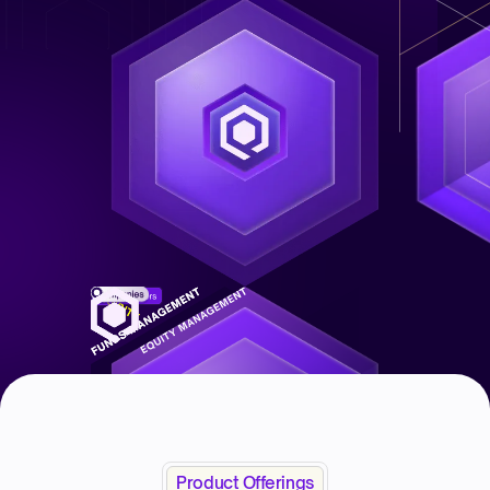
Product Offerings