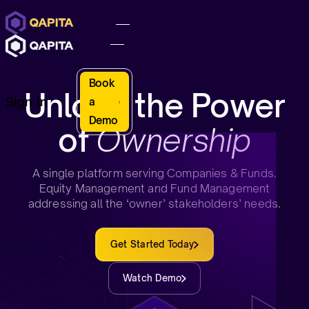
Book
Unlock the Power
Sign In
a
Demo
of
Ownership
A single platform serving Companies & Funds.
Equity Management and Fund Management
addressing all the ‘owner’ stakeholders’ needs.
Get Started Today
Watch Demo