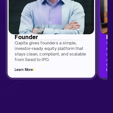
H
Founder
Qap
Qapita gives founders a simple,
emp
investor-ready equity platform that
das
stays clean, compliant, and scalable
and
from Seed to IPO.
fro
Learn More
Lea