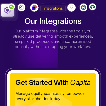
Integrations
Our Integrations
Our platform integrates with the tools you
already use delivering smooth experiences,
simplified processes and uncompromised
security without disrupting your workflow.
Get Started With
Qapita
Manage equity seamlessly, empower
every stakeholder today.