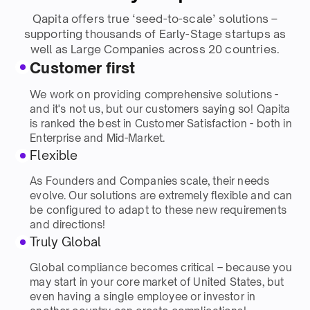
Qapita offers true ‘seed-to-scale’ solutions –
supporting thousands of Early-Stage startups as
well as Large Companies across 20 countries.
Customer first
We work on providing comprehensive solutions -
and it's not us, but our customers saying so! Qapita
is ranked the best in Customer Satisfaction - both in
Enterprise and Mid-Market.
Flexible
As Founders and Companies scale, their needs
evolve. Our solutions are extremely flexible and can
be configured to adapt to these new requirements
and directions!
Truly Global
Global compliance becomes critical – because you
may start in your core market of United States, but
even having a single employee or investor in