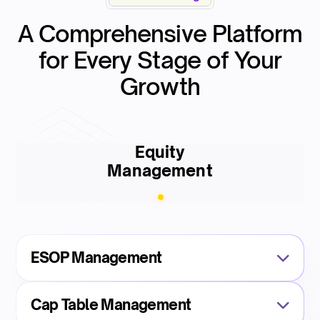
A Comprehensive Platform
for Every Stage of Your
Growth
Equity
Management
ESOP Management
Cap Table Management