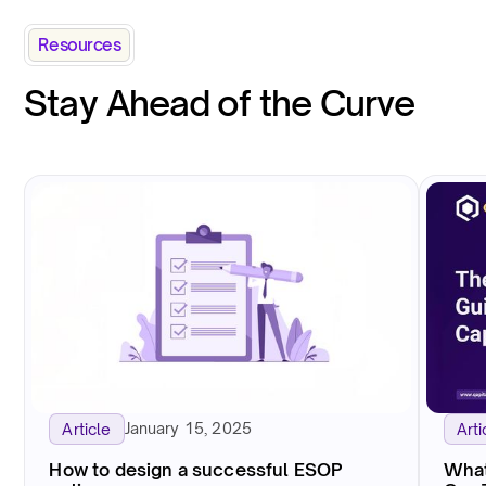
Resources
Stay Ahead of the Curve
January 15, 2025
Article
Arti
How to design a successful ESOP
What