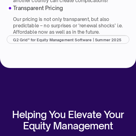
another country can create complications!
Transparent Pricing
Our pricing is not only transparent, but also
predictable – no surprises or ‘renewal shocks’ i.e.
Affordable now as well as in the future.
G2 Grid® for Equity Management Software | Summer 2025
Helping You Elevate Your
Equity Management