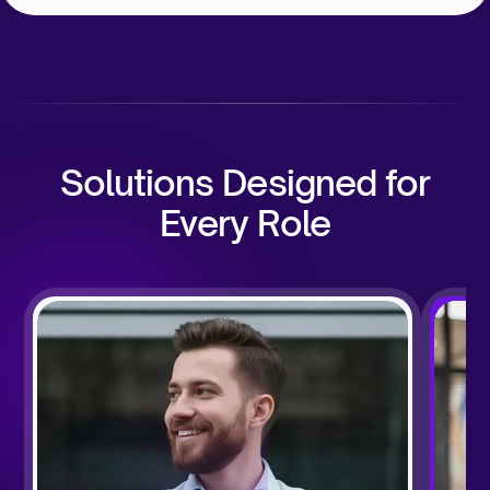
Solutions Designed for
Every Role