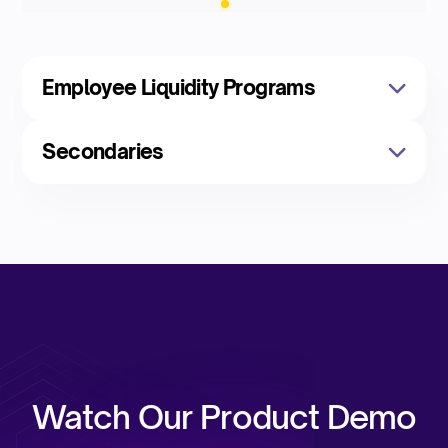
Employee Liquidity Programs
Secondaries
Watch Our Product Demo