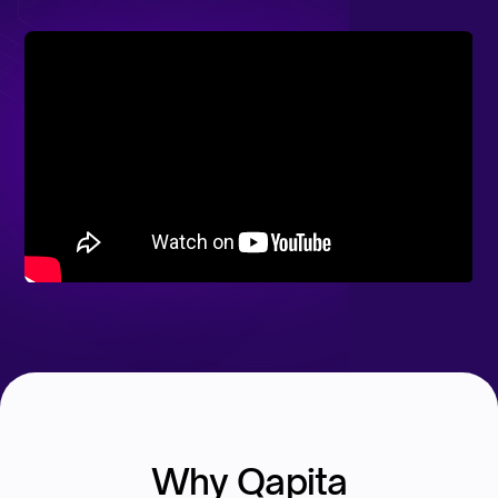
Why Qapita