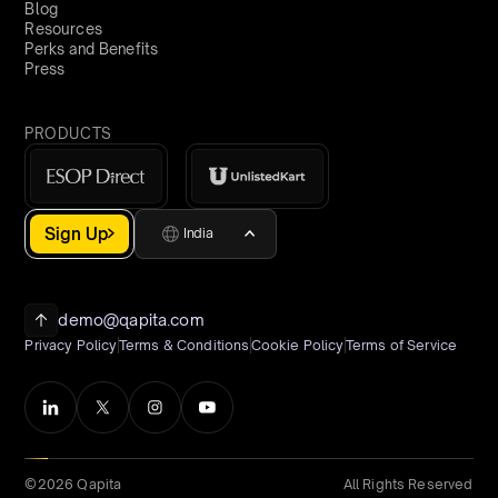
Blog
Resources
Perks and Benefits
Press
PRODUCTS
Sign Up
India
demo@qapita.com
Privacy Policy
Terms & Conditions
Cookie Policy
Terms of Service
©2026 Qapita
All Rights Reserved