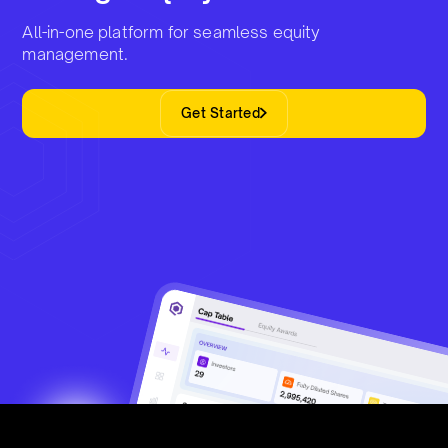
All-in-one platform for seamless equity
management.
Get Started