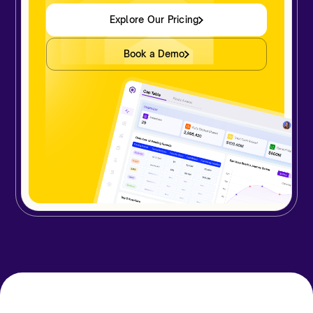
Explore Our Pricing
Book a Demo