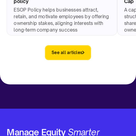
policy
Cap 
ESOP Policy helps businesses attract,
A cap
retain, and motivate employees by offering
struc
ownership stakes, aligning interests with
share
long-term company success
owne
See all articles
Manage Equity
Smarter