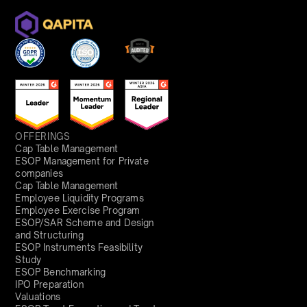
OFFERINGS
Cap Table Management
ESOP Management for Private
companies
Cap Table Management
Employee Liquidity Programs
Employee Exercise Program
ESOP/SAR Scheme and Design
and Structuring
ESOP Instruments Feasibility
Study
ESOP Benchmarking
IPO Preparation
Valuations