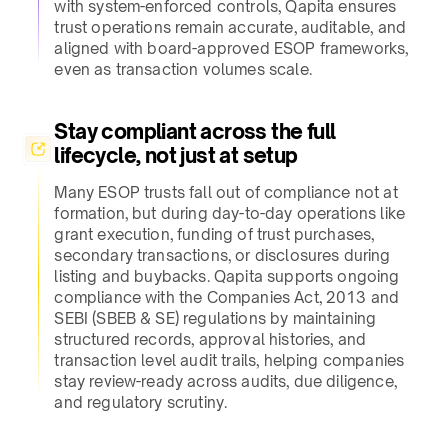
with system-enforced controls, Qapita ensures
trust operations remain accurate, auditable, and
aligned with board-approved ESOP frameworks,
even as transaction volumes scale.​
Stay compliant across the full
lifecycle, not just at setup​
Many ESOP trusts fall out of compliance not at
formation, but during day-to-day operations like
grant execution, funding of trust purchases,
secondary transactions, or disclosures during
listing and buybacks. Qapita supports ongoing
compliance with the Companies Act, 2013 and
SEBI (SBEB & SE) regulations by maintaining
structured records, approval histories, and
transaction level audit trails, helping companies
stay review-ready across audits, due diligence,
and regulatory scrutiny.​