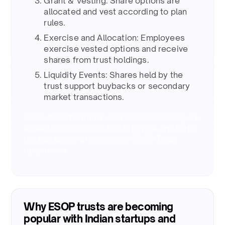
Grant & Vesting: Share options are
allocated and vest according to plan
rules. ​
Exercise and Allocation: Employees
exercise vested options and receive
shares from trust holdings. ​
Liquidity Events: Shares held by the
trust support buybacks or secondary
market transactions. ​
Clear documentation and record keeping are
essential throughout this lifecycle and form
the backbone of compliant ESOP Trust
operations.​
Why ESOP trusts are becoming
popular with Indian startups and