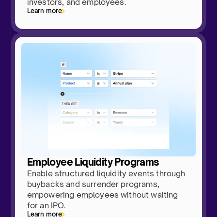
investors, and employees.
Learn more
Employee Liquidity Programs
Enable structured liquidity events through
buybacks and surrender programs,
empowering employees without waiting
for an IPO.
Learn more