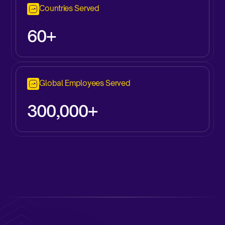
Countries Served
60+
Global Employees Served
300,000+