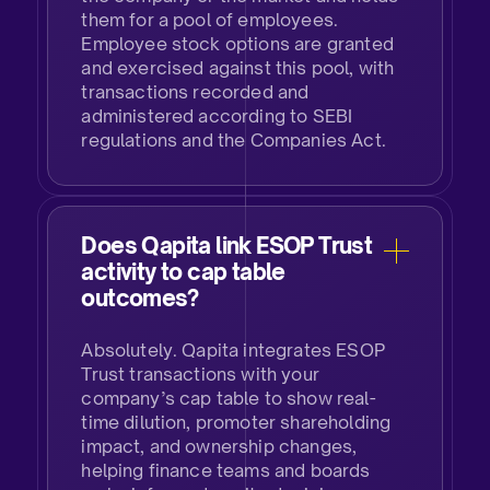
them for a pool of employees.
Employee stock options are granted
and exercised against this pool, with
transactions recorded and
administered according to SEBI
regulations and the Companies Act.​
Does Qapita link ESOP Trust
activity to cap table
outcomes?​
Absolutely. Qapita integrates ESOP
Trust transactions with your
company’s cap table to show real-
time dilution, promoter shareholding
impact, and ownership changes,
helping finance teams and boards