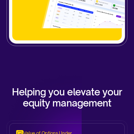
Helping you elevate your
equity management
Value of Options Under