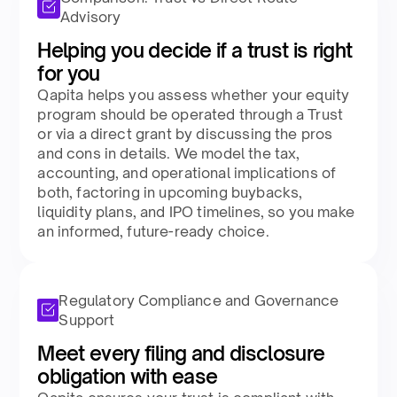
Advisory
Helping you decide if a trust is right
for you​
Qapita helps you assess whether your equity
program should be operated through a Trust
or via a direct grant by discussing the pros
and cons in details. We model the tax,
accounting, and operational implications of
both, factoring in upcoming buybacks,
liquidity plans, and IPO timelines, so you make
an informed, future-ready choice.​
Regulatory Compliance and Governance
Support
Meet every filing and disclosure
obligation with ease​