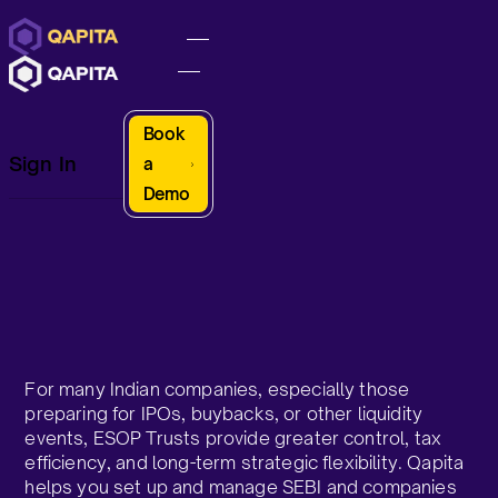
Book
Sign In
a
Demo
For many Indian companies, especially those
preparing for IPOs, buybacks, or other liquidity
events, ESOP Trusts provide greater control, tax
efficiency, and long-term strategic flexibility. Qapita
helps you set up and manage SEBI and companies