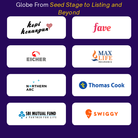
Globe From
Seed Stage to Listing and
Beyond