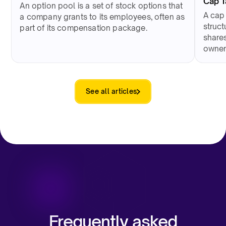
Cap 
An option pool is a set of stock options that
A cap
a company grants to its employees, often as
struct
part of its compensation package.
shares
owner
See all articles
Frequently asked