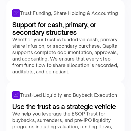
Trust Funding, Share Holding & Accounting
Support for cash, primary, or
secondary structures​
Whether your trust is funded via cash, primary
share infusion, or secondary purchase, Qapita
supports complete documentation, approvals,
and accounting. We ensure that every step
from fund flow to share allocation is recorded,
auditable, and compliant.​
Trust-Led Liquidity and Buyback Execution
Use the trust as a strategic vehicle​
We help you leverage the ESOP Trust for
buybacks, surrenders, and pre-IPO liquidity
programs including valuation, funding flows,