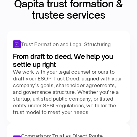
Qapita trust formation &
trustee services​
Trust Formation and Legal Structuring
From draft to deed, We help you
settle up right​
We work with your legal counsel or ours to
draft your ESOP Trust Deed, aligned with your
company’s goals, shareholder agreements,
and governance structure. Whether you’re a
startup, unlisted public company, or listed
entity under SEBI Regulations, we tailor the
trust model to meet your needs.​
Comparison: Trust vs Direct Route