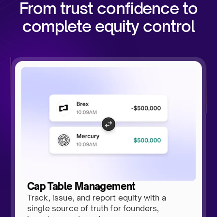
From trust confidence to
complete equity control
Cap Table Management
Track, issue, and report equity with a
single source of truth for founders,