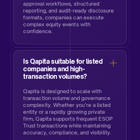
approval workflows, structured
reporting, and audit-ready disclosure
formats, companies can execute
complex equity events with
confidence.​
Is Qapita suitable for listed
companies and high-
transaction volumes?​
Qapita is designed to scale with
transaction volume and governance
complexity. Whether you’re a listed
entity or a rapidly growing private
firm, Qapita supports frequent ESOP
Trust transactions while maintaining
accuracy, compliance, and visibility.​