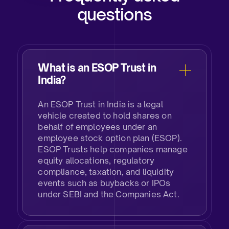
questions
What is an ESOP Trust in
India?​
An ESOP Trust in India is a legal
vehicle created to hold shares on
behalf of employees under an
employee stock option plan (ESOP).
ESOP Trusts help companies manage
equity allocations, regulatory
compliance, taxation, and liquidity
events such as buybacks or IPOs
under SEBI and the Companies Act.​