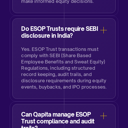
make informed equity decisions.​
Do ESOP Trusts require SEBI
disclosure in India?​
Yes. ESOP Trust transactions must
comply with SEBI (Share Based
Employee Benefits and Sweat Equity)
Regulations, including structured
record keeping, audit trails, and
disclosure requirements during equity
events, buybacks, and IPO processes.​
Can Qapita manage ESOP
Trust compliance and audit