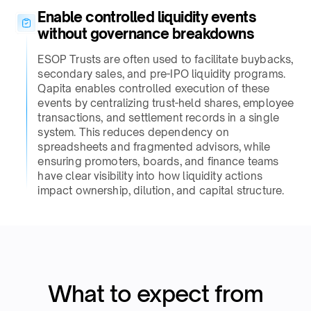
Enable controlled liquidity events
without governance breakdowns​
ESOP Trusts are often used to facilitate buybacks,
secondary sales, and pre-IPO liquidity programs.
Qapita enables controlled execution of these
events by centralizing trust-held shares, employee
transactions, and settlement records in a single
system. This reduces dependency on
spreadsheets and fragmented advisors, while
ensuring promoters, boards, and finance teams
have clear visibility into how liquidity actions
impact ownership, dilution, and capital structure.​
What to expect from