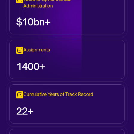
Administration
$10bn+
Assignments
1400+
Cumulative Years of Track Record
22+