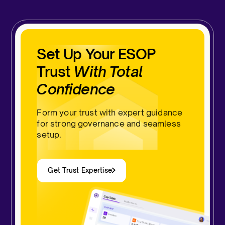
Set Up Your ESOP
Trust
With Total
Confidence
Form your trust with expert guidance
for strong governance and seamless
setup.
Get Trust Expertise