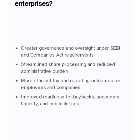
enterprises?
In India, ESOP Trusts are no longer limited to
large corporations. Fast-growing startups
and mid-sized firms are increasingly
adopting trust structures because: ​
Greater governance and oversight under SEBI
and Companies Act requirements ​
Streamlined share processing and reduced
administrative burden ​
More efficient tax and reporting outcomes for
employees and companies ​
Improved readiness for buybacks, secondary
liquidity, and public listings ​
Companies using ESOP Trusts can reduce
reconciliation errors and make equity
transactions smoother even as headcount
and transaction volume grow.​