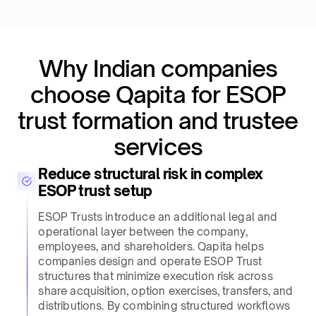
Why Indian companies
choose Qapita for ESOP
trust formation and trustee
services​
Reduce structural risk in complex
ESOP trust setup​
ESOP Trusts introduce an additional legal and
operational layer between the company,
employees, and shareholders. Qapita helps
companies design and operate ESOP Trust
structures that minimize execution risk across
share acquisition, option exercises, transfers, and
distributions. By combining structured workflows