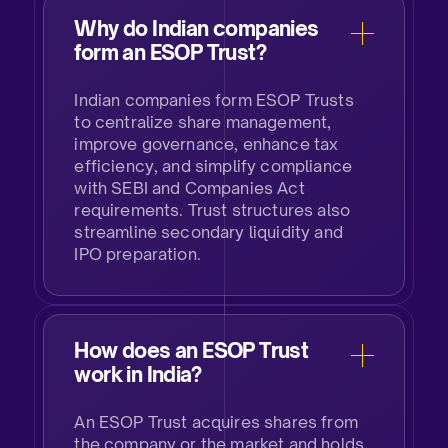
Why do Indian companies
form an ESOP Trust?
Indian companies form ESOP Trusts
to centralize share management,
improve governance, enhance tax
efficiency, and simplify compliance
with SEBI and Companies Act
requirements. Trust structures also
streamline secondary liquidity and
IPO preparation.​
How does an ESOP Trust
work in India?
An ESOP Trust acquires shares from
the company or the market and holds