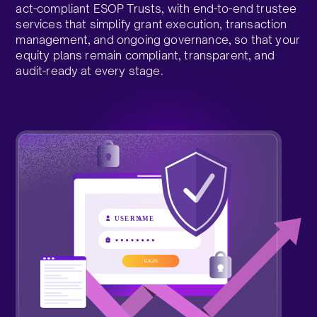
act-compliant ESOP Trusts, with end-to-end trustee
services that simplify grant execution, transaction
management, and ongoing governance, so that your
equity plans remain compliant, transparent, and
audit-ready at every stage.​
Talk to a Trust Expert