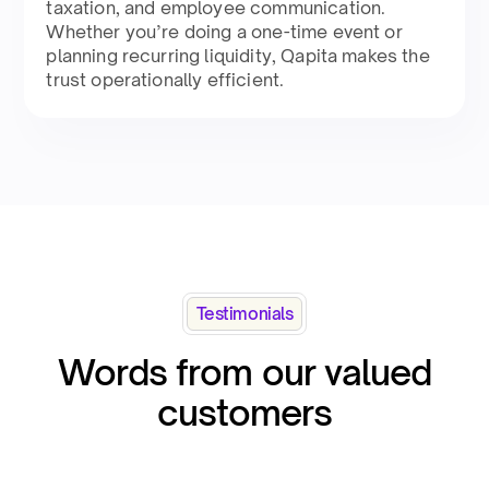
taxation, and employee communication.
Whether you’re doing a one-time event or
planning recurring liquidity, Qapita makes the
trust operationally efficient.​
Testimonials
Words from our valued
customers