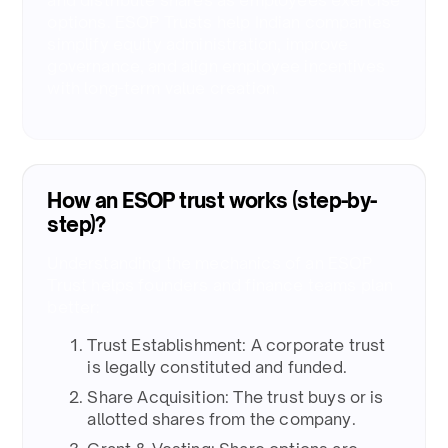
and distribute shares as employees exercise
options. ESOP Trusts help Indian companies
simplify equity administration, improve
governance, and align employee incentives
with long-term value creation.​
How an ESOP trust works (step-by-
step)?
Understanding the mechanics of an ESOP
Trust helps founders and finance teams plan
better: ​
Trust Establishment: A corporate trust
is legally constituted and funded. ​
Share Acquisition: The trust buys or is
allotted shares from the company. ​