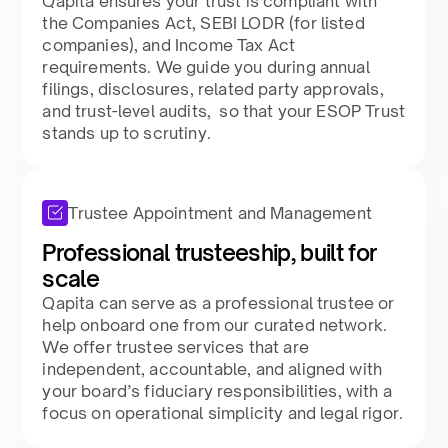
Qapita ensures your trust is compliant with
the Companies Act, SEBI LODR (for listed
companies), and Income Tax Act
requirements. We guide you during annual
filings, disclosures, related party approvals,
and trust-level audits, so that your ESOP Trust
stands up to scrutiny.​
Trustee Appointment and Management
Professional trusteeship, built for
scale​
Qapita can serve as a professional trustee or
help onboard one from our curated network.
We offer trustee services that are
independent, accountable, and aligned with
your board’s fiduciary responsibilities, with a
focus on operational simplicity and legal rigor.​