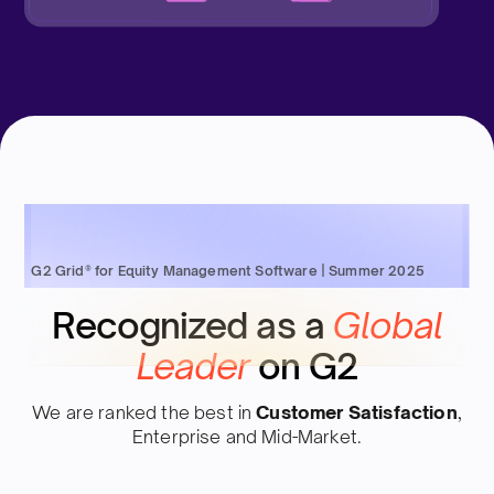
G2 Grid® for Equity Management Software | Summer 2025
Recognized as a
Global
Leader
on G2
We are ranked the best in
Customer Satisfaction
,
Enterprise and Mid-Market.