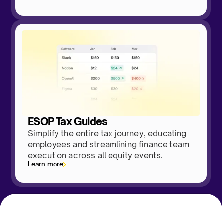
ESOP Tax Guides
Simplify the entire tax journey, educating
employees and streamlining finance team
execution across all equity events.
Learn more