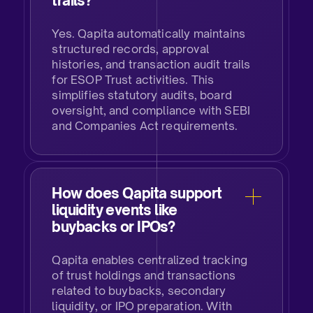
trails?
Yes. Qapita automatically maintains
structured records, approval
histories, and transaction audit trails
for ESOP Trust activities. This
simplifies statutory audits, board
oversight, and compliance with SEBI
and Companies Act requirements.​
How does Qapita support
liquidity events like
buybacks or IPOs?​
Qapita enables centralized tracking
of trust holdings and transactions
related to buybacks, secondary
liquidity, or IPO preparation. With