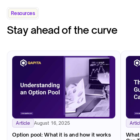
Resources
Stay ahead of the curve
August 16, 2025
Article
Artic
Option pool: What it is and how it works
What 