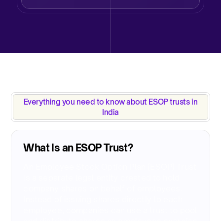
Everything you need to know about ESOP trusts in
India​
What Is an ESOP Trust?​
An Employee Stock Option Plan (ESOP) Trust
is a separate legal entity created to hold
company shares on behalf of employees.
Instead of issuing shares directly to each
employee, companies can use a trust to pool