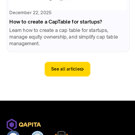
December 22, 2025
How to create a CapTable for startups?
Learn how to create a cap table for startups,
manage equity ownership, and simplify cap table
management.
See all articles