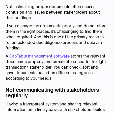
Not maintaining proper documents often causes
confusion and issues between stakeholders about
their holdings.
If you manage the documents poorly and do not store
them in the right places, it's challenging to find them
when required. And this is one of the primary reasons
for an extended due diligence process and delays in
funding.
A
CapTable management software
stores the relevant
documents properly and cross-referenced to the right
transaction/ stakeholder. You can check, sort and
save documents based on different categories
according to your needs.
Not communicating with stakeholders
regularly
Having a transparent system and sharing relevant
information on a timely basis with stakeholders builds