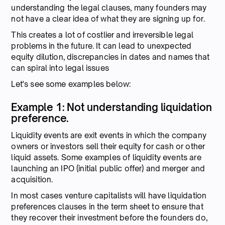
understanding the legal clauses, many founders may
not have a clear idea of what they are signing up for.
This creates a lot of costlier and irreversible legal
problems in the future. It can lead to unexpected
equity dilution, discrepancies in dates and names that
can spiral into legal issues
Let's see some examples below:
Example 1: Not understanding liquidation
preference.
Liquidity events are exit events in which the company
owners or investors sell their equity for cash or other
liquid assets. Some examples of liquidity events are
launching an IPO (initial public offer) and merger and
acquisition.
In most cases venture capitalists will have liquidation
preferences clauses in the term sheet to ensure that
they recover their investment before the founders do,