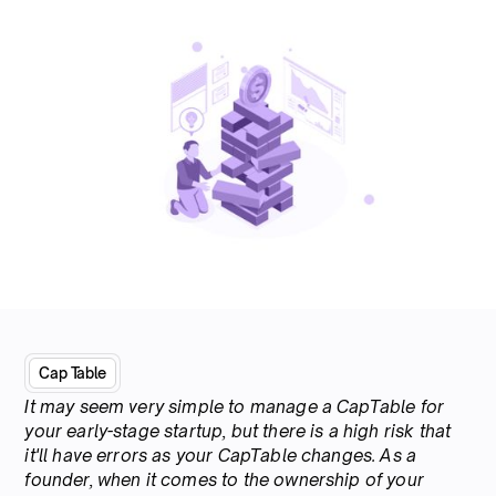
Cap Table
It may seem very simple to manage a CapTable for
your early-stage startup, but there is a high risk that
it'll have errors as your CapTable changes. As a
founder, when it comes to the ownership of your