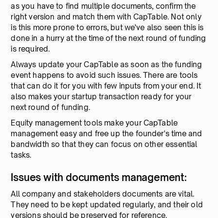
as you have to find multiple documents, confirm the
right version and match them with CapTable. Not only
is this more prone to errors, but we've also seen this is
done in a hurry at the time of the next round of funding
is required.
Always update your CapTable as soon as the funding
event happens to avoid such issues. There are tools
that can do it for you with few inputs from your end. It
also makes your startup transaction ready for your
next round of funding.
Equity management tools make your CapTable
management easy and free up the founder's time and
bandwidth so that they can focus on other essential
tasks.
Issues with documents management:
All company and stakeholders documents are vital.
They need to be kept updated regularly, and their old
versions should be preserved for reference.