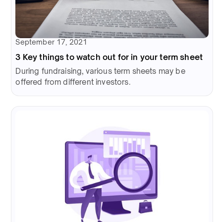
September 17, 2021
3 Key things to watch out for in your term sheet
During fundraising, various term sheets may be
offered from different investors.