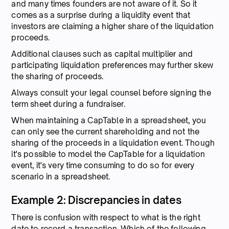
and many times founders are not aware of it. So it
comes as a surprise during a liquidity event that
investors are claiming a higher share of the liquidation
proceeds.
Additional clauses such as capital multiplier and
participating liquidation preferences may further skew
the sharing of proceeds.
Always consult your legal counsel before signing the
term sheet during a fundraiser.
When maintaining a CapTable in a spreadsheet, you
can only see the current shareholding and not the
sharing of the proceeds in a liquidation event. Though
it's possible to model the CapTable for a liquidation
event, it's very time consuming to do so for every
scenario in a spreadsheet.
Example 2: Discrepancies in dates
There is confusion with respect to what is the right
date to record a transaction. Which of the following