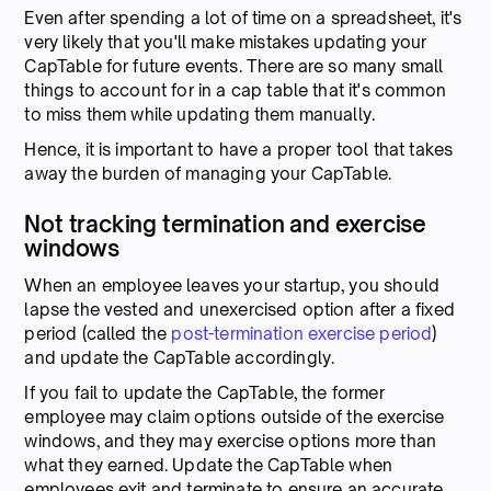
Even after spending a lot of time on a spreadsheet, it's
very likely that you'll make mistakes updating your
CapTable for future events. There are so many small
things to account for in a cap table that it's common
to miss them while updating them manually.
Hence, it is important to have a proper tool that takes
away the burden of managing your CapTable.
Not tracking termination and exercise
windows
When an employee leaves your startup, you should
lapse the vested and unexercised option after a fixed
period (called the
post-termination exercise period
)
and update the CapTable accordingly.
If you fail to update the CapTable, the former
employee may claim options outside of the exercise
windows, and they may exercise options more than
what they earned. Update the CapTable when
employees exit and terminate to ensure an accurate