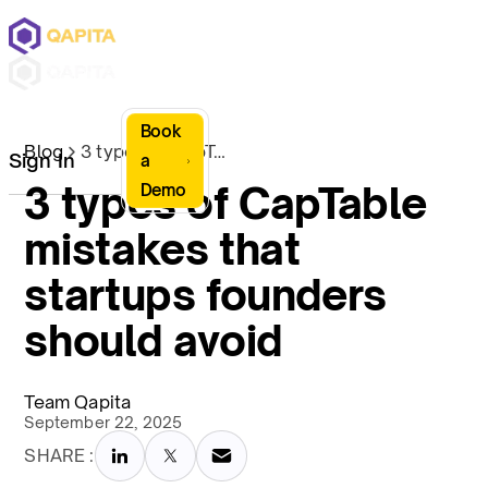
Book
Blog
3 types of CapTable mistakes that startups founders should avoid
Sign In
a
3 types of CapTable
Demo
mistakes that
startups founders
should avoid
Team Qapita
September 22, 2025
SHARE :