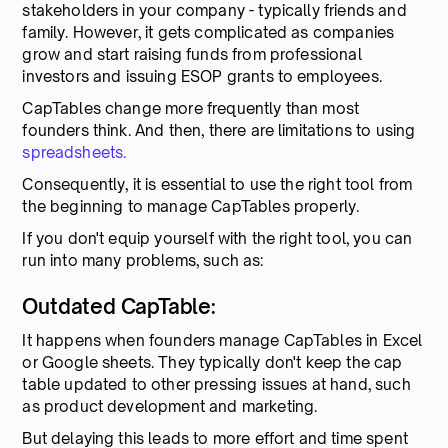
stakeholders in your company - typically friends and
family. However, it gets complicated as companies
grow and start raising funds from professional
investors and issuing ESOP grants to employees.
CapTables change more frequently than most
founders think. And then, there are limitations to using
spreadsheets.
Consequently, it is essential to use the right tool from
the beginning to manage CapTables properly.
If you don't equip yourself with the right tool, you can
run into many problems, such as:
Outdated CapTable:
It happens when founders manage CapTables in Excel
or Google sheets. They typically don't keep the cap
table updated to other pressing issues at hand, such
as product development and marketing.
But delaying this leads to more effort and time spent