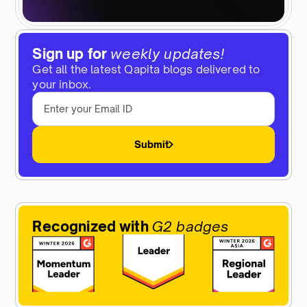
Sign up for
weekly updates!
Get all the latest Qapita blogs delivered to
your inbox.
Submit
Recognized with
G2 badges