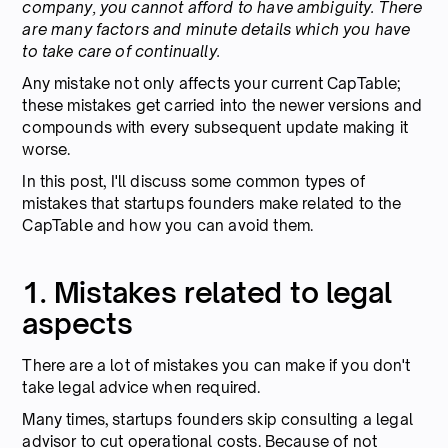
company, you cannot afford to have ambiguity. There
are many factors and minute details which you have
to take care of continually.
Any mistake not only affects your current CapTable;
these mistakes get carried into the newer versions and
compounds with every subsequent update making it
worse.
In this post, I'll discuss some common types of
mistakes that startups founders make related to the
CapTable and how you can avoid them.
1. Mistakes related to legal
aspects
There are a lot of mistakes you can make if you don't
take legal advice when required.
Many times, startups founders skip consulting a legal
advisor to cut operational costs. Because of not