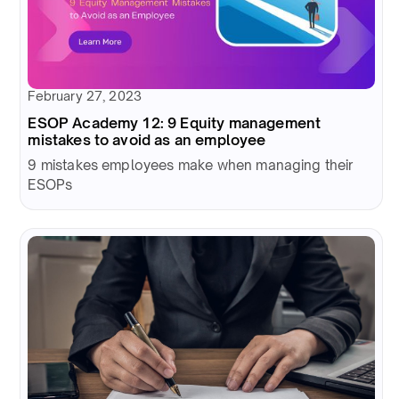
February 27, 2023
ESOP Academy 12: 9 Equity management
mistakes to avoid as an employee
9 mistakes employees make when managing their
ESOPs