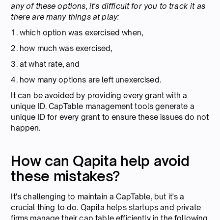
any of these options, it's difficult for you to track it as
there are many things at play:
1. which option was exercised when,
2. how much was exercised,
3. at what rate, and
4. how many options are left unexercised.
It can be avoided by providing every grant with a
unique ID. CapTable management tools generate a
unique ID for every grant to ensure these issues do not
happen.
How can Qapita help avoid
these mistakes?
It's challenging to maintain a CapTable, but it's a
crucial thing to do. Qapita helps startups and private
firms manage their cap table efficiently in the following