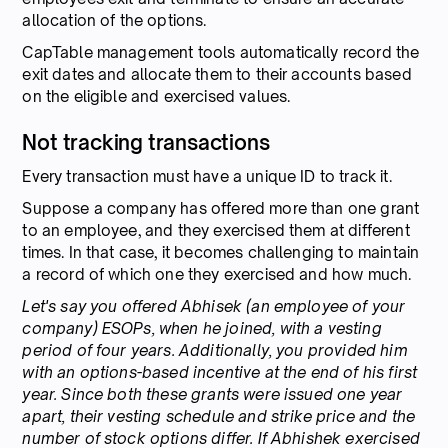
allocation of the options.
CapTable management tools automatically record the
exit dates and allocate them to their accounts based
on the eligible and exercised values.
Not tracking transactions
Every transaction must have a unique ID to track it.
Suppose a company has offered more than one grant
to an employee, and they exercised them at different
times. In that case, it becomes challenging to maintain
a record of which one they exercised and how much.
Let's say you offered Abhisek (an employee of your
company) ESOPs, when he joined, with a vesting
period of four years. Additionally, you provided him
with an options-based incentive at the end of his first
year. Since both these grants were issued one year
apart, their vesting schedule and strike price and the
number of stock options differ. If Abhishek exercised