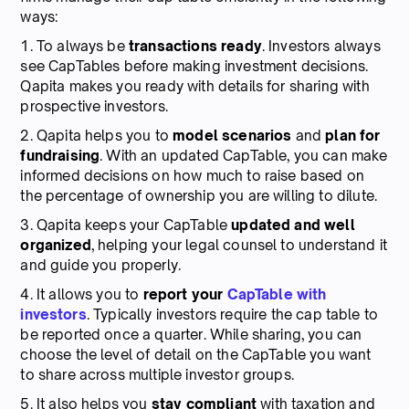
ways:
1. To always be
transactions ready
. Investors always
see CapTables before making investment decisions.
Qapita makes you ready with details for sharing with
prospective investors.
2. Qapita helps you to
model scenarios
and
plan for
fundraising
. With an updated CapTable, you can make
informed decisions on how much to raise based on
the percentage of ownership you are willing to dilute.
3. Qapita keeps your CapTable
updated and well
organized
, helping your legal counsel to understand it
and guide you properly.
4. It allows you to
report your
CapTable with
investors
. Typically investors require the cap table to
be reported once a quarter. While sharing, you can
choose the level of detail on the CapTable you want
to share across multiple investor groups.
5. It also helps you
stay compliant
with taxation and