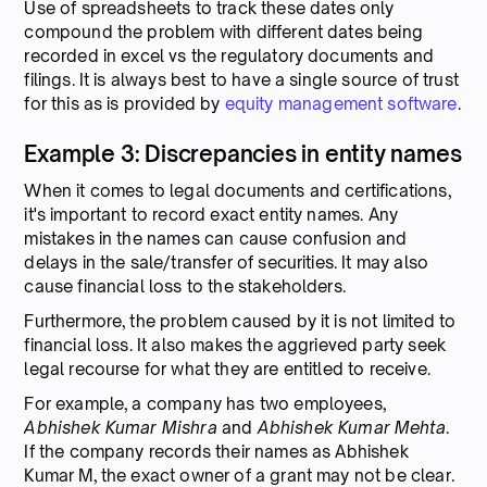
Use of spreadsheets to track these dates only
compound the problem with different dates being
recorded in excel vs the regulatory documents and
filings. It is always best to have a single source of trust
for this as is provided by
equity management software
.
Example 3: Discrepancies in entity names
When it comes to legal documents and certifications,
it's important to record exact entity names. Any
mistakes in the names can cause confusion and
delays in the sale/transfer of securities. It may also
cause financial loss to the stakeholders.
Furthermore, the problem caused by it is not limited to
financial loss. It also makes the aggrieved party seek
legal recourse for what they are entitled to receive.
For example, a company has two employees,
Abhishek Kumar Mishra
and
Abhishek Kumar Mehta
.
If the company records their names as Abhishek
Kumar M, the exact owner of a grant may not be clear.