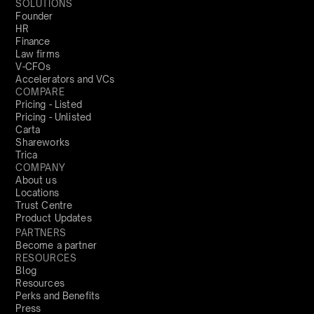
SOLUTIONS
Founder
HR
Finance
Law firms
V-CFOs
Accelerators and VCs
COMPARE
Pricing - Listed
Pricing - Unlisted
Carta
Shareworks
Trica
COMPANY
About us
Locations
Trust Centre
Product Updates
PARTNERS
Become a partner
RESOURCES
Blog
Resources
Perks and Benefits
Press