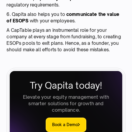
regulatory requirements.
6. Qapita also helps you to
communicate the value
of ESOPS
with your employees.
A CapTable plays an instrumental role for your
company at every stage from fundraising, to creating
ESOPs pools to exit plans. Hence, as a founder, you
should make all efforts to avoid these mistakes.
Try Qapita today!
Elevate your equity management with
smarter solutions for growth and
compliance.
Book a Demo