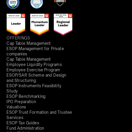
OFFERINGS
Cap Table Management
ESOP Management for Private
companies
Cap Table Management
Employee Liquidity Programs
Employee Exercise Program
ESOP/SAR Scheme and Design
and Structuring
ESOP Instruments Feasibility
Study
ESOP Benchmarking
IPO Preparation
Valuations
ESOP Trust Formation and Trustee
Services
ESOP Tax Guides
Fund Administration