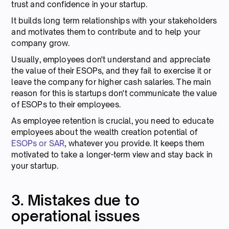
trust and confidence in your startup.
It builds long term relationships with your stakeholders
and motivates them to contribute and to help your
company grow.
Usually, employees don't understand and appreciate
the value of their ESOPs, and they fail to exercise it or
leave the company for higher cash salaries. The main
reason for this is startups don't communicate the value
of ESOPs to their employees.
As employee retention is crucial, you need to educate
employees about the wealth creation potential of
ESOPs or SAR
, whatever you provide. It keeps them
motivated to take a longer-term view and stay back in
your startup.
3. Mistakes due to
operational issues