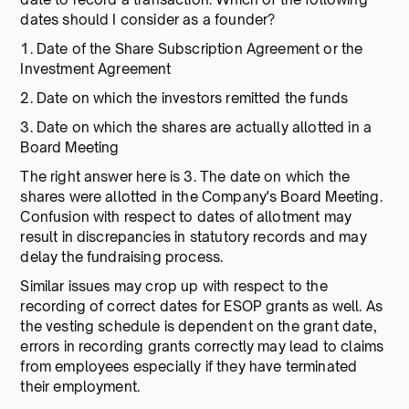
dates should I consider as a founder?
1. Date of the Share Subscription Agreement or the
Investment Agreement
2. Date on which the investors remitted the funds
3. Date on which the shares are actually allotted in a
Board Meeting
The right answer here is 3. The date on which the
shares were allotted in the Company's Board Meeting.
Confusion with respect to dates of allotment may
result in discrepancies in statutory records and may
delay the fundraising process.
Similar issues may crop up with respect to the
recording of correct dates for ESOP grants as well. As
the vesting schedule is dependent on the grant date,
errors in recording grants correctly may lead to claims
from employees especially if they have terminated
their employment.