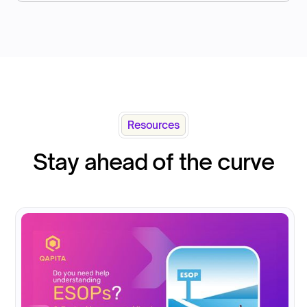
Resources
Stay ahead of the curve