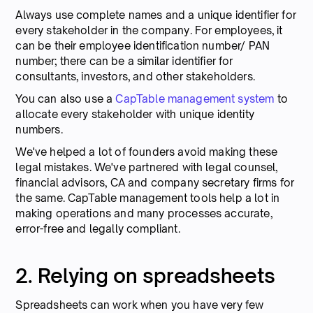
Always use complete names and a unique identifier for
every stakeholder in the company. For employees, it
can be their employee identification number/ PAN
number; there can be a similar identifier for
consultants, investors, and other stakeholders.
You can also use a
CapTable management system
to
allocate every stakeholder with unique identity
numbers.
We've helped a lot of founders avoid making these
legal mistakes. We've partnered with legal counsel,
financial advisors, CA and company secretary firms for
the same. CapTable management tools help a lot in
making operations and many processes accurate,
error-free and legally compliant.
2. Relying on spreadsheets
Spreadsheets can work when you have very few