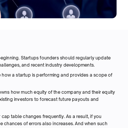
e beginning. Startups founders should regularly update
challenges, and recent industry developments.
e how a startup is performing and provides a scope of
owns how much equity of the company and their equity
existing investors to forecast future payouts and
 cap table changes frequently. As a result, if you
e chances of errors also increases. And when such