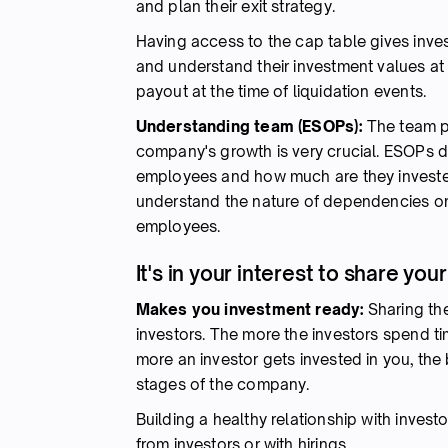
and plan their exit strategy.
Having access to the cap table gives invest
and understand their investment values at
payout at the time of liquidation events.
Understanding team (ESOPs):
The team pla
company's growth is very crucial. ESOPs di
employees and how much are they invested
understand the nature of dependencies o
employees.
It's in your interest to share yo
Makes you investment ready:
Sharing the
investors. The more the investors spend ti
more an investor gets invested in you, the b
stages of the company.
Building a healthy relationship with inves
from investors or with hirings.