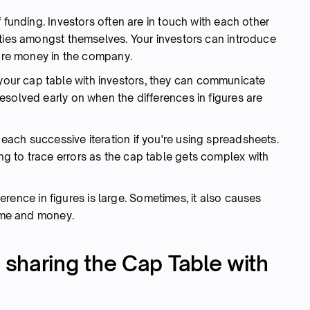
 funding. Investors often are in touch with each other
ities amongst themselves. Your investors can introduce
more money in the company.
our cap table with investors, they can communicate
esolved early on when the differences in figures are
ach successive iteration if you're using spreadsheets.
 to trace errors as the cap table gets complex with
fference in figures is large. Sometimes, it also causes
time and money.
sharing the Cap Table with