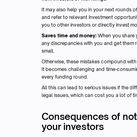
It may also help you in your next rounds of
and refer to relevant investment opportun
you to other investors or directly invest 
Saves time and money:
When you share y
any discrepancies with you and get them r
small.
Otherwise, these mistakes compound with e
It becomes challenging and time-consuming
every funding round.
All this can lead to serious issues if the di
legal issues, which can cost you a lot of 
Consequences of not 
your investors