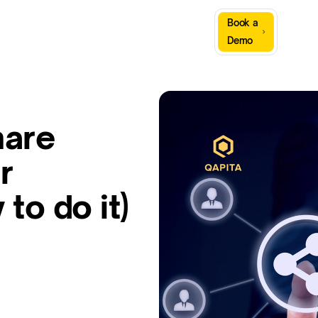
Sign
Book a
Company
Resources
In
Demo
hare
r
to do it)