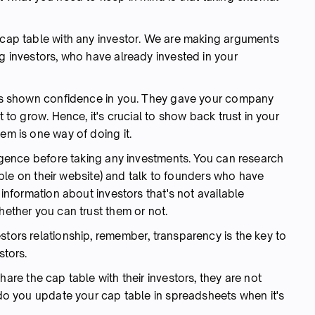
r cap table with any investor. We are making arguments
ng investors, who have already invested in your
 has shown confidence in you. They gave your company
t to grow. Hence, it's crucial to show back trust in your
em is one way of doing it.
iligence before taking any investments. You can research
ilable on their website) and talk to founders who have
 information about investors that's not available
hether you can trust them or not.
stors relationship, remember, transparency is the key to
stors.
are the cap table with their investors, they are not
w do you update your cap table in spreadsheets when it's