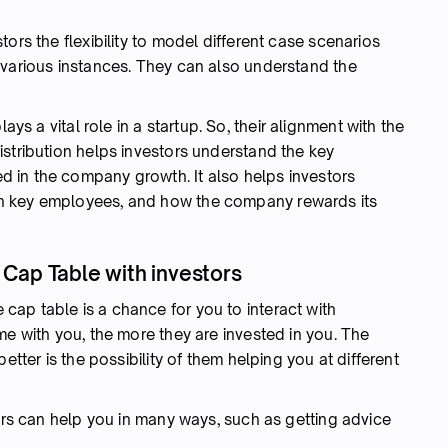
ors the flexibility to model different case scenarios
 various instances. They can also understand the
ys a vital role in a startup. So, their alignment with the
stribution helps investors understand the key
 in the company growth. It also helps investors
n key employees, and how the company rewards its
ur Cap Table with investors
 cap table is a chance for you to interact with
me with you, the more they are invested in you. The
etter is the possibility of them helping you at different
tors can help you in many ways, such as getting advice