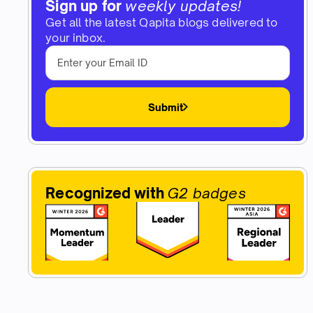
Sign up for
weekly updates!
Get all the latest Qapita blogs delivered to
your inbox.
Submit
Recognized with
G2 badges