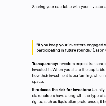
Sharing your cap table with your investor 
"If you keep your investors engaged 
participating in future rounds.' (Jason
Transparency:
Investors expect transpar
invested in. When you share the cap table 
how their investment is performing, which
space.
It reduces the risk for investors:
Usually,
stakeholders have along with the type of se
rights, such as liquidation preferences, it 