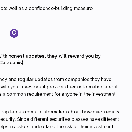
acts well as a confidence-building measure.
with honest updates, they will reward you by
 Calacanis)
ency and regular updates from companies they have
with your investors, it provides them information about
 is a common requirement for anyone in the investment
 cap tables contain information about how much equity
curity. Since different securities classes have different
helps investors understand the risk to their investment