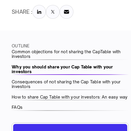
SHARE :
OUTLINE
Common objections for not sharing the CapTable with
investors
Why you should share your Cap Table with your
investors
Consequences of not sharing the Cap Table with your
investors
How to share Cap Table with your investors: An easy way
FAQs