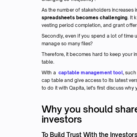
As the number of stakeholders increases 
spreadsheets becomes challenging
. It
vesting period completion, and grant offer
Secondly, even if you spend a lot of time
manage so many files?
Therefore, it becomes hard to keep your in
table.
With a
captable management tool
, such
cap table and give access to its latest ve
to do it with Qapita, let's first discuss wh
Why you should share
investors
To Build Trust With the Investor