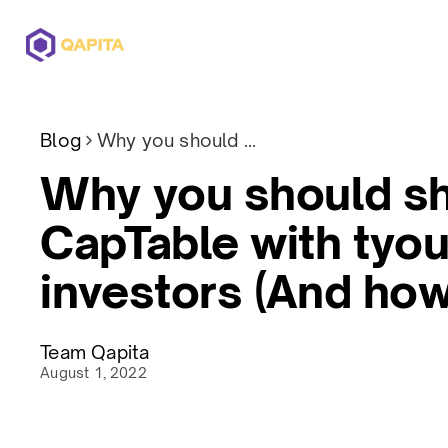
Offerings
Solutions
Pricing
Blog
Why you should share CapTable with tyour investors (And how to do it)
Why you should s
CapTable with tyou
investors (And how 
Team Qapita
August 1, 2022