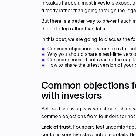
mistakes happen, most investors expect 
directly rather than going through the lega
But there is a better way to prevent such 
the first step rather than later.
In this post, we are going to discuss the fo
Common objections by founders for not s
Why you should share a real-time versio
Consequences of not sharing the cap tab
How to share the latest version of your 
Common objections fo
with investors
Before discussing why you should share you
common objections from founders for not sh
Lack of trust.
Founders feel uncomfortable 
contains sensitive stakeholders details. Bu