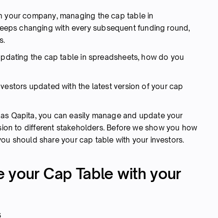
in your company, managing the cap table in
 keeps changing with every subsequent funding round,
s.
 updating the cap table in spreadsheets, how do you
vestors updated with the latest version of your cap
 as Qapita, you can easily manage and update your
rsion to different stakeholders. Before we show you how
y you should share your cap table with your investors.
 your Cap Table with your
s