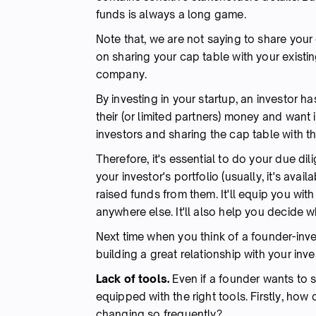
funds is always a long game.
Note that, we are not saying to share you
on sharing your cap table with your existi
company.
By investing in your startup, an investor
their (or limited partners) money and want i
investors and sharing the cap table with th
Therefore, it's essential to do your due d
your investor's portfolio (usually, it's ava
raised funds from them. It'll equip you with
anywhere else. It'll also help you decide w
Next time when you think of a founder-inve
building a great relationship with your inve
Lack of tools.
Even if a founder wants to sh
equipped with the right tools. Firstly, ho
changing so frequently?