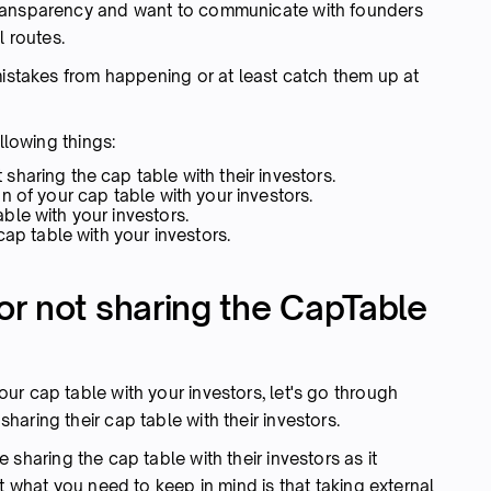
transparency and want to communicate with founders
l routes.
mistakes from happening or at least catch them up at
llowing things:
haring the cap table with their investors.
n of your cap table with your investors.
le with your investors.
cap table with your investors.
r not sharing the CapTable
r cap table with your investors, let's go through
aring their cap table with their investors.
sharing the cap table with their investors as it
t what you need to keep in mind is that taking external