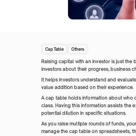
Cap Table
Others
Raising capital with an investor is just th
investors about their progress, business 
It helps investors understand and evaluat
value addition based on their experience.
A cap table holds information about who 
class. Having this information assists the 
potential dilution in specific situations.
As you raise multiple rounds of funds, your
manage the cap table on spreadsheets, th