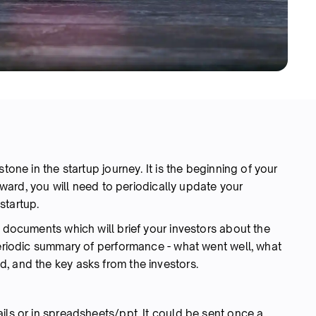
tone in the startup journey. It is the beginning of your
orward, you will need to periodically update your
startup.
d documents which will brief your investors about the
periodic summary of performance - what went well, what
, and the key asks from the investors.
ils or in spreadsheets/ppt. It could be sent once a