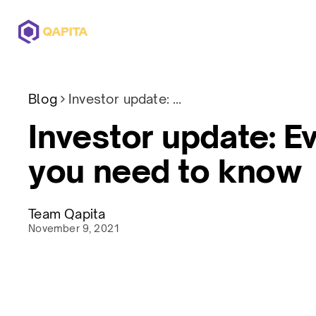
Offerings
Solutions
Pricing
Blog
Investor update: Everything you need to know
Investor update: E
you need to know
Team Qapita
November 9, 2021