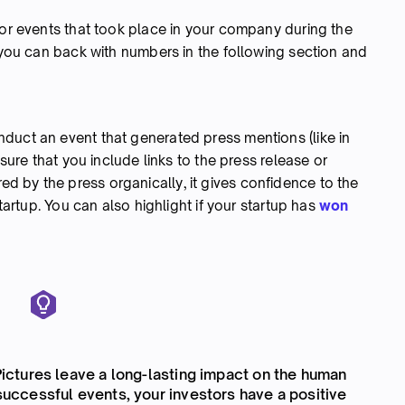
jor events that took place in your company during the
t you can back with numbers in the following section and
duct an event that generated press mentions (like in
 sure that you include links to the press release or
 by the press organically, it gives confidence to the
startup. You can also highlight if your startup has
won
 Pictures leave a long-lasting impact on the human
 successful events, your investors have a positive