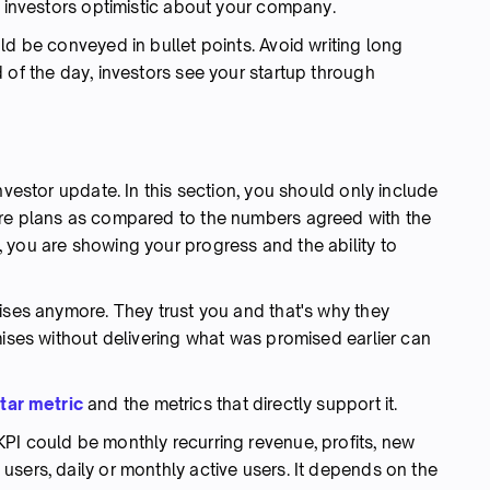
e investors optimistic about your company.
ld be conveyed in bullet points. Avoid writing long
 of the day, investors see your startup through
nvestor update. In this section, you should only include
ure plans as compared to the numbers agreed with the
 you are showing your progress and the ability to
ises anymore. They trust you and that's why they
mises without delivering what was promised earlier can
tar metric
and the metrics that directly support it.
 KPI could be monthly recurring revenue, profits, new
sers, daily or monthly active users. It depends on the