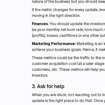
nature of the business but you should kee
If the metric changes for every update, inv
moving in the right direction.
Finances
: You should update the investo
be your monthly net burn rate, how much ru
(profits), losses, cashflows or any other su
Marketing Performance:
Marketing is an i
achieve your business goals. Hence, it ma
These metrics could be the traffic to the 
customer acquisition cost (at a later stage
customers, etc. These metrics will help yo
investors.
3. Ask for help
When you are stuck, not reaching out to inv
update is the right place to do that. Onc