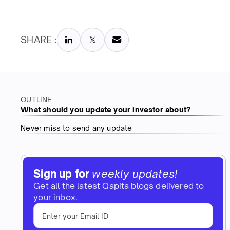
SHARE :
OUTLINE
What should you update your investor about?
Never miss to send any update
Sign up for
weekly updates!
Get all the latest Qapita blogs delivered to
your inbox.