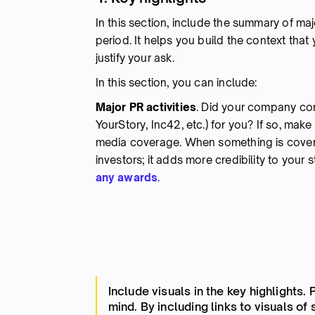
In this section, include the summary of ma
period. It helps you build the context tha
justify your ask.
In this section, you can include:
Major PR activities
. Did your company con
YourStory, Inc42, etc.) for you? If so, make
media coverage. When something is covered
investors; it adds more credibility to your 
any awards
.
Include visuals in the key highlights.
mind. By including links to visuals of