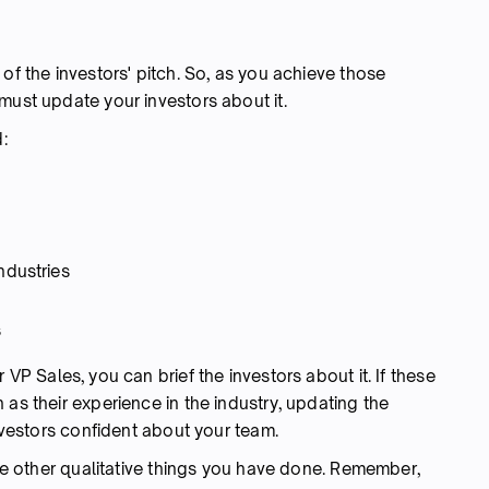
 of the investors' pitch. So, as you achieve those
must update your investors about it.
:
ndustries
s
 VP Sales, you can brief the investors about it. If these
 as their experience in the industry, updating the
investors confident about your team.
ude other qualitative things you have done. Remember,