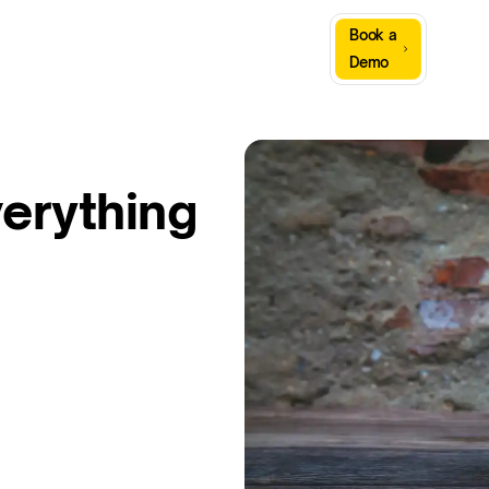
Sign
Book a
Company
Resources
In
Demo
verything