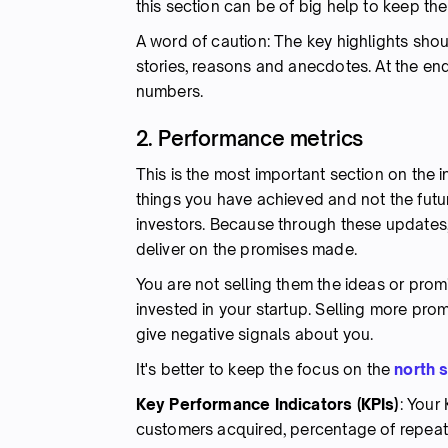
this section can be of big help to keep th
A word of caution: The key highlights shou
stories, reasons and anecdotes. At the end
numbers.
2. Performance metrics
This is the most important section on the i
things you have achieved and not the fut
investors. Because through these updates,
deliver on the promises made.
You are not selling them the ideas or prom
invested in your startup. Selling more pro
give negative signals about you.
It's better to keep the focus on the
north s
Key Performance Indicators (KPIs)
: Your
customers acquired, percentage of repeat u