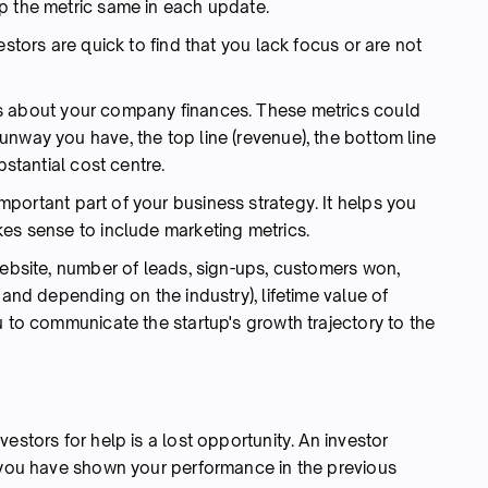
p the metric same in each update.
estors are quick to find that you lack focus or are not
rs about your company finances. These metrics could
nway you have, the top line (revenue), the bottom line
bstantial cost centre.
mportant part of your business strategy. It helps you
kes sense to include marketing metrics.
website, number of leads, sign-ups, customers won,
 and depending on the industry), lifetime value of
u to communicate the startup's growth trajectory to the
estors for help is a lost opportunity. An investor
e you have shown your performance in the previous