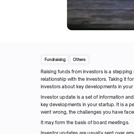
Fundraising
Others
Raising funds from investors is a stepping s
relationship with the investors. Taking it f
investors about key developments in your 
Investor update is a set of information an
key developments in your startup. It is a 
went wrong, the challenges you have faced
It may form the basis of board meetings.
Investor updates are usually sent over ema