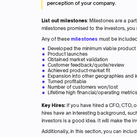
perception of your company.
List out milestones
: Milestones are a part
milestones promised to the investors, you 
Any of these
milestones
must be included
Developed the minimum viable product
Product launches
Obtained market validation
Customer feedback/quote/review
Achieved product-market fit
Expansion into other geographies and i
Turned profitable
Number of customers won/lost
Lifetime high financial/operating metric
Key Hires:
If you have hired a CFO, CTO, or
hires have an interesting background, such
investors is a good idea. It will make the 
Additionally, in this section, you can incl