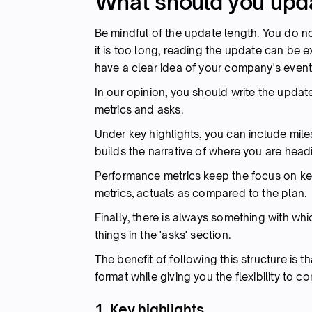
What should you upda
Be mindful of the update length. You do not
it is too long, reading the update can be ex
have a clear idea of your company's event
In our opinion, you should write the updat
metrics and asks.
Under key highlights, you can include mi
builds the narrative of where you are head
Performance metrics keep the focus on key
metrics, actuals as compared to the plan.
Finally, there is always something with wh
things in the 'asks' section.
The benefit of following this structure is 
format while giving you the flexibility to 
1. Key highlights