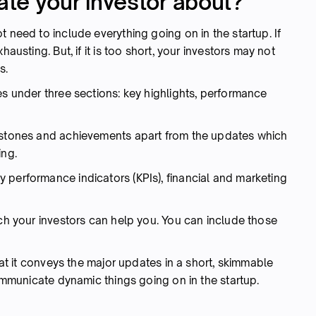
te your investor about?
 need to include everything going on in the startup. If
hausting. But, if it is too short, your investors may not
s.
es under three sections: key highlights, performance
lestones and achievements apart from the updates which
ing.
 performance indicators (KPIs), financial and marketing
ich your investors can help you. You can include those
that it conveys the major updates in a short, skimmable
communicate dynamic things going on in the startup.