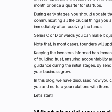
month or once a quarter for startups.
During early stages, you should update the
communicating all the crucial things you ar
immediately after receiving the funds.
Series C or D onwards you can make it quar
Note that, in most cases, founders will up
Keeping the investors informed has immens
of building trust, ensuring accountability
guidance during the initial stages. By send
your business grow.
In this blog, we have discussed how you c
you and nurture your relations with them.
Let's start!