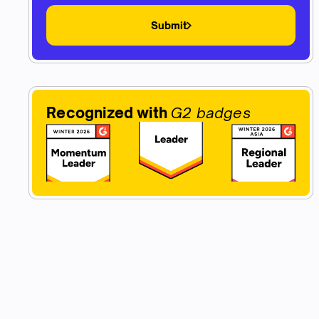
Submit
Recognized with
G2 badges