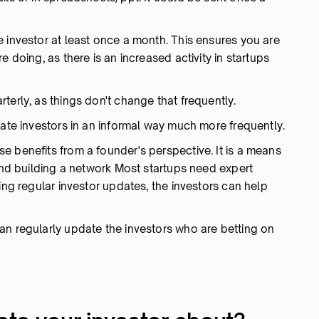
 investor at least once a month. This ensures you are
e doing, as there is an increased activity in startups
terly, as things don't change that frequently.
date investors in an informal way much more frequently.
e benefits from a founder's perspective. It is a means
 and building a network Most startups need expert
ing regular investor updates, the investors can help
an regularly update the investors who are betting on