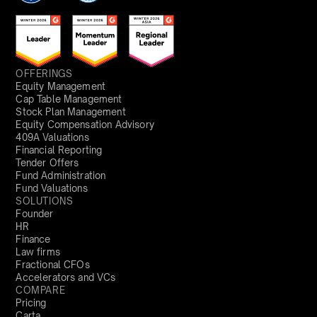
OFFERINGS
Equity Management
Cap Table Management
Stock Plan Management
Equity Compensation Advisory
409A Valuations
Financial Reporting
Tender Offers
Fund Administration
Fund Valuations
SOLUTIONS
Founder
HR
Finance
Law firms
Fractional CFOs
Accelerators and VCs
COMPARE
Pricing
Carta