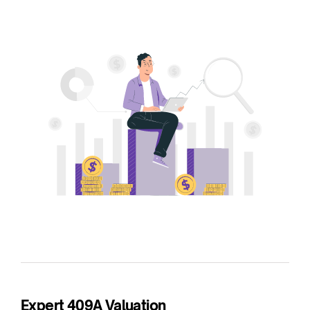
Expert 409A Valuation