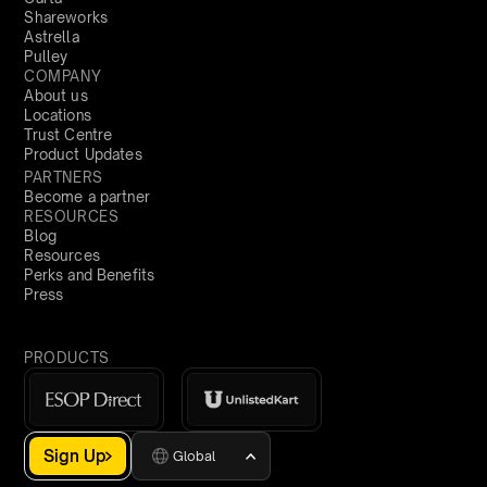
Shareworks
Astrella
Pulley
COMPANY
About us
Locations
Trust Centre
Product Updates
PARTNERS
Become a partner
RESOURCES
Blog
Resources
Perks and Benefits
Press
PRODUCTS
Sign Up
Global