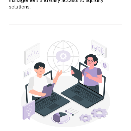
management and easy access to liquidity
solutions.