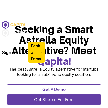
Seeking a Smart
Astrella Equity
Book
Alternative? Meet
Sign In
a
Qapita!
Demo
The best Astrella Equity alternative for startups
looking for an all-in-one equity solution.
Get A Demo
Get Started For Free