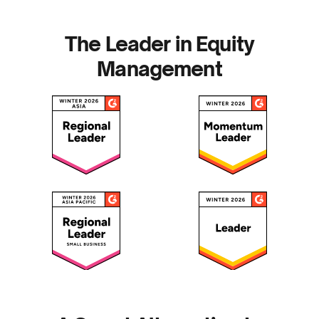
The Leader in Equity
Management