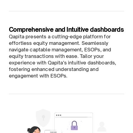
Comprehensive and Intuitive dashboards
Qapita presents a cutting-edge platform for
effortless equity management. Seamlessly
navigate captable management, ESOPs, and
equity transactions with ease. Tailor your
experience with Qapita's intuitive dashboards,
fostering enhanced understanding and
engagement with ESOPs.