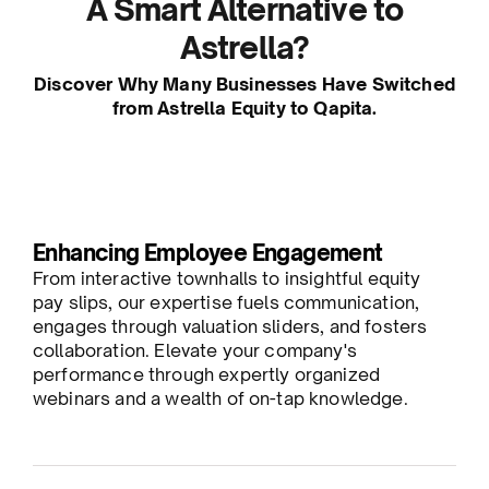
A Smart Alternative to
Astrella?
Discover Why Many Businesses Have Switched
from Astrella Equity to Qapita.
Enhancing Employee Engagement
From interactive townhalls to insightful equity
pay slips, our expertise fuels communication,
engages through valuation sliders, and fosters
collaboration. Elevate your company's
performance through expertly organized
webinars and a wealth of on-tap knowledge.