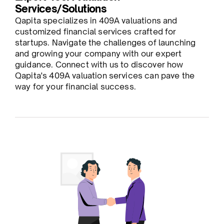
Services/Solutions
Qapita specializes in 409A valuations and
customized financial services crafted for
startups. Navigate the challenges of launching
and growing your company with our expert
guidance. Connect with us to discover how
Qapita's 409A valuation services can pave the
way for your financial success.