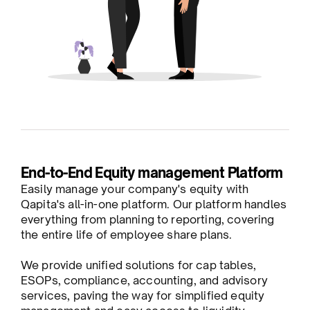
End-to-End Equity management Platform
Easily manage your company's equity with
Qapita's all-in-one platform. Our platform handles
everything from planning to reporting, covering
the entire life of employee share plans.
We provide unified solutions for cap tables,
ESOPs, compliance, accounting, and advisory
services, paving the way for simplified equity