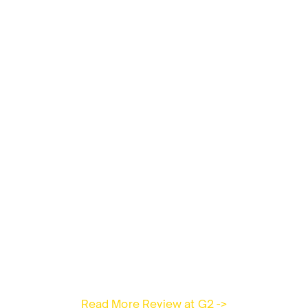
Read More Review at G2 ->