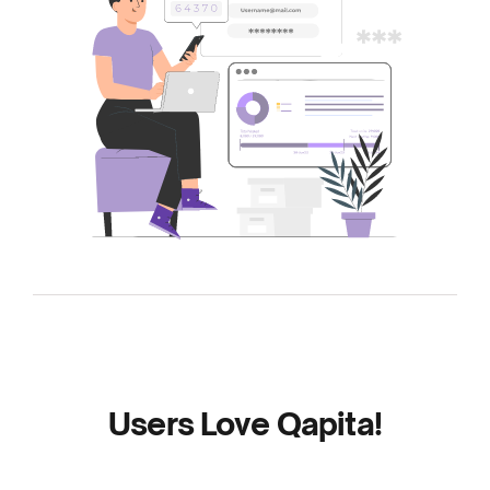
Users Love Qapita!
Read the reviews to find out why businesses of
every size love Qapita.