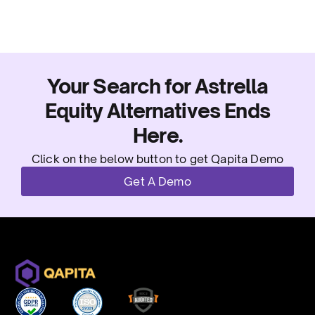
Your Search for Astrella
Equity Alternatives Ends
Here.
Click on the below button to get Qapita Demo
Get A Demo