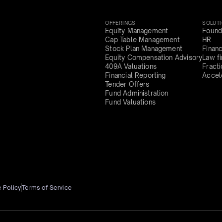
OFFERINGS
SOLUT
Equity Management
Found
Cap Table Management
HR
Stock Plan Management
Finan
Equity Compensation Advisory
Law f
409A Valuations
Fract
Financial Reporting
Accel
Tender Offers
Fund Administration
Fund Valuations
 Policy
Terms of Service