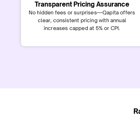
Transparent Pricing Assurance
No hidden fees or surprises—Qapita offers
clear, consistent pricing with annual
increases capped at 5% or CPI.
R