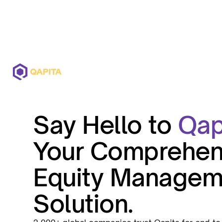
Offerings
Solutions
Pricing
Say Hello to
Qap
Your Comprehen
Equity Managem
Solution.