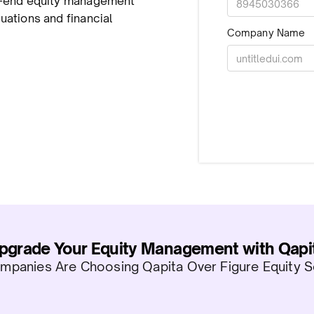
to-end equity management
uations and financial
Company Name
pgrade Your Equity Management with Qapi
panies Are Choosing Qapita Over Figure Equity S