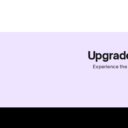
Upgrad
Experience the 