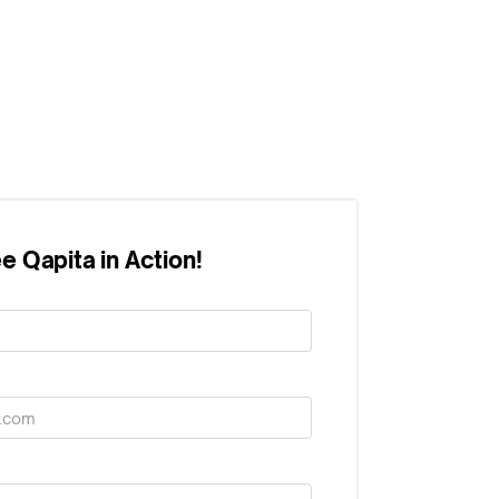
e Qapita in Action!