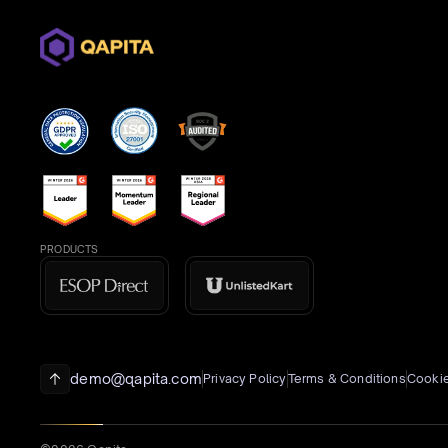
PRODUCTS
demo@qapita.com
Privacy Policy
Terms & Conditions
Cookie