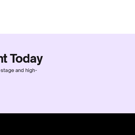
t Today
-stage and high-