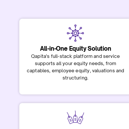
All-in-One Equity Solution
Qapita's full-stack platform and service
supports all your equity needs, from
captables, employee equity, valuations and
structuring.