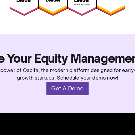
e Your Equity Managemen
power of Qapita, the modern platform designed for early
growth startups. Schedule your demo now!
Get A Demo