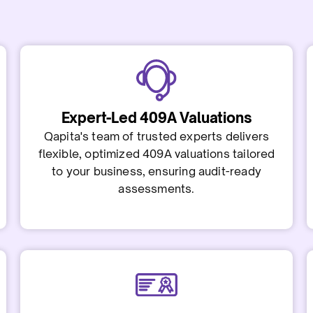
Expert-Led 409A Valuations
Qapita's team of trusted experts delivers
flexible, optimized 409A valuations tailored
to your business, ensuring audit-ready
assessments.