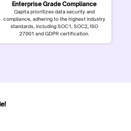
Enterprise Grade Compliance
Qapita prioritizes data security and
compliance, adhering to the highest industry
standards, including SOC1, SOC2, ISO
27001 and GDPR certification.
e!