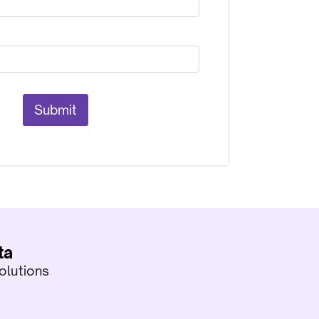
ta
olutions