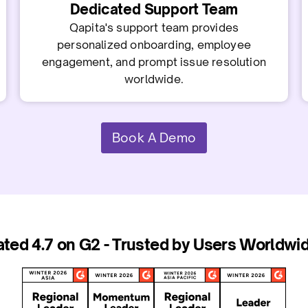
Dedicated Support Team
Qapita's support team provides
personalized onboarding, employee
engagement, and prompt issue resolution
worldwide.
Book A Demo
ated 4.7 on G2 - Trusted by Users Worldwid