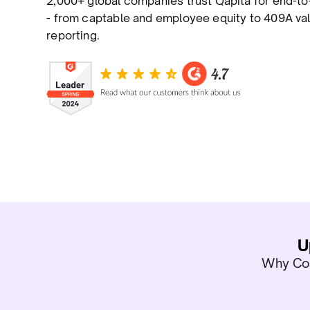
2,000+ global companies trust Qapita for end-
- from captable and employee equity to 409A val
reporting.
U
Why Com