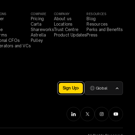
IONS
COMPARE
COMPANY
RESOURCES
er
Pricing
About us
Blog
Carta
Locations
Resources
ce
Shareworks
Trust Centre
Perks and Benefits
irms
Astrella
Product Updates
Press
ional CFOs
Pulley
erators and VCs
Sign Up
Global