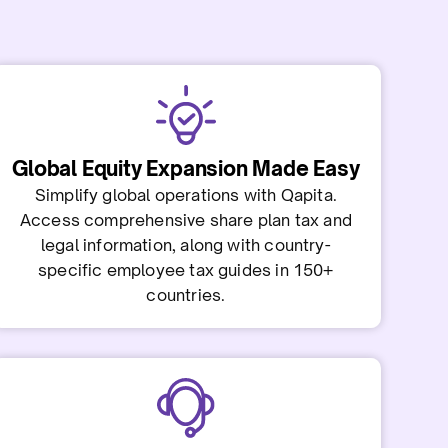
Global Equity Expansion Made Easy
Simplify global operations with Qapita.
Access comprehensive share plan tax and
legal information, along with country-
specific employee tax guides in 150+
countries.