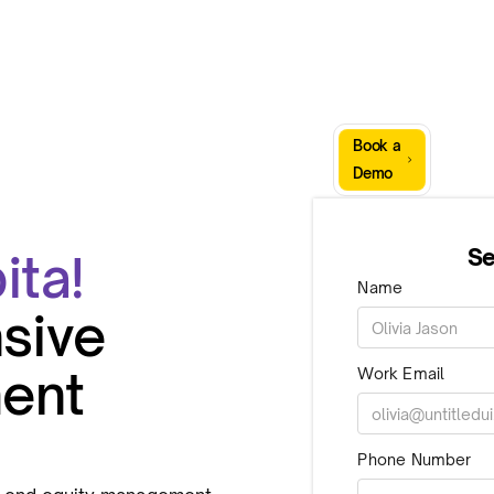
Sign
Book a
Company
Resources
In
Demo
Se
ita!
Name
sive
ent
Work Email
Phone Number