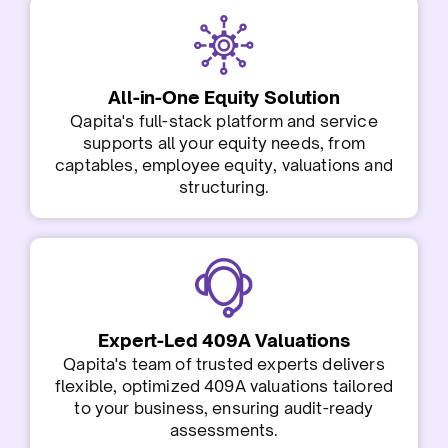
All-in-One Equity Solution
Qapita's full-stack platform and service
supports all your equity needs, from
captables, employee equity, valuations and
structuring.
Expert-Led 409A Valuations
Qapita's team of trusted experts delivers
flexible, optimized 409A valuations tailored
to your business, ensuring audit-ready
assessments.