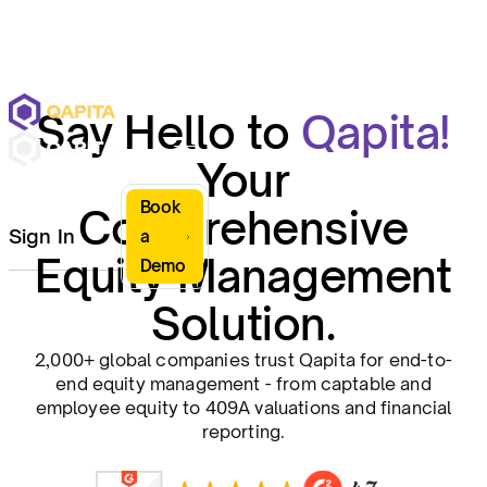
Say Hello to
Qapita!
Your
Book
Comprehensive
Sign In
a
Equity Management
Demo
Solution.
2,000+ global companies trust Qapita for end-to-
end equity management - from captable and
employee equity to 409A valuations and financial
reporting.