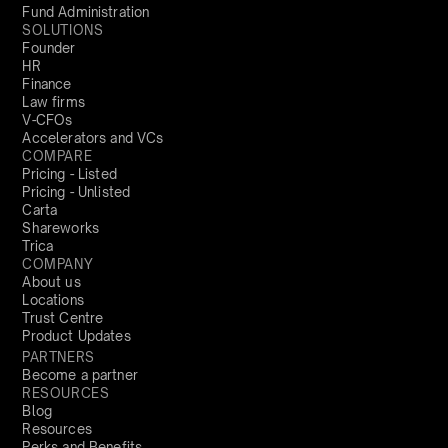
Fund Administration
SOLUTIONS
Founder
HR
Finance
Law firms
V-CFOs
Accelerators and VCs
COMPARE
Pricing - Listed
Pricing - Unlisted
Carta
Shareworks
Trica
COMPANY
About us
Locations
Trust Centre
Product Updates
PARTNERS
Become a partner
RESOURCES
Blog
Resources
Perks and Benefits