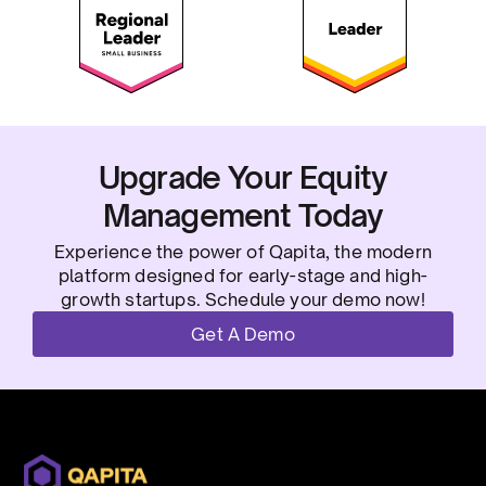
Upgrade Your Equity
Management Today
Experience the power of Qapita, the modern
platform designed for early-stage and high-
growth startups. Schedule your demo now!
Get A Demo