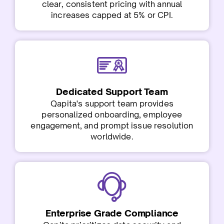
clear, consistent pricing with annual
increases capped at 5% or CPI.
Dedicated Support Team
Qapita's support team provides
personalized onboarding, employee
engagement, and prompt issue resolution
worldwide.
Enterprise Grade Compliance