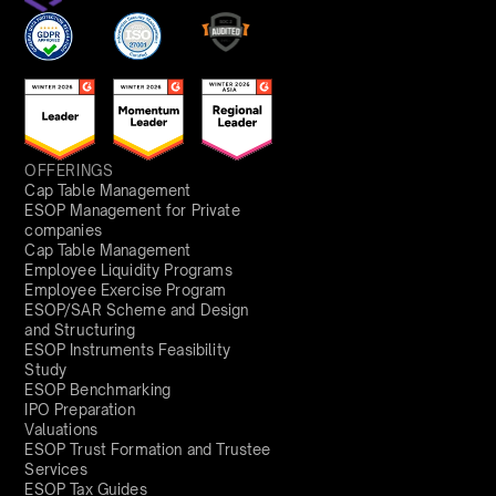
OFFERINGS
Cap Table Management
ESOP Management for Private
companies
Cap Table Management
Employee Liquidity Programs
Employee Exercise Program
ESOP/SAR Scheme and Design
and Structuring
ESOP Instruments Feasibility
Study
ESOP Benchmarking
IPO Preparation
Valuations
ESOP Trust Formation and Trustee
Services
ESOP Tax Guides