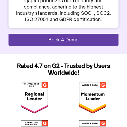
Qapita prioritizes data security and
compliance, adhering to the highest
industry standards, including SOC1, SOC2,
ISO 27001 and GDPR certification.
Book A Demo
Rated 4.7 on G2 - Trusted by Users
Worldwide!