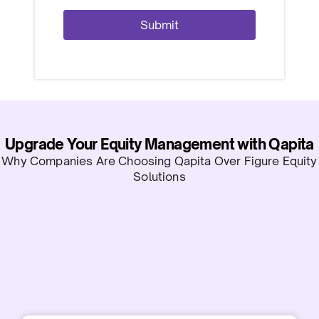
Upgrade Your Equity Management with Qapita
Why Companies Are Choosing Qapita Over Figure Equity
Solutions