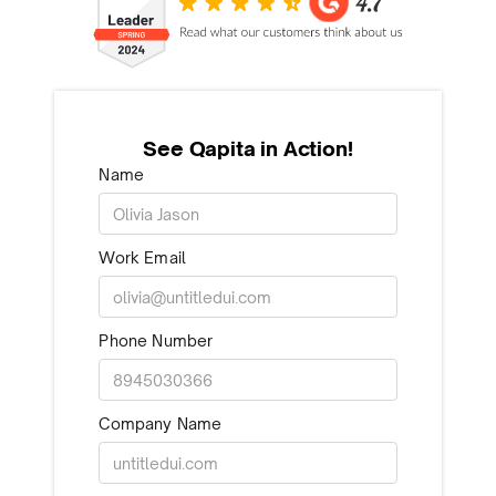
See Qapita in Action!
Name
Work Email
Phone Number
Company Name