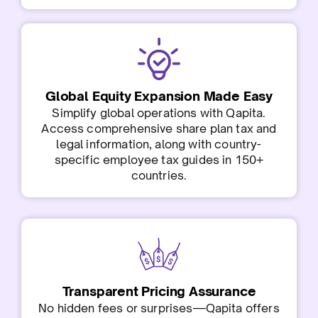
Global Equity Expansion Made Easy
Simplify global operations with Qapita.
Access comprehensive share plan tax and
legal information, along with country-
specific employee tax guides in 150+
countries.
Transparent Pricing Assurance
No hidden fees or surprises—Qapita offers