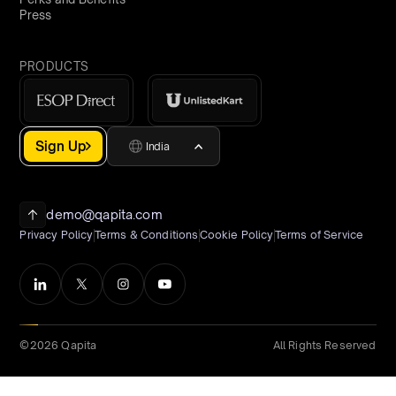
Press
PRODUCTS
Sign Up
India
demo@qapita.com
Privacy Policy
Terms & Conditions
Cookie Policy
Terms of Service
©2026 Qapita
All Rights Reserved