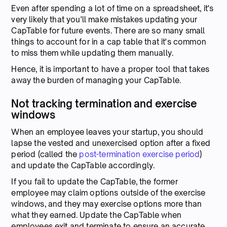
Even after spending a lot of time on a spreadsheet, it's
very likely that you'll make mistakes updating your
CapTable for future events. There are so many small
things to account for in a cap table that it's common
to miss them while updating them manually.
Hence, it is important to have a proper tool that takes
away the burden of managing your CapTable.
Not tracking termination and exercise
windows
When an employee leaves your startup, you should
lapse the vested and unexercised option after a fixed
period (called the
post-termination exercise period
)
and update the CapTable accordingly.
If you fail to update the CapTable, the former
employee may claim options outside of the exercise
windows, and they may exercise options more than
what they earned. Update the CapTable when
employees exit and terminate to ensure an accurate