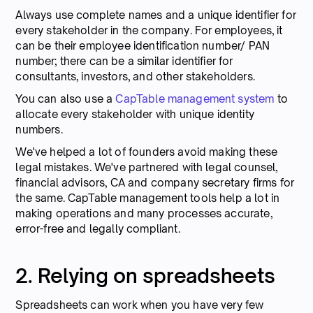
Always use complete names and a unique identifier for
every stakeholder in the company. For employees, it
can be their employee identification number/ PAN
number; there can be a similar identifier for
consultants, investors, and other stakeholders.
You can also use a
CapTable management system
to
allocate every stakeholder with unique identity
numbers.
We've helped a lot of founders avoid making these
legal mistakes. We've partnered with legal counsel,
financial advisors, CA and company secretary firms for
the same. CapTable management tools help a lot in
making operations and many processes accurate,
error-free and legally compliant.
2. Relying on spreadsheets
Spreadsheets can work when you have very few