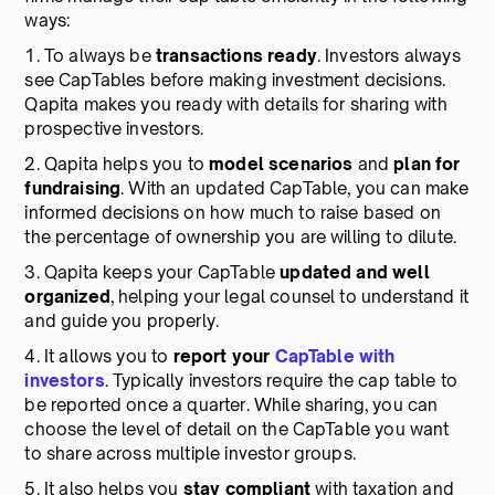
ways:
1. To always be
transactions ready
. Investors always
see CapTables before making investment decisions.
Qapita makes you ready with details for sharing with
prospective investors.
2. Qapita helps you to
model scenarios
and
plan for
fundraising
. With an updated CapTable, you can make
informed decisions on how much to raise based on
the percentage of ownership you are willing to dilute.
3. Qapita keeps your CapTable
updated and well
organized
, helping your legal counsel to understand it
and guide you properly.
4. It allows you to
report your
CapTable with
investors
. Typically investors require the cap table to
be reported once a quarter. While sharing, you can
choose the level of detail on the CapTable you want
to share across multiple investor groups.
5. It also helps you
stay compliant
with taxation and