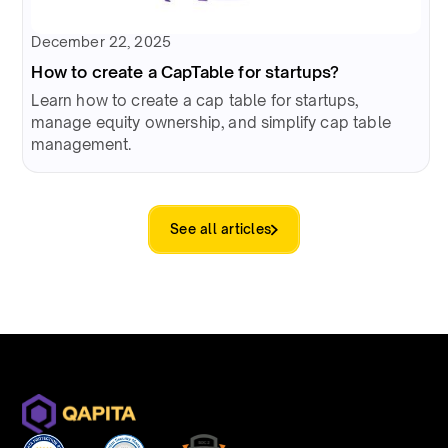
December 22, 2025
How to create a CapTable for startups?
Learn how to create a cap table for startups,
manage equity ownership, and simplify cap table
management.
See all articles