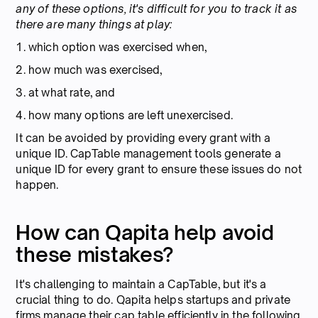
any of these options, it's difficult for you to track it as
there are many things at play:
1. which option was exercised when,
2. how much was exercised,
3. at what rate, and
4. how many options are left unexercised.
It can be avoided by providing every grant with a
unique ID. CapTable management tools generate a
unique ID for every grant to ensure these issues do not
happen.
How can Qapita help avoid
these mistakes?
It's challenging to maintain a CapTable, but it's a
crucial thing to do. Qapita helps startups and private
firms manage their cap table efficiently in the following