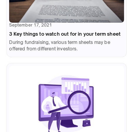
September 17, 2021
3 Key things to watch out for in your term sheet
During fundraising, various term sheets may be
offered from different investors.