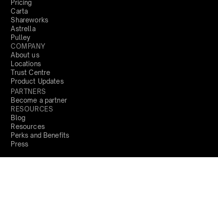
Pricing
Carta
Shareworks
Astrella
Pulley
COMPANY
About us
Locations
Trust Centre
Product Updates
PARTNERS
Become a partner
RESOURCES
Blog
Resources
Perks and Benefits
Press
PRODUCTS
Sign Up
Global