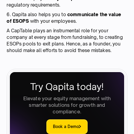
regulatory requirements.
6. Qapita also helps you to
communicate the value
of ESOPS
with your employees.
A CapTable plays an instrumental role for your
company at every stage from fundraising, to creating
ESOPs pools to exit plans. Hence, as a founder, you
should make all efforts to avoid these mistakes.
Try Qapita today!
Elevate your equity management with
smarter solutions for growth and
compliance.
Book a Demo