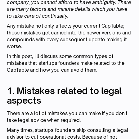
company, you cannot afford to have ambiguity. There
are many factors and minute details which you have
to take care of continually.
Any mistake not only affects your current CapTable;
these mistakes get carried into the newer versions and
compounds with every subsequent update making it
worse.
In this post, I'll discuss some common types of
mistakes that startups founders make related to the
CapTable and how you can avoid them.
1. Mistakes related to legal
aspects
There are a lot of mistakes you can make if you don't
take legal advice when required.
Many times, startups founders skip consulting a legal
advisor to cut operational costs. Because of not