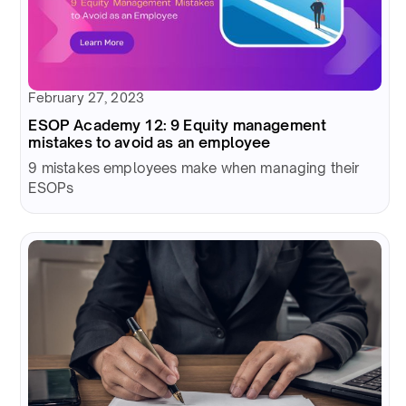
February 27, 2023
ESOP Academy 12: 9 Equity management
mistakes to avoid as an employee
9 mistakes employees make when managing their
ESOPs