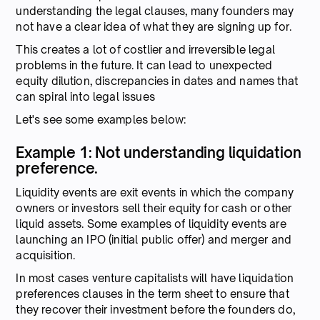
understanding the legal clauses, many founders may
not have a clear idea of what they are signing up for.
This creates a lot of costlier and irreversible legal
problems in the future. It can lead to unexpected
equity dilution, discrepancies in dates and names that
can spiral into legal issues
Let's see some examples below:
Example 1: Not understanding liquidation
preference.
Liquidity events are exit events in which the company
owners or investors sell their equity for cash or other
liquid assets. Some examples of liquidity events are
launching an IPO (initial public offer) and merger and
acquisition.
In most cases venture capitalists will have liquidation
preferences clauses in the term sheet to ensure that
they recover their investment before the founders do,