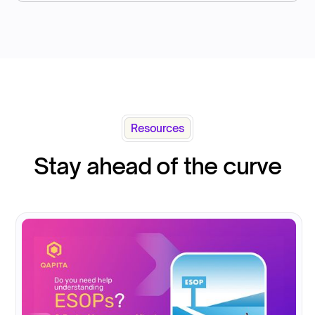
Resources
Stay ahead of the curve