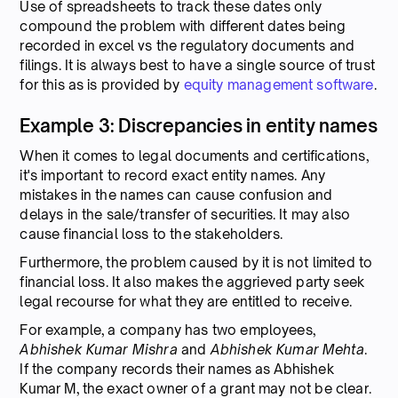
Use of spreadsheets to track these dates only
compound the problem with different dates being
recorded in excel vs the regulatory documents and
filings. It is always best to have a single source of trust
for this as is provided by
equity management software
.
Example 3: Discrepancies in entity names
When it comes to legal documents and certifications,
it's important to record exact entity names. Any
mistakes in the names can cause confusion and
delays in the sale/transfer of securities. It may also
cause financial loss to the stakeholders.
Furthermore, the problem caused by it is not limited to
financial loss. It also makes the aggrieved party seek
legal recourse for what they are entitled to receive.
For example, a company has two employees,
Abhishek Kumar Mishra
and
Abhishek Kumar Mehta
.
If the company records their names as Abhishek
Kumar M, the exact owner of a grant may not be clear.