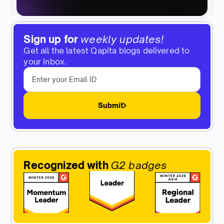
Sign up for
weekly updates!
Get all the latest Qapita blogs delivered to
your inbox.
Submit
Recognized with
G2 badges