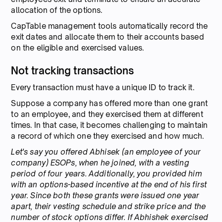
allocation of the options.
CapTable management tools automatically record the
exit dates and allocate them to their accounts based
on the eligible and exercised values.
Not tracking transactions
Every transaction must have a unique ID to track it.
Suppose a company has offered more than one grant
to an employee, and they exercised them at different
times. In that case, it becomes challenging to maintain
a record of which one they exercised and how much.
Let's say you offered Abhisek (an employee of your
company) ESOPs, when he joined, with a vesting
period of four years. Additionally, you provided him
with an options-based incentive at the end of his first
year. Since both these grants were issued one year
apart, their vesting schedule and strike price and the
number of stock options differ. If Abhishek exercised