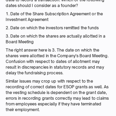
dates should I consider as a founder?
1. Date of the Share Subscription Agreement or the
Investment Agreement
2. Date on which the investors remitted the funds
3. Date on which the shares are actually allotted in a
Board Meeting
The right answer here is 3. The date on which the
shares were allotted in the Company's Board Meeting.
Confusion with respect to dates of allotment may
result in discrepancies in statutory records and may
delay the fundraising process.
Similar issues may crop up with respect to the
recording of correct dates for ESOP grants as well. As
the vesting schedule is dependent on the grant date,
errors in recording grants correctly may lead to claims
from employees especially if they have terminated
their employment.