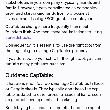
stakeholders in your company - typically friends and
family. However, it gets complicated as companies
grow and start raising funds from professional
investors and issuing ESOP grants to employees.
CapTables change more frequently than most
founders think. And then, there are limitations to using
spreadsheets.
Consequently, it is essential to use the right tool from
the beginning to manage CapTables properly.
If you don't equip yourself with the right tool, you can
run into many problems, such as:
Outdated CapTable:
It happens when founders manage CapTables in Excel
or Google sheets. They typically don't keep the cap
table updated to other pressing issues at hand, such
as product development and marketing.
But delaying this leads to more effort and time spent