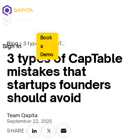
Book
Blog
3 types of CapTable mistakes that startups founders should avoid
Sign In
a
3 types of CapTable
Demo
mistakes that
startups founders
should avoid
Team Qapita
September 22, 2025
SHARE :