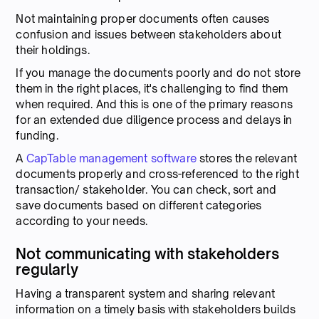
Not maintaining proper documents often causes
confusion and issues between stakeholders about
their holdings.
If you manage the documents poorly and do not store
them in the right places, it's challenging to find them
when required. And this is one of the primary reasons
for an extended due diligence process and delays in
funding.
A
CapTable management software
stores the relevant
documents properly and cross-referenced to the right
transaction/ stakeholder. You can check, sort and
save documents based on different categories
according to your needs.
Not communicating with stakeholders
regularly
Having a transparent system and sharing relevant
information on a timely basis with stakeholders builds