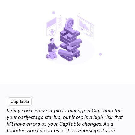
Cap Table
It may seem very simple to manage a CapTable for
your early-stage startup, but there is a high risk that
it'll have errors as your CapTable changes. As a
founder, when it comes to the ownership of your