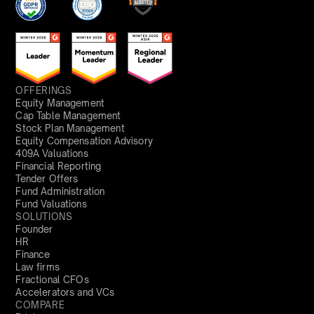
OFFERINGS
Equity Management
Cap Table Management
Stock Plan Management
Equity Compensation Advisory
409A Valuations
Financial Reporting
Tender Offers
Fund Administration
Fund Valuations
SOLUTIONS
Founder
HR
Finance
Law firms
Fractional CFOs
Accelerators and VCs
COMPARE