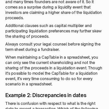
and many times founders are not aware of it. So it
comes as a surprise during a liquidity event that
investors are claiming a higher share of the liquidation
proceeds.
Additional clauses such as capital multiplier and
participating liquidation preferences may further skew
the sharing of proceeds.
Always consult your legal counsel before signing the
term sheet during a fundraiser.
When maintaining a CapTable in a spreadsheet, you
can only see the current shareholding and not the
sharing of the proceeds in a liquidation event. Though
it's possible to model the CapTable for a liquidation
event, it's very time consuming to do so for every
scenario in a spreadsheet.
Example 2: Discrepancies in dates
There is confusion with respect to what is the right
date to record a transaction. Which of the following