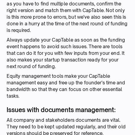
as you have to find multiple documents, confirm the
right version and match them with CapTable. Not only
is this more prone to errors, but we've also seen this is
done in a hurry at the time of the next round of funding
is required.
Always update your CapTable as soon as the funding
event happens to avoid such issues. There are tools
that can do it for you with few inputs from your end. It
also makes your startup transaction ready for your
next round of funding.
Equity management tools make your CapTable
management easy and free up the founder's time and
bandwidth so that they can focus on other essential
tasks.
Issues with documents management:
All company and stakeholders documents are vital.
They need to be kept updated regularly, and their old
versions should be preserved for reference.