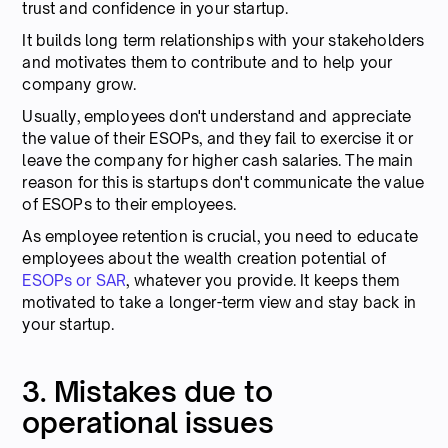
trust and confidence in your startup.
It builds long term relationships with your stakeholders
and motivates them to contribute and to help your
company grow.
Usually, employees don't understand and appreciate
the value of their ESOPs, and they fail to exercise it or
leave the company for higher cash salaries. The main
reason for this is startups don't communicate the value
of ESOPs to their employees.
As employee retention is crucial, you need to educate
employees about the wealth creation potential of
ESOPs or SAR
, whatever you provide. It keeps them
motivated to take a longer-term view and stay back in
your startup.
3. Mistakes due to
operational issues