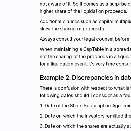
not aware of it. So it comes as a surprise d
higher share of the liquidation proceeds.
Additional clauses such as capital multipli
skew the sharing of proceeds.
Always consult your legal counsel before s
When maintaining a CapTable in a spreads
not the sharing of the proceeds in a liqui
for a liquidation event, it's very time con
Example 2: Discrepancies in dat
There is confusion with respect to what is 
following dates should I consider as a fo
1. Date of the Share Subscription Agreem
2. Date on which the investors remitted th
3. Date on which the shares are actually a