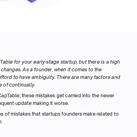
ble for your early-stage startup, but there is a high
le changes. As a founder, when it comes to the
fford to have ambiguity. There are many factors and
 of continually.
CapTable; these mistakes get carried into the newer
quent update making it worse.
es of mistakes that startups founders make related to
.