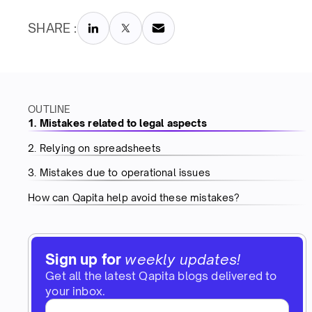
SHARE :
OUTLINE
1. Mistakes related to legal aspects
2. Relying on spreadsheets
3. Mistakes due to operational issues
How can Qapita help avoid these mistakes?
Sign up for
weekly updates!
Get all the latest Qapita blogs delivered to
your inbox.