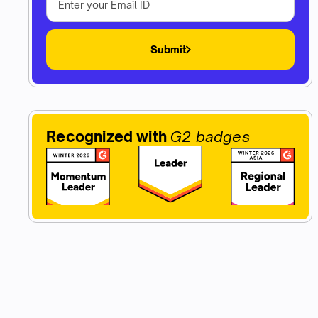
Submit
Recognized with
G2 badges