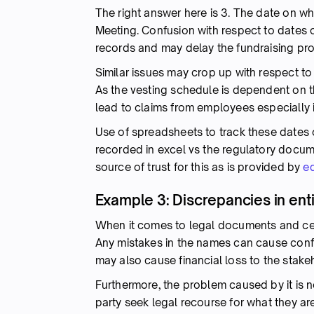
The right answer here is 3. The date on w
Meeting. Confusion with respect to dates o
records and may delay the fundraising pr
Similar issues may crop up with respect to
As the vesting schedule is dependent on th
lead to claims from employees especially 
Use of spreadsheets to track these dates
recorded in excel vs the regulatory documen
source of trust for this as is provided by
e
Example 3: Discrepancies in ent
When it comes to legal documents and certi
Any mistakes in the names can cause confus
may also cause financial loss to the stake
Furthermore, the problem caused by it is no
party seek legal recourse for what they are