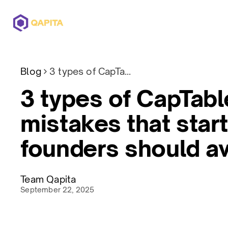
Offerings
Solutions
Pricing
Blog
3 types of CapTable mistakes that startups founders should avoid
3 types of CapTabl
mistakes that star
founders should a
Team Qapita
September 22, 2025