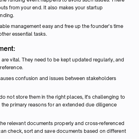
nputs from your end. It also makes your startup
unding.
ble management easy and free up the founder's time
ther essential tasks.
ment:
re vital. They need to be kept updated regularly, and
 reference.
causes confusion and issues between stakeholders
not store them in the right places, it's challenging to
f the primary reasons for an extended due diligence
the relevant documents properly and cross-referenced
u can check, sort and save documents based on different