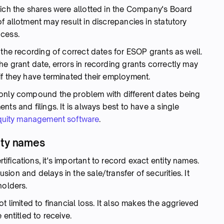
hich the shares were allotted in the Company's Board
f allotment may result in discrepancies in statutory
ocess.
 the recording of correct dates for ESOP grants as well.
e grant date, errors in recording grants correctly may
if they have terminated their employment.
 only compound the problem with different dates being
ts and filings. It is always best to have a single
quity management software
.
ity names
fications, it's important to record exact entity names.
ion and delays in the sale/transfer of securities. It
holders.
t limited to financial loss. It also makes the aggrieved
 entitled to receive.