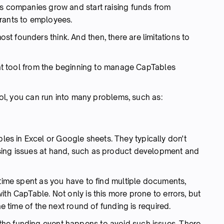
as companies grow and start raising funds from
rants to employees.
t founders think. And then, there are limitations to
ight tool from the beginning to manage CapTables
tool, you can run into many problems, such as:
s in Excel or Google sheets. They typically don't
sing issues at hand, such as product development and
 time spent as you have to find multiple documents,
ith CapTable. Not only is this more prone to errors, but
he time of the next round of funding is required.
he funding event happens to avoid such issues. There