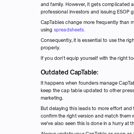
and family. However, it gets complicated 
professional investors and issuing ESOP g
CapTables change more frequently than mos
using
spreadsheets.
Consequently, it is essential to use the r
properly.
If you don't equip yourself with the right 
Outdated CapTable:
It happens when founders manage CapTable
keep the cap table updated to other pres
marketing.
But delaying this leads to more effort and
confirm the right version and match them w
we've also seen this is done in a hurry at t
Always update your CapTable as soon as t