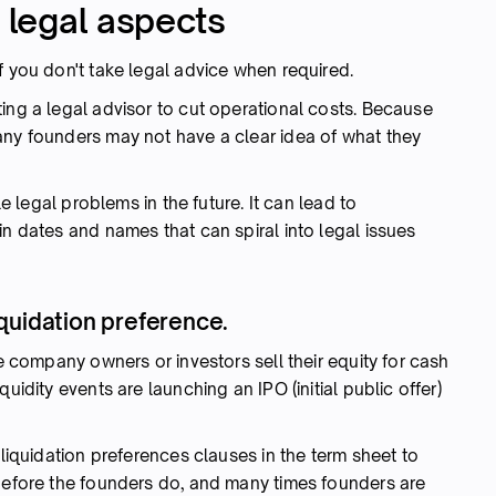
o legal aspects
f you don't take legal advice when required.
ing a legal advisor to cut operational costs. Because
any founders may not have a clear idea of what they
le legal problems in the future. It can lead to
in dates and names that can spiral into legal issues
quidation preference.
he company owners or investors sell their equity for cash
uidity events are launching an IPO (initial public offer)
 liquidation preferences clauses in the term sheet to
 before the founders do, and many times founders are