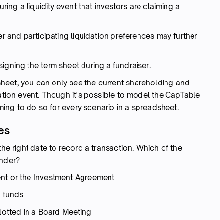
uring a liquidity event that investors are claiming a
er and participating liquidation preferences may further
igning the term sheet during a fundraiser.
heet, you can only see the current shareholding and
dation event. Though it's possible to model the CapTable
suming to do so for every scenario in a spreadsheet.
es
the right date to record a transaction. Which of the
under?
ent or the Investment Agreement
e funds
llotted in a Board Meeting