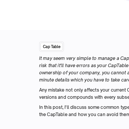
Cap Table
It may seem very simple to manage a CapTa
risk that it'll have errors as your CapTab
ownership of your company, you cannot a
minute details which you have to take care
Any mistake not only affects your current 
versions and compounds with every subse
In this post, I'll discuss some common typ
the CapTable and how you can avoid them