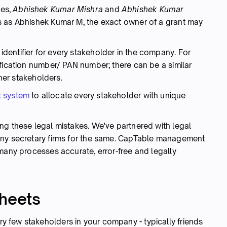
ees,
Abhishek Kumar Mishra
and
Abhishek Kumar
s as Abhishek Kumar M, the exact owner of a grant may
entifier for every stakeholder in the company. For
fication number/ PAN number; there can be a similar
ther stakeholders.
 system
to allocate every stakeholder with unique
ng these legal mistakes. We've partnered with legal
any secretary firms for the same. CapTable management
many processes accurate, error-free and legally
sheets
 few stakeholders in your company - typically friends