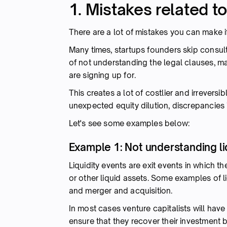
1. Mistakes related t
There are a lot of mistakes you can make i
Many times, startups founders skip consult
of not understanding the legal clauses, m
are signing up for.
This creates a lot of costlier and irreversib
unexpected equity dilution, discrepancies 
Let's see some examples below:
Example 1: Not understanding li
Liquidity events are exit events in which t
or other liquid assets. Some examples of liq
and merger and acquisition.
In most cases venture capitalists will have
ensure that they recover their investment