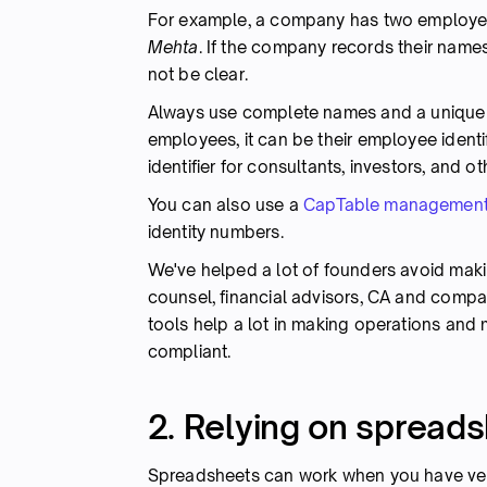
For example, a company has two employ
Mehta
. If the company records their name
not be clear.
Always use complete names and a unique id
employees, it can be their employee identi
identifier for consultants, investors, and o
You can also use a
CapTable management
identity numbers.
We've helped a lot of founders avoid maki
counsel, financial advisors, CA and comp
tools help a lot in making operations and 
compliant.
2. Relying on spread
Spreadsheets can work when you have very