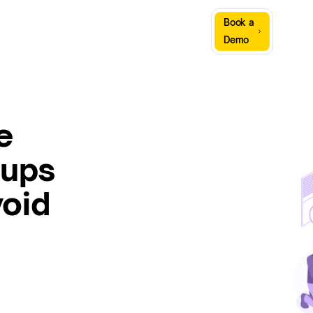
Sign
Book a
Company
Resources
In
Demo
e
tups
void