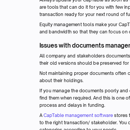
are tools that can do it for you with few i
transaction ready for your next round of f
Equity management tools make your CapTa
and bandwidth so that they can focus on o
Issues with documents manage
All company and stakeholders documents a
their old versions should be preserved for
Not maintaining proper documents often 
about their holdings.
If you manage the documents poorly and do 
find them when required. And this is one o
process and delays in funding.
A
CapTable management software
stores 
to the right transaction/ stakeholder. Yo
categories according to your needs.