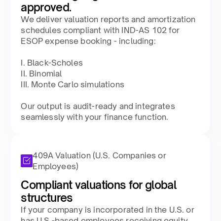
approved.​
We deliver valuation reports and amortization
schedules compliant with IND-AS 102 for
ESOP expense booking - including:​​
I. Black-Scholes​
II. Binomial​
III. Monte Carlo simulations​​
Our output is audit-ready and integrates
seamlessly with your finance function.​
409A Valuation (U.S. Companies or
Employees)
Compliant valuations for global
structures​
If your company is incorporated in the U.S. or
has U.S.-based employees receiving equity,