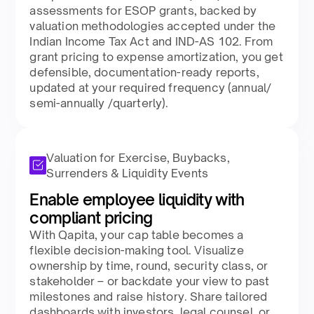
assessments for ESOP grants, backed by
valuation methodologies accepted under the
Indian Income Tax Act and IND-AS 102. From
grant pricing to expense amortization, you get
defensible, documentation-ready reports,
updated at your required frequency (annual/
semi-annually /quarterly).​
Valuation for Exercise, Buybacks,
Surrenders & Liquidity Events
Enable employee liquidity with
compliant pricing​
With Qapita, your cap table becomes a
flexible decision-making tool. Visualize
ownership by time, round, security class, or
stakeholder – or backdate your view to past
milestones and raise history. Share tailored
dashboards with investors, legal counsel, or