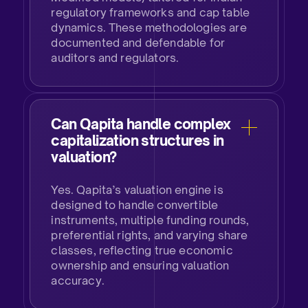
regulatory frameworks and cap table
dynamics. These methodologies are
documented and defendable for
auditors and regulators.​
Can Qapita handle complex
capitalization structures in
valuation?​
Yes. Qapita’s valuation engine is
designed to handle convertible
instruments, multiple funding rounds,
preferential rights, and varying share
classes, reflecting true economic
ownership and ensuring valuation
accuracy.​