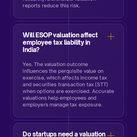
reports reduce this risk.​
Will ESOP valuation affect
employee tax liability in
India?​​
Yes. The valuation outcome
influences the perquisite value on
exercise, which affects income tax
and securities transaction tax (STT)
when options are exercised. Accurate
valuations help employees and
employers manage tax exposure.​​
Do startups need a valuation