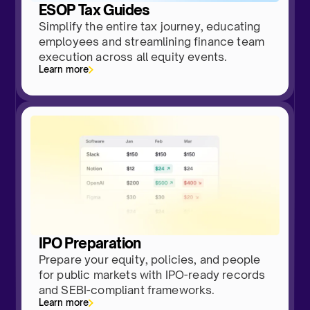
ESOP Tax Guides
Simplify the entire tax journey, educating
employees and streamlining finance team
execution across all equity events.
Learn more
IPO Preparation
Prepare your equity, policies, and people
for public markets with IPO-ready records
and SEBI-compliant frameworks.
Learn more