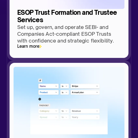
ESOP Trust Formation and Trustee
Services
Set up, govern, and operate SEBI- and
Companies Act-compliant ESOP Trusts
with confidence and strategic flexibility.
Learn more