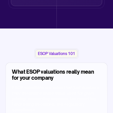
ESOP Valuations 101
What ESOP valuations really mean
for your company
ESOP valuations are more than just numbers,
they determine share value used for grant
pricing, accounting expense, tax reporting,
fundraising decisions, and regulatory
compliance.