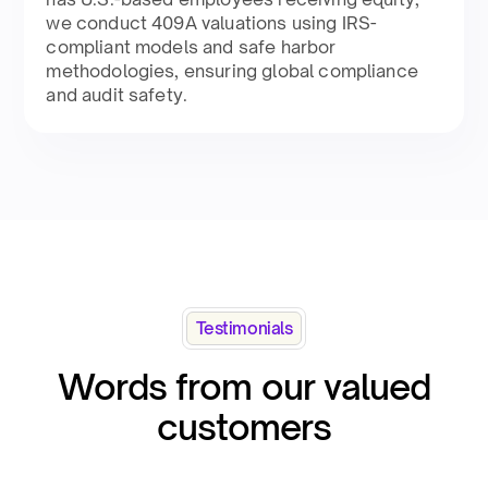
we conduct 409A valuations using IRS-
compliant models and safe harbor
methodologies, ensuring global compliance
and audit safety​.
Testimonials
Words from our valued
customers