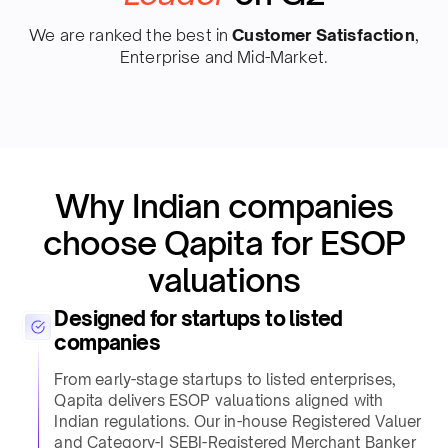
We are ranked the best in
Customer Satisfaction
,
Enterprise and Mid-Market.
Why Indian companies
choose Qapita for ESOP
valuations​
Designed for startups to listed
companies​
From early-stage startups to listed enterprises,
Qapita delivers ESOP valuations aligned with
Indian regulations. Our in-house Registered Valuer
and Category-I SEBI-Registered Merchant Banker