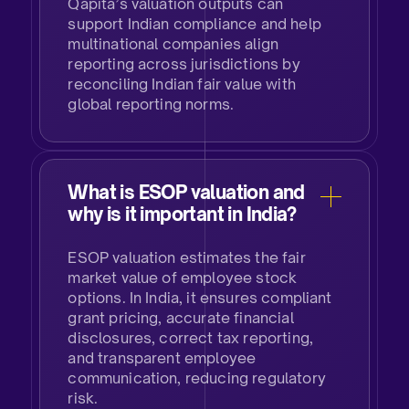
Qapita’s valuation outputs can
support Indian compliance and help
multinational companies align
reporting across jurisdictions by
reconciling Indian fair value with
global reporting norms.
What is ESOP valuation and
why is it important in India?​
ESOP valuation estimates the fair
market value of employee stock
options. In India, it ensures compliant
grant pricing, accurate financial
disclosures, correct tax reporting,
and transparent employee
communication, reducing regulatory
risk.​