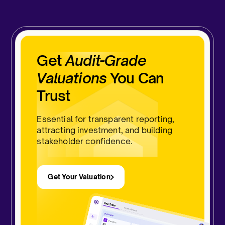
Get
Audit-Grade
Valuations
You Can
Trust
Essential for transparent reporting,
attracting investment, and building
stakeholder confidence.
Get Your Valuation