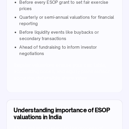
Before every ESOP grant to set fair exercise
prices​
Quarterly or semi-annual valuations for financial
reporting​
Before liquidity events like buybacks or
secondary transactions​
Ahead of fundraising to inform investor
negotiations​
Regular valuations ensure your cap table,
accounting books, and equity plans reflect
accurate, defensible share value.​
Understanding importance of ESOP
valuations in India
ESOP valuation refers to the process of