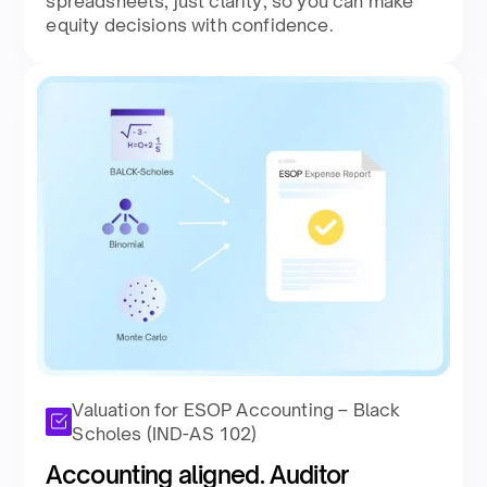
spreadsheets, just clarity, so you can make
equity decisions with confidence.​
Valuation for ESOP Accounting – Black
Scholes (IND-AS 102)
Accounting aligned. Auditor