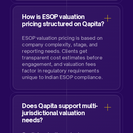
How is ESOP valuation
pricing structured on Qapita?​
ESOP valuation pricing is based on
company complexity, stage, and
reporting needs. Clients get
transparent cost estimates before
engagement, and valuation fees
factor in regulatory requirements
unique to Indian ESOP compliance.​
Does Qapita support multi-
jurisdictional valuation
needs?​