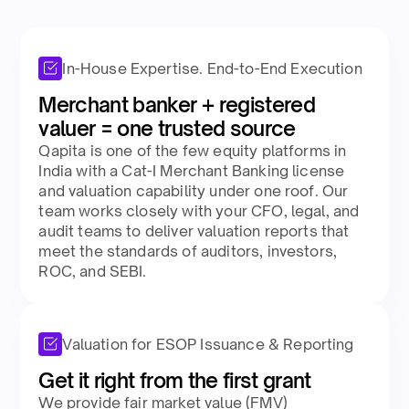
In-House Expertise. End-to-End Execution
Merchant banker + registered
valuer = one trusted source​
Qapita is one of the few equity platforms in
India with a Cat-I Merchant Banking license
and valuation capability under one roof. Our
team works closely with your CFO, legal, and
audit teams to deliver valuation reports that
meet the standards of auditors, investors,
ROC, and SEBI.​
Valuation for ESOP Issuance & Reporting
Get it right from the first grant​
We provide fair market value (FMV)