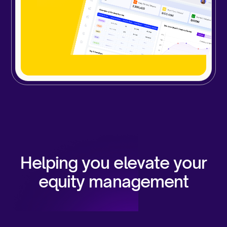
Helping you elevate your
equity management