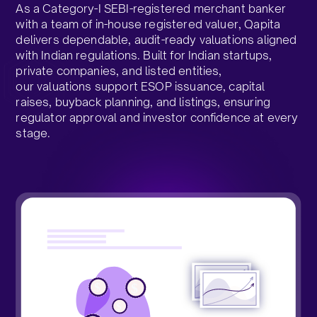
As a Category-I SEBI-registered merchant banker
with a team of in-house registered valuer, Qapita
delivers dependable, audit-ready valuations aligned
with Indian regulations. Built for Indian startups,
private companies, and listed entities,
our valuations support ESOP issuance, capital
raises, buyback planning, and listings, ensuring
regulator approval and investor confidence at every
stage.​
Talk to our Valuations Team