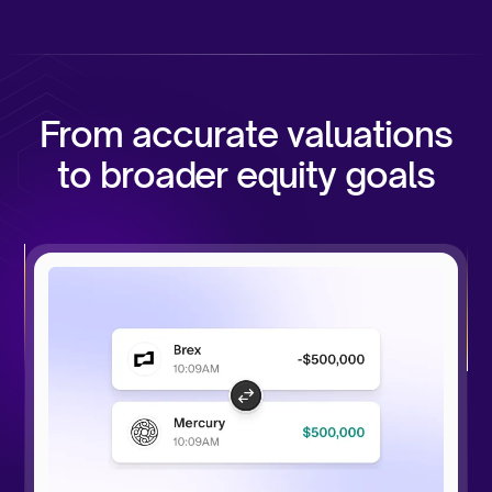
From accurate valuations
to broader equity goals