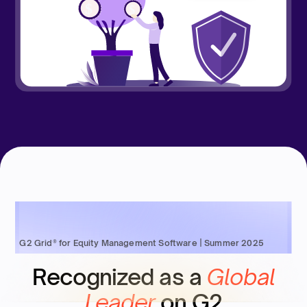
G2 Grid® for Equity Management Software | Summer 2025
Recognized as a
Global
Leader
on G2