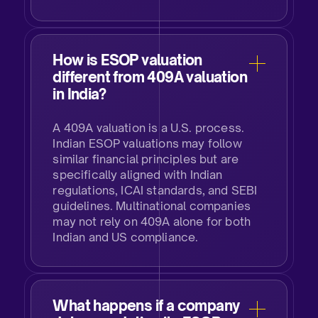
How is ESOP valuation
different from 409A valuation
in India?
A 409A valuation is a U.S. process.
Indian ESOP valuations may follow
similar financial principles but are
specifically aligned with Indian
regulations, ICAI standards, and SEBI
guidelines. Multinational companies
may not rely on 409A alone for both
Indian and US compliance.​
What happens if a company