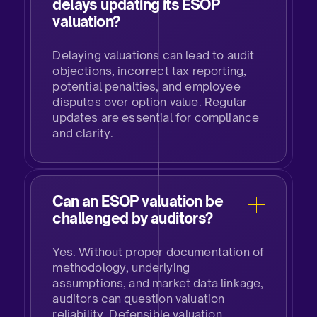
delays updating its ESOP
valuation?​
Delaying valuations can lead to audit
objections, incorrect tax reporting,
potential penalties, and employee
disputes over option value. Regular
updates are essential for compliance
and clarity.
Can an ESOP valuation be
challenged by auditors?
Yes. Without proper documentation of
methodology, underlying
assumptions, and market data linkage,
auditors can question valuation
reliability. Defensible valuation