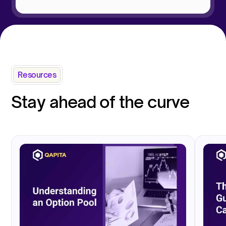
Resources
Stay ahead of the curve