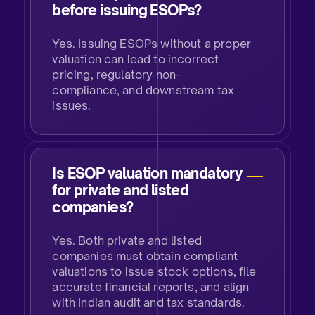
before issuing ESOPs?​
Yes. Issuing ESOPs without a proper
valuation can lead to incorrect
pricing, regulatory non-
compliance, and downstream tax
issues.
Is ESOP valuation mandatory
for private and listed
companies?
Yes. Both private and listed
companies must obtain compliant
valuations to issue stock options, file
accurate financial reports, and align
with Indian audit and tax standards.​