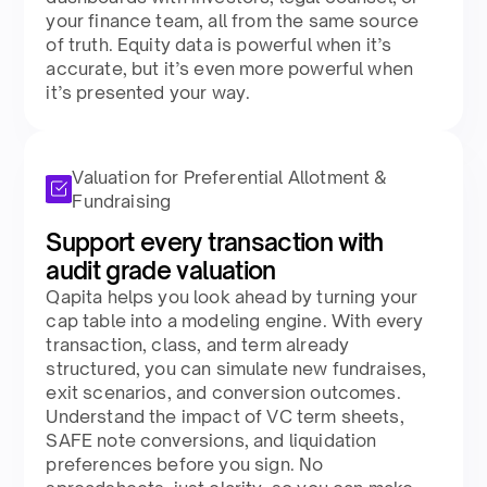
your finance team, all from the same source
of truth. Equity data is powerful when it’s
accurate, but it’s even more powerful when
it’s presented your way​.
Valuation for Preferential Allotment &
Fundraising
Support every transaction with
audit grade valuation​
Qapita helps you look ahead by turning your
cap table into a modeling engine. With every
transaction, class, and term already
structured, you can simulate new fundraises,
exit scenarios, and conversion outcomes.
Understand the impact of VC term sheets,
SAFE note conversions, and liquidation
preferences before you sign. No