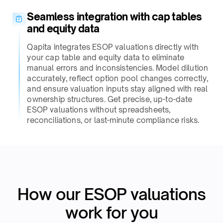
Seamless integration with cap tables
and equity data​
Qapita integrates ESOP valuations directly with
your cap table and equity data to eliminate
manual errors and inconsistencies. Model dilution
accurately, reflect option pool changes correctly,
and ensure valuation inputs stay aligned with real
ownership structures. Get precise, up-to-date
ESOP valuations without spreadsheets,
reconciliations, or last-minute compliance risks.​
How our ESOP valuations
work for you​