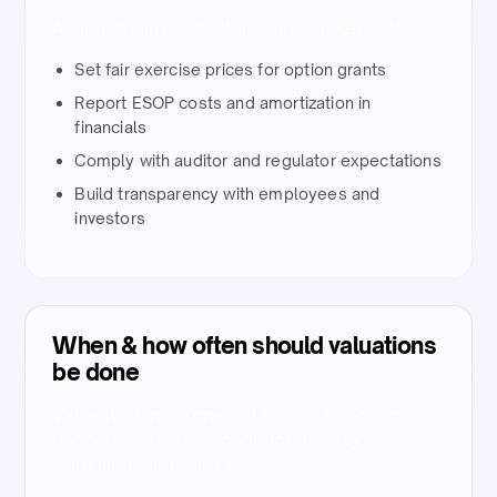
A high-quality valuation helps stakeholders:
Set fair exercise prices for option grants
Report ESOP costs and amortization in
financials
Comply with auditor and regulator expectations
Build transparency with employees and
investors
When & how often should valuations
be done​
Valuation isn’t a one-off task, it needs to
happen at the right cadence to stay
compliant and relevant:​