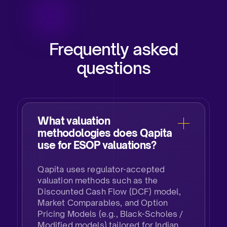
Frequently asked
questions
What valuation
methodologies does Qapita
use for ESOP valuations?
Qapita uses regulator-accepted
valuation methods such as the
Discounted Cash Flow (DCF) model,
Market Comparables, and Option
Pricing Models (e.g., Black-Scholes /
Modified models) tailored for Indian