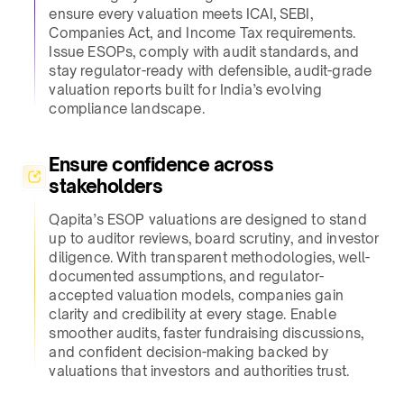
ensure every valuation meets ICAI, SEBI,
Companies Act, and Income Tax requirements.
Issue ESOPs, comply with audit standards, and
stay regulator-ready with defensible, audit-grade
valuation reports built for India’s evolving
compliance landscape.​
Ensure confidence across
stakeholders​
Qapita’s ESOP valuations are designed to stand
up to auditor reviews, board scrutiny, and investor
diligence. With transparent methodologies, well-
documented assumptions, and regulator-
accepted valuation models, companies gain
clarity and credibility at every stage. Enable
smoother audits, faster fundraising discussions,
and confident decision-making backed by
valuations that investors and authorities trust.​