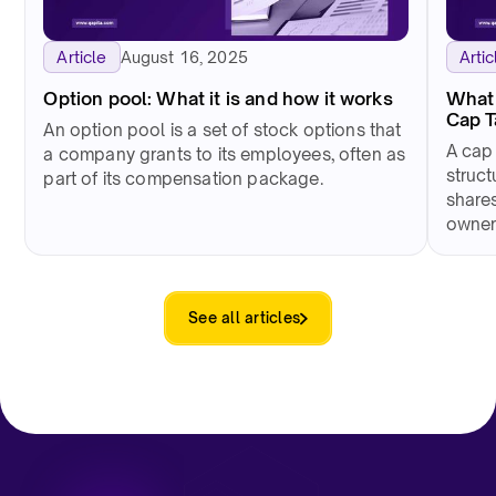
August 16, 2025
Article
Artic
Option pool: What it is and how it works
What 
Cap 
An option pool is a set of stock options that
A cap
a company grants to its employees, often as
struct
part of its compensation package.
shares
owner
See all articles