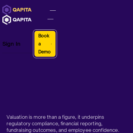
Book
Sign In
a
Demo
Valuation is more than a figure, it underpins
regulatory compliance, financial reporting,
fundraising outcomes, and employee confidence.