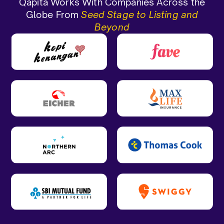
Qapita Works With Companies Across the
Globe From
Seed Stage to Listing and
Beyond