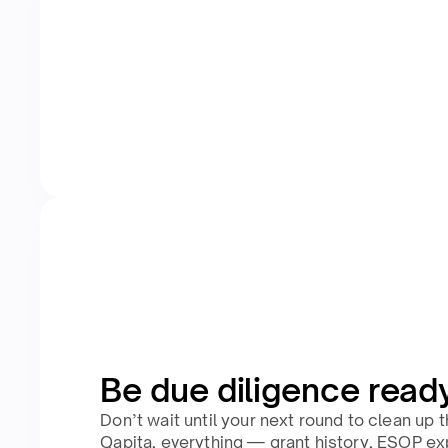
Be due diligence read
Don’t wait until your next round to clean up 
Qapita, everything — grant history, ESOP ex