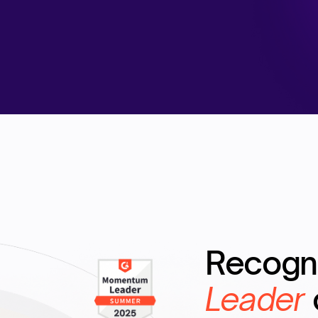
Recogn
Leader