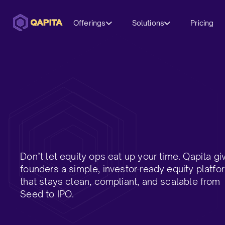
Offerings
Solutions
Pricing
Don’t let equity ops eat up your time. Qapita gi
founders a simple, investor-ready equity platfo
that stays clean, compliant, and scalable from
Seed to IPO.