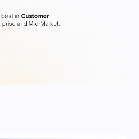
 best in
Customer
erprise and Mid-Market.