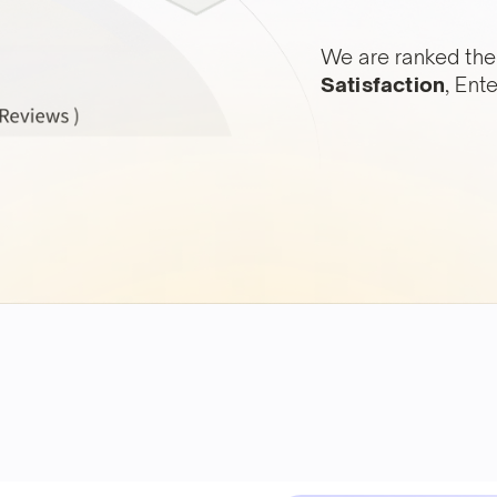
We are ranked the
Satisfaction
, Ent