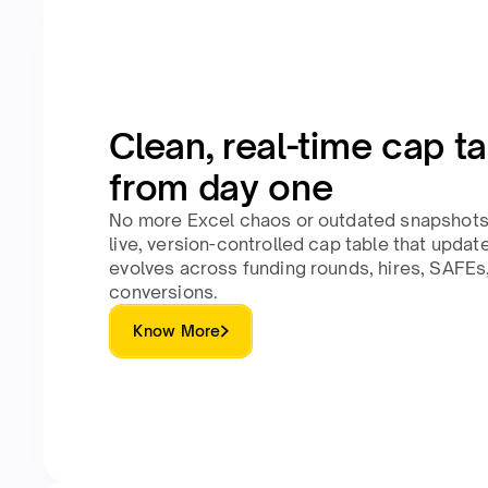
Clean, real-time cap t
from day one
No more Excel chaos or outdated snapshots.
live, version-controlled cap table that upda
evolves across funding rounds, hires, SAFEs
conversions.
Know More