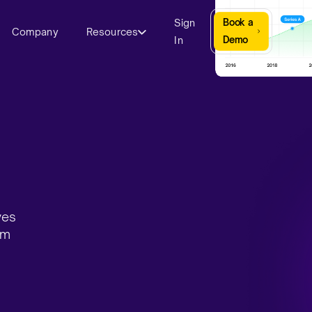
Sign
Book a
Company
Resources
In
Demo
ves
rm