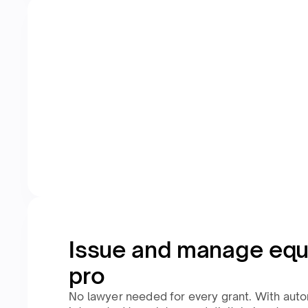
Issue and manage equi
pro
No lawyer needed for every grant. With aut