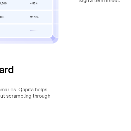
sign a term sheet.
ard
mmaries. Qapita helps
out scrambling through