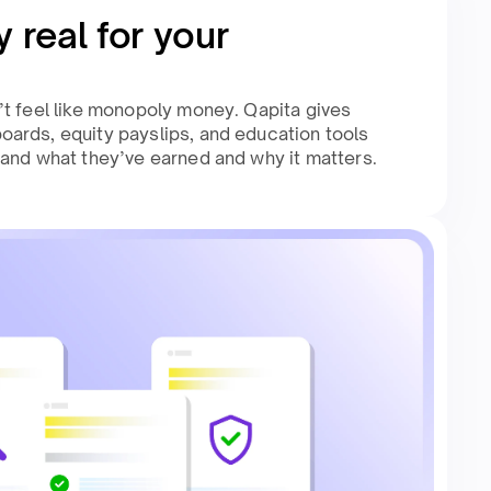
 real for your
t feel like monopoly money. Qapita gives
ards, equity payslips, and education tools
and what they’ve earned and why it matters.