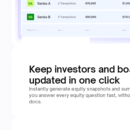
Keep investors and bo
updated in one click
Instantly generate equity snapshots and su
you answer every equity question fast, with
docs.