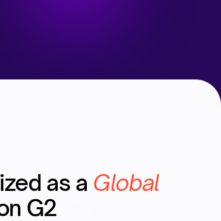
ized as a
Global
on G2