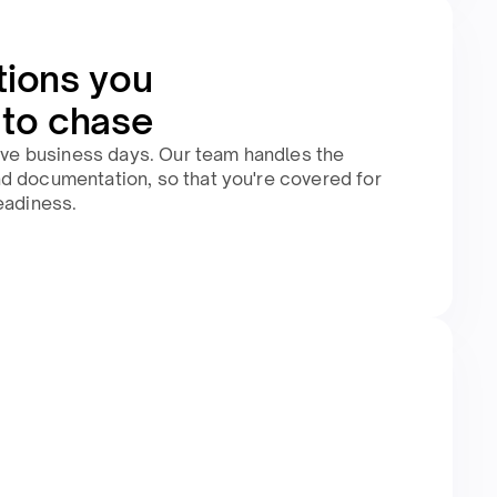
tions you
 to chase
five business days. Our team handles the
d documentation, so that you're covered for
eadiness.