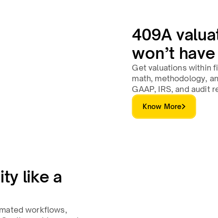
409A valua
won’t have
Get valuations within 
math, methodology, an
GAAP, IRS, and audit r
Know More
ty like a
omated workflows,