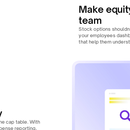
Make equity
team
Stock options shouldn’
your employees dashbo
that help them underst
y
the cap table. With
pense reporting,