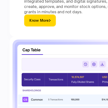
integrated templates, and digital signatures
create, approve, and monitor stock options
grants in minutes and not days.
Know More