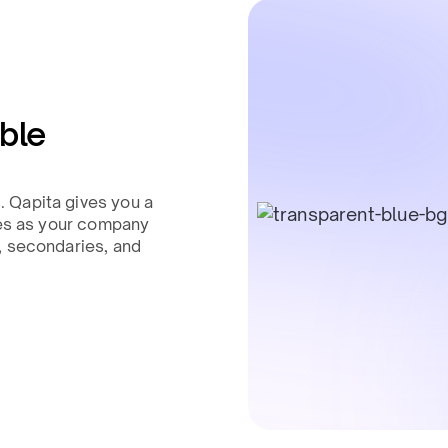
able
 Qapita gives you a
tes as your company
, secondaries, and