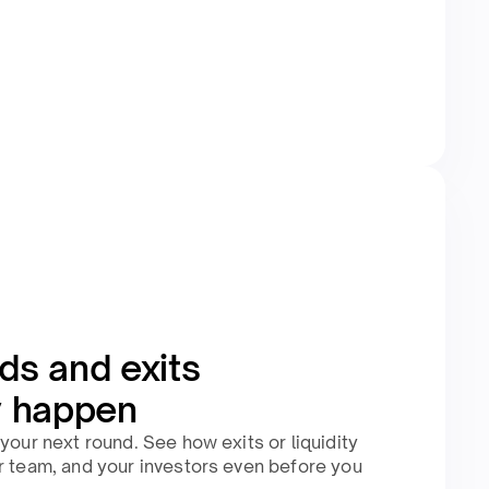
ds and exits
y happen
your next round. See how exits or liquidity
r team, and your investors even before you