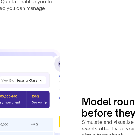
, Qapita enables you to
, so you can manage
Model roun
before the
Simulate and visualize 
events affect you, you