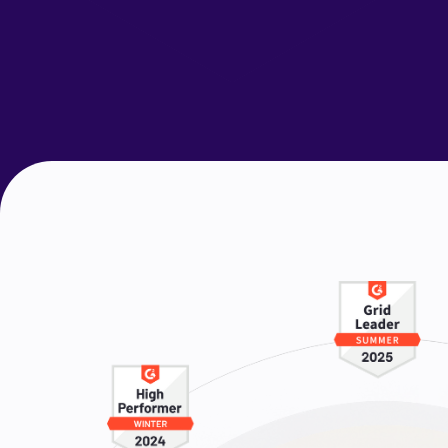
Request a Demo