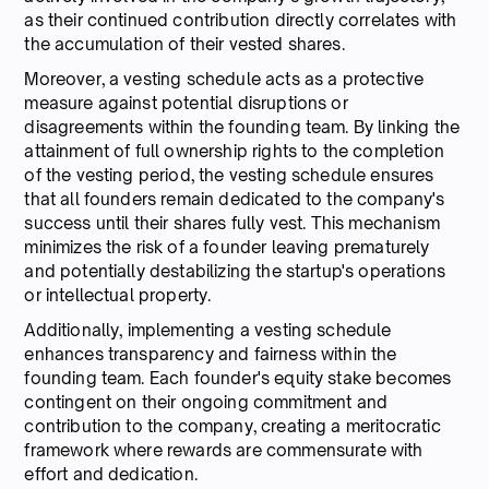
as their continued contribution directly correlates with
the accumulation of their vested shares.
Moreover, a vesting schedule acts as a protective
measure against potential disruptions or
disagreements within the founding team. By linking the
attainment of full ownership rights to the completion
of the vesting period, the vesting schedule ensures
that all founders remain dedicated to the company's
success until their shares fully vest. This mechanism
minimizes the risk of a founder leaving prematurely
and potentially destabilizing the startup's operations
or intellectual property.
Additionally, implementing a vesting schedule
enhances transparency and fairness within the
founding team. Each founder's equity stake becomes
contingent on their ongoing commitment and
contribution to the company, creating a meritocratic
framework where rewards are commensurate with
effort and dedication.