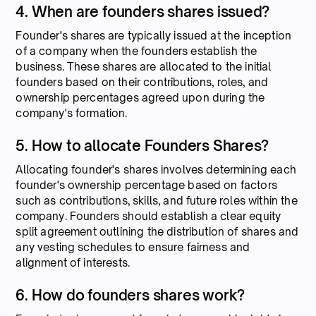
4. When are founders shares issued?
Founder's shares are typically issued at the inception
of a company when the founders establish the
business. These shares are allocated to the initial
founders based on their contributions, roles, and
ownership percentages agreed upon during the
company's formation.
5. How to allocate Founders Shares?
Allocating founder's shares involves determining each
founder's ownership percentage based on factors
such as contributions, skills, and future roles within the
company. Founders should establish a clear equity
split agreement outlining the distribution of shares and
any vesting schedules to ensure fairness and
alignment of interests.
6. How do founders shares work?