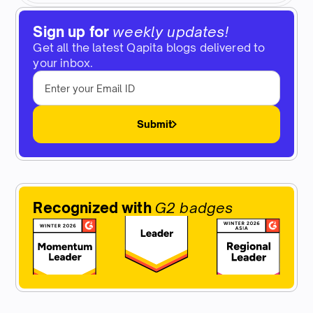
Sign up for
weekly updates!
Get all the latest Qapita blogs delivered to
your inbox.
Submit
Recognized with
G2 badges