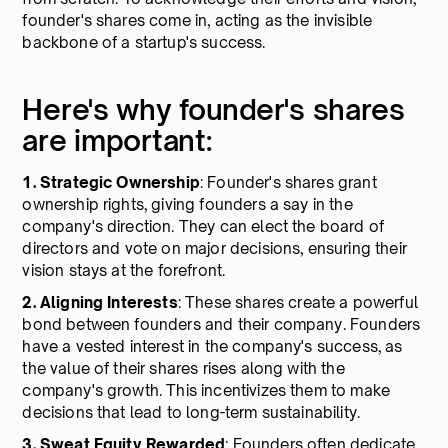
founder's shares come in, acting as the invisible
backbone of a startup's success.
Here's why founder's shares
are important:
1. Strategic Ownership
: Founder's shares grant
ownership rights, giving founders a say in the
company's direction. They can elect the board of
directors and vote on major decisions, ensuring their
vision stays at the forefront.
2. Aligning Interests
: These shares create a powerful
bond between founders and their company. Founders
have a vested interest in the company's success, as
the value of their shares rises along with the
company's growth. This incentivizes them to make
decisions that lead to long-term sustainability.
3. Sweat Equity Rewarded
: Founders often dedicate