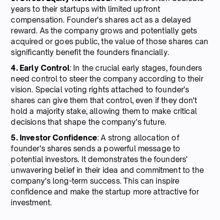
years to their startups with limited upfront
compensation. Founder's shares act as a delayed
reward. As the company grows and potentially gets
acquired or goes public, the value of those shares can
significantly benefit the founders financially.
4. Early Control
: In the crucial early stages, founders
need control to steer the company according to their
vision. Special voting rights attached to founder's
shares can give them that control, even if they don't
hold a majority stake, allowing them to make critical
decisions that shape the company's future.
5. Investor Confidence
: A strong allocation of
founder's shares sends a powerful message to
potential investors. It demonstrates the founders'
unwavering belief in their idea and commitment to the
company's long-term success. This can inspire
confidence and make the startup more attractive for
investment.