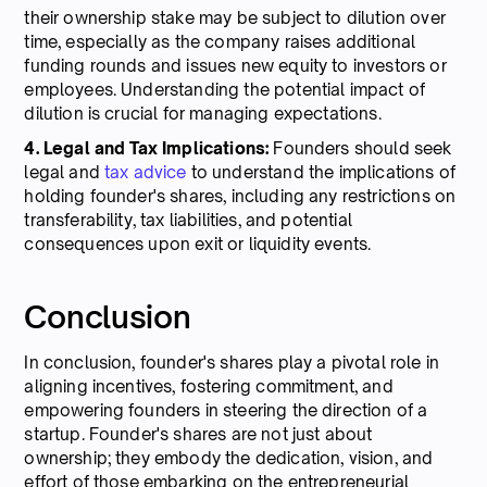
their ownership stake may be subject to dilution over
time, especially as the company raises additional
funding rounds and issues new equity to investors or
employees. Understanding the potential impact of
dilution is crucial for managing expectations.
4. Legal and Tax Implications:
Founders should seek
legal and
tax advice
to understand the implications of
holding founder's shares, including any restrictions on
transferability, tax liabilities, and potential
consequences upon exit or liquidity events.
Conclusion
In conclusion, founder's shares play a pivotal role in
aligning incentives, fostering commitment, and
empowering founders in steering the direction of a
startup. Founder's shares are not just about
ownership; they embody the dedication, vision, and
effort of those embarking on the entrepreneurial