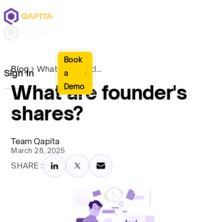
Book
Blog
What are founder's shares?
Sign In
a
What are founder's
Demo
shares?
Team Qapita
March 28, 2025
SHARE :