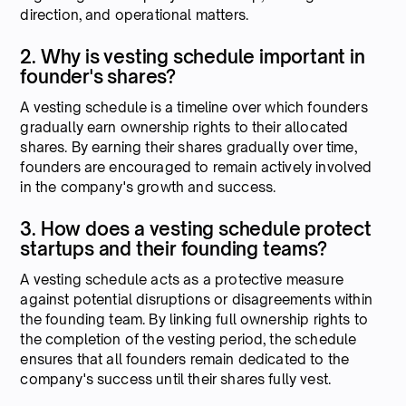
direction, and operational matters.
2. Why is vesting schedule important in
founder's shares?
A vesting schedule is a timeline over which founders
gradually earn ownership rights to their allocated
shares. By earning their shares gradually over time,
founders are encouraged to remain actively involved
in the company's growth and success.
3. How does a vesting schedule protect
startups and their founding teams?
A vesting schedule acts as a protective measure
against potential disruptions or disagreements within
the founding team. By linking full ownership rights to
the completion of the vesting period, the schedule
ensures that all founders remain dedicated to the
company's success until their shares fully vest.