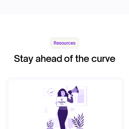
Resources
Stay ahead of the curve