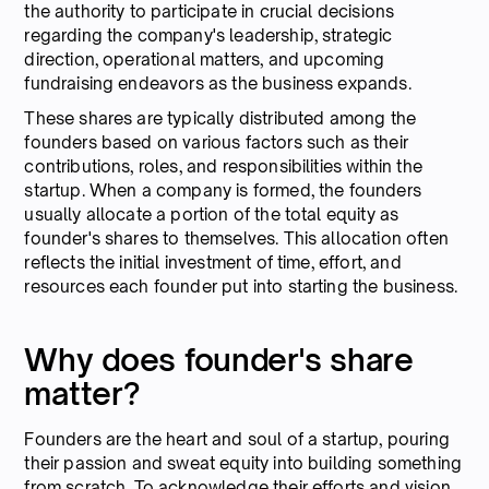
the authority to participate in crucial decisions
regarding the company's leadership, strategic
direction, operational matters, and upcoming
fundraising endeavors as the business expands.
These shares are typically distributed among the
founders based on various factors such as their
contributions, roles, and responsibilities within the
startup. When a company is formed, the founders
usually allocate a portion of the total equity as
founder's shares to themselves. This allocation often
reflects the initial investment of time, effort, and
resources each founder put into starting the business.
Why does founder's share
matter?
Founders are the heart and soul of a startup, pouring
their passion and sweat equity into building something
from scratch. To acknowledge their efforts and vision,