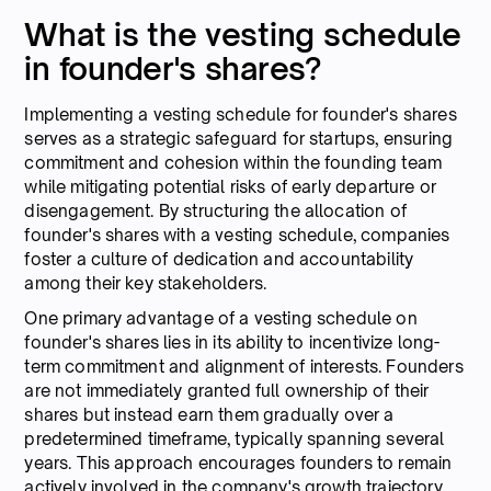
What is the vesting schedule
in founder's shares?
Implementing a vesting schedule for founder's shares
serves as a strategic safeguard for startups, ensuring
commitment and cohesion within the founding team
while mitigating potential risks of early departure or
disengagement. By structuring the allocation of
founder's shares with a vesting schedule, companies
foster a culture of dedication and accountability
among their key stakeholders.
One primary advantage of a vesting schedule on
founder's shares lies in its ability to incentivize long-
term commitment and alignment of interests. Founders
are not immediately granted full ownership of their
shares but instead earn them gradually over a
predetermined timeframe, typically spanning several
years. This approach encourages founders to remain
actively involved in the company's growth trajectory,