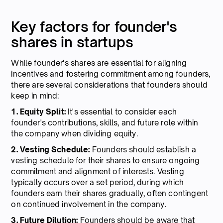
Key factors for founder's
shares in startups
While founder's shares are essential for aligning
incentives and fostering commitment among founders,
there are several considerations that founders should
keep in mind:
1. Equity Split:
It's essential to consider each
founder's contributions, skills, and future role within
the company when dividing equity.
2. Vesting Schedule:
Founders should establish a
vesting schedule for their shares to ensure ongoing
commitment and alignment of interests. Vesting
typically occurs over a set period, during which
founders earn their shares gradually, often contingent
on continued involvement in the company.
3. Future Dilution:
Founders should be aware that