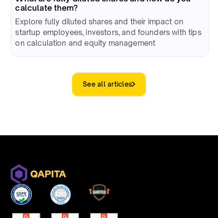
calculate them?
Explore fully diluted shares and their impact on
startup employees, investors, and founders with tips
on calculation and equity management
See all articles