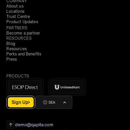
COMPANY
About us
Locations
Trust Centre
Product Updates
PARTNERS
Become a partner
RESOURCES
Blog
Resources
Perks and Benefits
Press
PRODUCTS
Sign Up
SEA
demo@qapita.com