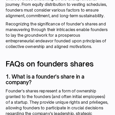
journey. From equity distribution to vesting schedules,
founders must consider various factors to ensure
alignment, commitment, and long-term sustainability.
Recognizing the significance of founder's shares and
maneuvering through their intricacies enable founders
to lay the groundwork for a prosperous
entrepreneurial endeavor founded upon principles of
collective ownership and aligned motivations.
FAQs on founders shares
1. What is a founder's share in a
company?
Founder's shares represent a form of ownership
granted to the founders (and often initial employees)
of a startup. They provide unique rights and privileges,
allowing founders to participate in crucial decisions
regarding the company's leadership, strategic