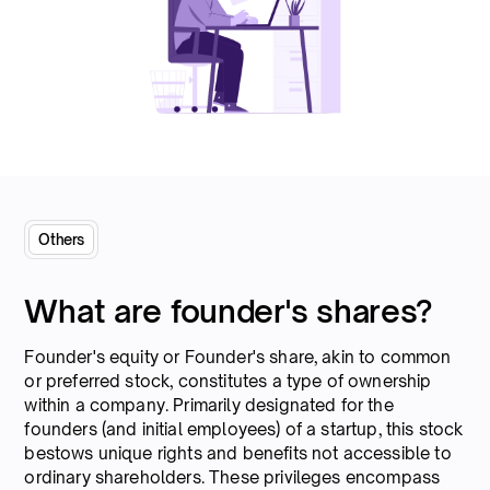
Others
What are founder's shares?
Founder's equity or Founder's share, akin to common
or preferred stock, constitutes a type of ownership
within a company. Primarily designated for the
founders (and initial employees) of a startup, this stock
bestows unique rights and benefits not accessible to
ordinary shareholders. These privileges encompass