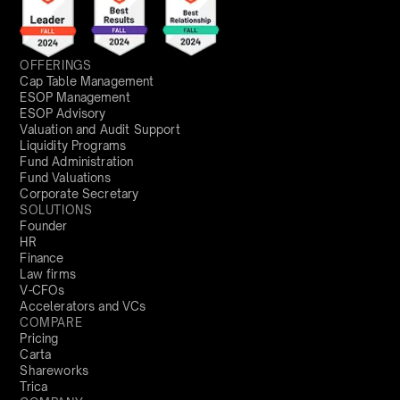
OFFERINGS
Cap Table Management
ESOP Management
ESOP Advisory
Valuation and Audit Support
Liquidity Programs
Fund Administration
Fund Valuations
Corporate Secretary
SOLUTIONS
Founder
HR
Finance
Law firms
V-CFOs
Accelerators and VCs
COMPARE
Pricing
Carta
Shareworks
Trica