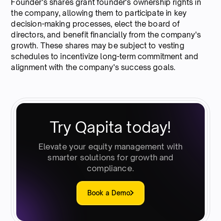
Founder's shares grant founder's ownership rights in
the company, allowing them to participate in key
decision-making processes, elect the board of
directors, and benefit financially from the company's
growth. These shares may be subject to vesting
schedules to incentivize long-term commitment and
alignment with the company's success goals.
Try Qapita today!
Elevate your equity management with
smarter solutions for growth and
compliance.
Book a Demo