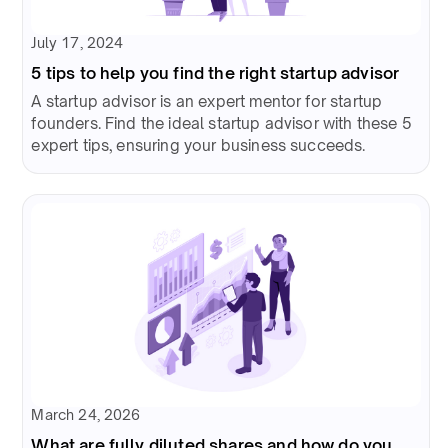
July 17, 2024
5 tips to help you find the right startup advisor
A startup advisor is an expert mentor for startup
founders. Find the ideal startup advisor with these 5
expert tips, ensuring your business succeeds.
March 24, 2026
What are fully diluted shares and how do you