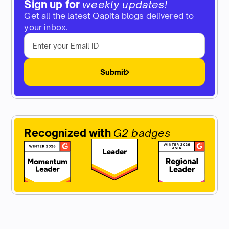
Sign up for
weekly updates!
Get all the latest Qapita blogs delivered to
your inbox.
Submit
Recognized with
G2 badges