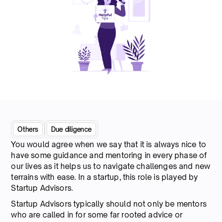
Others
Due diligence
You would agree when we say that it is always nice to
have some guidance and mentoring in every phase of
our lives as it helps us to navigate challenges and new
terrains with ease. In a startup, this role is played by
Startup Advisors.
Startup Advisors typically should not only be mentors
who are called in for some far rooted advice or