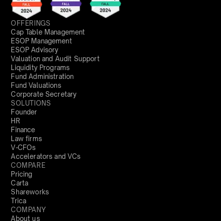
OFFERINGS
Cap Table Management
ESOP Management
ESOP Advisory
Valuation and Audit Support
Liquidity Programs
Fund Administration
Fund Valuations
Corporate Secretary
SOLUTIONS
Founder
HR
Finance
Law firms
V-CFOs
Accelerators and VCs
COMPARE
Pricing
Carta
Shareworks
Trica
COMPANY
About us