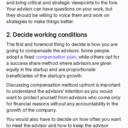
and bring critical and strategic viewpoints to the fore.
Your advisor can have questions on your work, but
they should be willing to voice them and work on
strategies to make things better.
2. Decide working conditions
The first and foremost thing to decide is how you are
going to compensate the advisors. Some people
adopt a fixed
compensation plan
, while others opt for
a success share method where advisors are given
equity in the startup and are proportionate
beneficiaries of the startup's growth.
Discussing compensation method upfront is important
to understand the advisors' intention as you would
want to protect yourself from advisors who come only
for financial reasons without any accountability in the
growth of the company.
You would also have to decide on how often you want
to meet the advisor and how to keep the advisor