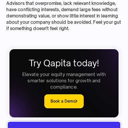
Advisors that overpromise, lack relevant knowledge,
have conflicting interests, demand large fees without
demonstrating value, or show little interest in learning
about your company should be avoided. Feel your gut
if something doesn't feel right.
Try Qapita today!
Elevate your equity management with
smarter solutions for growth and
compliance.
Book a Demo