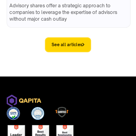
Advisory shares offer a strategic approach to
companies to leverage the expertise of advisors
without major cash outlay
See all articles