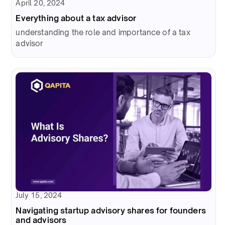
April 20, 2024
Everything about a tax advisor
understanding the role and importance of a tax
advisor
July 15, 2024
Navigating startup advisory shares for founders
and advisors