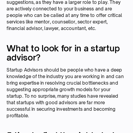
suggestions, as they have a larger role to play. They
are actively connected to your business and are
people who can be called at any time to offer critical
services like mentor, counsellor, sector expert,
financial advisor, lawyer, accountant, etc.
What to look for in a startup
advisor?
Startup Advisors should be people who have a deep
knowledge of the industry you are working in and can
bring expertise in resolving crucial bottlenecks and
suggesting appropriate growth models for your
startup. To no surprise, many studies have revealed
that startups with good advisors are far more
successful in securing investments and becoming
profitable.