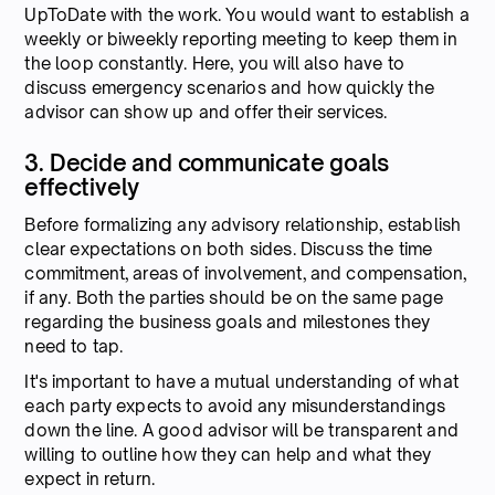
UpToDate with the work. You would want to establish a
weekly or biweekly reporting meeting to keep them in
the loop constantly. Here, you will also have to
discuss emergency scenarios and how quickly the
advisor can show up and offer their services.
3. Decide and communicate goals
effectively
Before formalizing any advisory relationship, establish
clear expectations on both sides. Discuss the time
commitment, areas of involvement, and compensation,
if any. Both the parties should be on the same page
regarding the business goals and milestones they
need to tap.
It's important to have a mutual understanding of what
each party expects to avoid any misunderstandings
down the line. A good advisor will be transparent and
willing to outline how they can help and what they
expect in return.