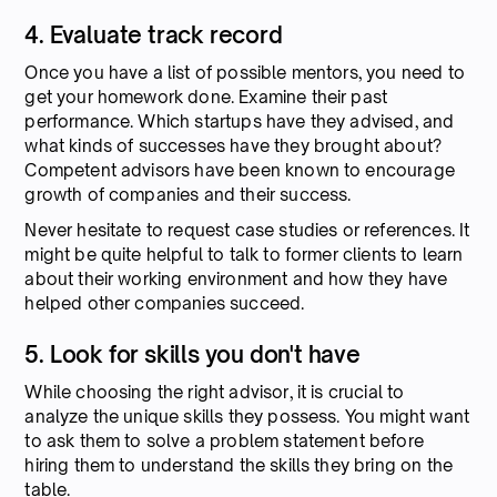
4. Evaluate track record
Once you have a list of possible mentors, you need to
get your homework done. Examine their past
performance. Which startups have they advised, and
what kinds of successes have they brought about?
Competent advisors have been known to encourage
growth of companies and their success.
Never hesitate to request case studies or references. It
might be quite helpful to talk to former clients to learn
about their working environment and how they have
helped other companies succeed.
5. Look for skills you don't have
While choosing the right advisor, it is crucial to
analyze the unique skills they possess. You might want
to ask them to solve a problem statement before
hiring them to understand the skills they bring on the
table.