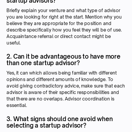
startup advisors?
Briefly explain your venture and what type of advisor
you are looking for right at the start. Mention why you
believe they are appropriate for the position and
describe specifically how you feel they will be of use.
Acquaintance referral or direct contact might be
useful.
2. Can it be advantageous to have more
than one startup advisor?
Yes, it can which allows being familiar with different
opinions and different amounts of knowledge. To
avoid giving contradictory advice, make sure that each
advisor is aware of their specific responsibilities and
that there are no overlaps. Advisor coordination is
essential.
3. What signs should one avoid when
selecting a startup advisor?