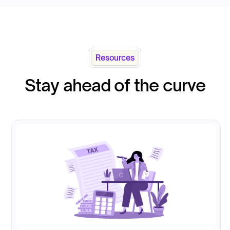
Resources
Stay ahead of the curve