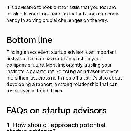
It is advisable to look out for skills that you feel are
missing in your core team so that advisors can come
handy in solving crucial challenges on the way.
Bottom line
Finding an excellent startup advisor is an important
first step that can have a big impact on your
company's future. Most Importantly, trusting your
instincts is paramount. Selecting an advisor involves
more than just crossing things off a list; it's also about
developing a rapport, a strong relationship that can
foster even in tough times.
FAQs on startup advisors
1. How should I approach potential