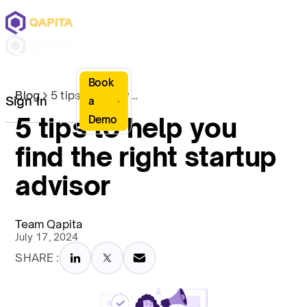
Book
Blog
5 tips to help you find the right startup advisor
Sign In
a
5 tips to help you
Demo
find the right startup
advisor
Team Qapita
July 17, 2024
SHARE :