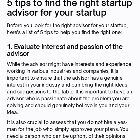
5 tips to find the right startup
advisor for your startup
Before you look for the right advisor for your startup,
here's a list of 5 tips to help you find the right one:
1. Evaluate interest and passion of the
advisor
While the advisor might have interests and experience
working in various industries and companies, it is
important to ensure that the advisor has a genuine
interest in your industry and can bring the right ideas
and suggestions to the table. It is important to have an
advisor who is passionate about the problem you are
solving and should genuinely believe in you and your
idea.
It is also crucial to assess that you do not hire a yes-
man for the job who simply approves your plans. You
need a person who can be upfront of their opinions