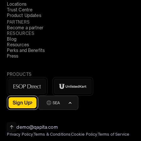
Locations
Trust Centre
Product Updates
PARTNERS
Become a partner
RESOURCES
Blog
Resources
Perks and Benefits
Press
PRODUCTS
Sign Up
SEA
demo@qapita.com
Privacy Policy
Terms & Conditions
Cookie Policy
Terms of Service