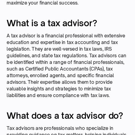
maximize your financial success.
What is a tax advisor?
A tax advisor is a financial professional with extensive
education and expertise in tax accounting and tax
legislation. They are well-versed in tax laws, IRS
guidelines, and state tax regulations. Tax advisors can
be identified within a range of financial professionals,
such as Certified Public Accountants (CPAs), tax
attorneys, enrolled agents, and specific financial
advisors. Their expertise allows them to provide
valuable insights and strategies to minimize tax
liabilities and ensure compliance with tax laws.
What does a tax advisor do?
Tax advisors are professionals who specialize in
providing guidance on tax matters, helping individuals