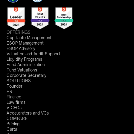
OFFERINGS
Cap Table Management
ESOP Management
ESOP Advisory
Valuation and Audit Support
Liquidity Programs
Fund Administration
Fund Valuations
Corporate Secretary
SOLUTIONS
Founder
HR
Finance
Law firms
V-CFOs
Accelerators and VCs
COMPARE
Pricing
Carta