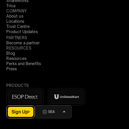
Shareworks
Trica
COMPANY
About us
Locations
Trust Centre
Product Updates
PARTNERS
Become a partner
RESOURCES
Blog
Resources
Perks and Benefits
Press
PRODUCTS
Sign Up
SEA