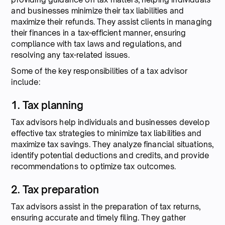
and businesses minimize their tax liabilities and
maximize their refunds. They assist clients in managing
their finances in a tax-efficient manner, ensuring
compliance with tax laws and regulations, and
resolving any tax-related issues.
Some of the key responsibilities of a tax advisor
include:
1. Tax planning
Tax advisors help individuals and businesses develop
effective tax strategies to minimize tax liabilities and
maximize tax savings. They analyze financial situations,
identify potential deductions and credits, and provide
recommendations to optimize tax outcomes.
2. Tax preparation
Tax advisors assist in the preparation of tax returns,
ensuring accurate and timely filing. They gather