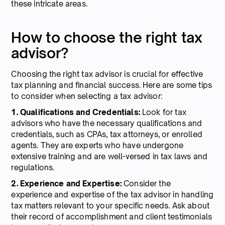
these intricate areas.
How to choose the right tax
advisor?
Choosing the right tax advisor is crucial for effective
tax planning and financial success. Here are some tips
to consider when selecting a tax advisor:
1. Qualifications and Credentials:
Look for tax
advisors who have the necessary qualifications and
credentials, such as CPAs, tax attorneys, or enrolled
agents. They are experts who have undergone
extensive training and are well-versed in tax laws and
regulations.
2. Experience and Expertise:
Consider the
experience and expertise of the tax advisor in handling
tax matters relevant to your specific needs. Ask about
their record of accomplishment and client testimonials