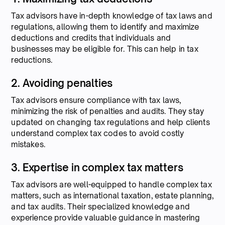
Tax advisors have in-depth knowledge of tax laws and
regulations, allowing them to identify and maximize
deductions and credits that individuals and
businesses may be eligible for. This can help in tax
reductions.
2. Avoiding penalties
Tax advisors ensure compliance with tax laws,
minimizing the risk of penalties and audits. They stay
updated on changing tax regulations and help clients
understand complex tax codes to avoid costly
mistakes.
3. Expertise in complex tax matters
Tax advisors are well-equipped to handle complex tax
matters, such as international taxation, estate planning,
and tax audits. Their specialized knowledge and
experience provide valuable guidance in mastering