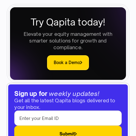
Try Qapita today!
Elevate your equity management with
smarter solutions for growth and
compliance.
Book a Demo
Sign up for
weekly updates!
Get all the latest Qapita blogs delivered to
your inbox.
Submit