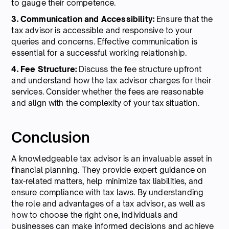
to gauge their competence.
3. Communication and Accessibility:
Ensure that the
tax advisor is accessible and responsive to your
queries and concerns. Effective communication is
essential for a successful working relationship.
4. Fee Structure:
Discuss the fee structure upfront
and understand how the tax advisor charges for their
services. Consider whether the fees are reasonable
and align with the complexity of your tax situation.
Conclusion
A knowledgeable tax advisor is an invaluable asset in
financial planning. They provide expert guidance on
tax-related matters, help minimize tax liabilities, and
ensure compliance with tax laws. By understanding
the role and advantages of a tax advisor, as well as
how to choose the right one, individuals and
businesses can make informed decisions and achieve