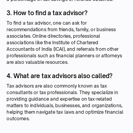
3. How to find a tax advisor?
To find a tax advisor, one can ask for
recommendations from friends, family, or business
associates. Online directories, professional
associations like the Institute of Chartered
Accountants of India (ICAI), and referrals from other
professionals such as financial planners or attorneys
are also valuable resources.
4. What are tax advisors also called?
Tax advisors are also commonly known as tax
consultants or tax professionals. They specialize in
providing guidance and expertise on tax-related
matters to individuals, businesses, and organizations,
helping them navigate tax laws and optimize financial
outcomes.