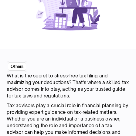
Others
What is the secret to stress-free tax filing and
maximizing your deductions? That's where a skilled tax
advisor comes into play, acting as your trusted guide
for tax laws and regulations.
Tax advisors play a crucial role in financial planning by
providing expert guidance on tax-related matters.
Whether you are an individual or a business owner,
understanding the role and importance of a tax
advisor can help you make informed decisions and