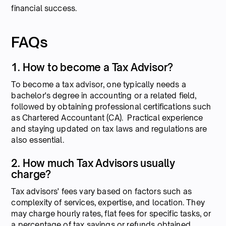
financial success.
FAQs
1. How to become a Tax Advisor?
To become a tax advisor, one typically needs a
bachelor's degree in accounting or a related field,
followed by obtaining professional certifications such
as Chartered Accountant (CA). Practical experience
and staying updated on tax laws and regulations are
also essential.
2. How much Tax Advisors usually
charge?
Tax advisors' fees vary based on factors such as
complexity of services, expertise, and location. They
may charge hourly rates, flat fees for specific tasks, or
a percentage of tax savings or refunds obtained.