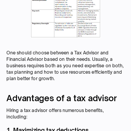
One should choose between a Tax Advisor and
Financial Advisor based on their needs. Usually, a
business requires both as you need expertise on both,
tax planning and how to use resources efficiently and
plan better for growth.
Advantages of a tax advisor
Hiring a tax advisor offers numerous benefits,
including:
1. Maximizing tax deductions