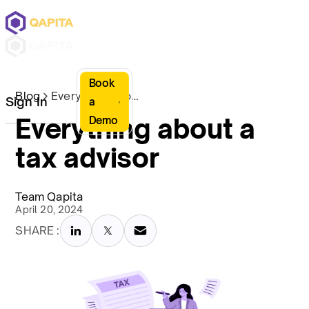
Book
Blog
Everything about a tax advisor
Sign In
a
Everything about a
Demo
tax advisor
Team Qapita
April 20, 2024
SHARE :