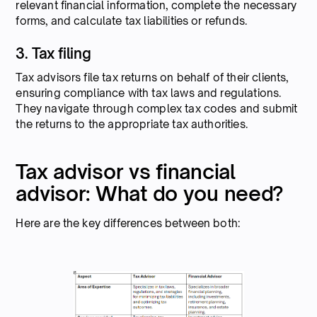
relevant financial information, complete the necessary
forms, and calculate tax liabilities or refunds.
3. Tax filing
Tax advisors file tax returns on behalf of their clients,
ensuring compliance with tax laws and regulations.
They navigate through complex tax codes and submit
the returns to the appropriate tax authorities.
Tax advisor vs financial
advisor: What do you need?
Here are the key differences between both: