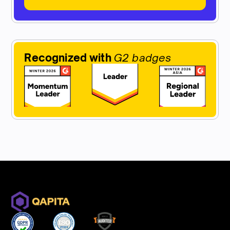
Recognized with
G2 badges