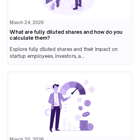
March 24, 2026
What are fully diluted shares and how do you
calculate them?
Explore fully diluted shares and their impact on
startup employees, investors, a...
March 20, 2026