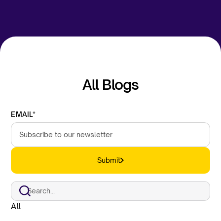
All Blogs
EMAIL*
Submit
All