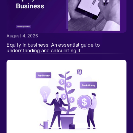
August 4, 2026
Equity in business: An essential guide to
understanding and calculating It