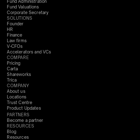
Fund Administration
Fund Valuations
Corporate Secretary
SOLUTIONS
Founder
HR
Finance
Law firms
V-CFOs
Accelerators and VCs
COMPARE
Pricing
Carta
Shareworks
Trica
COMPANY
About us
Locations
Trust Centre
Product Updates
PARTNERS
Become a partner
RESOURCES
Blog
Resources