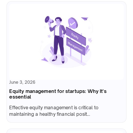
June 3, 2026
Equity management for startups: Why It's
essential
Effective equity management is critical to
maintaining a healthy financial posit...