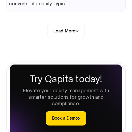
converts into equity, typic...
Load More
Try Qapita today!
Elevate your equity management with
smarter solutions for growth and
compliance.
Book a Demo