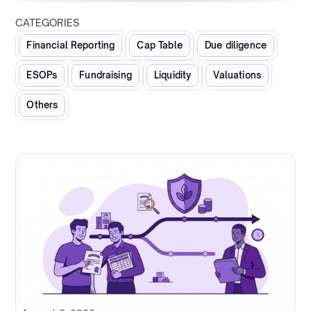
CATEGORIES
Financial Reporting
Cap Table
Due diligence
ESOPs
Fundraising
Liquidity
Valuations
Others