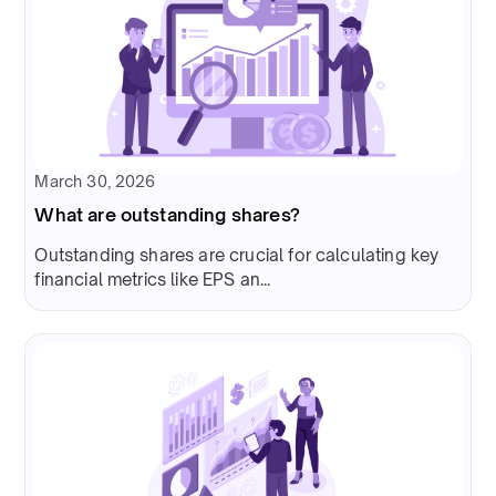
March 30, 2026
What are outstanding shares?
Outstanding shares are crucial for calculating key
financial metrics like EPS an...