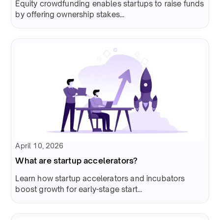
Equity crowdfunding enables startups to raise funds
by offering ownership stakes...
April 10, 2026
What are startup accelerators?
Learn how startup accelerators and incubators
boost growth for early-stage start...