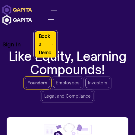
Book
Sign In
a
Like Equity, Learning
Demo
Compounds!
Founders
Employees
Investors
Legal and Compliance