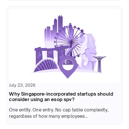
July 23, 2026
Why Singapore-incorporated startups should
consider using an esop spv?
One entity. One entry. No cap table complexity,
regardless of how many employees...