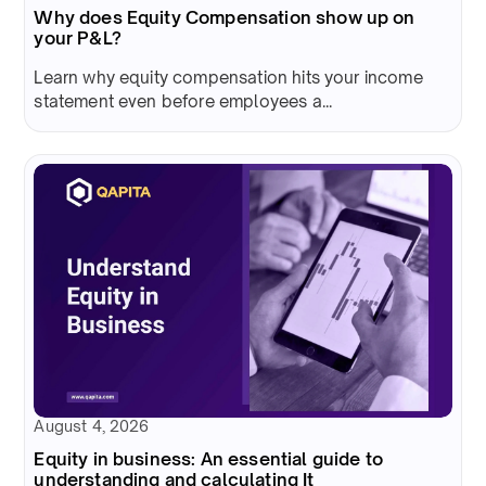
Why does Equity Compensation show up on
your P&L?
Learn why equity compensation hits your income
statement even before employees a...
August 4, 2026
Equity in business: An essential guide to
understanding and calculating It