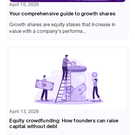
April 15, 2026
Your comprehensive guide to growth shares
Growth shares are equity stakes that increase in
value with a company's performa...
April 13, 2026
Equity crowdfunding: How founders can raise
capital without debt