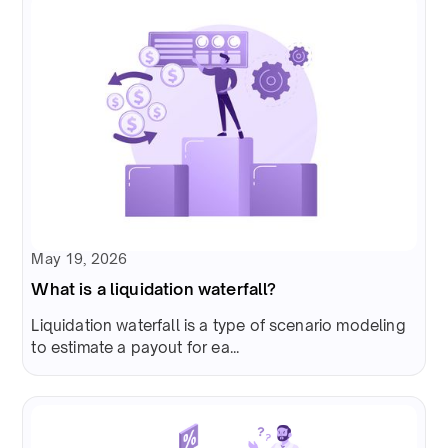
May 19, 2026
What is a liquidation waterfall?
Liquidation waterfall is a type of scenario modeling
to estimate a payout for ea...