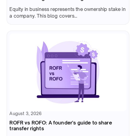
Equity in business represents the ownership stake in
a company. This blog covers...
August 3, 2026
ROFR vs ROFO: A founder's guide to share
transfer rights