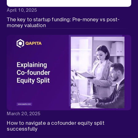
April 10, 2025
The key to startup funding: Pre-money vs post-
money valuation
March 20, 2025
How to navigate a cofounder equity split
successfully