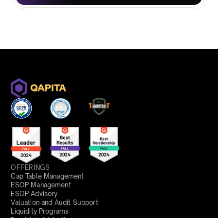
OFFERINGS
Cap Table Management
ESOP Management
ESOP Advisory
Valuation and Audit Support
Liquidity Programs