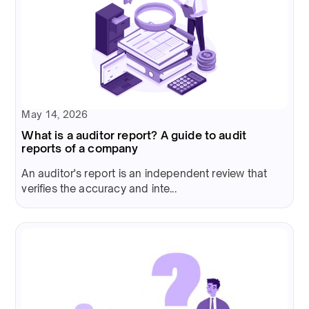
May 14, 2026
What is a auditor report? A guide to audit
reports of a company
An auditor's report is an independent review that
verifies the accuracy and inte...