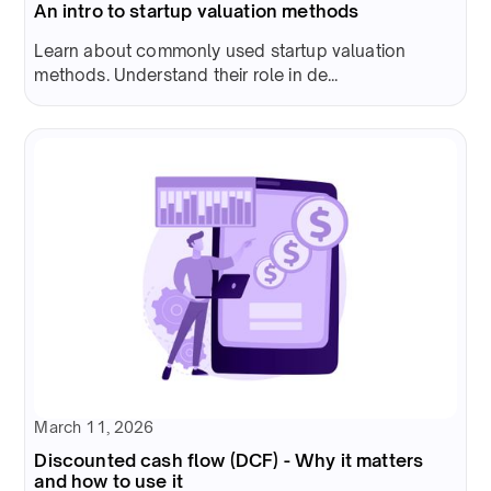
An intro to startup valuation methods
Learn about commonly used startup valuation
methods. Understand their role in de...
March 11, 2026
Discounted cash flow (DCF) - Why it matters
and how to use it