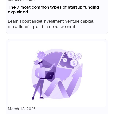
The 7 most common types of startup funding
explained
Learn about angel investment, venture capital,
crowdfunding, and more as we expl...
March 13, 2026