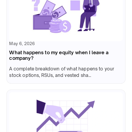
May 6, 2026
What happens to my equity when I leave a
company?
A complete breakdown of what happens to your
stock options, RSUs, and vested sha...