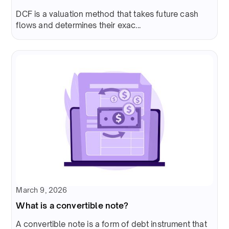
DCF is a valuation method that takes future cash
flows and determines their exac...
March 9, 2026
What is a convertible note?
A convertible note is a form of debt instrument that