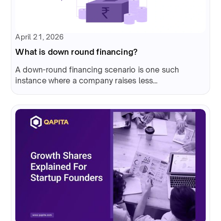
April 21, 2026
What is down round financing?
A down-round financing scenario is one such
instance where a company raises less...