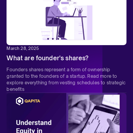
March 28, 2025
What are founder's shares?
Founders shares represent a form of ownership
granted to the founders of a startup. Read more to
explore everything from vesting schedules to strategic
benefits