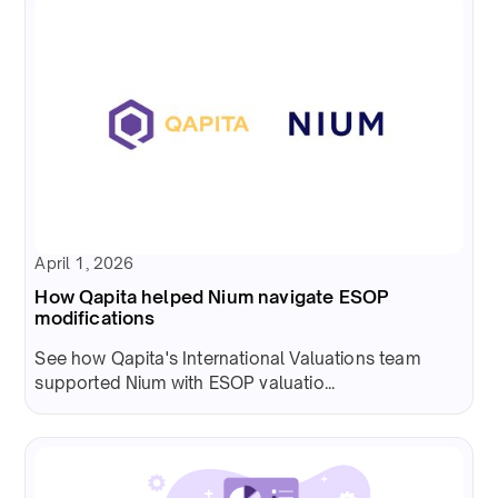
April 1, 2026
How Qapita helped Nium navigate ESOP
modifications
See how Qapita's International Valuations team
supported Nium with ESOP valuatio...