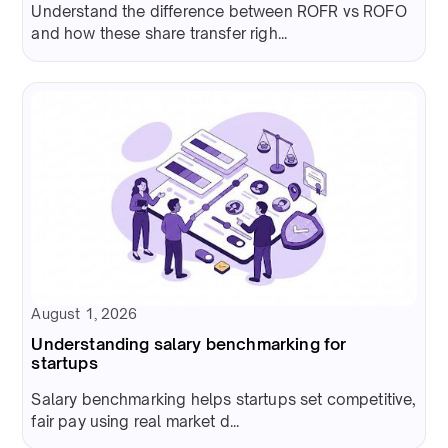
Understand the difference between ROFR vs ROFO
and how these share transfer righ...
August 1, 2026
Understanding salary benchmarking for
startups
Salary benchmarking helps startups set competitive,
fair pay using real market d...