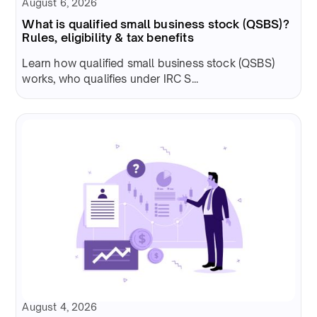
August 6, 2026
What is qualified small business stock (QSBS)?
Rules, eligibility & tax benefits
Learn how qualified small business stock (QSBS)
works, who qualifies under IRC S...
August 4, 2026