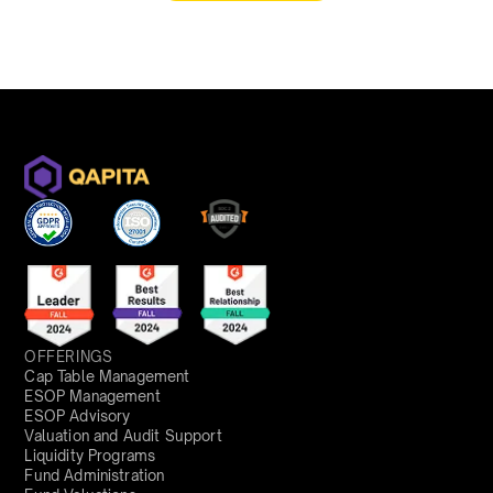
OFFERINGS
Cap Table Management
ESOP Management
ESOP Advisory
Valuation and Audit Support
Liquidity Programs
Fund Administration