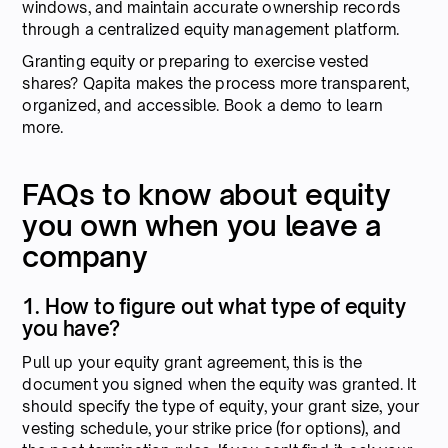
windows, and maintain accurate ownership records
through a centralized equity management platform.
Granting equity or preparing to exercise vested
shares? Qapita makes the process more transparent,
organized, and accessible. Book a demo to learn
more.
FAQs to know about equity
you own when you leave a
company
1. How to figure out what type of equity
you have?
Pull up your equity grant agreement, this is the
document you signed when the equity was granted. It
should specify the type of equity, your grant size, your
vesting schedule, your strike price (for options), and