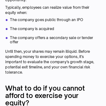
Typically, employees can realize value from their
equity when:
The company goes public through an IPO
The company is acquired
The company offers a secondary sale or tender
offer
Until then, your shares may remain illiquid. Before
spending money to exercise your options, it’s
important to evaluate the company’s growth stage,
potential exit timeline, and your own financial risk
tolerance.
What to do if you cannot
afford to exercise your
equity?