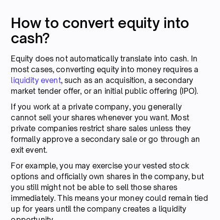
How to convert equity into
cash?
Equity does not automatically translate into cash. In
most cases, converting equity into money requires a
liquidity event
, such as an acquisition, a secondary
market tender offer, or an initial public offering (IPO).
If you work at a private company, you generally
cannot sell your shares whenever you want. Most
private companies restrict share sales unless they
formally approve a secondary sale or go through an
exit event.
For example, you may exercise your vested stock
options and officially own shares in the company, but
you still might not be able to sell those shares
immediately. This means your money could remain tied
up for years until the company creates a liquidity
opportunity.