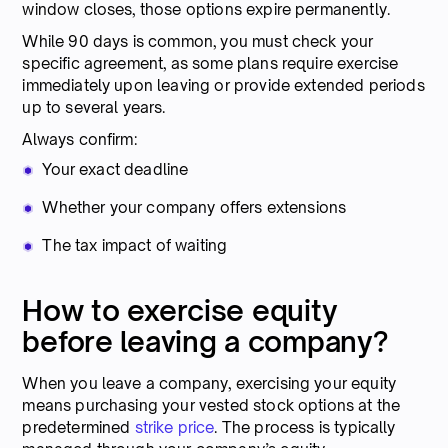
window closes, those options expire permanently.
While 90 days is common, you must check your
specific agreement, as some plans require exercise
immediately upon leaving or provide extended periods
up to several years.
Always confirm:
Your exact deadline
Whether your company offers extensions
The tax impact of waiting
How to exercise equity
before leaving a company?
When you leave a company, exercising your equity
means purchasing your vested stock options at the
predetermined
strike price
. The process is typically