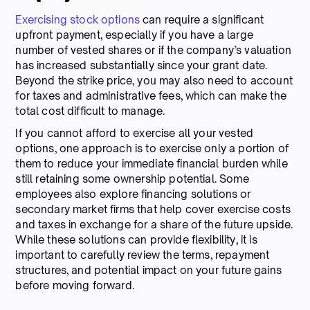
Exercising stock options
can require a significant
upfront payment, especially if you have a large
number of vested shares or if the company’s valuation
has increased substantially since your grant date.
Beyond the strike price, you may also need to account
for taxes and administrative fees, which can make the
total cost difficult to manage.
If you cannot afford to exercise all your vested
options, one approach is to exercise only a portion of
them to reduce your immediate financial burden while
still retaining some ownership potential. Some
employees also explore financing solutions or
secondary market firms that help cover exercise costs
and taxes in exchange for a share of the future upside.
While these solutions can provide flexibility, it is
important to carefully review the terms, repayment
structures, and potential impact on your future gains
before moving forward.