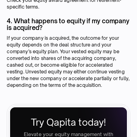
Check your equity award agreement for retirement-
specific terms.
4. What happens to equity if my company
is acquired?
If your company is acquired, the outcome for your
equity depends on the deal structure and your
company’s equity plan. Your vested equity may be
converted into shares of the acquiring company,
cashed out, or become eligible for accelerated
vesting. Unvested equity may either continue vesting
under the new company or accelerate partially or fully,
depending on the terms of the acquisition.
Try Qapita today!
Elevate your equity management with