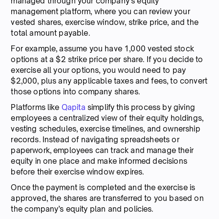
managed through your company’s equity
management platform, where you can review your
vested shares, exercise window, strike price, and the
total amount payable.
For example, assume you have 1,000 vested stock
options at a $2 strike price per share. If you decide to
exercise all your options, you would need to pay
$2,000, plus any applicable taxes and fees, to convert
those options into company shares.
Platforms like
Qapita
simplify this process by giving
employees a centralized view of their equity holdings,
vesting schedules, exercise timelines, and ownership
records. Instead of navigating spreadsheets or
paperwork, employees can track and manage their
equity in one place and make informed decisions
before their exercise window expires.
Once the payment is completed and the exercise is
approved, the shares are transferred to you based on
the company’s equity plan and policies.