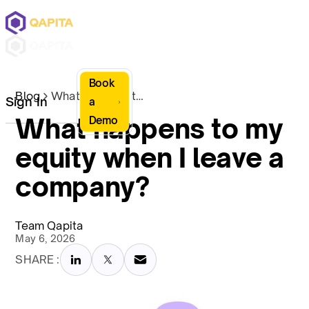
Book
Blog
What happens to my equity when I leave a company?
Sign In
a
What happens to my
Demo
equity when I leave a
company?
Team Qapita
May 6, 2026
SHARE :