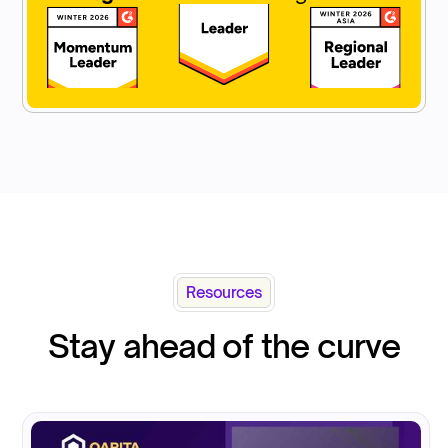
Resources
Stay ahead of the curve