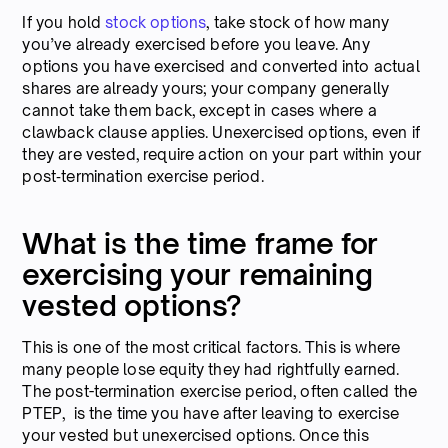
If you hold
stock options
, take stock of how many
you’ve already exercised before you leave. Any
options you have exercised and converted into actual
shares are already yours; your company generally
cannot take them back, except in cases where a
clawback clause applies. Unexercised options, even if
they are vested, require action on your part within your
post‑termination exercise period.
What is the time frame for
exercising your remaining
vested options?
This is one of the most critical factors. This is where
many people lose equity they had rightfully earned.
The post-termination exercise period, often called the
PTEP, is the time you have after leaving to exercise
your vested but unexercised options. Once this