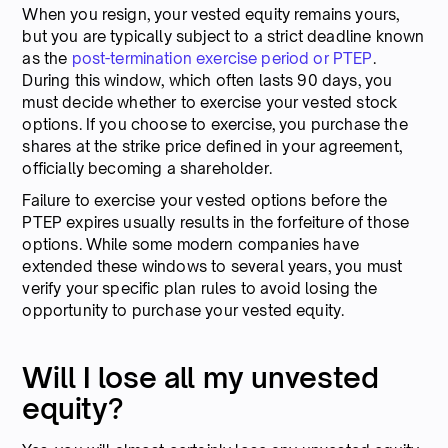
When you resign, your vested equity remains yours,
but you are typically subject to a strict deadline known
as the
post-termination exercise period or PTEP
.
During this window, which often lasts 90 days, you
must decide whether to exercise your vested stock
options. If you choose to exercise, you purchase the
shares at the strike price defined in your agreement,
officially becoming a shareholder.
Failure to exercise your vested options before the
PTEP expires usually results in the forfeiture of those
options. While some modern companies have
extended these windows to several years, you must
verify your specific plan rules to avoid losing the
opportunity to purchase your vested equity.
Will I lose all my unvested
equity?