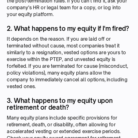
the post-termination rules. If you can't find it, ask your
company's HR or legal team for a copy, or log into
your equity platform.
2. What happens to my equity if I'm fired?
It depends on the reason. If you are laid off or
terminated without cause, most companies treat it
similarly to a resignation, vested options are yours to
exercise within the PTEP, and unvested equity is
forfeited. If you are terminated for cause (misconduct,
policy violations), many equity plans allow the
company to immediately cancel all options, including
vested ones.
3. What happens to my equity upon
retirement or death?
Many equity plans include specific provisions for
retirement, death, or disability, often allowing for
accelerated vesting or extended exercise periods.