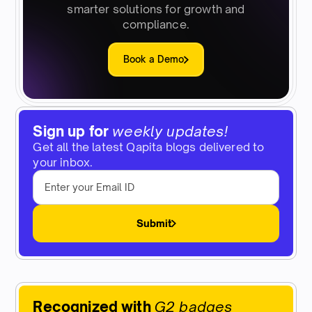
smarter solutions for growth and
compliance.
Book a Demo
Sign up for
weekly updates!
Get all the latest Qapita blogs delivered to
your inbox.
Submit
Recognized with
G2 badges