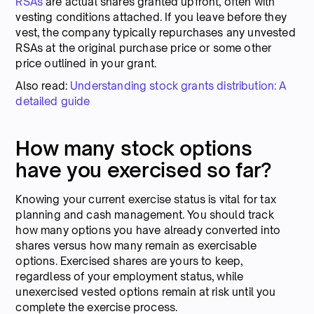
RSAs
are actual shares granted upfront, often with
vesting conditions attached. If you leave before they
vest, the company typically repurchases any unvested
RSAs at the original purchase price or some other
price outlined in your grant.
Also read:
Understanding stock grants distribution: A
detailed guide
How many stock options
have you exercised so far?
Knowing your current exercise status is vital for tax
planning and cash management. You should track
how many options you have already converted into
shares versus how many remain as exercisable
options. Exercised shares are yours to keep,
regardless of your employment status, while
unexercised vested options remain at risk until you
complete the exercise process.