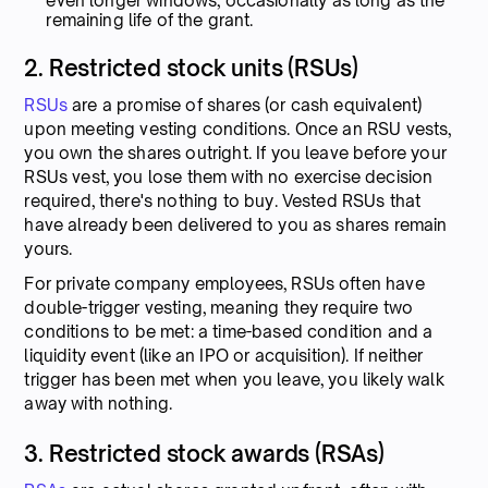
even longer windows, occasionally as long as the
remaining life of the grant.
2. Restricted stock units (RSUs)
RSUs
are a promise of shares (or cash equivalent)
upon meeting vesting conditions. Once an RSU vests,
you own the shares outright. If you leave before your
RSUs vest, you lose them with no exercise decision
required, there's nothing to buy. Vested RSUs that
have already been delivered to you as shares remain
yours.
For private company employees, RSUs often have
double-trigger vesting, meaning they require two
conditions to be met: a time-based condition and a
liquidity event (like an IPO or acquisition). If neither
trigger has been met when you leave, you likely walk
away with nothing.
3. Restricted stock awards (RSAs)