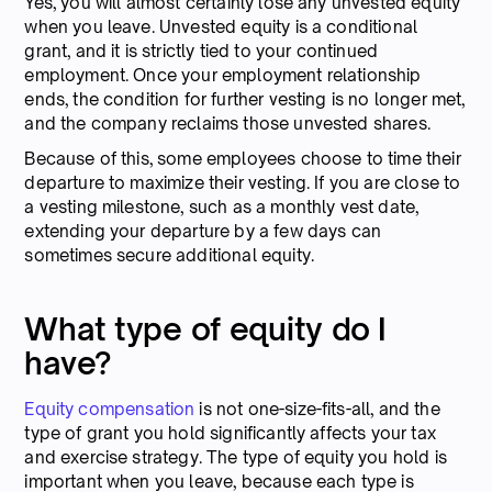
Yes, you will almost certainly lose any unvested equity
when you leave. Unvested equity is a conditional
grant, and it is strictly tied to your continued
employment. Once your employment relationship
ends, the condition for further vesting is no longer met,
and the company reclaims those unvested shares.
Because of this, some employees choose to time their
departure to maximize their vesting. If you are close to
a vesting milestone, such as a monthly vest date,
extending your departure by a few days can
sometimes secure additional equity.
What type of equity do I
have?
Equity compensation
is not one-size-fits-all, and the
type of grant you hold significantly affects your tax
and exercise strategy. The type of equity you hold is
important when you leave, because each type is