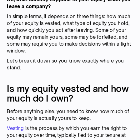
leave a company?
In simple terms, it depends on three things: how much
of your equity is vested, what type of equity you hold,
and how quickly you act after leaving. Some of your
equity may remain yours, some may be forfeited, and
some may require you to make decisions within a tight
window.
Let’s break it down so you know exactly where you
stand.
Is my equity vested and how
much do I own?
Before anything else, you need to know how much of
your equity is actually yours to keep.
Vesting
is the process by which you earn the right to
your equity over time, typically tied to your tenure at