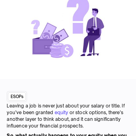
ESOPs
Leaving a job is never just about your salary or title. If
you’ve been granted
equity
or stock options, there’s
another layer to think about, and it can significantly
influence your financial prospects.
So, what actually happens to your equity when you