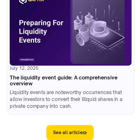
July 12, 2025
The liquidity event guide: A comprehensive
overview
Liquidity events are noteworthy occurrences that
allow investors to convert their illiquid shares in a
private company into cash.
See all articles