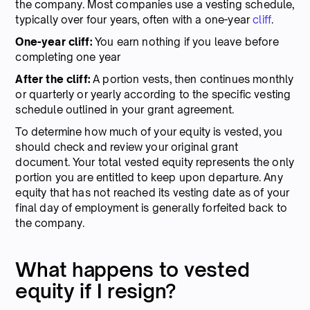
the company. Most companies use a vesting schedule,
typically over four years, often with a one-year
cliff
.
One-year cliff:
You earn nothing if you leave before
completing one year
After the cliff:
A portion vests, then continues monthly
or quarterly or yearly according to the specific vesting
schedule outlined in your grant agreement.
To determine how much of your equity is vested, you
should check and review your original grant
document. Your total vested equity represents the only
portion you are entitled to keep upon departure. Any
equity that has not reached its vesting date as of your
final day of employment is generally forfeited back to
the company.
What happens to vested
equity if I resign?