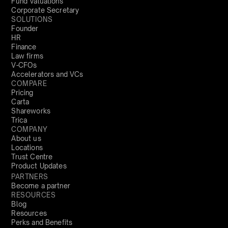
Fund Valuations
Corporate Secretary
SOLUTIONS
Founder
HR
Finance
Law firms
V-CFOs
Accelerators and VCs
COMPARE
Pricing
Carta
Shareworks
Trica
COMPANY
About us
Locations
Trust Centre
Product Updates
PARTNERS
Become a partner
RESOURCES
Blog
Resources
Perks and Benefits