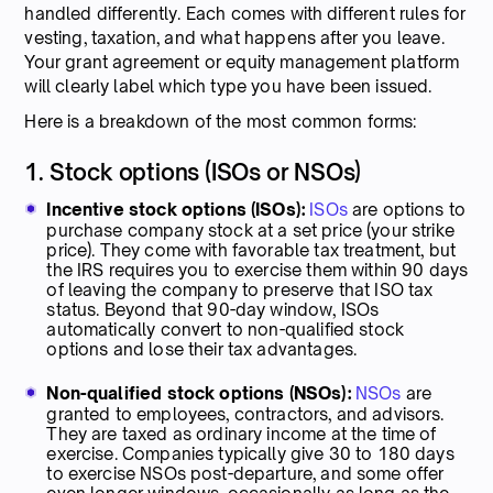
handled differently. Each comes with different rules for
vesting, taxation, and what happens after you leave.
Your grant agreement or equity management platform
will clearly label which type you have been issued.
Here is a breakdown of the most common forms:
1. Stock options (ISOs or NSOs)
Incentive stock options (ISOs):
ISOs
are options to
purchase company stock at a set price (your strike
price). They come with favorable tax treatment, but
the IRS requires you to exercise them within 90 days
of leaving the company to preserve that ISO tax
status. Beyond that 90-day window, ISOs
automatically convert to non-qualified stock
options and lose their tax advantages.
Non-qualified stock options (NSOs):
NSOs
are
granted to employees, contractors, and advisors.
They are taxed as ordinary income at the time of
exercise. Companies typically give 30 to 180 days
to exercise NSOs post-departure, and some offer