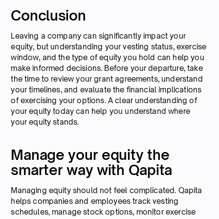
Conclusion
Leaving a company can significantly impact your
equity, but understanding your vesting status, exercise
window, and the type of equity you hold can help you
make informed decisions. Before your departure, take
the time to review your grant agreements, understand
your timelines, and evaluate the financial implications
of exercising your options. A clear understanding of
your equity today can help you understand where
your equity stands.
Manage your equity the
smarter way with Qapita
Managing equity should not feel complicated. Qapita
helps companies and employees track vesting
schedules, manage stock options, monitor exercise