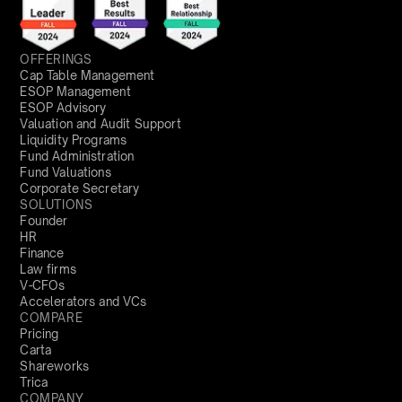
OFFERINGS
Cap Table Management
ESOP Management
ESOP Advisory
Valuation and Audit Support
Liquidity Programs
Fund Administration
Fund Valuations
Corporate Secretary
SOLUTIONS
Founder
HR
Finance
Law firms
V-CFOs
Accelerators and VCs
COMPARE
Pricing
Carta
Shareworks
Trica
COMPANY