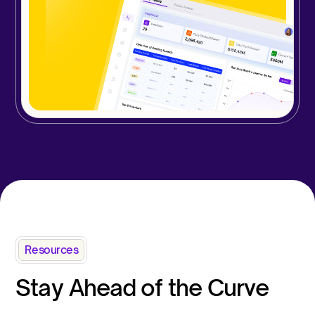
Resources
Stay Ahead of the Curve