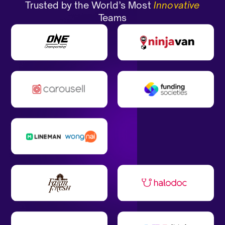
Trusted by the World’s Most
Innovative
Teams