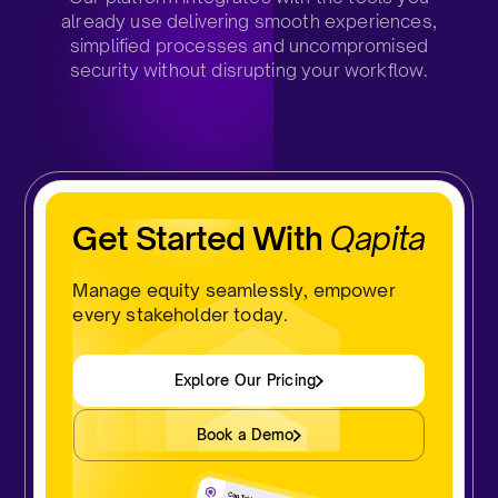
already use delivering smooth experiences,
simplified processes and uncompromised
security without disrupting your workflow.
Get Started With
Qapita
Manage equity seamlessly, empower
every stakeholder today.
Explore Our Pricing
Book a Demo