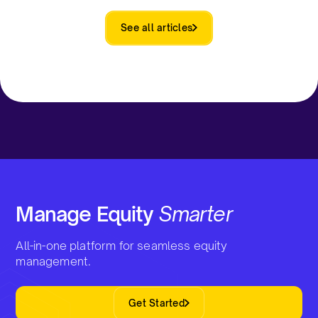
See all articles
Manage Equity
Smarter
All-in-one platform for seamless equity
management.
Get Started