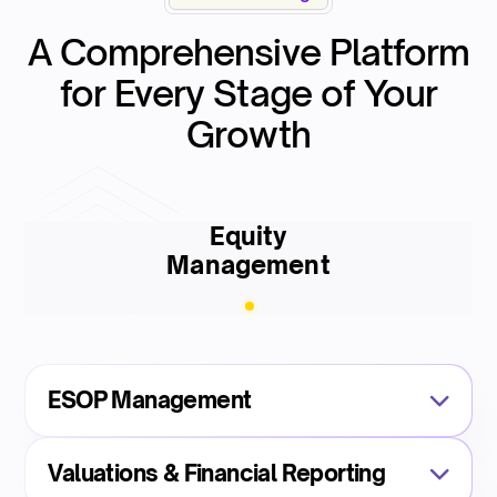
A Comprehensive Platform
for Every Stage of Your
Growth
Equity
Management
ESOP Management
Valuations & Financial Reporting