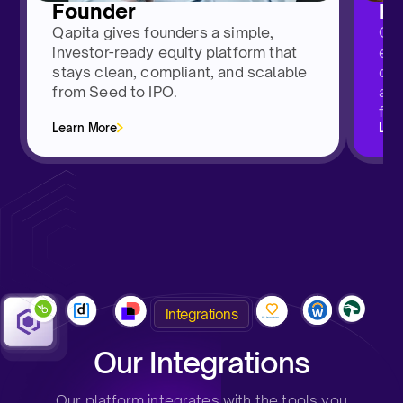
Founder
H
Qapita gives founders a simple,
Qap
investor-ready equity platform that
emp
stays clean, compliant, and scalable
das
from Seed to IPO.
and
fro
Learn More
Lea
Integrations
Our Integrations
Our platform integrates with the tools you