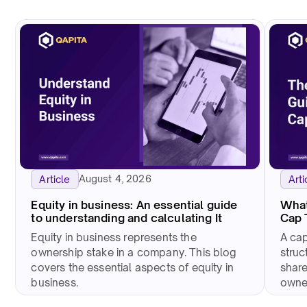
August 4, 2026
Arti
Article
What
Equity in business: An essential guide
Cap 
to understanding and calculating It
A cap
Equity in business represents the
struc
ownership stake in a company. This blog
share
covers the essential aspects of equity in
owne
business.