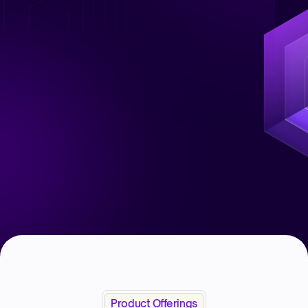
Product Offerings