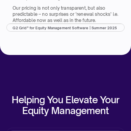
Our pricing is not only transparent, but also
predictable – no surprises or ‘renewal shocks’ i.e.
Affordable now as well as in the future.
G2 Grid® for Equity Management Software | Summer 2025
Helping You Elevate Your
Equity Management