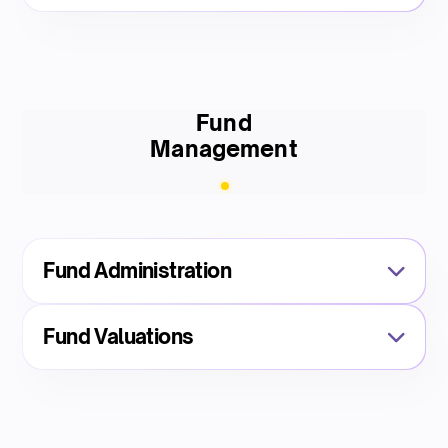
Fund
Management
Fund Administration
Fund Valuations