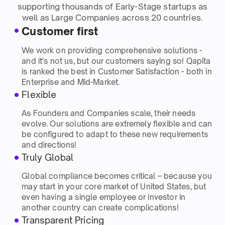
supporting thousands of Early-Stage startups as
well as Large Companies across 20 countries.
Customer first
We work on providing comprehensive solutions -
and it's not us, but our customers saying so! Qapita
is ranked the best in Customer Satisfaction - both in
Enterprise and Mid-Market.
Flexible
As Founders and Companies scale, their needs
evolve. Our solutions are extremely flexible and can
be configured to adapt to these new requirements
and directions!
Truly Global
Global compliance becomes critical – because you
may start in your core market of United States, but
even having a single employee or investor in
another country can create complications!
Transparent Pricing