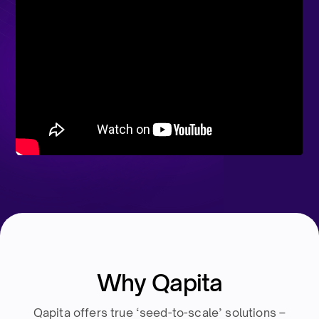
Why Qapita
Qapita offers true ‘seed-to-scale’ solutions –