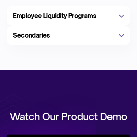
Employee Liquidity Programs
Secondaries
Watch Our Product Demo