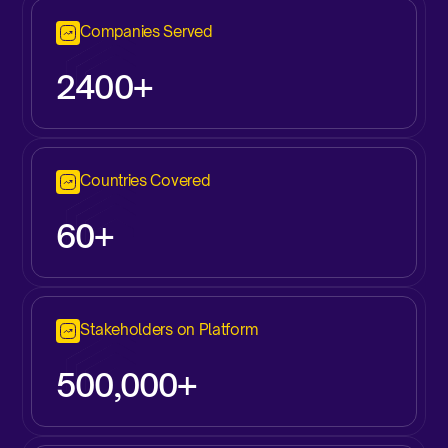
Companies Served
2400+
Countries Covered
60+
Stakeholders on Platform
500,000+