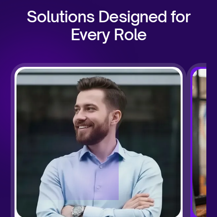
Solutions Designed for
Every Role