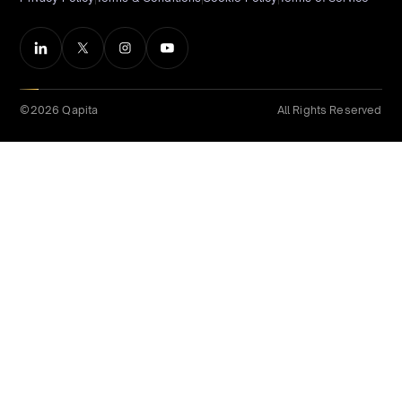
©2026 Qapita
All Rights Reserved