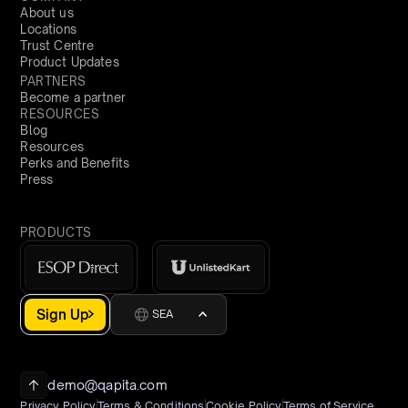
About us
Locations
Trust Centre
Product Updates
PARTNERS
Become a partner
RESOURCES
Blog
Resources
Perks and Benefits
Press
PRODUCTS
Sign Up
SEA
demo@qapita.com
Privacy Policy
Terms & Conditions
Cookie Policy
Terms of Service