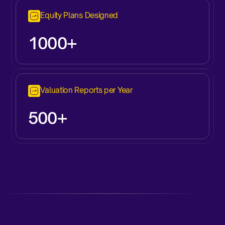
Equity Plans Designed
1000+
Valuation Reports per Year
500+