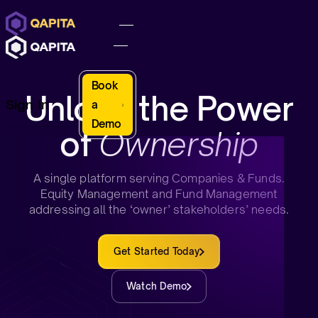
Book
Unlock the Power
Sign In
a
Demo
of
Ownership
A single platform serving Companies & Funds.
Equity Management and Fund Management
addressing all the ‘owner’ stakeholders’ needs.
Get Started Today
Watch Demo