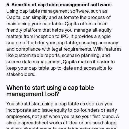
5. Benefits of cap table management software:
Using cap table management software, such as
Qapita, can simplify and automate the process of
maintaining your cap table. Qapita offers a user-
friendly platform that helps you manage all equity
matters from inception to IPO. It provides a single
source of truth for your cap table, ensuring accuracy
and compliance with legal requirements. With features
like customizable reports, scenario planning, and
secure data management, Qapita makes it easier to
keep your cap table up-to-date and accessible to
stakeholders.
When to start using a cap table
management tool?
You should start using a cap table as soon as you
incorporate and issue equity to co-founders or early
employees, not just when you raise your first round. A
simple spreadsheet works at idea or pre seed stage,