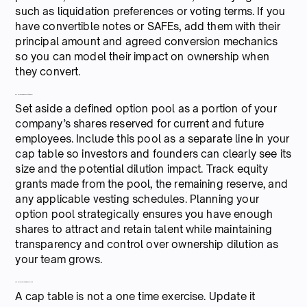
such as liquidation preferences or voting terms. If you
have convertible notes or SAFEs, add them with their
principal amount and agreed conversion mechanics
so you can model their impact on ownership when
they convert.
6. Create and map your hiring pool
Set aside a defined option pool as a portion of your
company’s shares reserved for current and future
employees. Include this pool as a separate line in your
cap table so investors and founders can clearly see its
size and the potential dilution impact. Track equity
grants made from the pool, the remaining reserve, and
any applicable vesting schedules. Planning your
option pool strategically ensures you have enough
shares to attract and retain talent while maintaining
transparency and control over ownership dilution as
your team grows.
7. Keep the cap table live, not static
A cap table is not a one time exercise. Update it