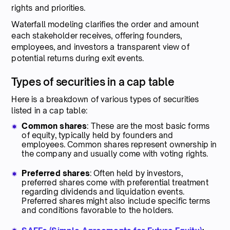
rights and priorities.
Waterfall modeling clarifies the order and amount
each stakeholder receives, offering founders,
employees, and investors a transparent view of
potential returns during exit events.
Types of securities in a cap table
Here is a breakdown of various types of securities
listed in a cap table:
Common shares
: These are the most basic forms
of equity, typically held by founders and
employees. Common shares represent ownership in
the company and usually come with voting rights.
Preferred shares
: Often held by investors,
preferred shares come with preferential treatment
regarding dividends and liquidation events.
Preferred shares might also include specific terms
and conditions favorable to the holders.