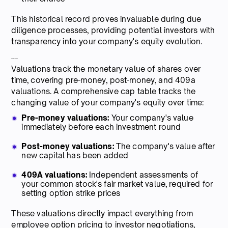
This historical record proves invaluable during due
diligence processes, providing potential investors with
transparency into your company's equity evolution.
4. Valuation data
Valuations track the monetary value of shares over
time, covering pre-money, post-money, and 409a
valuations. A comprehensive cap table tracks the
changing value of your company's equity over time:
Pre-money valuations:
Your company's value
immediately before each investment round
Post-money valuations:
The company's value after
new capital has been added
409A valuations:
Independent assessments of
your common stock's fair market value, required for
setting option strike prices
These valuations directly impact everything from
employee option pricing to investor negotiations,