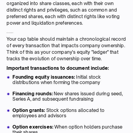
organized into share classes, each with their own
distinct rights and privileges, such as common and
preferred shares, each with distinct rights like voting
power and liquidation preferences.
3. Equity transaction history
Your cap table should maintain a chronological record
of every transaction that impacts company ownership.
Think of this as your company's equity "ledger" that
tracks the evolution of ownership over time.
Important transactions to document include:
Founding equity issuances:
Initial stock
distributions when forming the company
Financing rounds:
New shares issued during seed,
Series A, and subsequent fundraising
Option grants:
Stock options allocated to
employees and advisors
Option exercises:
When option holders purchase
their shares