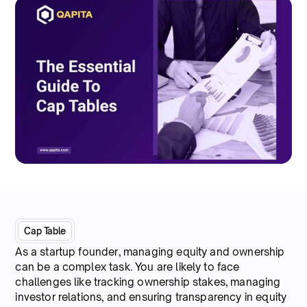
Cap Table
As a startup founder, managing equity and ownership
can be a complex task. You are likely to face
challenges like tracking ownership stakes, managing
investor relations, and ensuring transparency in equity