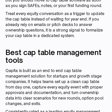
but you should move to cap table software as soon
as you sign SAFEs, notes, or your first funding round.
Treat every equity conversation as a trigger to update
the cap table instead of waiting for year end. If you
already rely on emails or pitch decks to answer
ownership questions, it is a strong signal to formalize
your cap table in a dedicated system.
Best cap table management
tools
Qapita is built as an end to end cap table
management solution for startups and growth stage
companies. It helps teams set up a clean cap table
from day one, capture every equity event with proper
approvals and documentation, and turn ownership
data into clear scenarios for new rounds, option pool
changes, and exits.
Consistently rated as a leading equity management