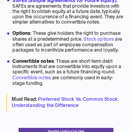
SAFEs (Simple Agreements for Future Equity)
:
SAFEs are agreements that provide investors with
the right to obtain equity at a future date, typically
upon the occurrence of a financing event. They are
simpler alternatives to convertible notes.
Options
: These give holders the right to purchase
shares at a predetermined price.
Stock options
are
often used as part of employee compensation
packages to incentivize performance and loyalty.
Convertible notes
: These are short-term debt
instruments that are convertible into equity upon a
specific event, such as a future financing round.
Convertible notes
are commonly used in early-
stage funding.
Must Read:
Preferred Stock Vs. Common Stock:
Understanding the Difference