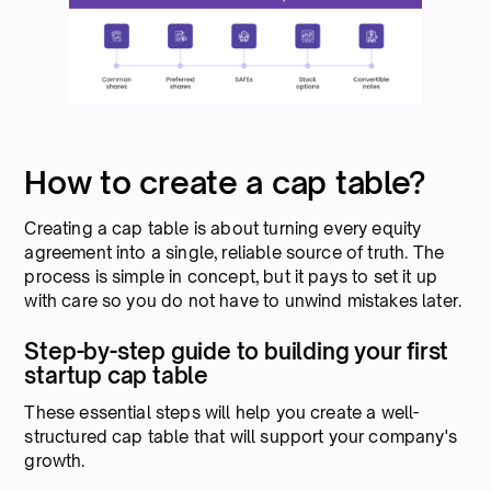
How to create a cap table?
Creating a cap table is about turning every equity
agreement into a single, reliable source of truth. The
process is simple in concept, but it pays to set it up
with care so you do not have to unwind mistakes later.
Step-by-step guide to building your first
startup cap table
These essential steps will help you create a well-
structured cap table that will support your company's
growth.