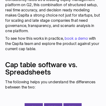
platform on G2, this combination of structured setup,
real time accuracy, and decision ready modeling
makes Qapita a strong choice not just for startups, but
for scaling and late stage companies that need
governance, transparency, and scenario analysis in
one platform.
To see how this works in practice,
book a demo
with
the Qapita team and explore the product against your
current cap table.
Cap table software vs.
Spreadsheets
The following helps you understand the differences
between the two: