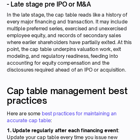
- Late stage pre IPO or M&A
In the late stage, the cap table reads like a history of
every major financing and transaction. It may include
multiple preferred series, exercised and unexercised
employee equity, and records of secondary sales
where earlier shareholders have partially exited. At this
point, the cap table underpins valuation work, exit
modeling, and regulatory readiness, feeding into
accounting for equity compensation and the
disclosures required ahead of an IPO or acquisition.
Cap table management best
practices
Here are some
best practices for maintaining an
accurate cap table
:
1. Update regularly after each financing event
:
Update your cap table every time you issue new