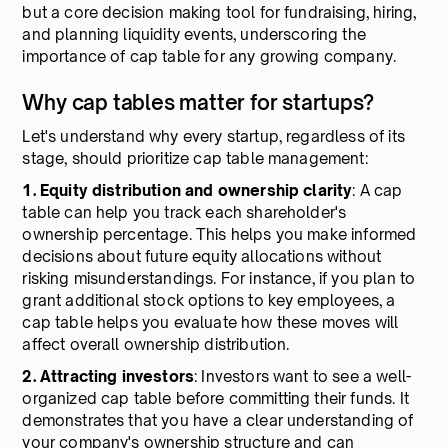
but a core decision making tool for fundraising, hiring,
and planning liquidity events, underscoring the
importance of cap table for any growing company.
Why cap tables matter for startups?
Let's understand why every startup, regardless of its
stage, should prioritize cap table management:
1. Equity distribution and ownership clarity
: A cap
table can help you track each shareholder's
ownership percentage. This helps you make informed
decisions about future equity allocations without
risking misunderstandings. For instance, if you plan to
grant additional stock options to key employees, a
cap table helps you evaluate how these moves will
affect overall ownership distribution.
2. Attracting investors
: Investors want to see a well-
organized cap table before committing their funds. It
demonstrates that you have a clear understanding of
your company's ownership structure and can