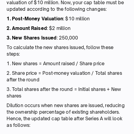
valuation of $10 million. Now, your cap table must be
updated according to the following changes:
1. Post-Money Valuation
: $10 million
2. Amount Raised
: $2 million
3. New Shares Issued
: 250,000
To calculate the new shares issued, follow these
steps:
1. New shares = Amount raised / Share price
2. Share price = Post-money valuation / Total shares
after the round
3. Total shares after the round = Initial shares + New
shares
Dilution occurs when new shares are issued, reducing
the ownership percentage of existing shareholders.
Hence, the updated cap table after Series A will look
as follows: