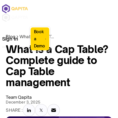
Book
Blog
What is a Cap Table? Complete guide to Cap Table management
Sign In
a
What is a Cap Table?
Demo
Complete guide to
Cap Table
management
Team Qapita
December 3, 2025
SHARE :