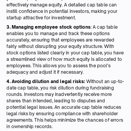
effectively manage equity. A detailed cap table can
instill confidence in potential investors, making your
startup attractive for investment.
3. Managing employee stock options
: A cap table
enables you to manage and track these options
accurately, ensuring that employees are rewarded
fairly without disrupting your equity structure. With
stock options listed clearly in your cap table, you have
a streamlined view of how much equity is allocated to
employees. This allows you to assess the pool's
adequacy and adjust it if necessary.
4. Avoiding dilution and legal risks:
Without an up-to-
date cap table, you risk dilution during fundraising
rounds. Investors may inadvertently receive more
shares than intended, leading to disputes and
potential legal issues. An accurate cap table reduces
legal risks by ensuring compliance with shareholder
agreements. This helps minimize the chances of errors
in ownership records.