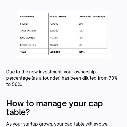
Due to the new investment, your ownership
percentage (as a founder) has been diluted from 70%
to 56%.
How to manage your cap
table?
As your startup grows, your cap table will evolve,