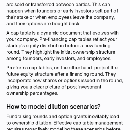
are sold or transferred between parties. This can
happen when founders or early investors sell part of
their stake or when employees leave the company,
and their options are bought back.
A cap table is a dynamic document that evolves with
your company. Pre-financing cap tables reflect your
startup's equity distribution before a new funding
round. They highlight the initial ownership structure
among founders, early investors, and employees.
Pro-forma cap tables, on the other hand, project the
future equity structure after a financing round. They
incorporate new shares or options issued in the round,
giving you a clear picture of post-investment
ownership percentages.
How to model dilution scenarios?
Fundraising rounds and option grants inevitably lead
to ownership dilution. Effective cap table management
requires proactively modeling these scenarios before