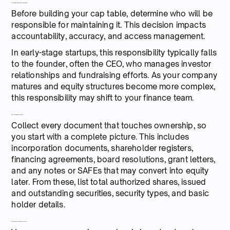
1. Assign clear ownership of the cap table
Before building your cap table, determine who will be
responsible for maintaining it. This decision impacts
accountability, accuracy, and access management.
In early-stage startups, this responsibility typically falls
to the founder, often the CEO, who manages investor
relationships and fundraising efforts. As your company
matures and equity structures become more complex,
this responsibility may shift to your finance team.
2. Gather all equity information
Collect every document that touches ownership, so
you start with a complete picture. This includes
incorporation documents, shareholder registers,
financing agreements, board resolutions, grant letters,
and any notes or SAFEs that may convert into equity
later. From these, list total authorized shares, issued
and outstanding securities, security types, and basic
holder details.
3. Choose your format and structure