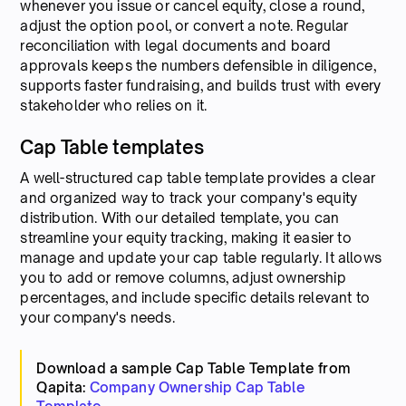
whenever you issue or cancel equity, close a round,
adjust the option pool, or convert a note. Regular
reconciliation with legal documents and board
approvals keeps the numbers defensible in diligence,
supports faster fundraising, and builds trust with every
stakeholder who relies on it.
Cap Table templates
A well-structured cap table template provides a clear
and organized way to track your company's equity
distribution. With our detailed template, you can
streamline your equity tracking, making it easier to
manage and update your cap table regularly. It allows
you to add or remove columns, adjust ownership
percentages, and include specific details relevant to
your company's needs.
Download a sample Cap Table Template from
Qapita:
Company Ownership Cap Table