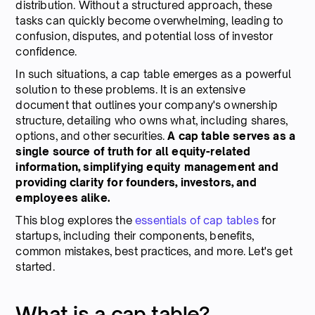
distribution. Without a structured approach, these
tasks can quickly become overwhelming, leading to
confusion, disputes, and potential loss of investor
confidence.
In such situations, a cap table emerges as a powerful
solution to these problems. It is an extensive
document that outlines your company's ownership
structure, detailing who owns what, including shares,
options, and other securities.
A cap table serves as a
single source of truth for all equity-related
information, simplifying equity management and
providing clarity for founders, investors, and
employees alike.
This blog explores the
essentials of cap tables
for
startups, including their components, benefits,
common mistakes, best practices, and more. Let's get
started.
What is a cap table?