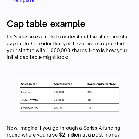
Template
Cap table example
Let's use an example to understand the structure of a
cap table. Consider that you have just incorporated
your startup with 1,000,000 shares. Here is how your
initial cap table might look:
Now, imagine if you go through a Series A funding
round where you raise $2 million at a post-money