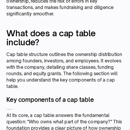
ownership, reduces the risk of errors in key
transactions, and makes fundraising and diligence
significantly smoother.
What does a cap table
include?
Cap table structure outlines the ownership distribution
among founders, investors, and employees. It evolves
with the company, detailing share classes, funding
rounds, and equity grants. The following section will
help you understand the key components of a cap
table.
Key components of a cap table
1. Ownership information
At its core, a cap table answers the fundamental
question: "Who owns what part of the company?" This
foundation provides a clear picture of how ownership