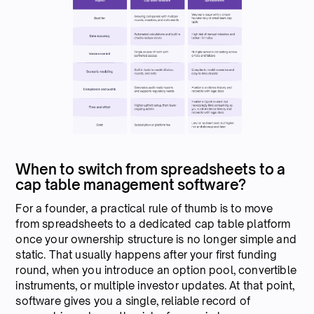
When to switch from spreadsheets to a
cap table management software?
For a founder, a practical rule of thumb is to move
from spreadsheets to a dedicated cap table platform
once your ownership structure is no longer simple and
static. That usually happens after your first funding
round, when you introduce an option pool, convertible
instruments, or multiple investor updates. At that point,
software gives you a single, reliable record of