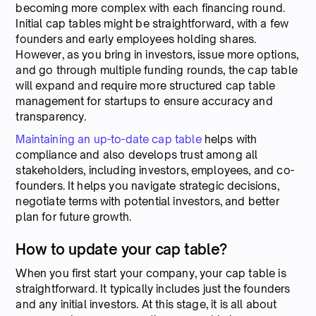
becoming more complex with each financing round.
Initial cap tables might be straightforward, with a few
founders and early employees holding shares.
However, as you bring in investors, issue more options,
and go through multiple funding rounds, the cap table
will expand and require more structured cap table
management for startups to ensure accuracy and
transparency.
Maintaining an up-to-date cap table
helps with
compliance and also develops trust among all
stakeholders, including investors, employees, and co-
founders. It helps you navigate strategic decisions,
negotiate terms with potential investors, and better
plan for future growth.
How to update your cap table?
When you first start your company, your cap table is
straightforward. It typically includes just the founders
and any initial investors. At this stage, it is all about