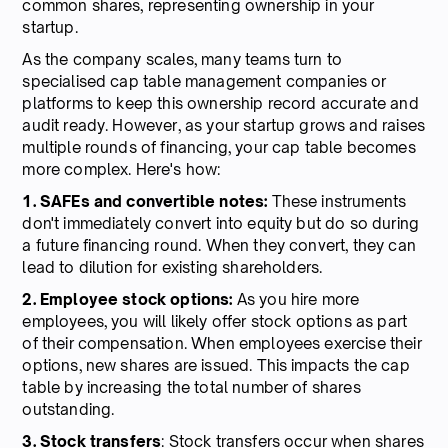
common shares, representing ownership in your
startup.
As the company scales, many teams turn to
specialised cap table management companies or
platforms to keep this ownership record accurate and
audit ready. However, as your startup grows and raises
multiple rounds of financing, your cap table becomes
more complex. Here's how:
1. SAFEs and convertible notes:
These instruments
don't immediately convert into equity but do so during
a future financing round. When they convert, they can
lead to dilution for existing shareholders.
2. Employee stock options:
As you hire more
employees, you will likely offer stock options as part
of their compensation. When employees exercise their
options, new shares are issued. This impacts the cap
table by increasing the total number of shares
outstanding.
3. Stock transfers
: Stock transfers occur when shares