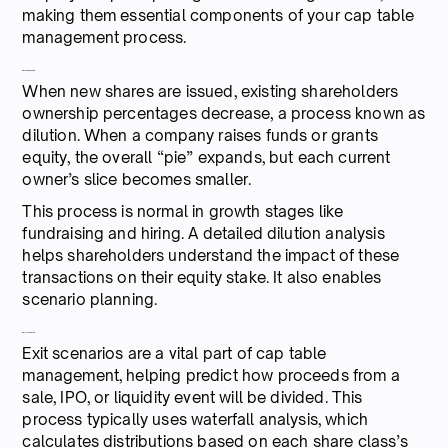
making them essential components of your cap table
management process.
5. Dilution analysis
When new shares are issued, existing shareholders
ownership percentages decrease, a process known as
dilution. When a company raises funds or grants
equity, the overall “pie” expands, but each current
owner’s slice becomes smaller.
This process is normal in growth stages like
fundraising and hiring. A detailed dilution analysis
helps shareholders understand the impact of these
transactions on their equity stake. It also enables
scenario planning.
6. Exit scenarios
Exit scenarios are a vital part of cap table
management, helping predict how proceeds from a
sale, IPO, or liquidity event will be divided. This
process typically uses waterfall analysis, which
calculates distributions based on each share class’s