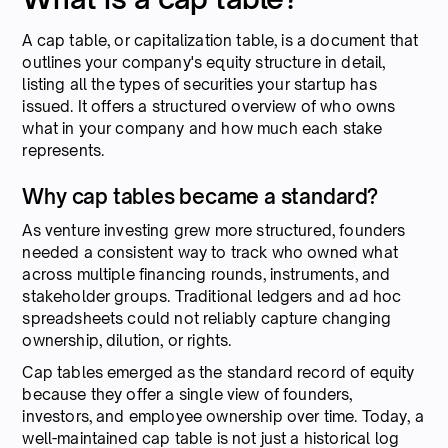
A cap table, or capitalization table, is a document that
outlines your company's equity structure in detail,
listing all the types of securities your startup has
issued. It offers a structured overview of who owns
what in your company and how much each stake
represents.
Why cap tables became a standard?
As venture investing grew more structured, founders
needed a consistent way to track who owned what
across multiple financing rounds, instruments, and
stakeholder groups. Traditional ledgers and ad hoc
spreadsheets could not reliably capture changing
ownership, dilution, or rights.
Cap tables emerged as the standard record of equity
because they offer a single view of founders,
investors, and employee ownership over time. Today, a
well-maintained cap table is not just a historical log