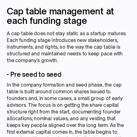
Cap table management at
each funding stage
A cap table does not stay static as a startup matures.
Each funding stage introduces new stakeholders,
instruments, and rights, so the way the cap table is
structured and maintained needs to keep pace with
the company’s growth.
- Pre seed to seed
In the company formation and seed phase, the cap
table is built around common shares issued to
founders and, in some cases, a small group of early
advisors. The focus is on getting the share capital
structure right from the start, documenting founder
allocations, nominal values, and any vesting that
keeps key people aligned over the long term. As the
first external capital comes in, the table begins to