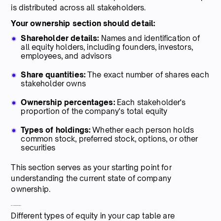
is distributed across all stakeholders.
Your ownership section should detail:
Shareholder details:
Names and identification of
all equity holders, including founders, investors,
employees, and advisors
Share quantities:
The exact number of shares each
stakeholder owns
Ownership percentages:
Each stakeholder's
proportion of the company's total equity
Types of holdings:
Whether each person holds
common stock, preferred stock, options, or other
securities
This section serves as your starting point for
understanding the current state of company
ownership.
2. Share classes and rights
Different types of equity in your cap table are