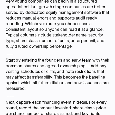
Very young companies can begin in a structured
spreadsheet, but growth stage companies are better
served by dedicated equity management software that
reduces manual errors and supports audit ready
reporting. Whichever route you choose, use a
consistent layout so anyone can read it at a glance.
Typical columns include stakeholder name, security
type, share class, number of units, price per unit, and
fully diluted ownership percentage.
4. Record founders and early team equity
Start by entering the founders and early team with their
common shares and agreed ownership split. Add any
vesting schedules or cliffs, and note restrictions that
may affect transferability. This becomes the baseline
against which all future dilution and new issuances are
measured.
5. Add investor positions and financing terms
Next, capture each financing event in detail. For every
round, record the amount invested, share class, price
per share, number of shares issued, and key rights