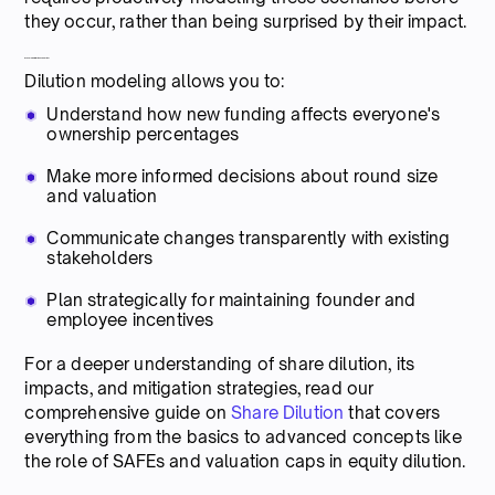
they occur, rather than being surprised by their impact.
Why model dilution scenarios?
Dilution modeling allows you to:
Understand how new funding affects everyone's
ownership percentages
Make more informed decisions about round size
and valuation
Communicate changes transparently with existing
stakeholders
Plan strategically for maintaining founder and
employee incentives
For a deeper understanding of share dilution, its
impacts, and mitigation strategies, read our
comprehensive guide on
Share Dilution
that covers
everything from the basics to advanced concepts like
the role of SAFEs and valuation caps in equity dilution.