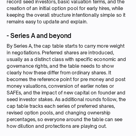
record seed investors, basic valuation terms, and the
creation of an initial option pool for early hires, while
keeping the overall structure intentionally simple so it
remains easy to update and explain.
- Series A and beyond
By Series A, the cap table starts to carry more weight
in negotiations. Preferred shares are introduced,
usually as a distinct class with specific economic and
governance rights, and the table needs to show
clearly how these differ from ordinary shares. It
becomes the reference point for pre money and post
money valuations, conversion of earlier notes or
SAFEs, and the impact of new capital on founder and
seed investor stakes. As additional rounds follow, the
cap table tracks each series of preferred shares,
revised option pools, and changing ownership
percentages, so everyone around the table can see
how dilution and protections are playing out.