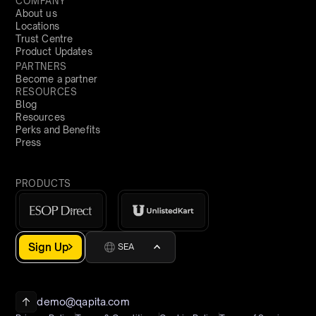
COMPANY
About us
Locations
Trust Centre
Product Updates
PARTNERS
Become a partner
RESOURCES
Blog
Resources
Perks and Benefits
Press
PRODUCTS
Sign Up
SEA
demo@qapita.com