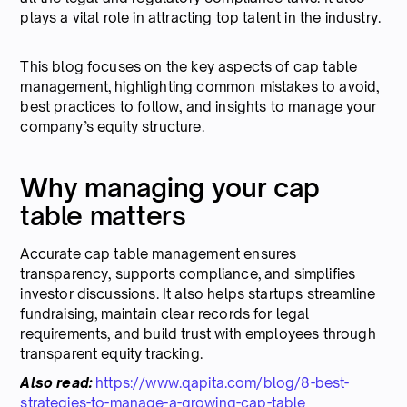
plays a vital role in attracting top talent in the industry.
This blog focuses on the key aspects of cap table
management, highlighting common mistakes to avoid,
best practices to follow, and insights to manage your
company’s equity structure.
Why managing your cap
table matters
Accurate cap table management ensures
transparency, supports compliance, and simplifies
investor discussions. It also helps startups streamline
fundraising, maintain clear records for legal
requirements, and build trust with employees through
transparent equity tracking.
Also read:
https://www.qapita.com/blog/8-best-
strategies-to-manage-a-growing-cap-table