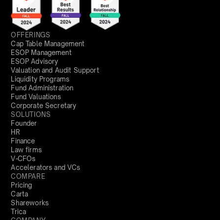
OFFERINGS
Cap Table Management
ESOP Management
ESOP Advisory
Valuation and Audit Support
Liquidity Programs
Fund Administration
Fund Valuations
Corporate Secretary
SOLUTIONS
Founder
HR
Finance
Law firms
V-CFOs
Accelerators and VCs
COMPARE
Pricing
Carta
Shareworks
Trica