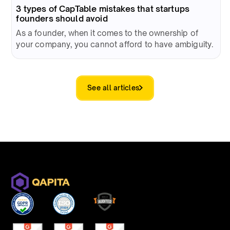
3 types of CapTable mistakes that startups
founders should avoid
As a founder, when it comes to the ownership of
your company, you cannot afford to have ambiguity.
See all articles