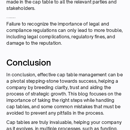
made in the cap table to all the relevant parties and
stakeholders.
4. Understanding legal and compliance risks
Failure to recognize the importance of legal and
compliance regulations can only lead to more trouble,
including legal complications, regulatory fines, and
damage to the reputation.
Conclusion
In conclusion, effective cap table management can be
a pivotal stepping-stone towards success, helping a
company by breeding clarity, trust and aiding the
process of strategic growth. This blog focuses on the
importance of taking the right steps while handling
cap tables, and some common mistakes that must be
avoided to prevent any pitfalls in the process.
Cap tables are truly invaluable, helping your company
as it evolves, in multiple processes, such as funding,