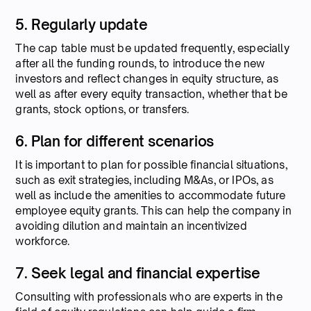
5. Regularly update
The cap table must be updated frequently, especially
after all the funding rounds, to introduce the new
investors and reflect changes in equity structure, as
well as after every equity transaction, whether that be
grants, stock options, or transfers.
6. Plan for different scenarios
It is important to plan for possible financial situations,
such as exit strategies, including M&As, or IPOs, as
well as include the amenities to accommodate future
employee equity grants. This can help the company in
avoiding dilution and maintain an incentivized
workforce.
7. Seek legal and financial expertise
Consulting with professionals who are experts in the