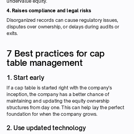
undervalue equity.
4. Raises compliance and legal risks
Disorganized records can cause regulatory issues,
disputes over ownership, or delays during audits or
exits.
7 Best practices for cap
table management
1. Start early
If a cap table is started right with the company's
inception, the company has a better chance of
maintaining and updating the equity ownership
structures from day one. This can help lay the perfect
foundation for when the company grows.
2. Use updated technology