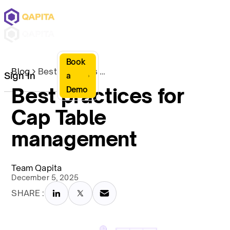
Book
Blog
Best practices for Cap Table management
Sign In
a
Best practices for
Demo
Cap Table
management
Team Qapita
December 5, 2025
SHARE :