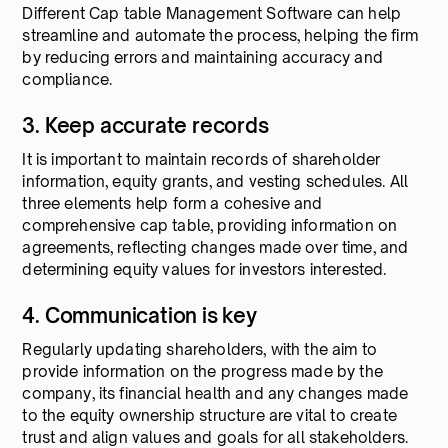
Different Cap table Management Software can help
streamline and automate the process, helping the firm
by reducing errors and maintaining accuracy and
compliance.
3. Keep accurate records
It is important to maintain records of shareholder
information, equity grants, and vesting schedules. All
three elements help form a cohesive and
comprehensive cap table, providing information on
agreements, reflecting changes made over time, and
determining equity values for investors interested.
4. Communication is key
Regularly updating shareholders, with the aim to
provide information on the progress made by the
company, its financial health and any changes made
to the equity ownership structure are vital to create
trust and align values and goals for all stakeholders.