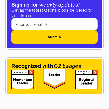
Sign up for
weekly updates!
Get all the latest Qapita blogs delivered to
your inbox.
Submit
Recognized with
G2 badges