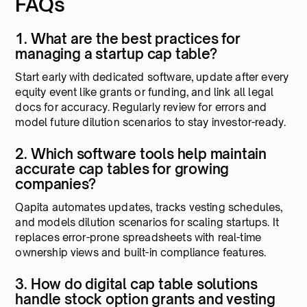
FAQs
1. What are the best practices for
managing a startup cap table?
Start early with dedicated software, update after every
equity event like grants or funding, and link all legal
docs for accuracy. Regularly review for errors and
model future dilution scenarios to stay investor-ready.
2. Which software tools help maintain
accurate cap tables for growing
companies?
Qapita automates updates, tracks vesting schedules,
and models dilution scenarios for scaling startups. It
replaces error-prone spreadsheets with real-time
ownership views and built-in compliance features.
3. How do digital cap table solutions
handle stock option grants and vesting