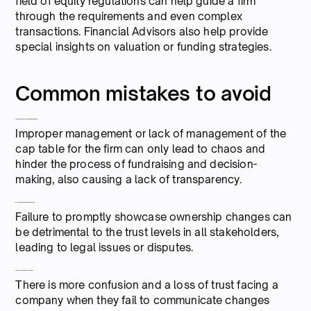
field of equity regulations can help guide a firm
through the requirements and even complex
transactions. Financial Advisors also help provide
special insights on valuation or funding strategies.
Common mistakes to avoid
1. Neglecting proper cap table management
Improper management or lack of management of the
cap table for the firm can only lead to chaos and
hinder the process of fundraising and decision-
making, also causing a lack of transparency.
2. Ignoring changes made in ownership
Failure to promptly showcase ownership changes can
be detrimental to the trust levels in all stakeholders,
leading to legal issues or disputes.
3. Failure to communicate changes
There is more confusion and a loss of trust facing a
company when they fail to communicate changes