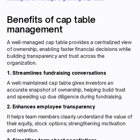
Benefits of cap table
management
A well-managed cap table provides a centralized view
of ownership, enabling faster financial decisions while
building transparency and trust across the
organization.
1. Streamlines fundraising conversations
A well-maintained cap table gives investors an
accurate snapshot of ownership, helping build trust
and speeding up due diligence during fundraising.
2. Enhances employee transparency
It helps team members clearly understand the value of
their equity, stock options; strengthening motivation
and retention.