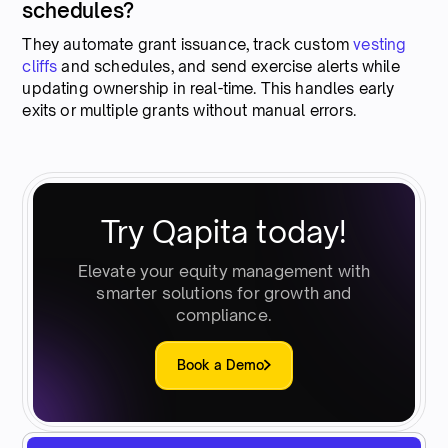
schedules?
They automate grant issuance, track custom
vesting
cliffs
and schedules, and send exercise alerts while
updating ownership in real-time. This handles early
exits or multiple grants without manual errors.
Try Qapita today!
Elevate your equity management with
smarter solutions for growth and
compliance.
Book a Demo