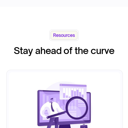
Resources
Stay ahead of the curve