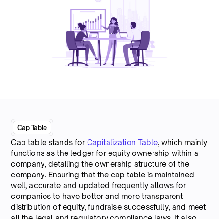
Cap Table
Cap table stands for
Capitalization Table
, which mainly
functions as the ledger for equity ownership within a
company, detailing the ownership structure of the
company. Ensuring that the cap table is maintained
well, accurate and updated frequently allows for
companies to have better and more transparent
distribution of equity, fundraise successfully, and meet
all the legal and regulatory compliance laws. It also