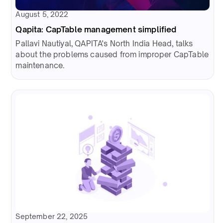
August 5, 2022
Qapita: CapTable management simplified
Pallavi Nautiyal, QAPITA's North India Head, talks
about the problems caused from improper CapTable
maintenance.
September 22, 2025