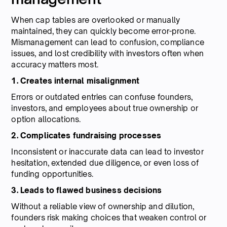
When cap tables are overlooked or manually
maintained, they can quickly become error-prone.
Mismanagement can lead to confusion, compliance
issues, and lost credibility with investors often when
accuracy matters most.
1. Creates internal misalignment
Errors or outdated entries can confuse founders,
investors, and employees about true ownership or
option allocations.
2. Complicates fundraising processes
Inconsistent or inaccurate data can lead to investor
hesitation, extended due diligence, or even loss of
funding opportunities.
3. Leads to flawed business decisions
Without a reliable view of ownership and dilution,
founders risk making choices that weaken control or