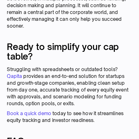
decision making and planning. It will continue to
remain a central part of the corporate world, and
effectively managing it can only help you succeed
sooner.
Ready to simplify your cap
table?
Struggling with spreadsheets or outdated tools?
Qapita
provides an end-to-end solution for startups
and growth-stage companies, enabling clean setup
from day one, accurate tracking of every equity event
with approvals, and scenario modeling for funding
rounds, option pools, or exits.
Book a quick demo
today to see how it streamlines
equity tracking and investor readiness.