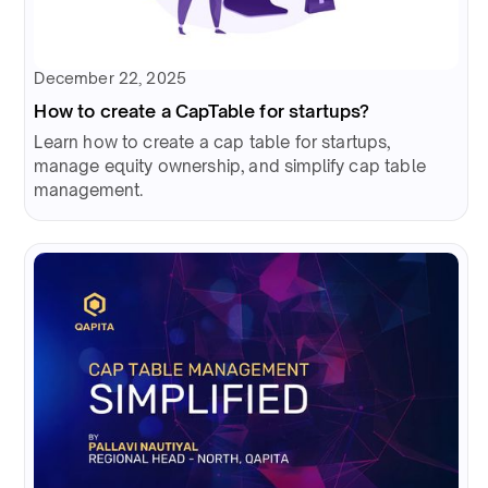
December 22, 2025
How to create a CapTable for startups?
Learn how to create a cap table for startups,
manage equity ownership, and simplify cap table
management.