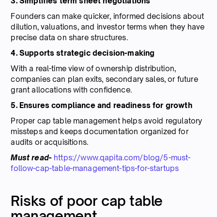
3. Simplifies term sheet negotiations
Founders can make quicker, informed decisions about
dilution, valuations, and investor terms when they have
precise data on share structures.
4. Supports strategic decision-making
With a real-time view of ownership distribution,
companies can plan exits, secondary sales, or future
grant allocations with confidence.
5. Ensures compliance and readiness for growth
Proper cap table management helps avoid regulatory
missteps and keeps documentation organized for
audits or acquisitions.
Must read-
https://www.qapita.com/blog/5-must-
follow-cap-table-management-tips-for-startups
Risks of poor cap table
management