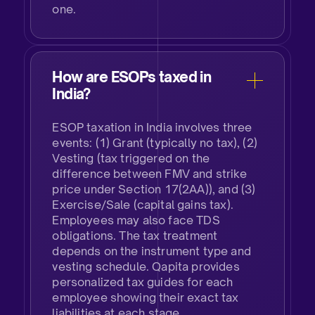
one.
How are ESOPs taxed in
India?​
ESOP taxation in India involves three
events: (1) Grant (typically no tax), (2)
Vesting (tax triggered on the
difference between FMV and strike
price under Section 17(2AA)), and (3)
Exercise/Sale (capital gains tax).
Employees may also face TDS
obligations. The tax treatment
depends on the instrument type and
vesting schedule. Qapita provides
personalized tax guides for each
employee showing their exact tax
liabilities at each stage.