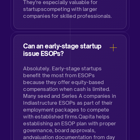
They're especially valuable for
startupscompeting with larger
companies for skilled professionals.
Can an early-stage startup
issue ESOPs?​
Absolutely. Early-stage startups
benefit the most from ESOPs
because they offer equity-based
compensation when cash is limited.
Many seed and Series A companies in
Indiastructure ESOPs as part of their
employment packages to compete
with established firms.Qapita helps
establishing an ESOP plan with proper
governance, board approvals,
andvaluation documentation from day