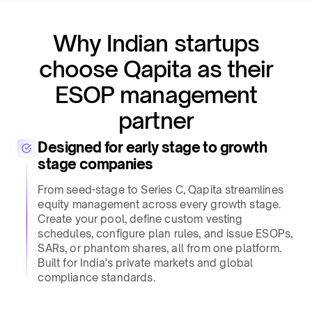
Why Indian startups
choose Qapita as their
ESOP management
partner​
Designed for early stage to growth
stage companies​
From seed-stage to Series C, Qapita streamlines
equity management across every growth stage.
Create your pool, define custom vesting
schedules, configure plan rules, and issue ESOPs,
SARs, or phantom shares, all from one platform.
Built for India's private markets and global
compliance standards.​