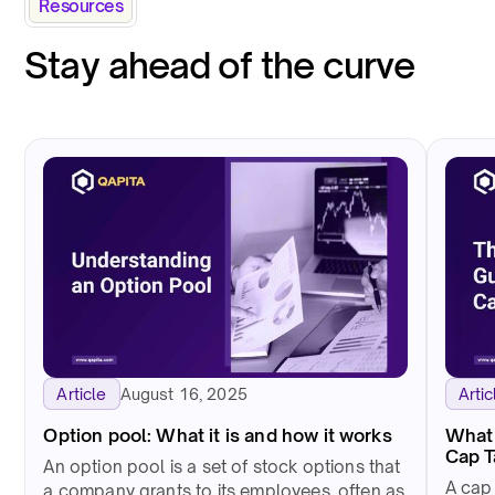
Resources
Stay ahead of the curve
August 16, 2025
Article
Artic
Option pool: What it is and how it works
What 
Cap 
An option pool is a set of stock options that
A cap
a company grants to its employees, often as