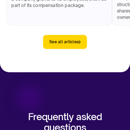
struct
part of its compensation package.
shares
owner
See all articles
Frequently asked
questions