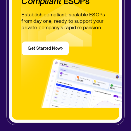
Compliant
ESOPs
Establish compliant, scalable ESOPs
from day one, ready to support your
private company's rapid expansion.
Get Started Now