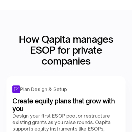
How Qapita manages
ESOP for private
companies​
Plan Design & Setup
Create equity plans that grow with
you​
Design your first ESOP pool or restructure
existing grants as you raise rounds. Qapita
supports equity instruments like ESOPs,