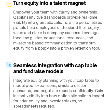
Turn equity into a talent magnet​
Empower your team with clarity and ownership.
Qapita's intuitive dashboards provide real-time
visibility into grant allocations, while personalized
portals help employees understand their equity
value and stake in company success. Leverage
local tax guides, educational resources, and
milestone-based communication to transform
equity from a policy into a proven retention tool.
Seamless integration with cap table
and fundraise models​
Integrate equity planning with your cap table to
model pool expansions, simulate dilution
scenarios, and negotiate rounds confidently. Gain
instant visibility into how option allocations impact
founder equity and investor stakes, no
spreadsheets required.​