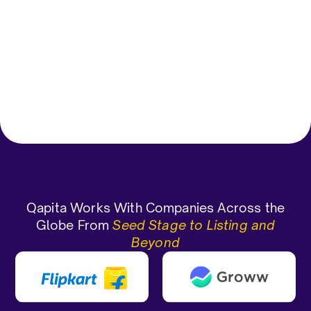
grants/allotment.
Vagdevi D
Gauran
Corporate Functions-Compliance
Officer Enterprise(> 1000 emp)
CEO and 
Qapita Works With Companies Across the
Globe From
Seed Stage to Listing and
Beyond