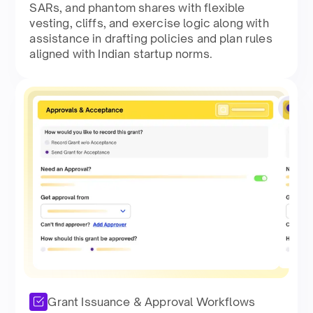
SARs, and phantom shares with flexible
vesting, cliffs, and exercise logic along with
assistance in drafting policies and plan rules
aligned with Indian startup norms.​
Grant Issuance & Approval Workflows