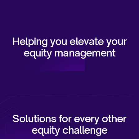
Helping you elevate your
equity management
Solutions for every other
equity challenge