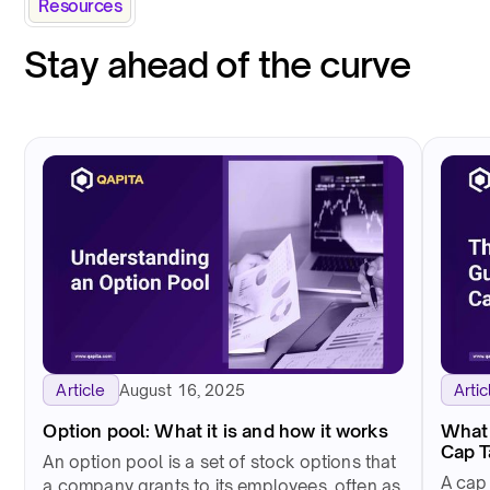
Resources
Stay ahead of the curve
August 16, 2025
Article
Artic
Option pool: What it is and how it works
What 
Cap 
An option pool is a set of stock options that
A cap
a company grants to its employees, often as