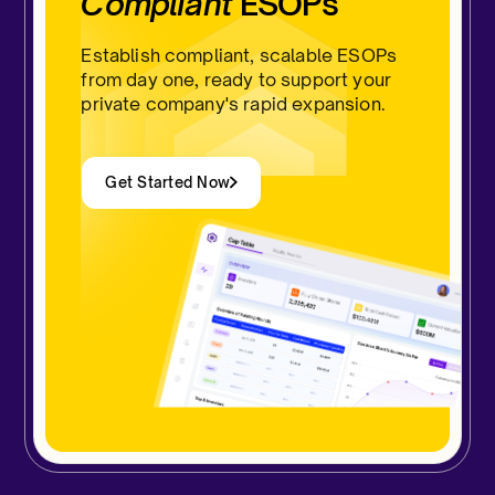
Compliant
ESOPs
Establish compliant, scalable ESOPs
from day one, ready to support your
private company's rapid expansion.
Get Started Now