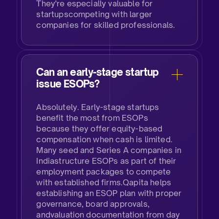
They're especially valuable for
startupscompeting with larger
companies for skilled professionals.
Can an early-stage startup
issue ESOPs?​
Absolutely. Early-stage startups
benefit the most from ESOPs
because they offer equity-based
compensation when cash is limited.
Many seed and Series A companies in
Indiastructure ESOPs as part of their
employment packages to compete
with established firms.Qapita helps
establishing an ESOP plan with proper
governance, board approvals,
andvaluation documentation from day