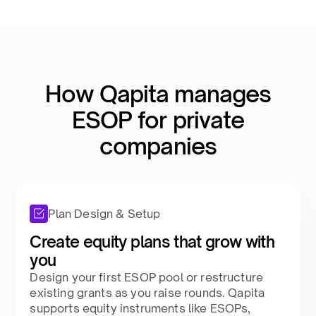
How Qapita manages
ESOP for private
companies​
Plan Design & Setup
Create equity plans that grow with
you​
Design your first ESOP pool or restructure
existing grants as you raise rounds. Qapita
supports equity instruments like ESOPs,