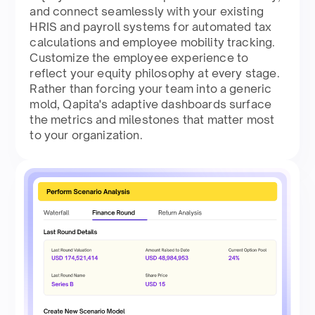
and connect seamlessly with your existing
HRIS and payroll systems for automated tax
calculations and employee mobility tracking.
Customize the employee experience to
reflect your equity philosophy at every stage.
Rather than forcing your team into a generic
mold, Qapita's adaptive dashboards surface
the metrics and milestones that matter most
to your organization.