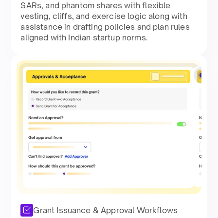
SARs, and phantom shares with flexible
vesting, cliffs, and exercise logic along with
assistance in drafting policies and plan rules
aligned with Indian startup norms.​
Grant Issuance & Approval Workflows