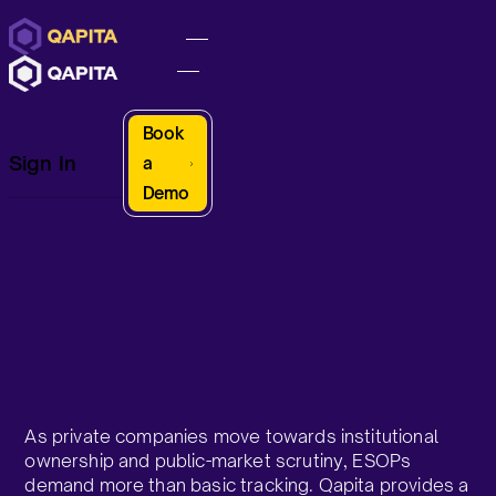
Book
Sign In
a
Demo
As private companies move towards institutional
ownership and public-market scrutiny, ESOPs
demand more than basic tracking. Qapita provides a