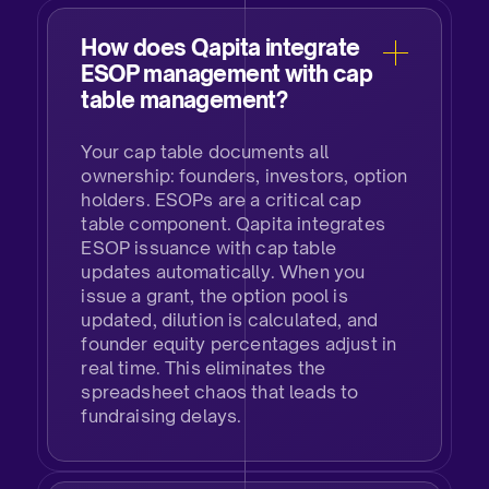
How does Qapita integrate
ESOP management with cap
table management?​
Your cap table documents all
ownership: founders, investors, option
holders. ESOPs are a critical cap
table component. Qapita integrates
ESOP issuance with cap table
updates automatically. When you
issue a grant, the option pool is
updated, dilution is calculated, and
founder equity percentages adjust in
real time. This eliminates the
spreadsheet chaos that leads to
fundraising delays.