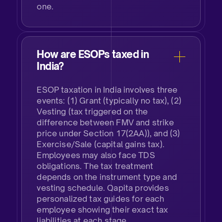
one.
How are ESOPs taxed in
India?​
ESOP taxation in India involves three
events: (1) Grant (typically no tax), (2)
Vesting (tax triggered on the
difference between FMV and strike
price under Section 17(2AA)), and (3)
Exercise/Sale (capital gains tax).
Employees may also face TDS
obligations. The tax treatment
depends on the instrument type and
vesting schedule. Qapita provides
personalized tax guides for each
employee showing their exact tax
liabilities at each stage.