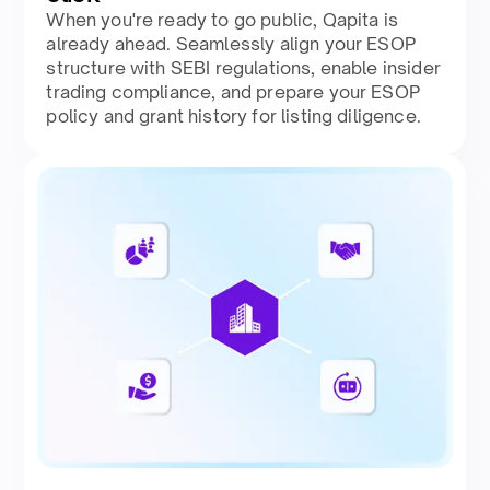
When you're ready to go public, Qapita is
already ahead. Seamlessly align your ESOP
structure with SEBI regulations, enable insider
trading compliance, and prepare your ESOP
policy and grant history for listing diligence.​