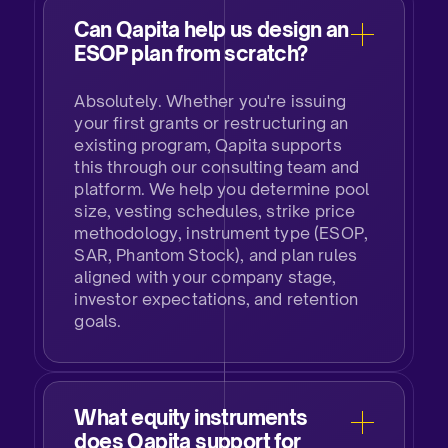
Can Qapita help us design an
ESOP plan from scratch?
Absolutely. Whether you're issuing
your first grants or restructuring an
existing program, Qapita supports
this through our consulting team and
platform. We help you determine pool
size, vesting schedules, strike price
methodology, instrument type (ESOP,
SAR, Phantom Stock), and plan rules
aligned with your company stage,
investor expectations, and retention
goals.
What equity instruments
does Qapita support for