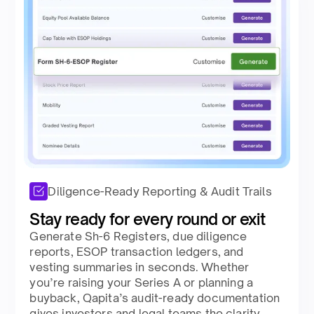
Diligence-Ready Reporting & Audit Trails
Stay ready for every round or exit​
Generate Sh-6 Registers, due diligence
reports, ESOP transaction ledgers, and
vesting summaries in seconds. Whether
you’re raising your Series A or planning a
buyback, Qapita’s audit-ready documentation
gives investors and legal teams the clarity