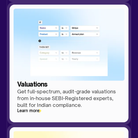
Valuations
Get full-spectrum, audit-grade valuations
from in-house SEBI-Registered experts,
built for Indian compliance.
Learn more