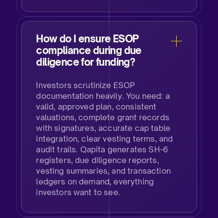
How do I ensure ESOP
compliance during due
diligence for funding?​
Investors scrutinize ESOP
documentation heavily. You need: a
valid, approved plan, consistent
valuations, complete grant records
with signatures, accurate cap table
integration, clear vesting terms, and
audit trails. Qapita generates SH-6
registers, due diligence reports,
vesting summaries, and transaction
ledgers on demand, everything
investors want to see.​