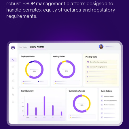
robust ESOP management platform designed to
handle complex equity structures and regulatory
requirements.​
Talk to an Expert