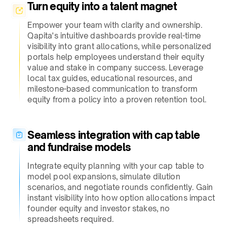
Turn equity into a talent magnet​
Empower your team with clarity and ownership.
Qapita's intuitive dashboards provide real-time
visibility into grant allocations, while personalized
portals help employees understand their equity
value and stake in company success. Leverage
local tax guides, educational resources, and
milestone-based communication to transform
equity from a policy into a proven retention tool.
Seamless integration with cap table
and fundraise models​
Integrate equity planning with your cap table to
model pool expansions, simulate dilution
scenarios, and negotiate rounds confidently. Gain
instant visibility into how option allocations impact
founder equity and investor stakes, no
spreadsheets required.​