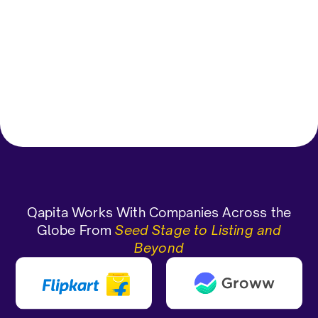
grants/allotment.
Vagdevi D
Gauran
Corporate Functions-Compliance
Officer Enterprise(> 1000 emp)
CEO and 
Qapita Works With Companies Across the
Globe From
Seed Stage to Listing and
Beyond