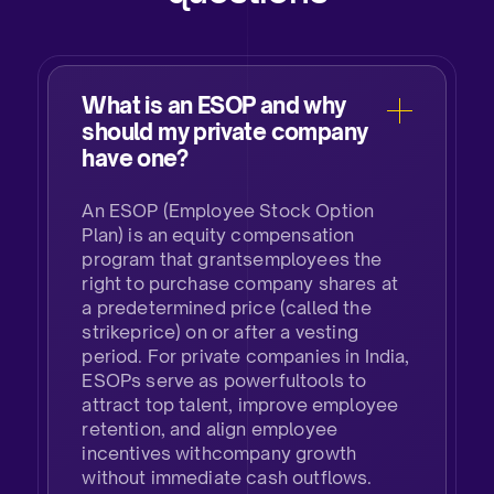
What is an ESOP and why
should my private company
have one?​
An ESOP (Employee Stock Option
Plan) is an equity compensation
program that grantsemployees the
right to purchase company shares at
a predetermined price (called the
strikeprice) on or after a vesting
period. For private companies in India,
ESOPs serve as powerfultools to
attract top talent, improve employee
retention, and align employee
incentives withcompany growth
without immediate cash outflows.