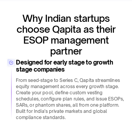
Why Indian startups
choose Qapita as their
ESOP management
partner​
Designed for early stage to growth
stage companies​
From seed-stage to Series C, Qapita streamlines
equity management across every growth stage.
Create your pool, define custom vesting
schedules, configure plan rules, and issue ESOPs,
SARs, or phantom shares, all from one platform.
Built for India's private markets and global
compliance standards.​