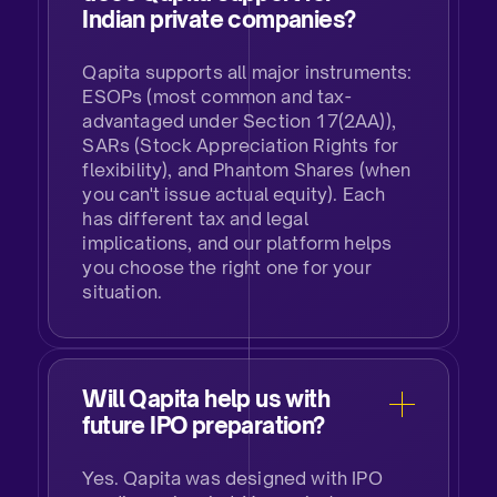
Indian private companies?​
Qapita supports all major instruments:
ESOPs (most common and tax-
advantaged under Section 17(2AA)),
SARs (Stock Appreciation Rights for
flexibility), and Phantom Shares (when
you can't issue actual equity). Each
has different tax and legal
implications, and our platform helps
you choose the right one for your
situation.
Will Qapita help us with
future IPO preparation?​
Yes. Qapita was designed with IPO