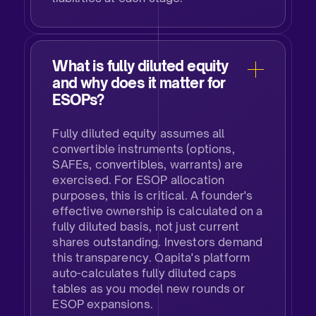
What is fully diluted equity
and why does it matter for
ESOPs?​
Fully diluted equity assumes all
convertible instruments (options,
SAFEs, convertibles, warrants) are
exercised. For ESOP allocation
purposes, this is critical. A founder's
effective ownership is calculated on a
fully diluted basis, not just current
shares outstanding. Investors demand
this transparency. Qapita's platform
auto-calculates fully diluted caps
tables as you model new rounds or
ESOP expansions.​