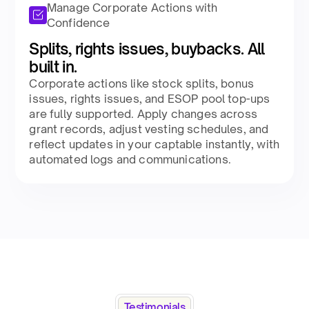
Manage Corporate Actions with
Confidence
Splits, rights issues, buybacks. All
built in.​
Corporate actions like stock splits, bonus
issues, rights issues, and ESOP pool top-ups
are fully supported. Apply changes across
grant records, adjust vesting schedules, and
reflect updates in your captable instantly, with
automated logs and communications.​
Testimonials