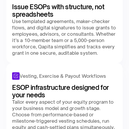
Issue ESOPs with structure, not
spreadsheets​
Use templated agreements, maker-checker
flows, and digital signatures to issue grants to
employees, advisors, or consultants. Whether
it’s a 10-member team or a 5,000-person
workforce, Qapita simplifies and tracks every
grant in one secure, auditable system.​
Vesting, Exercise & Payout Workflows
ESOP infrastructure designed for
your needs​
Tailor every aspect of your equity program to
your business model and growth stage.
Choose from performance-based or
milestone-triggered vesting schedules, run
equity and cash-settled plans simultaneously,