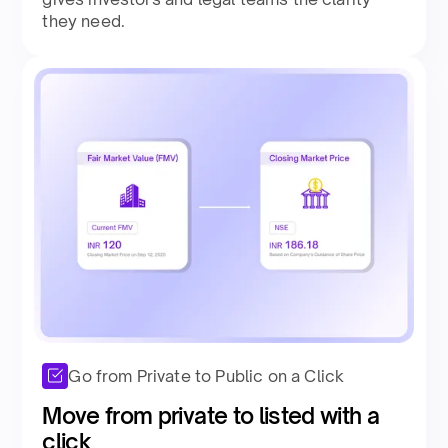
they need.​
Go from Private to Public on a Click
Move from private to listed with a
click ​