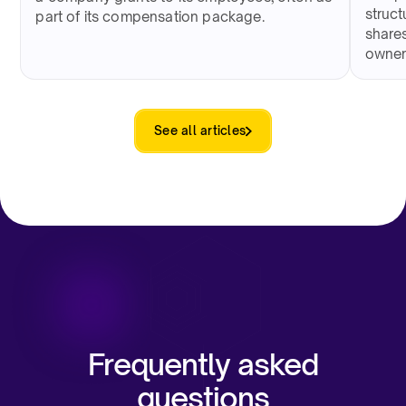
struct
part of its compensation package.
shares
owner
See all articles
Frequently asked
questions