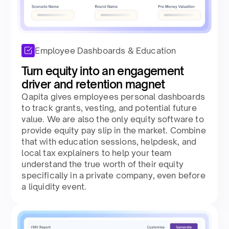
Employee Dashboards & Education
Turn equity into an engagement
driver and retention magnet​
Qapita gives employees personal dashboards
to track grants, vesting, and potential future
value. We are also the only equity software to
provide equity pay slip in the market. Combine
that with education sessions, helpdesk, and
local tax explainers to help your team
understand the true worth of their equity
specifically in a private company, even before
a liquidity event.​