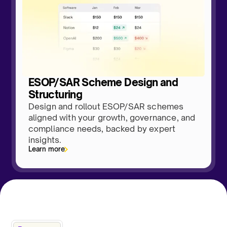
ESOP/SAR Scheme Design and
Structuring
Design and rollout ESOP/SAR schemes
aligned with your growth, governance, and
compliance needs, backed by expert
insights.
Learn more