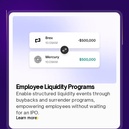
Employee Liquidity Programs
Enable structured liquidity events through
buybacks and surrender programs,
empowering employees without waiting
for an IPO.
Learn more