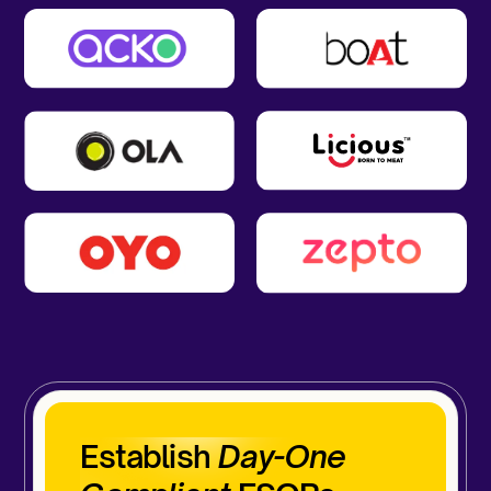
Establish
Day-One