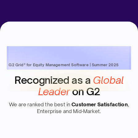
G2 Grid® for Equity Management Software | Summer 2025
Recognized as a
Global
Leader
on G2
We are ranked the best in
Customer Satisfaction
,
Enterprise and Mid-Market.