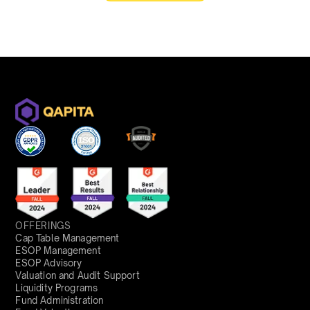
OFFERINGS
Cap Table Management
ESOP Management
ESOP Advisory
Valuation and Audit Support
Liquidity Programs
Fund Administration