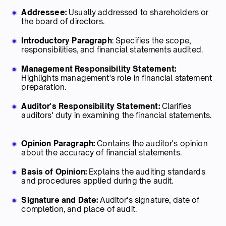
Addressee:
Usually addressed to shareholders or
the board of directors.
Introductory Paragraph
: Specifies the scope,
responsibilities, and financial statements audited.
Management Responsibility Statement:
Highlights management's role in financial statement
preparation.
Auditor's Responsibility Statement:
Clarifies
auditors' duty in examining the financial statements.
Opinion Paragraph:
Contains the auditor's opinion
about the accuracy of financial statements.
Basis of Opinion:
Explains the auditing standards
and procedures applied during the audit.
Signature and Date:
Auditor's signature, date of
completion, and place of audit.