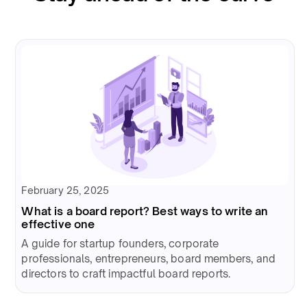
February 25, 2025
What is a board report? Best ways to write an
effective one
A guide for startup founders, corporate
professionals, entrepreneurs, board members, and
directors to craft impactful board reports.