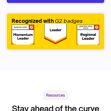
Recognized with
G2 badges
Resources
Stay ahead of the curve