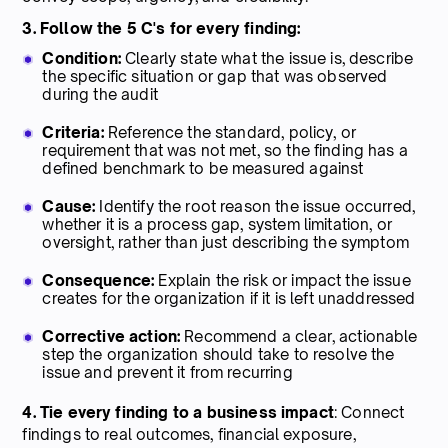
3. Follow the 5 C's for every finding:
Condition:
Clearly state what the issue is, describe
the specific situation or gap that was observed
during the audit
Criteria:
Reference the standard, policy, or
requirement that was not met, so the finding has a
defined benchmark to be measured against
Cause:
Identify the root reason the issue occurred,
whether it is a process gap, system limitation, or
oversight, rather than just describing the symptom
Consequence:
Explain the risk or impact the issue
creates for the organization if it is left unaddressed
Corrective action:
Recommend a clear, actionable
step the organization should take to resolve the
issue and prevent it from recurring
4. Tie every finding to a business impact
: Connect
findings to real outcomes, financial exposure,