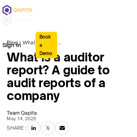
Book
Blog
What is a auditor report? A guide to audit reports of a company
Sign In
a
What is a auditor
Demo
report? A guide to
audit reports of a
company
Team Qapita
May 14, 2026
SHARE :