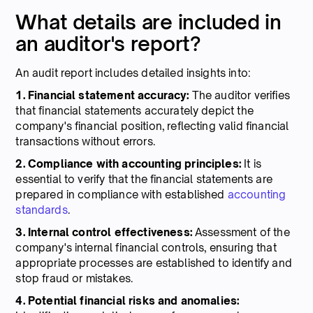
What details are included in
an auditor's report?
An audit report includes detailed insights into:
1. Financial statement accuracy:
The auditor verifies
that financial statements accurately depict the
company's financial position, reflecting valid financial
transactions without errors.
2. Compliance with accounting principles:
It is
essential to verify that the financial statements are
prepared in compliance with established
accounting
standards
.
3. Internal control effectiveness:
Assessment of the
company's internal financial controls, ensuring that
appropriate processes are established to identify and
stop fraud or mistakes.
4. Potential financial risks and anomalies: