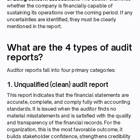
whether the company is financially capable of
sustaining its operations over the coming period. If any
uncertainties are identified, they must be clearly
mentioned in the report.
What are the 4 types of audit
reports?
Auditor reports fall into four primary categories:
1. Unqualified (clean) audit report
This report indicates that the financial statements are
accurate, complete, and comply fully with accounting
standards. It is issued when the auditor finds no
material misstatements and is satisfied with the quality
and transparency of the financial records. For the
organization, this is the most favorable outcome, it
builds stakeholder confidence, strengthens credibility