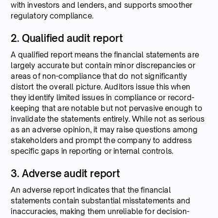
with investors and lenders, and supports smoother
regulatory compliance.
2. Qualified audit report
A qualified report means the financial statements are
largely accurate but contain minor discrepancies or
areas of non-compliance that do not significantly
distort the overall picture. Auditors issue this when
they identify limited issues in compliance or record-
keeping that are notable but not pervasive enough to
invalidate the statements entirely. While not as serious
as an adverse opinion, it may raise questions among
stakeholders and prompt the company to address
specific gaps in reporting or internal controls.
3. Adverse audit report
An adverse report indicates that the financial
statements contain substantial misstatements and
inaccuracies, making them unreliable for decision-