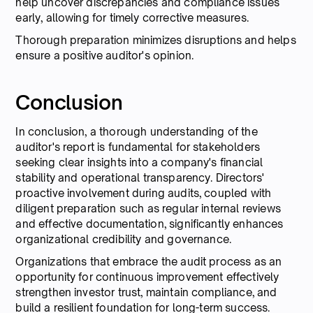
help uncover discrepancies and compliance issues
early, allowing for timely corrective measures.
Thorough preparation minimizes disruptions and helps
ensure a positive auditor's opinion.
Conclusion
In conclusion, a thorough understanding of the
auditor's report is fundamental for stakeholders
seeking clear insights into a company's financial
stability and operational transparency. Directors'
proactive involvement during audits, coupled with
diligent preparation such as regular internal reviews
and effective documentation, significantly enhances
organizational credibility and governance.
Organizations that embrace the audit process as an
opportunity for continuous improvement effectively
strengthen investor trust, maintain compliance, and
build a resilient foundation for long-term success.