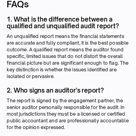
FAQs
1. What is the difference between a
qualified and unqualified audit report?
An unqualified report means the financial statements
are accurate and fully compliant, it is the best possible
outcome. A qualified report means the auditor found
specific, limited issues that do not distort the overall
financial picture but are significant enough to flag. The
key distinction is whether the issues identified are
isolated or pervasive.
2. Who signs an auditor's report?
The report is signed by the engagement partner, the
senior auditor personally responsible for the audit. In
most jurisdictions they must be a licensed or certified
public accountant and are professionally accountable
for the opinion expressed.