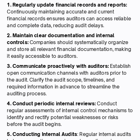
1. Regularly update financial records and reports:
Continuously maintaining accurate and current
financial records ensures auditors can access reliable
and complete data, reducing audit delays.
2. Maintain clear documentation and internal
controls:
Companies should systematically organize
and store all relevant financial documentation, making
it easily accessible to auditors.
3. Communicate proactively with auditors:
Establish
open communication channels with auditors prior to
the audit. Clarify the audit scope, timelines, and
required information in advance to streamline the
auditing process.
4. Conduct periodic internal reviews:
Conduct
regular assessments of internal control mechanisms to
identify and rectify potential weaknesses or risks
before the audit begins.
5. Conducting Internal Audits
: Regular internal audits