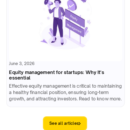
June 3, 2026
Equity management for startups: Why It's
essential
Effective equity management is critical to maintaining
a healthy financial position, ensuring long-term
growth, and attracting investors. Read to know more.
See all articles