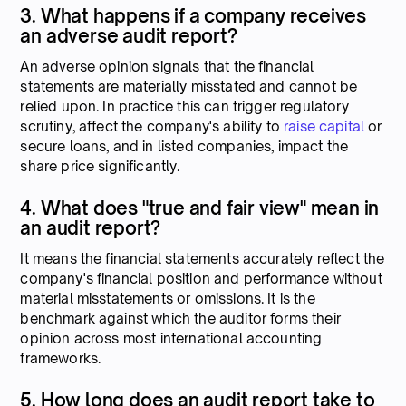
3. What happens if a company receives
an adverse audit report?
An adverse opinion signals that the financial
statements are materially misstated and cannot be
relied upon. In practice this can trigger regulatory
scrutiny, affect the company's ability to
raise capital
or
secure loans, and in listed companies, impact the
share price significantly.
4. What does "true and fair view" mean in
an audit report?
It means the financial statements accurately reflect the
company's financial position and performance without
material misstatements or omissions. It is the
benchmark against which the auditor forms their
opinion across most international accounting
frameworks.
5. How long does an audit report take to