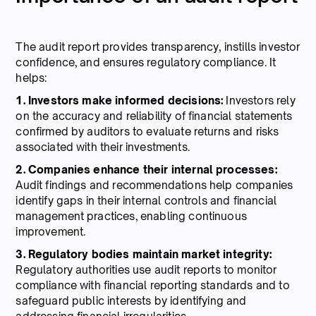
The audit report provides transparency, instills investor
confidence, and ensures regulatory compliance. It
helps:
1. Investors make informed decisions:
Investors rely
on the accuracy and reliability of financial statements
confirmed by auditors to evaluate returns and risks
associated with their investments.
2. Companies enhance their internal processes:
Audit findings and recommendations help companies
identify gaps in their internal controls and financial
management practices, enabling continuous
improvement.
3. Regulatory bodies maintain market integrity:
Regulatory authorities use audit reports to monitor
compliance with financial reporting standards and to
safeguard public interests by identifying and