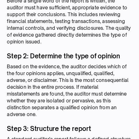
Before a single word of the report is written, the
auditor must have sufficient, appropriate evidence to
support their conclusions. This includes reviewing
financial statements, testing transactions, assessing
internal controls, and verifying disclosures. The quality
of evidence gathered directly determines the type of
opinion issued.
Step 2: Determine the type of opinion
Based on the evidence, the auditor decides which of
the four opinions applies, unqualified, qualified,
adverse, or disclaimer. This is the most consequential
decision in the entire process. If material
misstatements are found, the auditor must determine
whether they are isolated or pervasive, as this
distinction separates a qualified opinion from an
adverse one.
Step 3: Structure the report