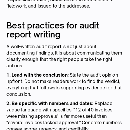
fieldwork, and issued to the addressee.
Best practices for audit
report writing
A well-written audit report is not just about
documenting findings, it is about communicating them
clearly enough that the right people take the right
actions.
1. Lead with the conclusion:
State the audit opinion
upfront. Do not make readers work to find the verdict,
everything that follows is supporting evidence for that
conclusion.
2. Be specific with numbers and dates:
Replace
vague language with specifics. "12 of 40 invoices
were missing approvals" is far more useful than
"several invoices lacked approval." Concrete numbers
convey scope, urgency, and credibility.