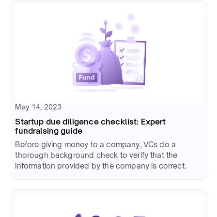
May 14, 2023
Startup due diligence checklist: Expert
fundraising guide
Before giving money to a company, VCs do a
thorough background check to verify that the
information provided by the company is correct.