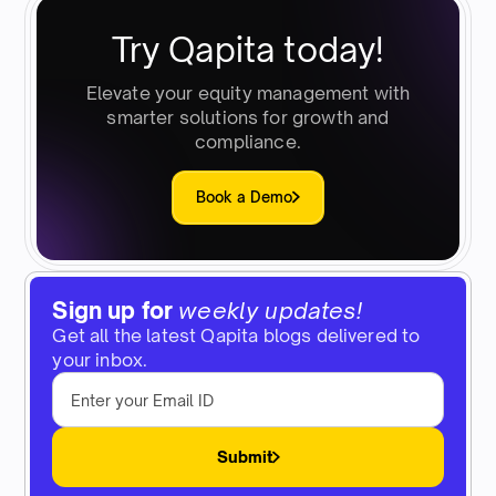
Try Qapita today!
Elevate your equity management with
smarter solutions for growth and
compliance.
Book a Demo
Sign up for
weekly updates!
Get all the latest Qapita blogs delivered to
your inbox.
Submit