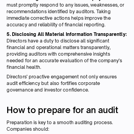
must promptly respond to any issues, weaknesses, or
recommendations identified by auditors. Taking
immediate corrective actions helps improve the
accuracy and reliability of financial reporting.
5. Disclosing All Material Information Transparently:
Directors have a duty to disclose all significant
financial and operational matters transparently,
providing auditors with comprehensive insights
needed for an accurate evaluation of the company's
financial health.
Directors' proactive engagement not only ensures
audit efficiency but also fortifies corporate
governance and investor confidence.
How to prepare for an audit
Preparation is key to a smooth auditing process.
Companies should: