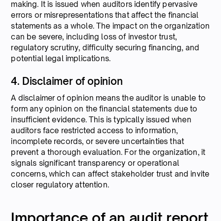
making. It is issued when auditors identify pervasive
errors or misrepresentations that affect the financial
statements as a whole. The impact on the organization
can be severe, including loss of investor trust,
regulatory scrutiny, difficulty securing financing, and
potential legal implications.
4. Disclaimer of opinion
A disclaimer of opinion means the auditor is unable to
form any opinion on the financial statements due to
insufficient evidence. This is typically issued when
auditors face restricted access to information,
incomplete records, or severe uncertainties that
prevent a thorough evaluation. For the organization, it
signals significant transparency or operational
concerns, which can affect stakeholder trust and invite
closer regulatory attention.
Importance of an audit report