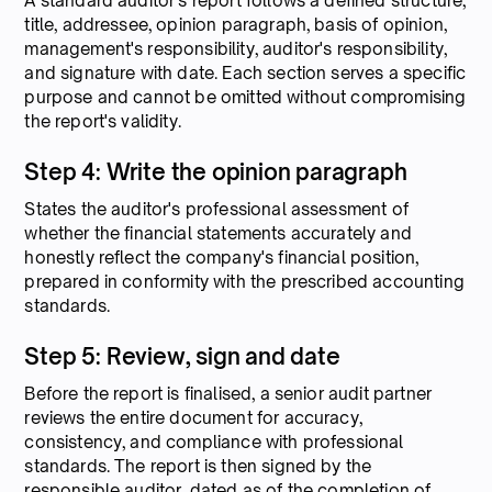
A standard auditor's report follows a defined structure,
title, addressee, opinion paragraph, basis of opinion,
management's responsibility, auditor's responsibility,
and signature with date. Each section serves a specific
purpose and cannot be omitted without compromising
the report's validity.
Step 4: Write the opinion paragraph
States the auditor's professional assessment of
whether the financial statements accurately and
honestly reflect the company's financial position,
prepared in conformity with the prescribed accounting
standards.
Step 5: Review, sign and date
Before the report is finalised, a senior audit partner
reviews the entire document for accuracy,
consistency, and compliance with professional
standards. The report is then signed by the
responsible auditor, dated as of the completion of