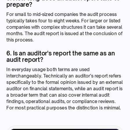
prepare?
For small to mid-sized companies the audit process
typically takes four to eight weeks. For larger or listed
companies with complex structures it can take several
months. The audit report is issued at the conclusion of
this process.
6. Is an auditor's report the same as an
audit report?
In everyday usage both terms are used
interchangeably. Technically an auditor's report refers
specifically to the formal opinion issued by an external
auditor on financial statements, while an audit report is
a broader term that can also cover internal audit
findings, operational audits, or compliance reviews.
For most practical purposes the distinction is minimal.