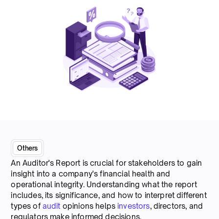
Others
An Auditor's Report is crucial for stakeholders to gain
insight into a company's financial health and
operational integrity. Understanding what the report
includes, its significance, and how to interpret different
types of
audit
opinions helps
investors
, directors, and
regulators make informed decisions.