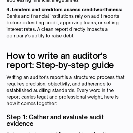
addressing financial irregularities.
4. Lenders and creditors assess creditworthiness:
Banks and financial institutions rely on audit reports
before extending credit, approving loans, or setting
interest rates. A clean report directly impacts a
company's ability to raise debt.
How to write an auditor's
report: Step-by-step guide
Writing an auditor's report is a structured process that
requires precision, objectivity, and adherence to
established auditing standards. Every word in the
report carries legal and professional weight, here is
how it comes together:
Step 1: Gather and evaluate audit
evidence