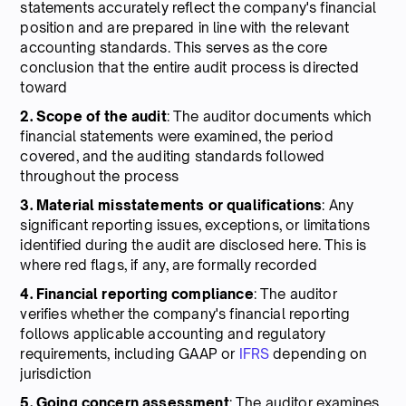
statements accurately reflect the company's financial
position and are prepared in line with the relevant
accounting standards. This serves as the core
conclusion that the entire audit process is directed
toward
2. Scope of the audit
: The auditor documents which
financial statements were examined, the period
covered, and the auditing standards followed
throughout the process
3. Material misstatements or qualifications
: Any
significant reporting issues, exceptions, or limitations
identified during the audit are disclosed here. This is
where red flags, if any, are formally recorded
4. Financial reporting compliance
: The auditor
verifies whether the company's financial reporting
follows applicable accounting and regulatory
requirements, including GAAP or
IFRS
depending on
jurisdiction
5. Going concern assessment
: The auditor examines