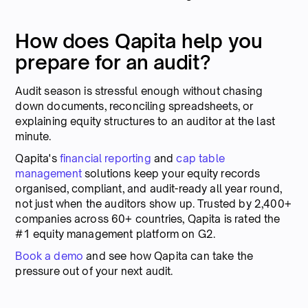
How does Qapita help you
prepare for an audit?
Audit season is stressful enough without chasing
down documents, reconciling spreadsheets, or
explaining equity structures to an auditor at the last
minute.
Qapita's
financial reporting
and
cap table
management
solutions keep your equity records
organised, compliant, and audit-ready all year round,
not just when the auditors show up. Trusted by 2,400+
companies across 60+ countries, Qapita is rated the
#1 equity management platform on G2.
Book a demo
and see how Qapita can take the
pressure out of your next audit.