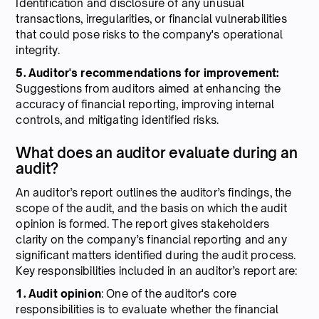
Identification and disclosure of any unusual
transactions, irregularities, or financial vulnerabilities
that could pose risks to the company's operational
integrity.
5. Auditor's recommendations for improvement:
Suggestions from auditors aimed at enhancing the
accuracy of financial reporting, improving internal
controls, and mitigating identified risks.
What does an auditor evaluate during an
audit?
An auditor’s report outlines the auditor’s findings, the
scope of the audit, and the basis on which the audit
opinion is formed. The report gives stakeholders
clarity on the company’s financial reporting and any
significant matters identified during the audit process.
Key responsibilities included in an auditor’s report are:
1. Audit opinion
: One of the auditor's core
responsibilities is to evaluate whether the financial