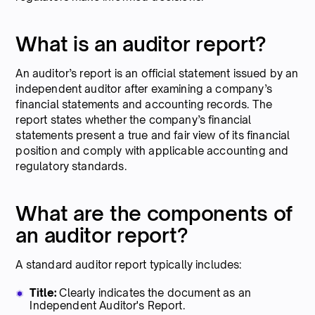
What is an auditor report?
An auditor’s report is an official statement issued by an
independent auditor after examining a company’s
financial statements and accounting records. The
report states whether the company’s financial
statements present a true and fair view of its financial
position and comply with applicable accounting and
regulatory standards.
What are the components of
an auditor report?
A standard auditor report typically includes:
Title:
Clearly indicates the document as an
Independent Auditor's Report.