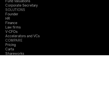
Fund Valuations
Corporate Secretary
SOLUTIONS
Founder
HR
Finance
Law firms
V-CFOs
Accelerators and VCs
COMPARE
Pricing
Carta
Shareworks
Trica
COMPANY
About us
Locations
Trust Centre
Product Updates
PARTNERS
Become a partner
RESOURCES
Blog
Resources
Perks and Benefits