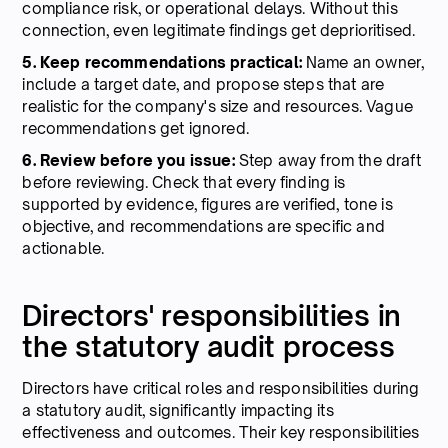
compliance risk, or operational delays. Without this
connection, even legitimate findings get deprioritised.
5. Keep recommendations practical:
Name an owner,
include a target date, and propose steps that are
realistic for the company's size and resources. Vague
recommendations get ignored.
6. Review before you issue:
Step away from the draft
before reviewing. Check that every finding is
supported by evidence, figures are verified, tone is
objective, and recommendations are specific and
actionable.
Directors' responsibilities in
the statutory audit process
Directors have critical roles and responsibilities during
a statutory audit, significantly impacting its
effectiveness and outcomes. Their key responsibilities