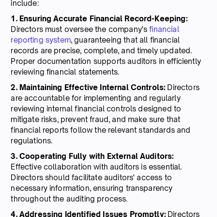
include:
1. Ensuring Accurate Financial Record-Keeping:
Directors must oversee the company's
financial
reporting system
, guaranteeing that all financial
records are precise, complete, and timely updated.
Proper documentation supports auditors in efficiently
reviewing financial statements.
2. Maintaining Effective Internal Controls:
Directors
are accountable for implementing and regularly
reviewing internal financial controls designed to
mitigate risks, prevent fraud, and make sure that
financial reports follow the relevant standards and
regulations.
3. Cooperating Fully with External Auditors:
Effective collaboration with auditors is essential.
Directors should facilitate auditors' access to
necessary information, ensuring transparency
throughout the auditing process.
4. Addressing Identified Issues Promptly:
Directors