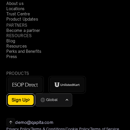
About us
Locations
Trust Centre
Product Updates
PARTNERS
Become a partner
RESOURCES
Blog
Resources
Perks and Benefits
Press
PRODUCTS
Sign Up
Global
demo@qapita.com
Privacy Policy
Terms & Conditions
Cookie Policy
Terms of Service