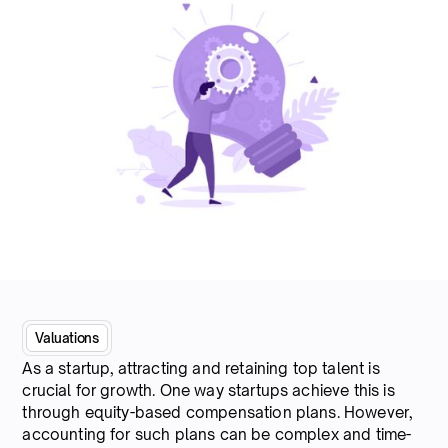
Valuations
As a startup, attracting and retaining top talent is
crucial for growth. One way startups achieve this is
through equity-based compensation plans. However,
accounting for such plans can be complex and time-