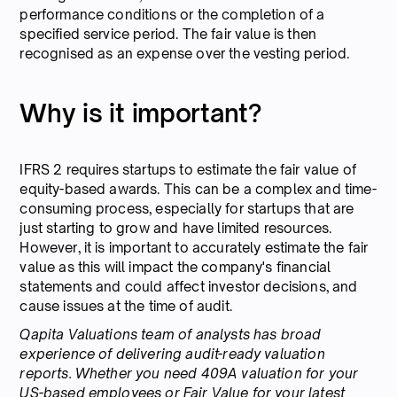
performance conditions or the completion of a
specified service period. The fair value is then
recognised as an expense over the vesting period.
Why is it important?
IFRS 2 requires startups to estimate the fair value of
equity-based awards. This can be a complex and time-
consuming process, especially for startups that are
just starting to grow and have limited resources.
However, it is important to accurately estimate the fair
value as this will impact the company's financial
statements and could affect investor decisions, and
cause issues at the time of audit.
Qapita Valuations team of analysts has broad
experience of delivering audit-ready valuation
reports.
Whether you need 409A valuation for your
US-based employees or Fair Value for your latest