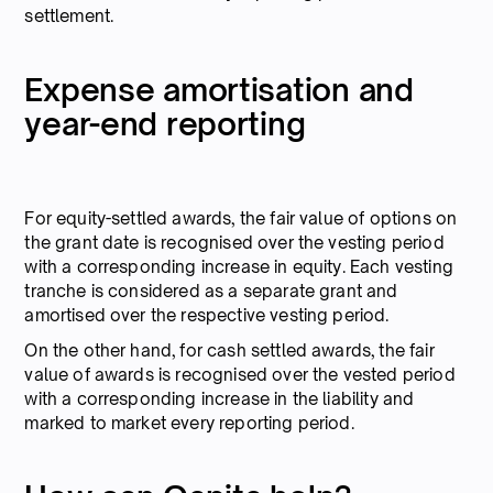
settlement.
Expense amortisation and
year-end reporting
For equity-settled awards, the fair value of options on
the grant date is recognised over the vesting period
with a corresponding increase in equity. Each vesting
tranche is considered as a separate grant and
amortised over the respective vesting period.
On the other hand, for cash settled awards, the fair
value of awards is recognised over the vested period
with a corresponding increase in the liability and
marked to market every reporting period.