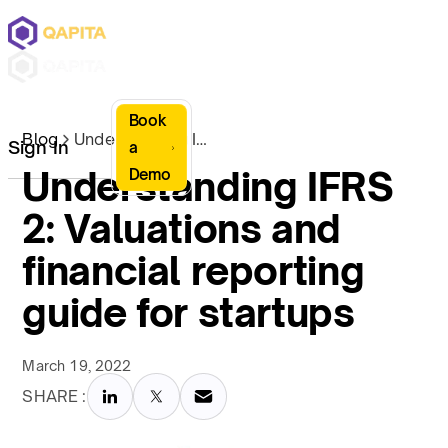
Book
Blog
Understanding IFRS 2: Valuations and financial reporting guide for startups
Sign In
a
Understanding IFRS
Demo
2: Valuations and
financial reporting
guide for startups
March 19, 2022
SHARE :