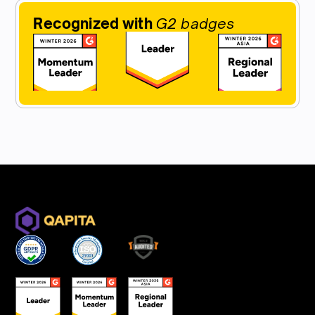
Recognized with
G2 badges