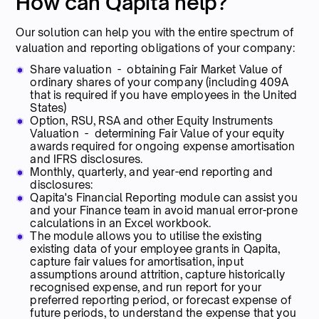
How can Qapita help?
Our solution can help you with the entire spectrum of
valuation and reporting obligations of your company:
Share valuation - obtaining Fair Market Value of
ordinary shares of your company (including 409A
that is required if you have employees in the United
States)
Option, RSU, RSA and other Equity Instruments
Valuation - determining Fair Value of your equity
awards required for ongoing expense amortisation
and IFRS disclosures.
Monthly, quarterly, and year-end reporting and
disclosures:
Qapita's Financial Reporting module can assist you
and your Finance team in avoid manual error-prone
calculations in an Excel workbook.
The module allows you to utilise the existing
existing data of your employee grants in Qapita,
capture fair values for amortisation, input
assumptions around attrition, capture historically
recognised expense, and run report for your
preferred reporting period, or forecast expense of
future periods, to understand the expense that you