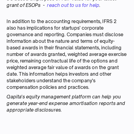
grant of ESOPs -
reach out to us for help
.
In addition to the accounting requirements, IFRS 2
also has implications for startups' corporate
governance and reporting. Companies must disclose
information about the nature and terms of equity-
based awards in their financial statements, including
number of awards granted, weighted average exercise
price, remaining contractual life of the options and
weighted average fair value of awards on the grant
date. This information helps investors and other
stakeholders understand the company's
compensation policies and practices.
Qapita's equity management platform can help you
generate year-end expense amortisation reports and
appropriate disclosures.