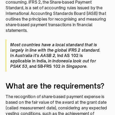
consuming. IFRS 2, the Share-based Payment
Standard, is a set of accounting rules issued by the
International Accounting Standards Board (IASB) that
outlines the principles for recognising and measuring
share-based payment transactions in financial
statements.
Most countries have a local standard that is
largely in line with the global IFRS 2 standard.
In Australia it's AASB 2,
Ind AS 102 is
applicable in India,
in Indonesia look out for
PSAK 53,
and SB-FRS 102
in Singapore.
What are the requirements?
The recognition of share-based payment expense is
based on the fair value of the award at the grant date
(called measurement date), considering any expected
vesting conditions, such as the achievement of