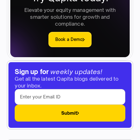
Elevate your equity management with
smarter solutions for growth and
compliance.
Book a Demo
Sign up for
weekly updates!
Get all the latest Qapita blogs delivered to
your inbox.
Submit