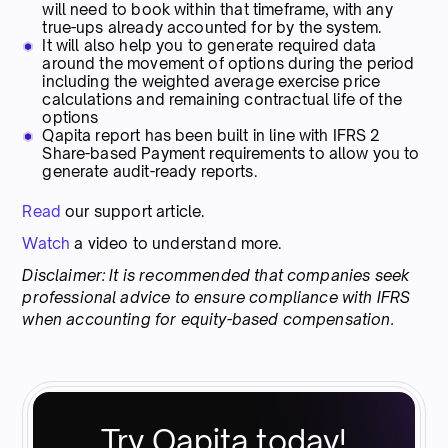
will need to book within that timeframe, with any
true-ups already accounted for by the system.
It will also help you to generate required data
around the movement of options during the period
including the weighted average exercise price
calculations and remaining contractual life of the
options
Qapita report has been built in line with IFRS 2
Share-based Payment requirements to allow you to
generate audit-ready reports.
Read
our support article.
Watch
a video to understand more.
Disclaimer: It is recommended that companies seek
professional advice to ensure compliance with IFRS
when accounting for equity-based compensation.
Try Qapita today!