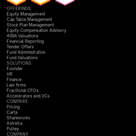
OFFERINGS
Equity Management
Cap Table Management
Stock Plan Management
Equity Compensation Advisory
409A Valuations
Financial Reporting
Tender Offers
Fund Administration
Fund Valuations
SOLUTIONS
Founder
HR
Finance
Law firms
Fractional CFOs
Accelerators and VCs
COMPARE
Pricing
Carta
Shareworks
Astrella
Pulley
COMPANY