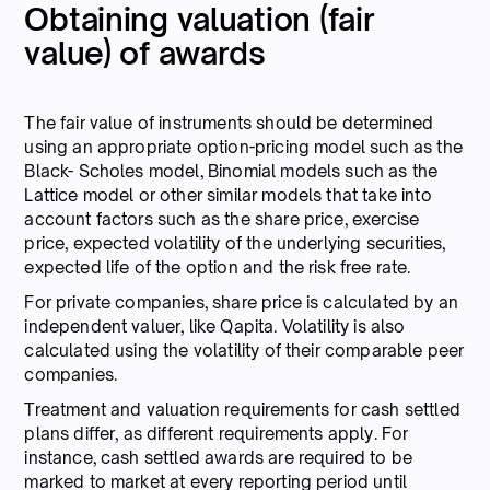
Obtaining valuation (fair
value) of awards
The fair value of instruments should be determined
using an appropriate option-pricing model such as the
Black- Scholes model, Binomial models such as the
Lattice model or other similar models that take into
account factors such as the share price, exercise
price, expected volatility of the underlying securities,
expected life of the option and the risk free rate.
For private companies, share price is calculated by an
independent valuer, like Qapita. Volatility is also
calculated using the volatility of their comparable peer
companies.
Treatment and valuation requirements for cash settled
plans differ, as different requirements apply. For
instance, cash settled awards are required to be
marked to market at every reporting period until