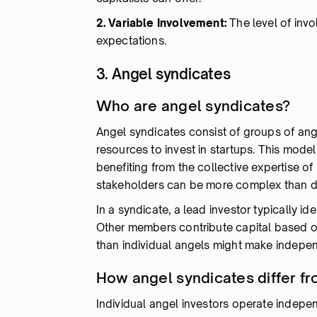
2. Variable Involvement:
The level of inv
expectations.
3. Angel syndicates
Who are angel syndicates?
Angel syndicates consist of groups of ang
resources to invest in startups. This mode
benefiting from the collective expertise o
stakeholders can be more complex than dea
In a syndicate, a lead investor typically id
Other members contribute capital based o
than individual angels might make indepen
How angel syndicates differ fr
Individual angel investors operate indepe