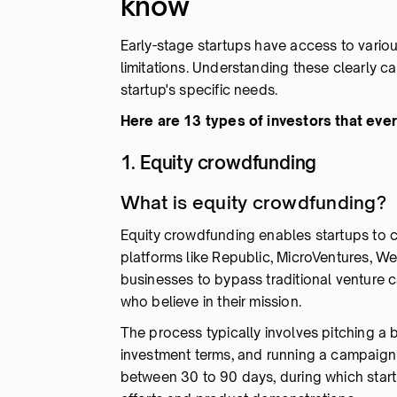
know
Early-stage startups have access to vario
limitations. Understanding these clearly c
startup's specific needs.
Here are 13 types of investors that eve
1. Equity crowdfunding
What is equity crowdfunding?
Equity crowdfunding enables startups to c
platforms like Republic, MicroVentures, W
businesses to bypass traditional venture c
who believe in their mission.
The process typically involves pitching a 
investment terms, and running a campaign 
between 30 to 90 days, during which star