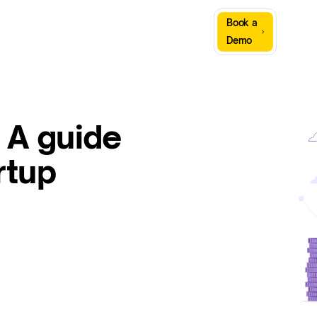
Sign
Book a
Company
Resources
In
Demo
 A guide
rtup