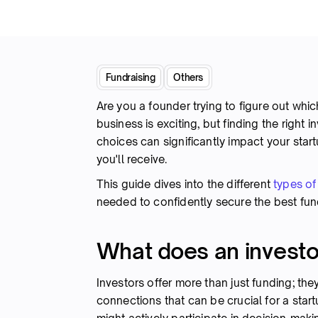
Fundraising
Others
Are you a founder trying to figure out which
business is exciting, but finding the right 
choices can significantly impact your start
you'll receive.
This guide dives into the different
types of
needed to confidently secure the best fun
What does an investo
Investors offer more than just funding; the
connections that can be crucial for a star