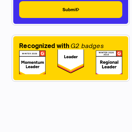
Submit
Recognized with
G2 badges