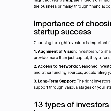
might actively participate in decision-mak
the business primarily through financial co
Importance of choosin
startup success
Choosing the right investors is important 
1. Alignment of Vision:
Investors who shar
provide more than just capital; they offer 
2. Access to Networks:
Seasoned investo
and other funding sources, accelerating y
3. Long-Term Support:
The right investor
support through various stages of your star
13 types of investors