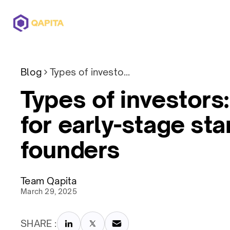
Offerings
Solutions
Pricing
Blog
Types of investors: A guide for early-stage startup founders
Types of investors:
for early-stage sta
founders
Team Qapita
March 29, 2025
SHARE :