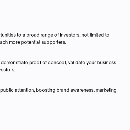
ities to a broad range of investors, not limited to
reach more potential supporters.
demonstrate proof of concept, validate your business
vestors.
public attention, boosting brand awareness, marketing