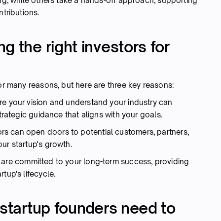
ing, while others take a hands-off approach, supporting
ntributions.
g the right investors for
for many reasons, but here are three key reasons:
e your vision and understand your industry can
strategic guidance that aligns with your goals.
rs can open doors to potential customers, partners,
our startup's growth.
s are committed to your long-term success, providing
tup's lifecycle.
 startup founders need to