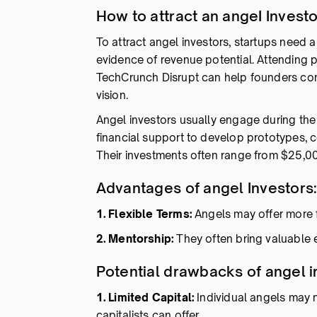
How to attract an angeI Invest
To attract angel investors, startups need 
evidence of revenue potential. Attending 
TechCrunch Disrupt can help founders conn
vision.
Angel investors usually engage during the s
financial support to develop prototypes, c
Their investments often range from $25,0
Advantages of angel Investors
1. Flexible Terms:
Angels may offer more f
2. Mentorship:
They often bring valuable
Potential drawbacks of angel i
1. Limited Capital:
Individual angels may n
capitalists can offer.