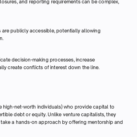
sclosures, and reporting requirements can be complex,
 are publicly accessible, potentially allowing
n.
icate decision-making processes, increase
lly create conflicts of interest down the line.
ke high-net-worth individuals) who provide capital to
tible debt or equity. Unlike venture capitalists, they
n take a hands-on approach by offering mentorship and