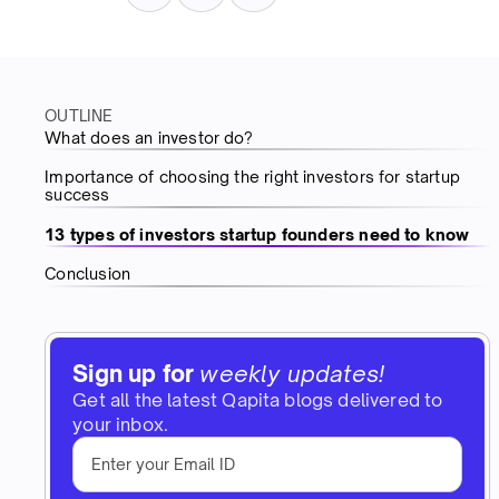
OUTLINE
What does an investor do?
Importance of choosing the right investors for startup
success
13 types of investors startup founders need to know
Conclusion
Sign up for
weekly updates!
Get all the latest Qapita blogs delivered to
your inbox.