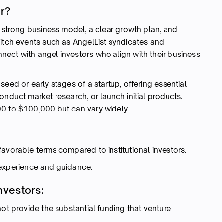
or?
a strong business model, a clear growth plan, and
pitch events such as AngelList syndicates and
ect with angel investors who align with their business
eed or early stages of a startup, offering essential
onduct market research, or launch initial products.
00 to $100,000 but can vary widely.
:
avorable terms compared to institutional investors.
 experience and guidance.
nvestors:
ot provide the substantial funding that venture