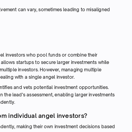
olvement can vary, sometimes leading to misaligned
el investors who pool funds or combine their
l allows startups to secure larger investments while
f multiple investors. However, managing multiple
ling with a single angel investor.
entifies and vets potential investment opportunities.
n the lead's assessment, enabling larger investments
dently.
om individual angel investors?
ndently, making their own investment decisions based