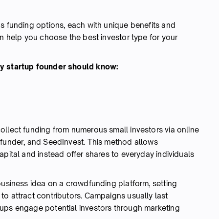
us funding options, each with unique benefits and
an help you choose the best investor type for your
ry startup founder should know:
ollect funding from numerous small investors via online
efunder, and SeedInvest. This method allows
apital and instead offer shares to everyday individuals
business idea on a crowdfunding platform, setting
to attract contributors. Campaigns usually last
tups engage potential investors through marketing