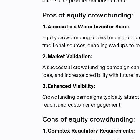
efforts and product demonstrations.
Pros of equity crowdfunding:
1. Access to a Wider Investor Base:
Equity crowdfunding opens funding opportun
traditional sources, enabling startups to 
2. Market Validation:
A successful crowdfunding campaign can 
idea, and increase credibility with future in
3. Enhanced Visibility:
Crowdfunding campaigns typically attract 
reach, and customer engagement.
Cons of equity crowdfunding:
1. Complex Regulatory Requirements: