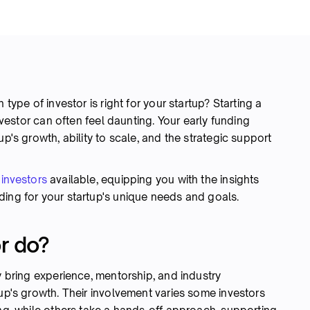
 type of investor is right for your startup? Starting a
investor can often feel daunting. Your early funding
up's growth, ability to scale, and the strategic support
 investors
available, equipping you with the insights
ding for your startup's unique needs and goals.
r do?
y bring experience, mentorship, and industry
tup's growth. Their involvement varies some investors