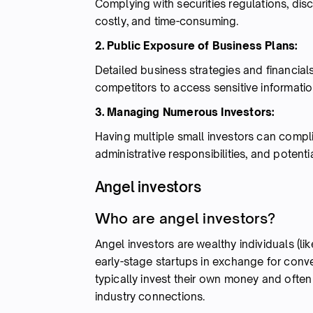
Complying with securities regulations, di
costly, and time-consuming.
2. Public Exposure of Business Plans:
Detailed business strategies and financials
competitors to access sensitive informatio
3. Managing Numerous Investors:
Having multiple small investors can compl
administrative responsibilities, and potentia
Angel investors
Who are angel investors?
Angel investors are wealthy individuals (li
early-stage startups in exchange for conver
typically invest their own money and ofte
industry connections.