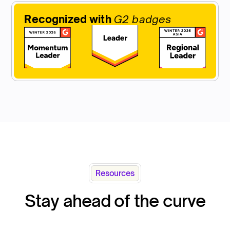
Recognized with
G2 badges
Resources
Stay ahead of the curve