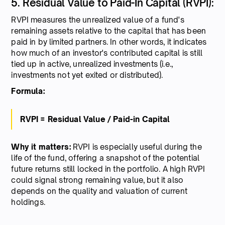
5. Residual Value to Paid-In Capital (RVPI):
RVPI measures the unrealized value of a fund's
remaining assets relative to the capital that has been
paid in by limited partners. In other words, it indicates
how much of an investor's contributed capital is still
tied up in active, unrealized investments (i.e.,
investments not yet exited or distributed).
Formula:
RVPI = Residual Value / Paid-in Capital
Why it matters:
RVPI is especially useful during the
life of the fund, offering a snapshot of the potential
future returns still locked in the portfolio. A high RVPI
could signal strong remaining value, but it also
depends on the quality and valuation of current
holdings.