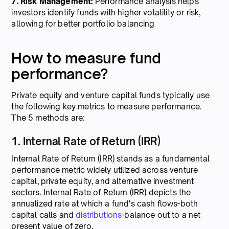
7. Risk Management:
Performance analysis helps
investors identify funds with higher volatility or risk,
allowing for better portfolio balancing
How to measure fund
performance?
Private equity and venture capital funds typically use
the following key metrics to measure performance.
The 5 methods are:
1. Internal Rate of Return (IRR)
Internal Rate of Return (IRR) stands as a fundamental
performance metric widely utilized across venture
capital, private equity, and alternative investment
sectors. Internal Rate of Return (IRR) depicts the
annualized rate at which a fund's cash flows-both
capital calls and
distributions
-balance out to a net
present value of zero.