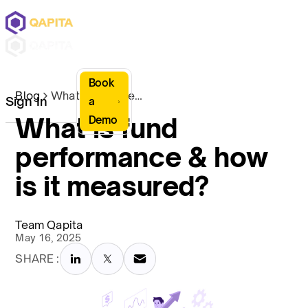
Book
Blog
What is fund performance & how is it measured?
Sign In
a
What is fund
Demo
performance & how
is it measured?
Team Qapita
May 16, 2025
SHARE :