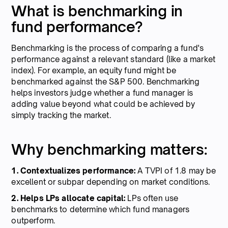
What is benchmarking in
fund performance?
Benchmarking is the process of comparing a fund's
performance against a relevant standard (like a market
index). For example, an equity fund might be
benchmarked against the S&P 500. Benchmarking
helps investors judge whether a fund manager is
adding value beyond what could be achieved by
simply tracking the market.
Why benchmarking matters:
1. Contextualizes performance:
A TVPI of 1.8 may be
excellent or subpar depending on market conditions.
2. Helps LPs allocate capital:
LPs often use
benchmarks to determine which fund managers
outperform.