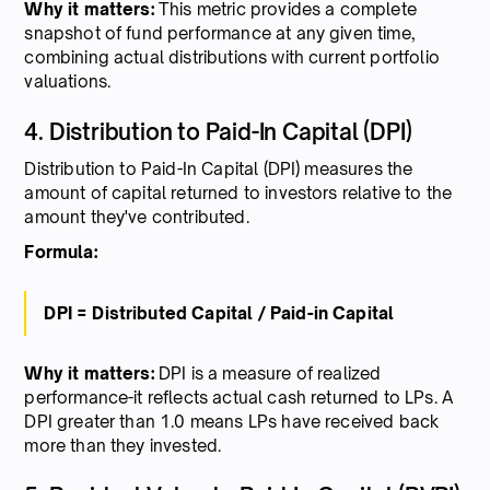
Why it matters:
This metric provides a complete
snapshot of fund performance at any given time,
combining actual distributions with current portfolio
valuations.
4. Distribution to Paid-In Capital (DPI)
Distribution to Paid-In Capital (DPI) measures the
amount of capital returned to investors relative to the
amount they've contributed.
Formula:
DPI = Distributed Capital / Paid-in Capital
Why it matters:
DPI is a measure of realized
performance-it reflects actual cash returned to LPs. A
DPI greater than 1.0 means LPs have received back
more than they invested.