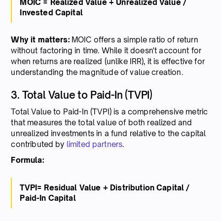
MOIC = Realized Value + Unrealized Value /
Invested Capital
Why it matters:
MOIC offers a simple ratio of return
without factoring in time. While it doesn't account for
when returns are realized (unlike IRR), it is effective for
understanding the magnitude of value creation.
3. Total Value to Paid-In (TVPI)
Total Value to Paid-In (TVPI) is a comprehensive metric
that measures the total value of both realized and
unrealized investments in a fund relative to the capital
contributed by
limited partners
.
Formula:
TVPI= Residual Value + Distribution Capital /
Paid-In Capital