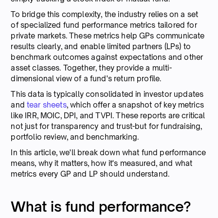
To bridge this complexity, the industry relies on a set
of specialized fund performance metrics tailored for
private markets. These metrics help GPs communicate
results clearly, and enable limited partners (LPs) to
benchmark outcomes against expectations and other
asset classes. Together, they provide a multi-
dimensional view of a fund's return profile.
This data is typically consolidated in investor updates
and
tear sheets
, which offer a snapshot of key metrics
like IRR, MOIC, DPI, and TVPI. These reports are critical
not just for transparency and trust-but for fundraising,
portfolio review, and benchmarking.
In this article, we'll break down what fund performance
means, why it matters, how it's measured, and what
metrics every GP and LP should understand.
What is fund performance?