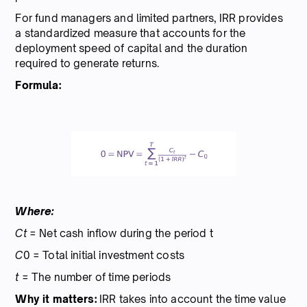
For fund managers and limited partners, IRR provides
a standardized measure that accounts for the
deployment speed of capital and the duration
required to generate returns.
Formula:
Where:
Ct
= Net cash inflow during the period t
C
0 = Total initial investment costs
t
= The number of time periods
Why it matters:
IRR takes into account the time value