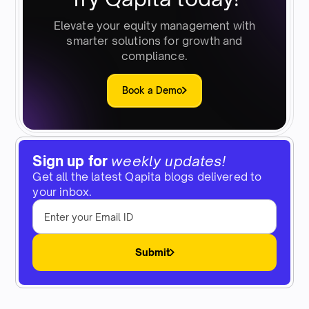
Elevate your equity management with
smarter solutions for growth and
compliance.
Book a Demo
Sign up for
weekly updates!
Get all the latest Qapita blogs delivered to
your inbox.
Submit