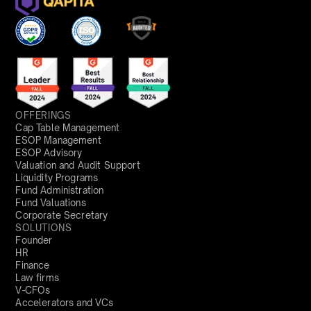
OFFERINGS
Cap Table Management
ESOP Management
ESOP Advisory
Valuation and Audit Support
Liquidity Programs
Fund Administration
Fund Valuations
Corporate Secretary
SOLUTIONS
Founder
HR
Finance
Law firms
V-CFOs
Accelerators and VCs