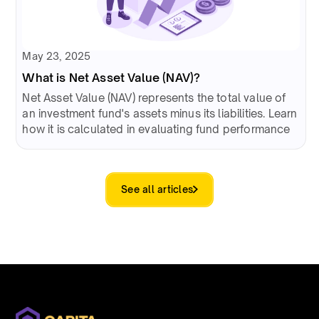
May 23, 2025
What is Net Asset Value (NAV)?
Net Asset Value (NAV) represents the total value of
an investment fund's assets minus its liabilities. Learn
how it is calculated in evaluating fund performance
See all articles