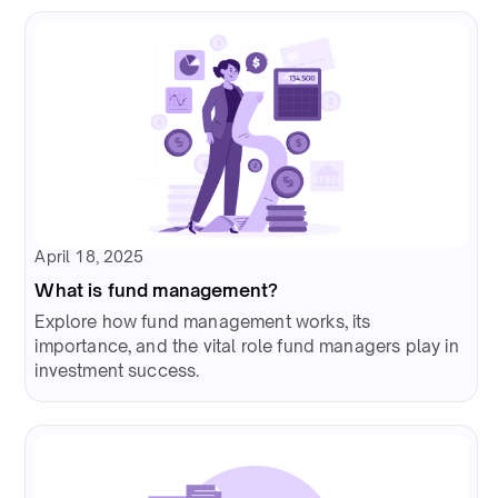
April 18, 2025
What is fund management?
Explore how fund management works, its
importance, and the vital role fund managers play in
investment success.