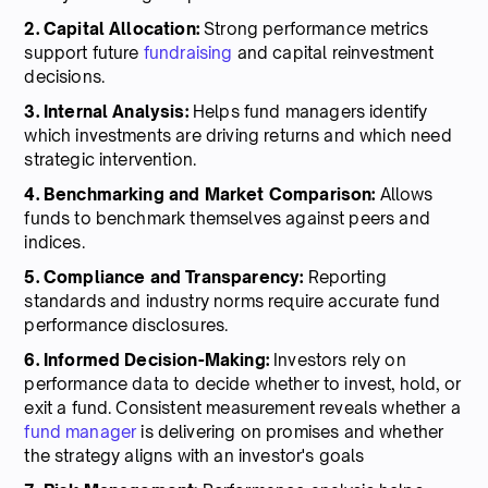
2. Capital Allocation:
Strong performance metrics
support future
fundraising
and capital reinvestment
decisions.
3. Internal Analysis:
Helps fund managers identify
which investments are driving returns and which need
strategic intervention.
4. Benchmarking and Market Comparison:
Allows
funds to benchmark themselves against peers and
indices.
5. Compliance and Transparency:
Reporting
standards and industry norms require accurate fund
performance disclosures.
6. Informed Decision-Making:
Investors rely on
performance data to decide whether to invest, hold, or
exit a fund. Consistent measurement reveals whether a
fund manager
is delivering on promises and whether
the strategy aligns with an investor's goals