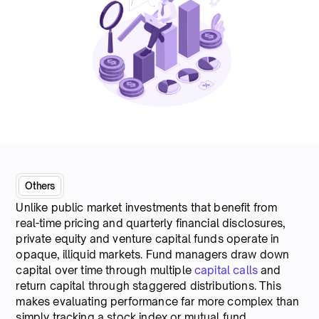
Others
Unlike public market investments that benefit from
real-time pricing and quarterly financial disclosures,
private equity and venture capital funds operate in
opaque, illiquid markets. Fund managers draw down
capital over time through multiple
capital calls
and
return capital through staggered distributions. This
makes evaluating performance far more complex than
simply tracking a stock index or mutual fund.