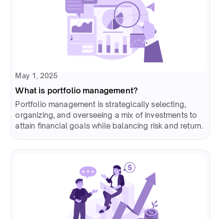
May 1, 2025
What is portfolio management?
Portfolio management is strategically selecting,
organizing, and overseeing a mix of investments to
attain financial goals while balancing risk and return.