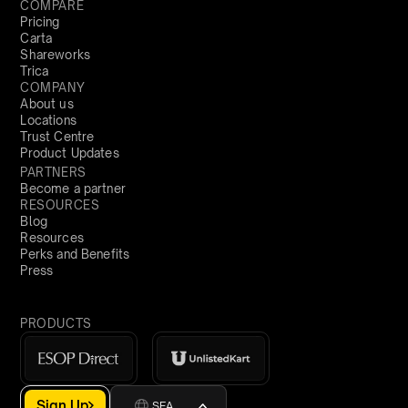
COMPARE
Pricing
Carta
Shareworks
Trica
COMPANY
About us
Locations
Trust Centre
Product Updates
PARTNERS
Become a partner
RESOURCES
Blog
Resources
Perks and Benefits
Press
PRODUCTS
Sign Up
SEA