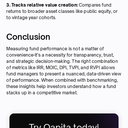
3. Tracks relative value creation:
Compares fund
returns to broader asset classes like public equity, or
to vintage year cohorts.
Conclusion
Measuring fund performance is not a matter of
convenience-it's a necessity for transparency, trust,
and strategic decision-making. The right combination
of metrics like IRR, MOIC, DPI, TVPI, and RVPI allows
fund managers to present a nuanced, data-driven view
of performance. When combined with benchmarking,
these insights help investors understand how a fund
stacks up in a competitive market.
Try Qapita today!