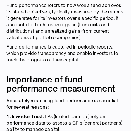
Fund performance refers to how well a fund achieves
its stated objectives, typically measured by the returns
it generates for its investors over a specific period. It
accounts for both realized gains (from exits and
distributions) and unrealized gains (from current
valuations of portfolio companies).
Fund performance is captured in periodic reports,
which provide transparency and enable investors to
track the progress of their capital.
Importance of fund
performance measurement
Accurately measuring fund performance is essential
for several reasons:
1. Investor Trust:
LPs (limited partners) rely on
performance data to assess a GP's (general partner's)
ability to manage capital.