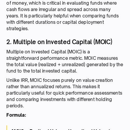
of money, which is critical in evaluating funds where
cash flows are irregular and spread across many
years. It is particularly helpful when comparing funds
with different durations or capital deployment
strategies.
2. Multiple on Invested Capital (MOIC)
Multiple on Invested Capital (MOIC) is a
straightforward performance metric. MOIC measures
the total value (realized + unrealized) generated by the
fund to the total invested capital.
Unlike IRR, MOIC focuses purely on value creation
rather than annualized returns. This makes it
particularly useful for quick performance assessments
and comparing investments with different holding
periods.
Formula: