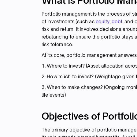
What is Portfolio M
Portfolio management is the process of str
of investments (such as
equity
,
debt
, and 
risk and return. It involves decisions aroun
rebalancing to ensure the portfolio stays a
risk tolerance.
At its core, portfolio management answers t
1. Where to invest? (Asset allocation acros
2. How much to invest? (Weightage given 
3. When to make changes? (Ongoing monit
life events)
Objectives of Portfo
The primary objective of portfolio manageme