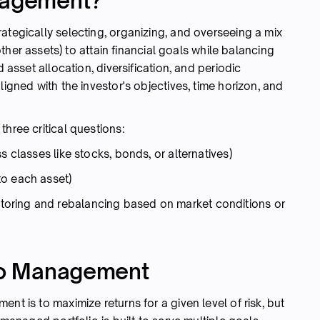
anagement?
ategically selecting, organizing, and overseeing a mix
other assets) to attain financial goals while balancing
d asset allocation, diversification, and periodic
ligned with the investor's objectives, time horizon, and
hree critical questions:
s classes like stocks, bonds, or alternatives)
to each asset)
oring and rebalancing based on market conditions or
lio Management
nt is to maximize returns for a given level of risk, but