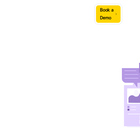
Sign
Book a
Company
Resources
In
Demo