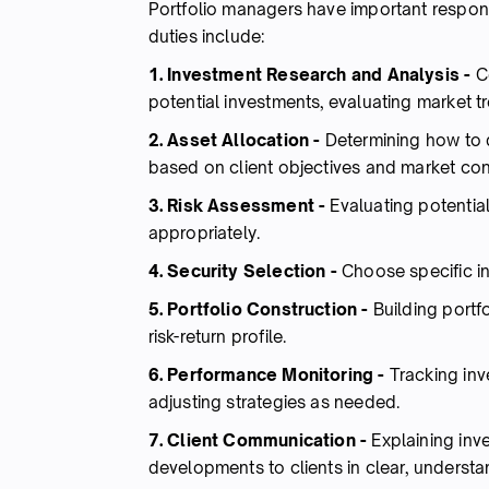
Portfolio managers have important responsi
duties include:
1. Investment Research and Analysis -
Co
potential investments, evaluating market tr
2. Asset Allocation -
Determining how to d
based on client objectives and market con
3. Risk Assessment -
Evaluating potentia
appropriately.
4. Security Selection -
Choose specific in
5. Portfolio Construction -
Building portfo
risk-return profile.
6. Performance Monitoring -
Tracking in
adjusting strategies as needed.
7. Client Communication -
Explaining inv
developments to clients in clear, understa