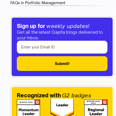
FAQs in Portfolio Management
Sign up for
weekly updates!
Get all the latest Qapita blogs delivered to
your inbox.
Submit
Recognized with
G2 badges