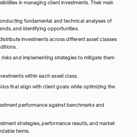
bilities in managing client investments. Their main
nducting fundamental and technical analyses of
ends, and identifying opportunities.
istribute investments across different asset classes
ditions.
l risks and implementing strategies to mitigate them
vestments within each asset class.
lios that align with client goals while optimizing the
vestment performance against benchmarks and
estment strategies, performance results, and market
ndable terms.