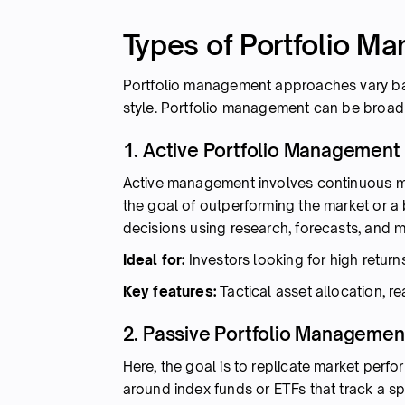
Types of Portfolio M
Portfolio management approaches vary ba
style. Portfolio management can be broadl
1. Active Portfolio Management
Active management involves continuous mon
the goal of outperforming the market or 
decisions using research, forecasts, and m
Ideal for:
Investors looking for high return
Key features:
Tactical asset allocation, r
2. Passive Portfolio Managemen
Here, the goal is to replicate market perfor
around index funds or ETFs that track a sp