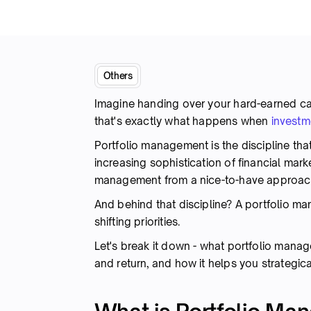
Others
Imagine handing over your hard-earned capi
that's exactly what happens when
investm
Portfolio management is the discipline that
increasing sophistication of financial mar
management from a nice-to-have approach t
And behind that discipline? A portfolio m
shifting priorities.
Let's break it down - what portfolio manage
and return, and how it helps you strategica