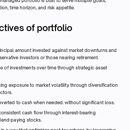
-managed portfolio is built to serve multiple goals,
ion, time horizon, and risk appetite.
tives of portfolio
rincipal amount invested against market downturns and
onservative investors or those nearing retirement.
e of investments over time through strategic asset
g exposure to market volatility through diversification
ctors.
verted to cash when needed. without significant loss.
onsistent cash flow through interest-bearing
idend-paying stocks.