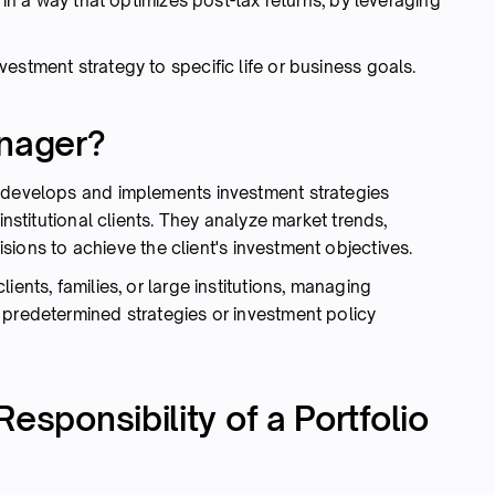
 in a way that optimizes post-tax returns, by leveraging
nvestment strategy to specific life or business goals.
anager?
o develops and implements investment strategies
institutional clients. They analyze market trends,
isions to achieve the client's investment objectives.
ients, families, or large institutions, managing
 predetermined strategies or investment policy
esponsibility of a Portfolio