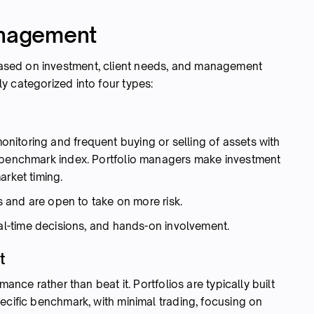
anagement
sed on investment, client needs, and management
y categorized into four types:
itoring and frequent buying or selling of assets with
a benchmark index. Portfolio managers make investment
arket timing.
s and are open to take on more risk.
eal-time decisions, and hands-on involvement.
t
mance rather than beat it. Portfolios are typically built
ecific benchmark, with minimal trading, focusing on