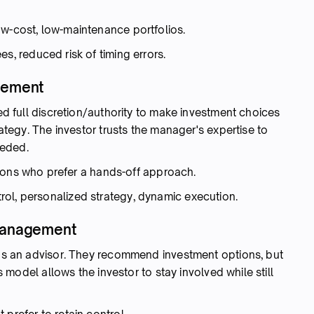
w-cost, low-maintenance portfolios.
es, reduced risk of timing errors.
agement
ted full discretion/authority to make investment choices
rategy. The investor trusts the manager's expertise to
eeded.
utions who prefer a hands-off approach.
ol, personalized strategy, dynamic execution.
 Management
s as an advisor. They recommend investment options, but
is model allows the investor to stay involved while still