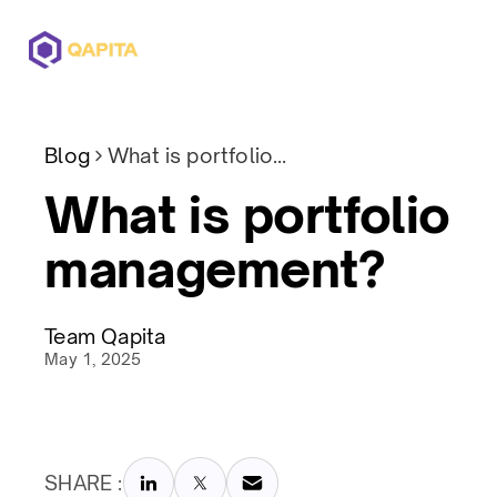
Offerings
Solutions
Pricing
Blog
What is portfolio management?
What is portfolio
management?
Team Qapita
May 1, 2025
SHARE :