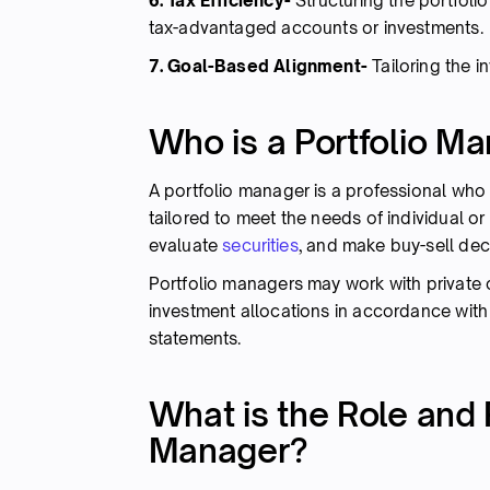
6. Tax Efficiency-
Structuring the portfolio
tax-advantaged accounts or investments.
7. Goal-Based Alignment-
Tailoring the i
Who is a Portfolio M
A portfolio manager is a professional wh
tailored to meet the needs of individual or 
evaluate
securities
, and make buy-sell dec
Portfolio managers may work with private cl
investment allocations in accordance with
statements.
What is the Role and R
Manager?