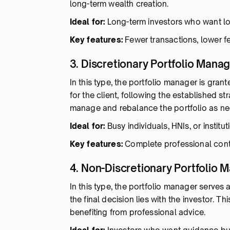
long-term wealth creation.
Ideal for:
Long-term investors who want lo
Key features:
Fewer transactions, lower fe
3. Discretionary Portfolio Man
In this type, the portfolio manager is gran
for the client, following the established st
manage and rebalance the portfolio as n
Ideal for:
Busy individuals, HNIs, or instit
Key features:
Complete professional contr
4. Non-Discretionary Portfolio
In this type, the portfolio manager serve
the final decision lies with the investor. Th
benefiting from professional advice.