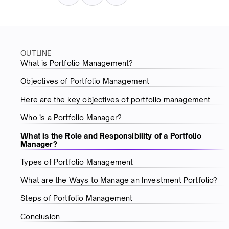
OUTLINE
What is Portfolio Management?
Objectives of Portfolio Management
Here are the key objectives of portfolio management:
Who is a Portfolio Manager?
What is the Role and Responsibility of a Portfolio
Manager?
Types of Portfolio Management
What are the Ways to Manage an Investment Portfolio?
Steps of Portfolio Management
Conclusion