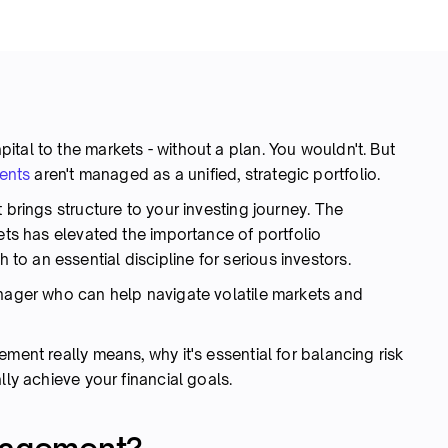
tal to the markets - without a plan. You wouldn't. But
ents
aren't managed as a unified, strategic portfolio.
 brings structure to your investing journey. The
kets has elevated the importance of portfolio
o an essential discipline for serious investors.
anager who can help navigate volatile markets and
ment really means, why it's essential for balancing risk
lly achieve your financial goals.