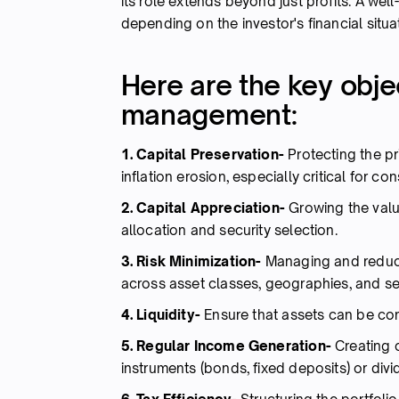
its role extends beyond just profits. A well
depending on the investor's financial situat
Here are the key objec
management:
1. Capital Preservation-
Protecting the p
inflation erosion, especially critical for c
2. Capital Appreciation-
Growing the valu
allocation and security selection.
3. Risk Minimization-
Managing and reducin
across asset classes, geographies, and se
4. Liquidity-
Ensure that assets can be con
5. Regular Income Generation-
Creating c
instruments (bonds, fixed deposits) or div