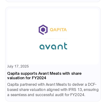
July 17, 2025
Qapita supports Avant Meats with share
valuation for FY2024
Qapita partnered with Avant Meats to deliver a DCF-
based share valuation aligned with IFRS 13, ensuring
a seamless and successful audit for FY2024.