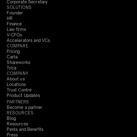
Corporate Secretary
SOLUTIONS
Founder
HR
Finance
Law firms
V-CFOs
Accelerators and VCs
COMPARE
Pricing
Carta
Shareworks
Trica
COMPANY
About us
Locations
Trust Centre
Product Updates
PARTNERS
Become a partner
RESOURCES
Blog
Resources
Perks and Benefits
Press