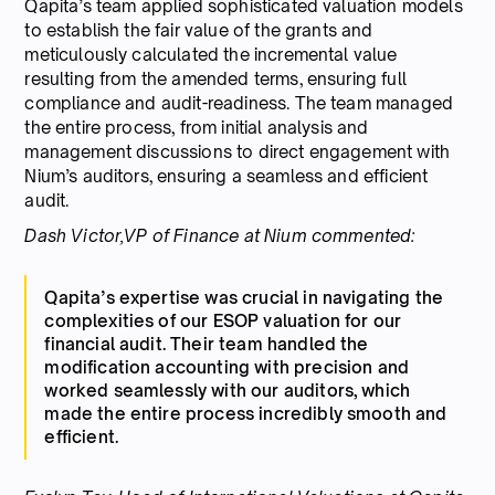
Qapita’s team applied sophisticated valuation models
to establish the fair value of the grants and
meticulously calculated the incremental value
resulting from the amended terms, ensuring full
compliance and audit-readiness. The team managed
the entire process, from initial analysis and
management discussions to direct engagement with
Nium’s auditors, ensuring a seamless and efficient
audit.
Dash Victor,VP of Finance at Nium commented:
Qapita’s expertise was crucial in navigating the
complexities of our ESOP valuation for our
financial audit. Their team handled the
modification accounting with precision and
worked seamlessly with our auditors, which
made the entire process incredibly smooth and
efficient.