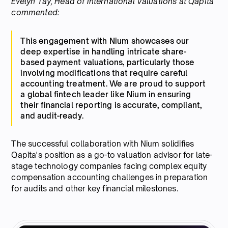
Evelyn Tay, Head of International Valuations at Qapita
commented:
This engagement with Nium showcases our
deep expertise in handling intricate share-
based payment valuations, particularly those
involving modifications that require careful
accounting treatment. We are proud to support
a global fintech leader like Nium in ensuring
their financial reporting is accurate, compliant,
and audit-ready.
The successful collaboration with Nium solidifies
Qapita's position as a go-to valuation advisor for late-
stage technology companies facing complex equity
compensation accounting challenges in preparation
for audits and other key financial milestones.