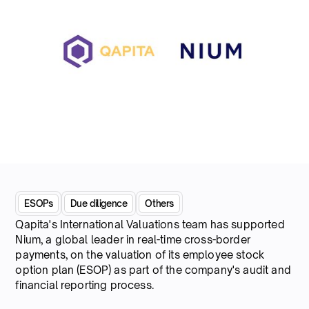
ESOPs
Due diligence
Others
Qapita's International Valuations team has supported
Nium, a global leader in real-time cross-border
payments, on the valuation of its employee stock
option plan (ESOP) as part of the company's audit and
financial reporting process.