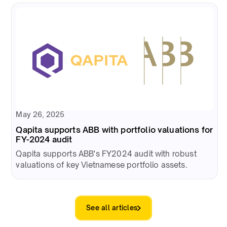
May 26, 2025
Qapita supports ABB with portfolio valuations for
FY-2024 audit
Qapita supports ABB's FY2024 audit with robust
valuations of key Vietnamese portfolio assets.
See all articles