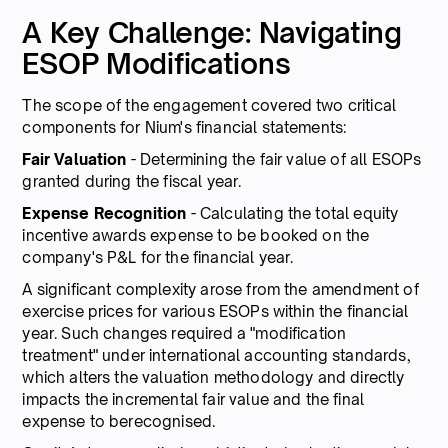
A Key Challenge: Navigating
ESOP Modifications
The scope of the engagement covered two critical
components for Nium's financial statements:
Fair Valuation
- Determining the fair value of all ESOPs
granted during the fiscal year.
Expense Recognition
- Calculating the total equity
incentive awards expense to be booked on the
company's P&L for the financial year.
A significant complexity arose from the amendment of
exercise prices for various ESOPs within the financial
year. Such changes required a "modification
treatment" under international accounting standards,
which alters the valuation methodology and directly
impacts the incremental fair value and the final
expense to berecognised.