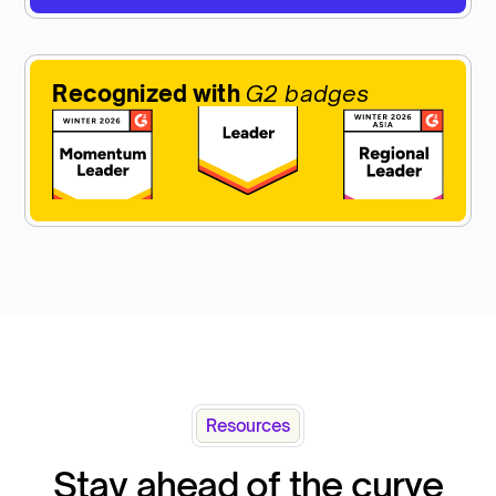
Recognized with
G2 badges
Resources
Stay ahead of the curve