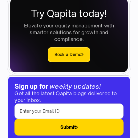
Try Qapita today!
Elevate your equity management with
smarter solutions for growth and
compliance.
Book a Demo
Sign up for
weekly updates!
Get all the latest Qapita blogs delivered to
your inbox.
Submit