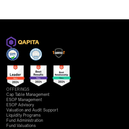
OFFERINGS
Cap Table Management
ESOP Management
ESOP Advisory
Valuation and Audit Support
Liquidity Programs
Fund Administration
Fund Valuations