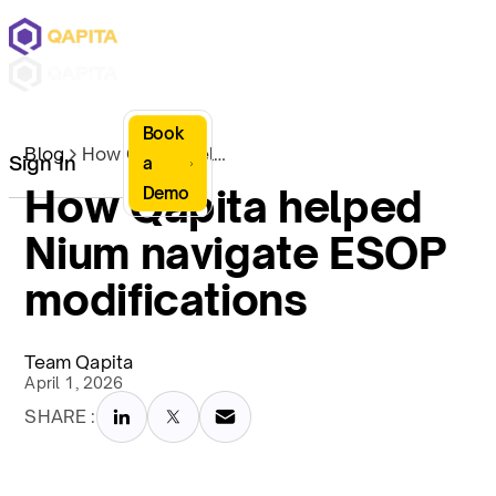
Book
Blog
How Qapita helped Nium navigate ESOP modifications
Sign In
a
How Qapita helped
Demo
Nium navigate ESOP
modifications
Team Qapita
April 1, 2026
SHARE :