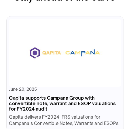
June 20, 2025
Qapita supports Campana Group with
convertible note, warrant and ESOP valuations
for FY2024 audit
Qapita delivers FY2024 IFRS valuations for
Campana's Convertible Notes, Warrants and ESOPs.