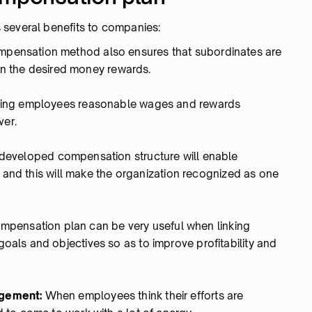
 several benefits to companies:
pensation method also ensures that subordinates are
ain the desired money rewards.
ing employees reasonable wages and rewards
ver.
developed compensation structure will enable
t and this will make the organization recognized as one
ompensation plan can be very useful when linking
als and objectives so as to improve profitability and
agement:
When employees think their efforts are