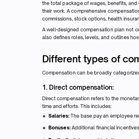
the total package of wages, benefits, and
their work. A comprehensive compensation 
commissions, stock options, health insuran
A well-designed compensation plan not onl
also defines roles, levels, and outlines h
Different types of c
Compensation can be broadly categorized i
1. Direct compensation:
Direct compensation refers to the monetar
time and efforts. This includes:
Salaries:
The base pay an employee rece
Bonuses:
Additional financial incenti