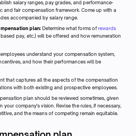
blish salary ranges, pay grades, and performance-
ic and fair compensation framework. Come up with a
rades accompanied by salary range.
ompensation plan:
Determine what forms of
rewards
s-based pay, etc.) will be offered and how remuneration
 employees understand your compensation system,
incentives, and how their performances will be
 that captures all the aspects of the compensation
lations with both existing and prospective employees.
ensation plan should be reviewed sometimes, given
n your company's vision. Revise the rules, if necessary,
titive, and the means of competing remain equitable.
ompensation plan