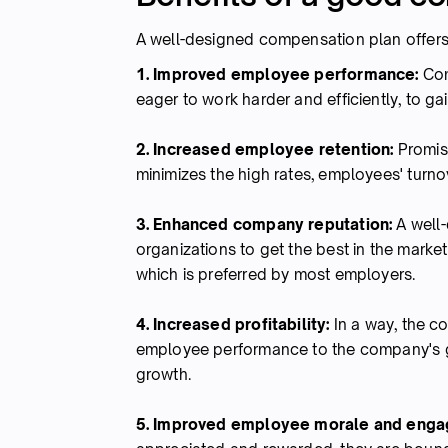
A well-designed compensation plan offers
1. Improved employee performance:
Com
eager to work harder and efficiently, to g
2. Increased employee retention:
Promis
minimizes the high rates, employees' turno
3. Enhanced company reputation:
A well-
organizations to get the best in the marke
which is preferred by most employers.
4. Increased profitability:
In a way, the c
employee performance to the company's go
growth.
5. Improved employee morale and eng