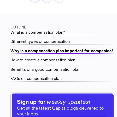
OUTLINE
What is a compensation plan?
Different types of compensation
Why is a compensation plan important for companies?
How to create a compensation plan
Benefits of a good compensation plan
FAQs on compensation plan:
Sign up for
weekly updates!
Get all the latest Qapita blogs delivered to
your inbox.