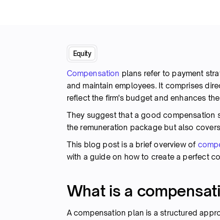
Equity
Compensation
plans refer to payment strat
and maintain employees. It comprises dir
reflect the firm's budget and enhances th
They suggest that a good compensation s
the remuneration package but also covers
This blog post is a brief overview of
compe
with a guide on how to create a perfect c
What is a compensati
A compensation plan is a structured appr