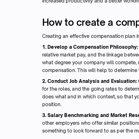
increased productivity and a better workin
How to create a comp
Creating an effective compensation plan i
1. Develop a Compensation Philosophy
relative market pay, and the linkage bet
what degree your company will compete, re
compensation. This will help to determine t
2. Conduct Job Analysis and Evaluation:
for the roles, and the going rates to dete
does what and in which context, so that y
position.
3. Salary Benchmarking and Market Res
other employers who offer similar positio
something to look forward to as per the ma