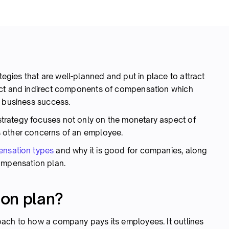
egies that are well-planned and put in place to attract
ect and indirect components of compensation which
e business success.
trategy focuses not only on the monetary aspect of
 other concerns of an employee.
nsation types
and why it is good for companies, along
ompensation plan.
on plan?
oach to how a company pays its employees. It outlines