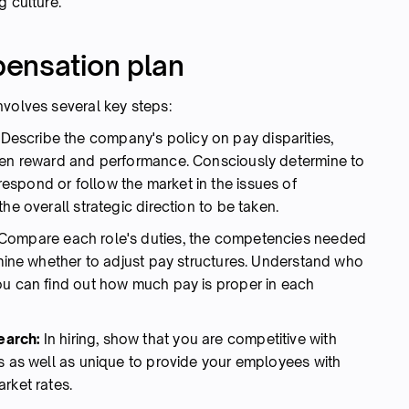
g culture.
ensation plan
nvolves several key steps:
:
Describe the company's policy on pay disparities,
ween reward and performance. Consciously determine to
spond or follow the market in the issues of
he overall strategic direction to be taken.
Compare each role's duties, the competencies needed
rmine whether to adjust pay structures. Understand who
ou can find out how much pay is proper in each
earch:
In hiring, show that you are competitive with
ns as well as unique to provide your employees with
rket rates.