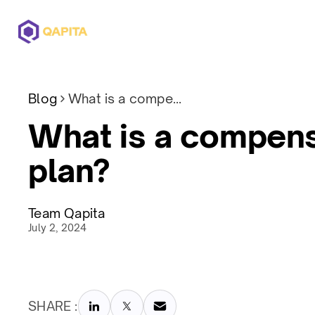
Offerings
Solutions
Pricing
Blog
What is a compensation plan?
What is a compens
plan?
Team Qapita
July 2, 2024
SHARE :