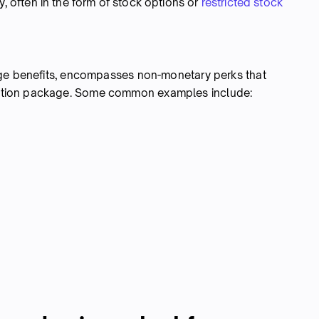
, often in the form of stock options or
restricted stock
nge benefits, encompasses non-monetary perks that
ation package. Some common examples include: