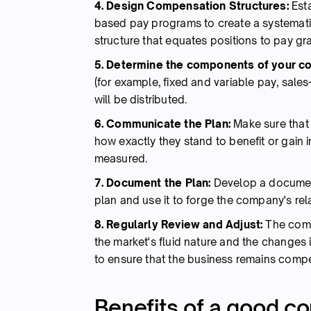
4. Design Compensation Structures:
Esta
based pay programs to create a systemat
structure that equates positions to pay g
5. Determine the components of your c
(for example, fixed and variable pay, sale
will be distributed.
6. Communicate the Plan:
Make sure that
how exactly they stand to benefit or gain 
measured.
7. Document the Plan:
Develop a document
plan and use it to forge the company's re
8. Regularly Review and Adjust:
The comp
the market's fluid nature and the changes i
to ensure that the business remains compe
Benefits of a good c