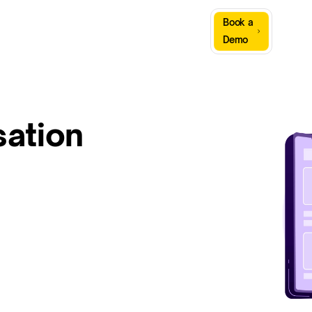
Sign
Book a
Company
Resources
In
Demo
ation