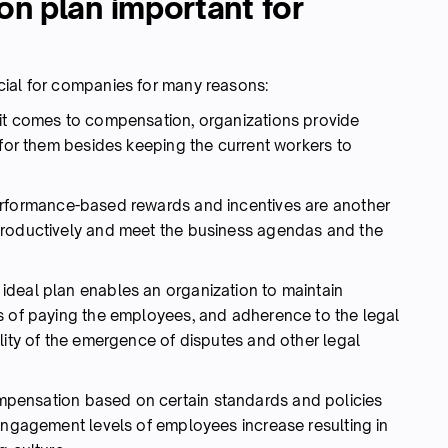
n plan important for
cial for companies for many reasons:
t comes to compensation, organizations provide
 for them besides keeping the current workers to
rformance-based rewards and incentives are another
productively and meet the business agendas and the
ideal plan enables an organization to maintain
s of paying the employees, and adherence to the legal
lity of the emergence of disputes and other legal
ensation based on certain standards and policies
 engagement levels of employees increase resulting in