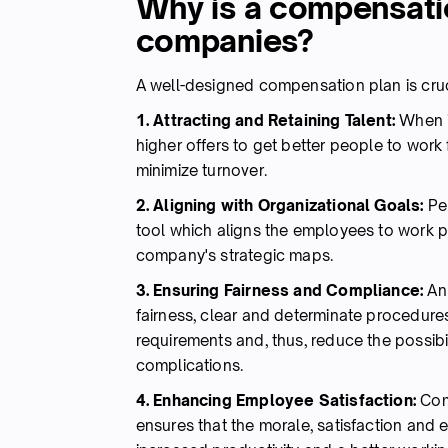
Why is a compensatio
companies?
A well-designed compensation plan is cru
1. Attracting and Retaining Talent:
When i
higher offers to get better people to work
minimize turnover.
2. Aligning with Organizational Goals:
Pe
tool which aligns the employees to work 
company's strategic maps.
3. Ensuring Fairness and Compliance:
An 
fairness, clear and determinate procedure
requirements and, thus, reduce the possibi
complications.
4. Enhancing Employee Satisfaction:
Comp
ensures that the morale, satisfaction and