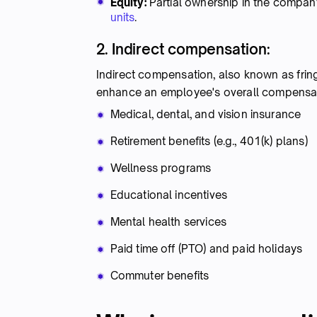
Equity:
Partial ownership in the company
units
.
2. Indirect compensation:
Indirect compensation, also known as fri
enhance an employee's overall compens
Medical, dental, and vision insurance
Retirement benefits (e.g., 401(k) plans)
Wellness programs
Educational incentives
Mental health services
Paid time off (PTO) and paid holidays
Commuter benefits