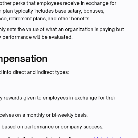
 other perks that employees receive in exchange for
plan typically includes base salary, bonuses,
ce, retirement plans, and other benefits.
y sets the value of what an organization is paying but
ow performance will be evaluated.
ompensation
nto direct and indirect types:
y rewards given to employees in exchange for their
ives on a monthly or bi-weekly basis.
ves based on performance or company success.