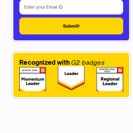
Submit
Recognized with
G2 badges