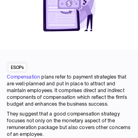
ESOPs
Compensation
plans refer to payment strategies that
are well-planned and put in place to attract and
maintain employees. It comprises direct and indirect
components of compensation which reflect the firm's
budget and enhances the business success.
They suggest that a good compensation strategy
focuses not only on the monetary aspect of the
remuneration package but also covers other concerns
of an employee.