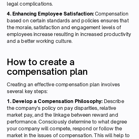
legal complications.
4. Enhancing Employee Satisfaction:
Compensation
based on certain standards and policies ensures that
the morale, satisfaction and engagement levels of
employees increase resulting in increased productivity
and a better working culture.
How to create a
compensation plan
Creating an effective compensation plan involves
several key steps:
1. Develop a Compensation Philosophy:
Describe
the company's policy on pay disparities, relative
market pay, and the linkage between reward and
performance. Consciously determine to what degree
your company will compete, respond or follow the
market in the issues of compensation. This will help to