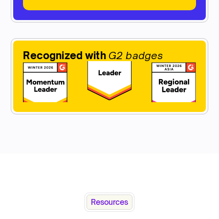
Recognized with
G2 badges
Resources