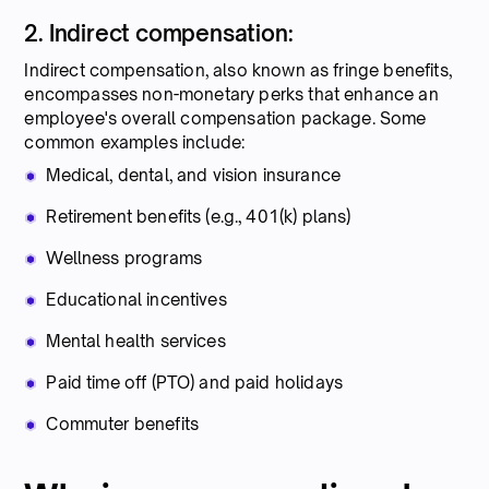
2. Indirect compensation:
Indirect compensation, also known as fringe benefits,
encompasses non-monetary perks that enhance an
employee's overall compensation package. Some
common examples include:
Medical, dental, and vision insurance
Retirement benefits (e.g., 401(k) plans)
Wellness programs
Educational incentives
Mental health services
Paid time off (PTO) and paid holidays
Commuter benefits