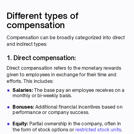
Different types of
compensation
Compensation can be broadly categorized into direct
and indirect types:
1. Direct compensation:
Direct compensation refers to the monetary rewards
given to employees in exchange for their time and
efforts. This includes:
Salaries:
The base pay an employee receives on a
monthly or bi-weekly basis.
Bonuses:
Additional financial incentives based on
performance or company success.
Equity:
Partial ownership in the company, often in
the form of stock options or
restricted stock units
.