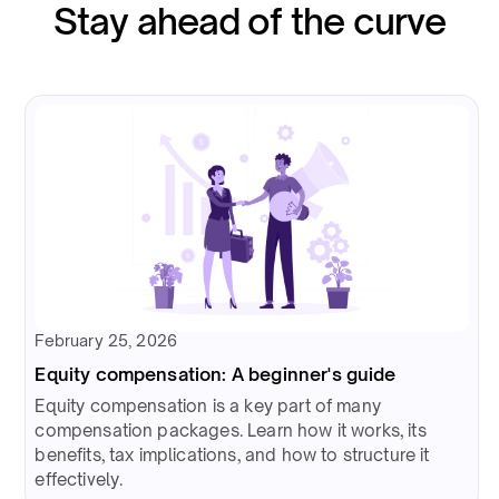
Stay ahead of the curve
February 25, 2026
Equity compensation: A beginner's guide
Equity compensation is a key part of many
compensation packages. Learn how it works, its
benefits, tax implications, and how to structure it
effectively.