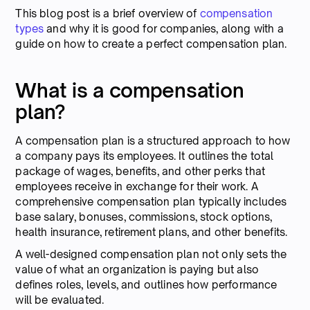
This blog post is a brief overview of
compensation
types
and why it is good for companies, along with a
guide on how to create a perfect compensation plan.
What is a compensation
plan?
A compensation plan is a structured approach to how
a company pays its employees. It outlines the total
package of wages, benefits, and other perks that
employees receive in exchange for their work. A
comprehensive compensation plan typically includes
base salary, bonuses, commissions, stock options,
health insurance, retirement plans, and other benefits.
A well-designed compensation plan not only sets the
value of what an organization is paying but also
defines roles, levels, and outlines how performance
will be evaluated.