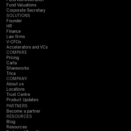
Fund Valuations
Corporate Secretary
SOLUTIONS
Founder
HR
Finance
Law firms
V-CFOs
Accelerators and VCs
COMPARE
Pricing
Carta
Shareworks
Trica
COMPANY
About us
Locations
Trust Centre
Product Updates
PARTNERS
Become a partner
RESOURCES
Blog
Resources