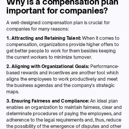
Why is a compensation plan
important for companies?
A well-designed compensation plan is crucial for
companies for many reasons:
1. Attracting and Retaining Talent:
When it comes to
compensation, organizations provide higher offers to
get better people to work for them besides keeping
the current workers to minimize turnover.
2. Aligning with Organizational Goals:
Performance-
based rewards and incentives are another tool which
aligns the employees to work productively and meet
the business agendas and the company's strategic
maps.
3. Ensuring Fairness and Compliance:
An ideal plan
enables an organization to maintain fairness, clear and
determinate procedures of paying the employees, and
adherence to the legal requirements and, thus, reduce
the possibility of the emergence of disputes and other