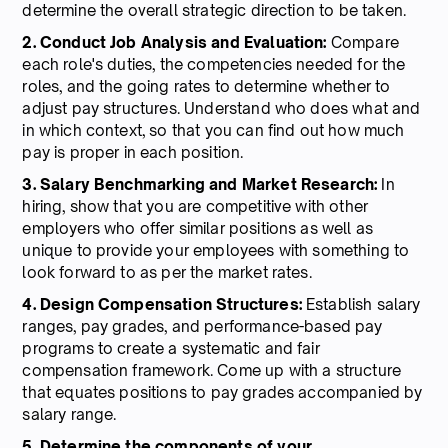
determine the overall strategic direction to be taken.
2. Conduct Job Analysis and Evaluation:
Compare
each role's duties, the competencies needed for the
roles, and the going rates to determine whether to
adjust pay structures. Understand who does what and
in which context, so that you can find out how much
pay is proper in each position.
3. Salary Benchmarking and Market Research:
In
hiring, show that you are competitive with other
employers who offer similar positions as well as
unique to provide your employees with something to
look forward to as per the market rates.
4. Design Compensation Structures:
Establish salary
ranges, pay grades, and performance-based pay
programs to create a systematic and fair
compensation framework. Come up with a structure
that equates positions to pay grades accompanied by
salary range.
5. Determine the components of your