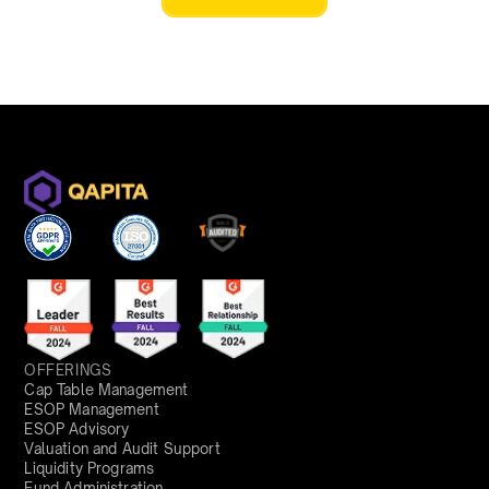
OFFERINGS
Cap Table Management
ESOP Management
ESOP Advisory
Valuation and Audit Support
Liquidity Programs
Fund Administration