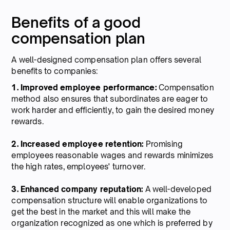
Benefits of a good
compensation plan
A well-designed compensation plan offers several
benefits to companies:
1. Improved employee performance:
Compensation
method also ensures that subordinates are eager to
work harder and efficiently, to gain the desired money
rewards.
2. Increased employee retention:
Promising
employees reasonable wages and rewards minimizes
the high rates, employees' turnover.
3. Enhanced company reputation:
A well-developed
compensation structure will enable organizations to
get the best in the market and this will make the
organization recognized as one which is preferred by