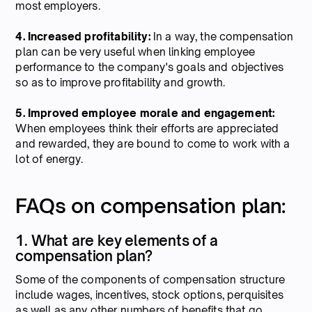
most employers.
4. Increased profitability:
In a way, the compensation
plan can be very useful when linking employee
performance to the company's goals and objectives
so as to improve profitability and growth.
5. Improved employee morale and engagement:
When employees think their efforts are appreciated
and rewarded, they are bound to come to work with a
lot of energy.
FAQs on compensation plan:
1. What are key elements of a
compensation plan?
Some of the components of compensation structure
include wages, incentives, stock options, perquisites
as well as any other numbers of benefits that go