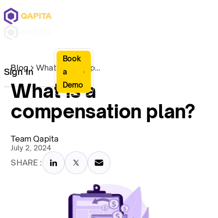
Book
Blog
What is a compensation plan?
Sign In
a
What is a
Demo
compensation plan?
Team Qapita
July 2, 2024
SHARE :