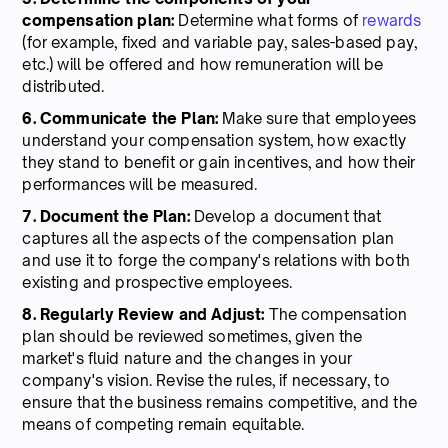
compensation plan:
Determine what forms of
rewards
(for example, fixed and variable pay, sales-based pay,
etc.) will be offered and how remuneration will be
distributed.
6. Communicate the Plan:
Make sure that employees
understand your compensation system, how exactly
they stand to benefit or gain incentives, and how their
performances will be measured.
7. Document the Plan:
Develop a document that
captures all the aspects of the compensation plan
and use it to forge the company's relations with both
existing and prospective employees.
8. Regularly Review and Adjust:
The compensation
plan should be reviewed sometimes, given the
market's fluid nature and the changes in your
company's vision. Revise the rules, if necessary, to
ensure that the business remains competitive, and the
means of competing remain equitable.