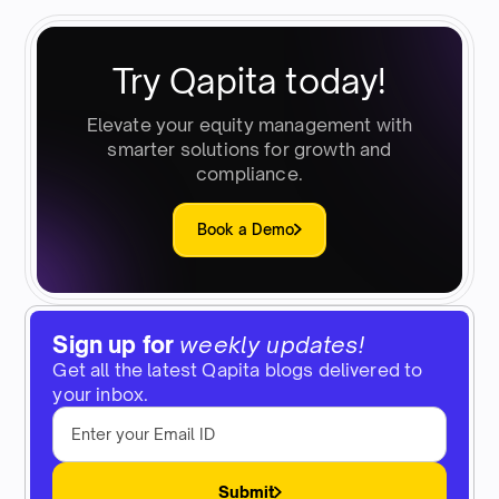
Try Qapita today!
Elevate your equity management with
smarter solutions for growth and
compliance.
Book a Demo
Sign up for
weekly updates!
Get all the latest Qapita blogs delivered to
your inbox.
Submit