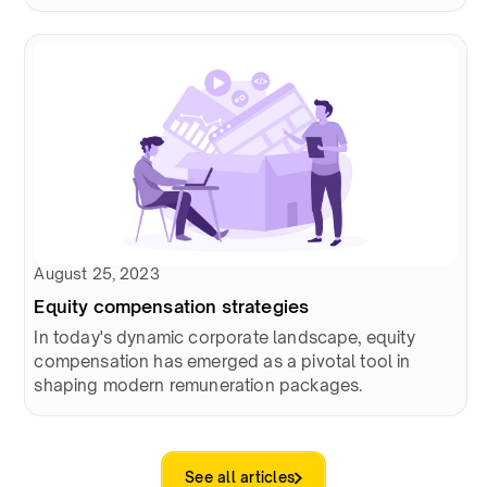
August 25, 2023
Equity compensation strategies
In today's dynamic corporate landscape, equity
compensation has emerged as a pivotal tool in
shaping modern remuneration packages.
See all articles