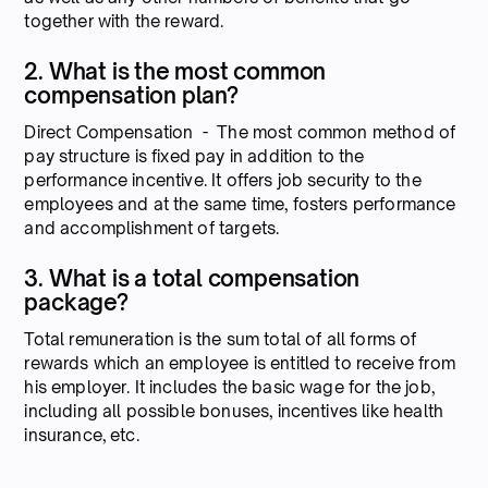
together with the reward.
2. What is the most common
compensation plan?
Direct Compensation - The most common method of
pay structure is fixed pay in addition to the
performance incentive. It offers job security to the
employees and at the same time, fosters performance
and accomplishment of targets.
3. What is a total compensation
package?
Total remuneration is the sum total of all forms of
rewards which an employee is entitled to receive from
his employer. It includes the basic wage for the job,
including all possible bonuses, incentives like health
insurance, etc.