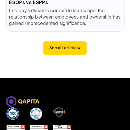
ESOPs vs ESPPs
In today's dynamic corporate landscape, the
relationship between employees and ownership has
gained unprecedented significance.
See all articles