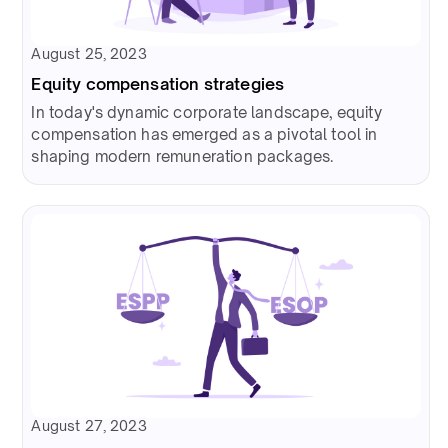
August 25, 2023
Equity compensation strategies
In today's dynamic corporate landscape, equity
compensation has emerged as a pivotal tool in
shaping modern remuneration packages.
August 27, 2023