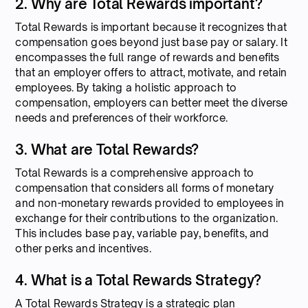
2. Why are Total Rewards important?
Total Rewards is important because it recognizes that
compensation goes beyond just base pay or salary. It
encompasses the full range of rewards and benefits
that an employer offers to attract, motivate, and retain
employees. By taking a holistic approach to
compensation, employers can better meet the diverse
needs and preferences of their workforce.
3. What are Total Rewards?
Total Rewards is a comprehensive approach to
compensation that considers all forms of monetary
and non-monetary rewards provided to employees in
exchange for their contributions to the organization.
This includes base pay, variable pay, benefits, and
other perks and incentives.
4. What is a Total Rewards Strategy?
A Total Rewards Strategy is a strategic plan