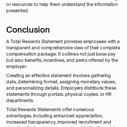
or resources to help them understand the information
presented.
Conclusion
A Total Rewards Statement provides employees with a
transparent and comprehensive view of their complete
compensation package. It outlines not just base pay
but also benefits, incentives, and perks offered by the
employer.
Creating an effective statement involves gathering
data, determining format, assigning monetary values,
and personalizing details. Employers distribute these
statements through portals, physical copies, or HR
departments.
Total Rewards Statements offer numerous
advantages, including enhanced appreciation,
increased transparency, improved recruitment and