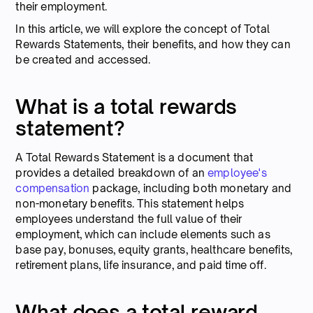
their employment.
In this article, we will explore the concept of Total
Rewards Statements, their benefits, and how they can
be created and accessed.
What is a total rewards
statement?
A Total Rewards Statement is a document that
provides a detailed breakdown of an
employee's
compensation
package, including both monetary and
non-monetary benefits. This statement helps
employees understand the full value of their
employment, which can include elements such as
base pay, bonuses, equity grants, healthcare benefits,
retirement plans, life insurance, and paid time off.
What does a total reward