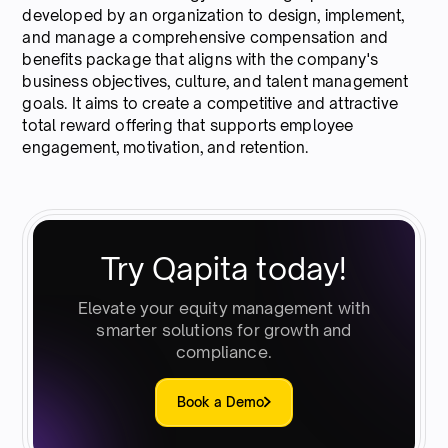
developed by an organization to design, implement,
and manage a comprehensive compensation and
benefits package that aligns with the company's
business objectives, culture, and talent management
goals. It aims to create a competitive and attractive
total reward offering that supports employee
engagement, motivation, and retention.
Try Qapita today!
Elevate your equity management with
smarter solutions for growth and
compliance.
Book a Demo