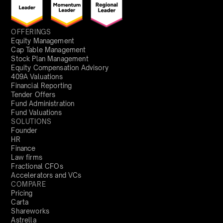
OFFERINGS
Equity Management
Cap Table Management
Stock Plan Management
Equity Compensation Advisory
409A Valuations
Financial Reporting
Tender Offers
Fund Administration
Fund Valuations
SOLUTIONS
Founder
HR
Finance
Law firms
Fractional CFOs
Accelerators and VCs
COMPARE
Pricing
Carta
Shareworks
Astrella