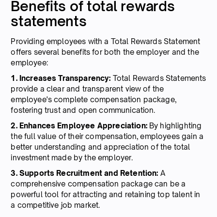
Benefits of total rewards
statements
Providing employees with a Total Rewards Statement
offers several benefits for both the employer and the
employee:
1. Increases Transparency:
Total Rewards Statements
provide a clear and transparent view of the
employee's complete compensation package,
fostering trust and open communication.
2. Enhances Employee Appreciation:
By highlighting
the full value of their compensation, employees gain a
better understanding and appreciation of the total
investment made by the employer.
3. Supports Recruitment and Retention:
A
comprehensive compensation package can be a
powerful tool for attracting and retaining top talent in
a competitive job market.