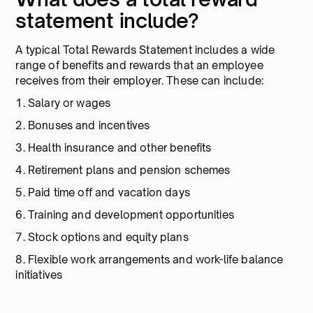
statement include?
A typical Total Rewards Statement includes a wide
range of benefits and rewards that an employee
receives from their employer. These can include:
1. Salary or wages
2. Bonuses and incentives
3. Health insurance and other benefits
4. Retirement plans and pension schemes
5. Paid time off and vacation days
6. Training and development opportunities
7. Stock options and equity plans
8. Flexible work arrangements and work-life balance
initiatives