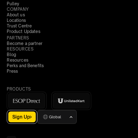
Pulley
COMPANY
About us
Locations
Trust Centre
Product Updates
PARTNERS
Become a partner
RESOURCES
Blog
Resources
Perks and Benefits
Press
PRODUCTS
Sign Up
Global