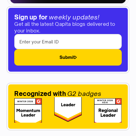
Sign up for
weekly updates!
Get all the latest Qapita blogs delivered to
your inbox.
Submit
Recognized with
G2 badges