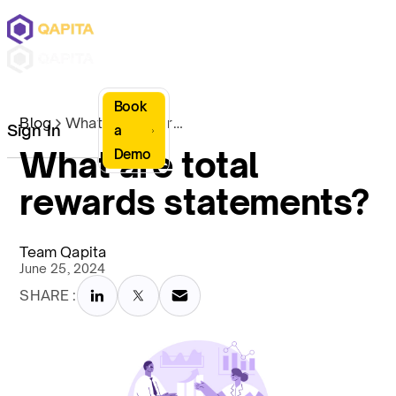
Book
Blog
What are total rewards statements?
Sign In
a
What are total
Demo
rewards statements?
Team Qapita
June 25, 2024
SHARE :