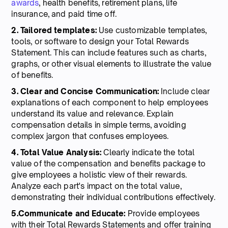
awards
, health benefits, retirement plans, life
insurance, and paid time off.
2. Tailored templates:
Use customizable templates,
tools, or software to design your Total Rewards
Statement. This can include features such as charts,
graphs, or other visual elements to illustrate the value
of benefits.
3. Clear and Concise Communication:
Include clear
explanations of each component to help employees
understand its value and relevance. Explain
compensation details in simple terms, avoiding
complex jargon that confuses employees.
4. Total Value Analysis:
Clearly indicate the total
value of the compensation and benefits package to
give employees a holistic view of their rewards.
Analyze each part's impact on the total value,
demonstrating their individual contributions effectively.
5.Communicate and Educate:
Provide employees
with their Total Rewards Statements and offer training