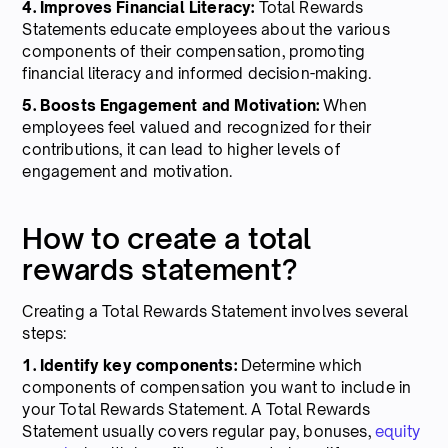
4. Improves Financial Literacy:
Total Rewards
Statements educate employees about the various
components of their compensation, promoting
financial literacy and informed decision-making.
5. Boosts Engagement and Motivation:
When
employees feel valued and recognized for their
contributions, it can lead to higher levels of
engagement and motivation.
How to create a total
rewards statement?
Creating a Total Rewards Statement involves several
steps:
1. Identify key components:
Determine which
components of compensation you want to include in
your Total Rewards Statement. A Total Rewards
Statement usually covers regular pay, bonuses,
equity