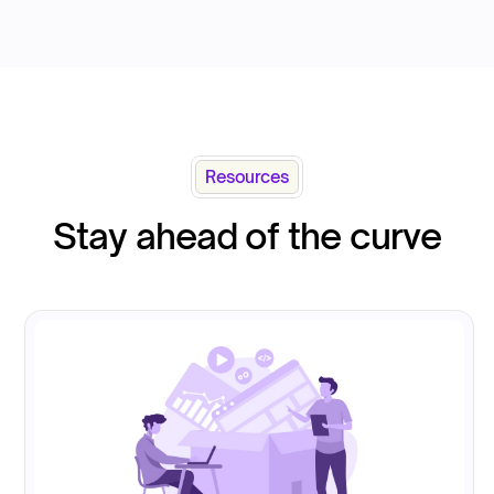
Resources
Stay ahead of the curve