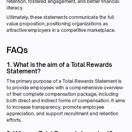
retention, fostered engagement, and better financial
literacy.
Ultimately, these statements communicate the full
value proposition, positioning organizations as
attractive employers in a competitive marketplace.
FAQs
1. What is the aim of a Total Rewards
Statement?
The primary purpose of a Total Rewards Statement is
to provide employees with a comprehensive overview
of their complete compensation package, including
both direct and indirect forms of compensation. It aims
to increase transparency, promote employee
appreciation, and support recruitment and retention
efforts.