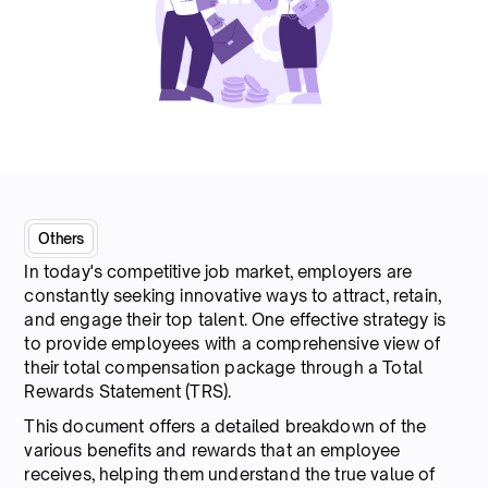
Others
In today's competitive job market, employers are
constantly seeking innovative ways to attract, retain,
and engage their top talent. One effective strategy is
to provide employees with a comprehensive view of
their total compensation package through a Total
Rewards Statement (TRS).
This document offers a detailed breakdown of the
various benefits and rewards that an employee
receives, helping them understand the true value of